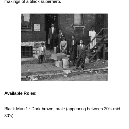
makings of a black superhero.
Available Roles:
Black Man 1 : Dark brown, male (appearing between 20’s-mid
30’s)