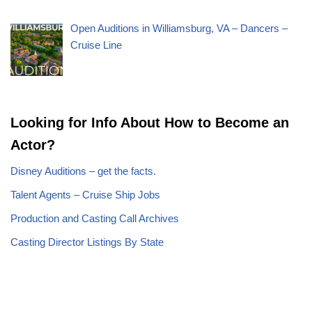
Open Auditions in Williamsburg, VA – Dancers –
Cruise Line
Looking for Info About How to Become an
Actor?
Disney Auditions – get the facts.
Talent Agents – Cruise Ship Jobs
Production and Casting Call Archives
Casting Director Listings By State