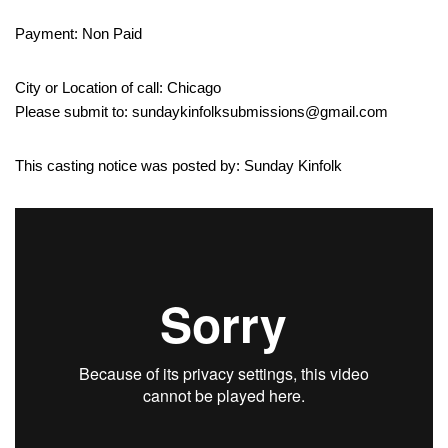
Payment: Non Paid
City or Location of call: Chicago
Please submit to: sundaykinfolksubmissions@gmail.com
This casting notice was posted by: Sunday Kinfolk