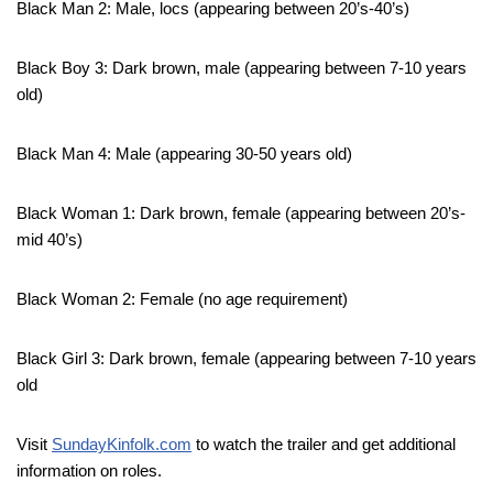
Black Man 2: Male, locs (appearing between 20’s-40’s)
Black Boy 3: Dark brown, male (appearing between 7-10 years
old)
Black Man 4: Male (appearing 30-50 years old)
Black Woman 1: Dark brown, female (appearing between 20’s-
mid 40’s)
Black Woman 2: Female (no age requirement)
Black Girl 3: Dark brown, female (appearing between 7-10 years
old
Visit
SundayKinfolk.com
to watch the trailer and get additional
information on roles.