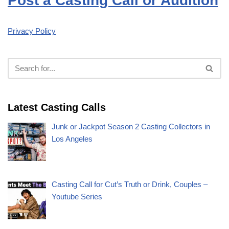
Post a Casting Call or Audition
Privacy Policy
Latest Casting Calls
Junk or Jackpot Season 2 Casting Collectors in
Los Angeles
Casting Call for Cut’s Truth or Drink, Couples –
Youtube Series