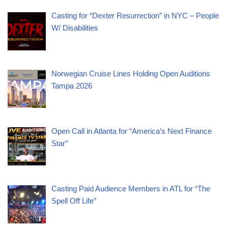
Casting for “Dexter Resurrection” in NYC – People
W/ Disabilities
Norwegian Cruise Lines Holding Open Auditions
Tampa 2026
Open Call in Atlanta for “America’s Next Finance
Star”
Casting Paid Audience Members in ATL for “The
Spell Off Life”