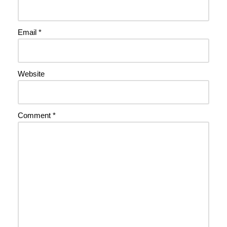
Email
*
Website
Comment
*