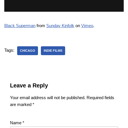
Black Superman
from
Sunday Kinfolk
on
Vimeo
.
Tags:
CHICAGO
INDIE FILMS
Leave a Reply
Your email address will not be published.
Required fields
are marked
*
Name
*