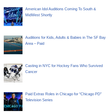
American Idol Auditions Coming To South &
MidWest Shortly
Auditions for Kids, Adults & Babies in The SF Bay
Area – Paid
Casting in NYC for Hockey Fans Who Survived
Cancer
Paid Extras Roles in Chicago for “Chicago PD”
Television Series