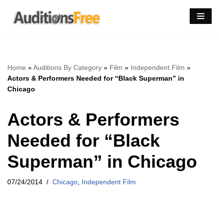
Skip
to
content
Home
»
Auditions By Category
»
Film
»
Independent Film
»
Actors & Performers Needed for “Black Superman” in
Chicago
Actors & Performers
Needed for “Black
Superman” in Chicago
07/24/2014
Chicago
,
Independent Film