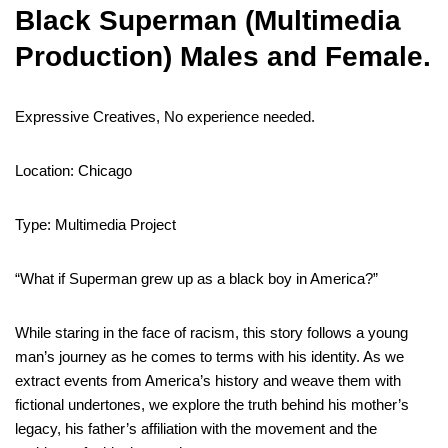
Black Superman (Multimedia
Production) Males and Female.
Expressive Creatives, No experience needed.
Location: Chicago
Type: Multimedia Project
“What if Superman grew up as a black boy in America?”
While staring in the face of racism, this story follows a young
man’s journey as he comes to terms with his identity. As we
extract events from America’s history and weave them with
fictional undertones, we explore the truth behind his mother’s
legacy, his father’s affiliation with the movement and the