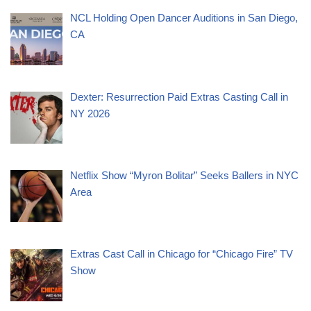
NCL Holding Open Dancer Auditions in San Diego,
CA
Dexter: Resurrection Paid Extras Casting Call in
NY 2026
Netflix Show “Myron Bolitar” Seeks Ballers in NYC
Area
Extras Cast Call in Chicago for “Chicago Fire” TV
Show