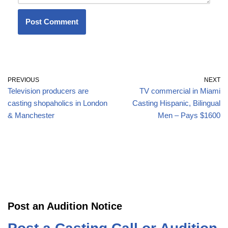
PREVIOUS
NEXT
Television producers are
TV commercial in Miami
casting shopaholics in London
Casting Hispanic, Bilingual
& Manchester
Men – Pays $1600
Post an Audition Notice