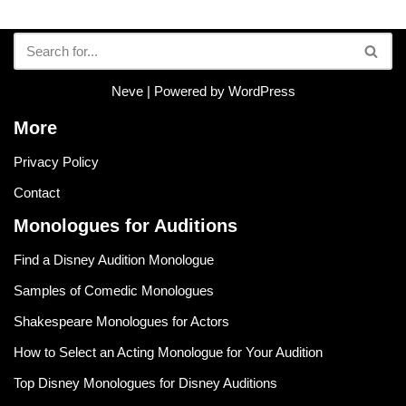
Neve
| Powered by
WordPress
More
Privacy Policy
Contact
Monologues for Auditions
Find a Disney Audition Monologue
Samples of Comedic Monologues
Shakespeare Monologues for Actors
How to Select an Acting Monologue for Your Audition
Top Disney Monologues for Disney Auditions