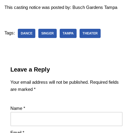
This casting notice was posted by: Busch Gardens Tampa
Tags:
DANCE
SINGER
TAMPA
THEATER
Leave a Reply
Your email address will not be published.
Required fields
are marked
*
Name
*
Email
*