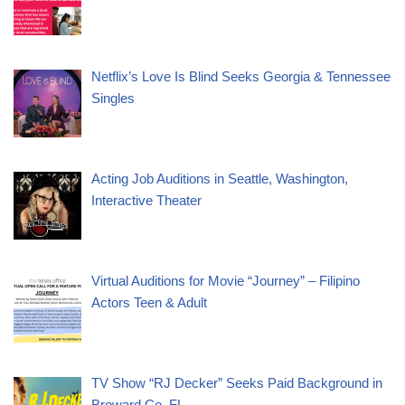
Netflix’s Love Is Blind Seeks Georgia & Tennessee
Singles
Acting Job Auditions in Seattle, Washington,
Interactive Theater
Virtual Auditions for Movie “Journey” – Filipino
Actors Teen & Adult
TV Show “RJ Decker” Seeks Paid Background in
Broward Co. FL