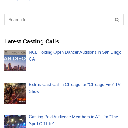
Latest Casting Calls
NCL Holding Open Dancer Auditions in San Diego,
CA
Extras Cast Call in Chicago for “Chicago Fire” TV
Show
Casting Paid Audience Members in ATL for “The
Spell Off Life”