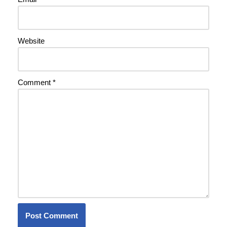
Website
Comment
*