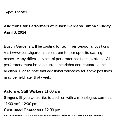
Type: Theater
Auditions for Performers at Busch Gardens Tampa Sunday
April 6, 2014
Busch Gardens will be casting for Summer Seasonal positions.
Visit www.buschgardenstalent.com for our specific casting
needs. Many different types of performer positions available! All
performers must bring a current headshot and resume to the
audition. Please note that additional callbacks for some positions
may be held later that week.
Actors & Stilt Walkers
11:00 am
Singers
(If you would like to audition with a monologue, come at
11:00 am) 12:00 pm
Costumed Characters
12:30 pm