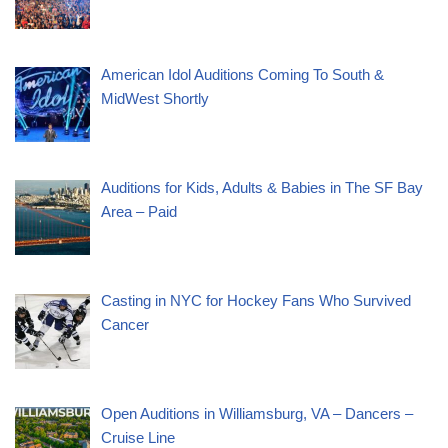
American Idol Auditions Coming To South &
MidWest Shortly
Auditions for Kids, Adults & Babies in The SF Bay
Area – Paid
Casting in NYC for Hockey Fans Who Survived
Cancer
Open Auditions in Williamsburg, VA – Dancers –
Cruise Line