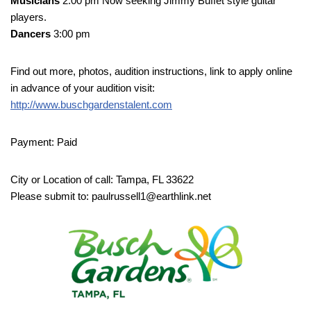
Musicians
2:00 pm Now seeking Jimmy Buffet style guitar
players.
Dancers
3:00 pm
Find out more, photos, audition instructions, link to apply online
in advance of your audition visit:
http://www.buschgardenstalent.com
Payment: Paid
City or Location of call: Tampa, FL 33622
Please submit to: paulrussell1@earthlink.net