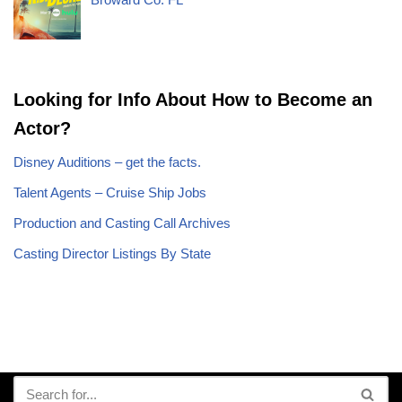
Looking for Info About How to Become an
Actor?
Disney Auditions – get the facts.
Talent Agents – Cruise Ship Jobs
Production and Casting Call Archives
Casting Director Listings By State