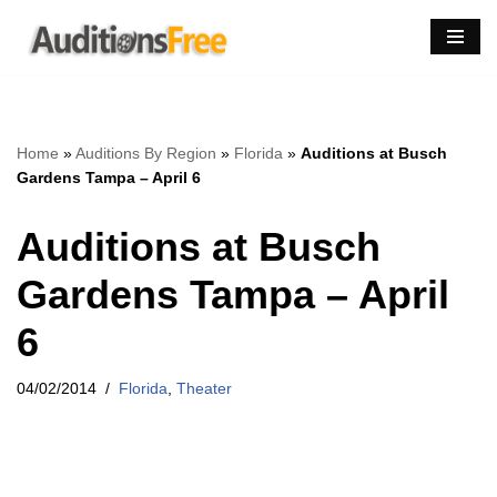
Skip
to
content
Home
»
Auditions By Region
»
Florida
»
Auditions at Busch
Gardens Tampa – April 6
Auditions at Busch
Gardens Tampa – April
6
04/02/2014
Florida
,
Theater