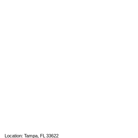
Location: Tampa, FL 33622