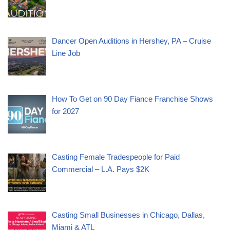
Dancer Open Auditions in Hershey, PA – Cruise
Line Job
How To Get on 90 Day Fiance Franchise Shows
for 2027
Casting Female Tradespeople for Paid
Commercial – L.A. Pays $2K
Casting Small Businesses in Chicago, Dallas,
Miami & ATL