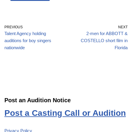
PREVIOUS
NEXT
Talent Agency holding
2-men for ABBOTT &
auditions for boy singers
COSTELLO short film in
nationwide
Florida
Post an Audition Notice
Post a Casting Call or Audition
Privacy Policy