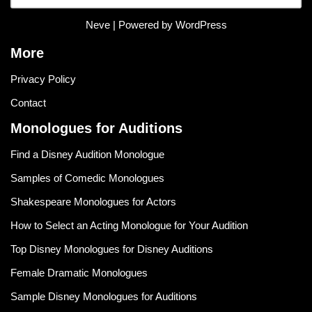
Neve
| Powered by
WordPress
More
Privacy Policy
Contact
Monologues for Auditions
Find a Disney Audition Monologue
Samples of Comedic Monologues
Shakespeare Monologues for Actors
How to Select an Acting Monologue for Your Audition
Top Disney Monologues for Disney Auditions
Female Dramatic Monologues
Sample Disney Monologues for Auditions