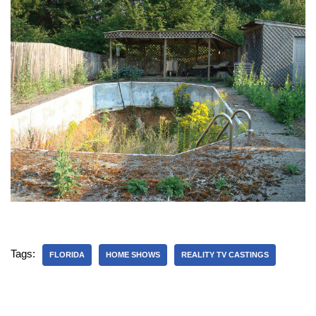
Tags:
FLORIDA
HOME SHOWS
REALITY TV CASTINGS