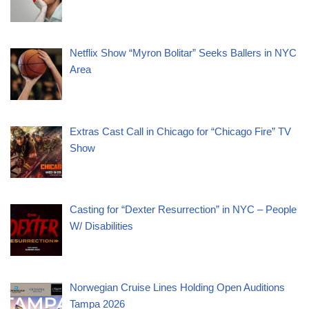
Netflix Show “Myron Bolitar” Seeks Ballers in NYC
Area
Extras Cast Call in Chicago for “Chicago Fire” TV
Show
Casting for “Dexter Resurrection” in NYC – People
W/ Disabilities
Norwegian Cruise Lines Holding Open Auditions
Tampa 2026