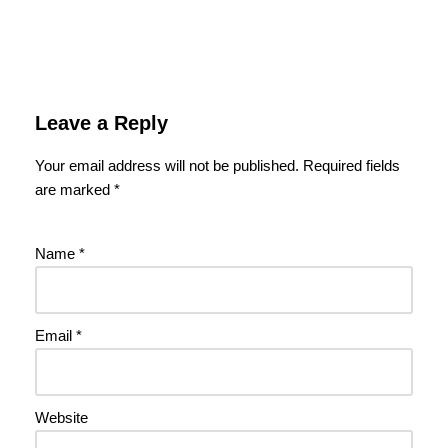
Leave a Reply
Your email address will not be published.
Required fields
are marked
*
Name
*
Email
*
Website