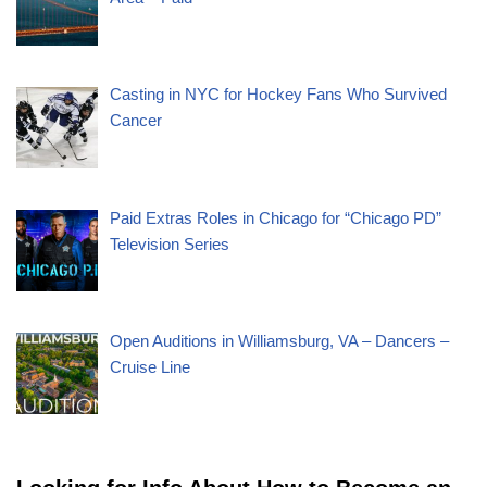
Casting in NYC for Hockey Fans Who Survived
Cancer
Paid Extras Roles in Chicago for “Chicago PD”
Television Series
Open Auditions in Williamsburg, VA – Dancers –
Cruise Line