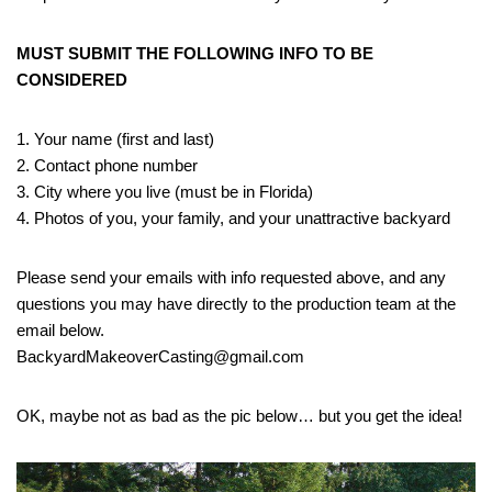
MUST SUBMIT THE FOLLOWING INFO TO BE
CONSIDERED
1. Your name (first and last)
2. Contact phone number
3. City where you live (must be in Florida)
4. Photos of you, your family, and your unattractive backyard
Please send your emails with info requested above, and any
questions you may have directly to the production team at the
email below.
BackyardMakeoverCasting@gmail.com
OK, maybe not as bad as the pic below… but you get the idea!