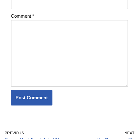
Comment
*
PREVIOUS
NEXT