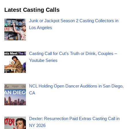
Latest Casting Calls
Junk or Jackpot Season 2 Casting Collectors in
Los Angeles
Casting Call for Cut’s Truth or Drink, Couples –
Youtube Series
NCL Holding Open Dancer Auditions in San Diego,
CA
Dexter: Resurrection Paid Extras Casting Call in
NY 2026