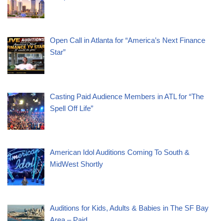
Open Call in Atlanta for “America’s Next Finance
Star”
Casting Paid Audience Members in ATL for “The
Spell Off Life”
American Idol Auditions Coming To South &
MidWest Shortly
Auditions for Kids, Adults & Babies in The SF Bay
Area – Paid