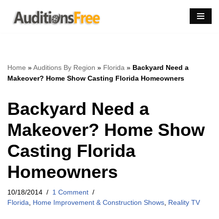
Skip
to
content
Home
»
Auditions By Region
»
Florida
»
Backyard Need a
Makeover? Home Show Casting Florida Homeowners
Backyard Need a
Makeover? Home Show
Casting Florida
Homeowners
10/18/2014
1 Comment
Florida
,
Home Improvement & Construction Shows
,
Reality TV