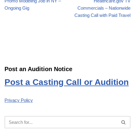
Promo Modeling Job in NY –
Healthcare.gov TV
Ongoing Gig
Commercials – Nationwide
Casting Call with Paid Travel
Post an Audition Notice
Post a Casting Call or Audition
Privacy Policy