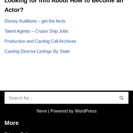
Looking for Info About How to Become an
Actor?
Disney Auditions – get the facts.
Talent Agents – Cruise Ship Jobs
Production and Casting Call Archives
Casting Director Listings By State
Neve
| Powered by
WordPress
More