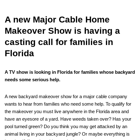
A new Major Cable Home
Makeover Show is having a
casting call for families in
Florida
A TV show is looking in Florida for families whose backyard
needs some serious help.
A new backyard makeover show for a major cable company
wants to hear from families who need some help. To qualify for
the makeover you must live anywhere in the Florida area and
have an eyesore of a yard. Have weeds taken over? Has your
pool turned green? Do you think you may get attacked by an
animal living in your backyard jungle? Or maybe everything is