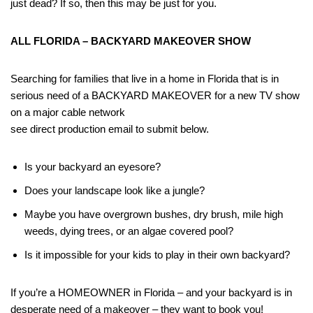
just dead? If so, then this may be just for you.
ALL FLORIDA – BACKYARD MAKEOVER SHOW
Searching for families that live in a home in Florida that is in
serious need of a BACKYARD MAKEOVER for a new TV show
on a major cable network
see direct production email to submit below.
Is your backyard an eyesore?
Does your landscape look like a jungle?
Maybe you have overgrown bushes, dry brush, mile high
weeds, dying trees, or an algae covered pool?
Is it impossible for your kids to play in their own backyard?
If you’re a HOMEOWNER in Florida – and your backyard is in
desperate need of a makeover – they want to book you!