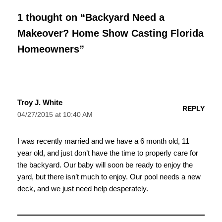
1 thought on “Backyard Need a
Makeover? Home Show Casting Florida
Homeowners”
Troy J. White
REPLY
04/27/2015 at 10:40 AM
I was recently married and we have a 6 month old, 11
year old, and just don’t have the time to properly care for
the backyard. Our baby will soon be ready to enjoy the
yard, but there isn’t much to enjoy. Our pool needs a new
deck, and we just need help desperately.