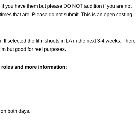
 if you have them but please DO NOT audition if you are not
s times that are. Please do not submit. This is an open casting
 If selected the film shoots in LA in the next 3-4 weeks. There
ilm but good for reel purposes.
 roles and more information:
on both days.