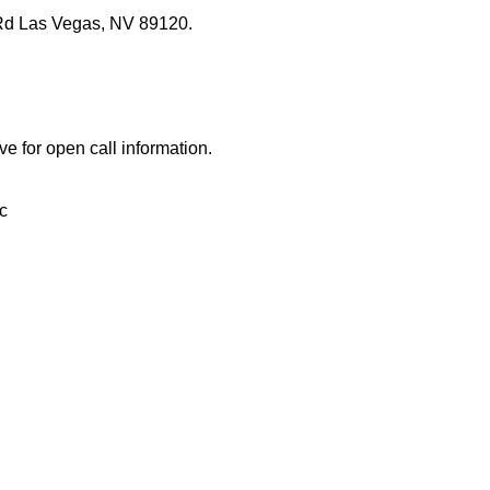
Rd Las Vegas, NV 89120.
ve for open call information.
c