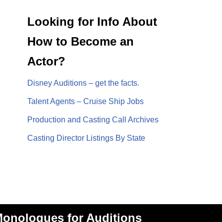
Looking for Info About
How to Become an
Actor?
Disney Auditions – get the facts.
Talent Agents – Cruise Ship Jobs
Production and Casting Call Archives
Casting Director Listings By State
onologues for Auditions