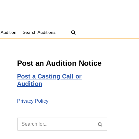
 Audition
Search Auditions
Post an Audition Notice
Post a Casting Call or
Audition
Privacy Policy