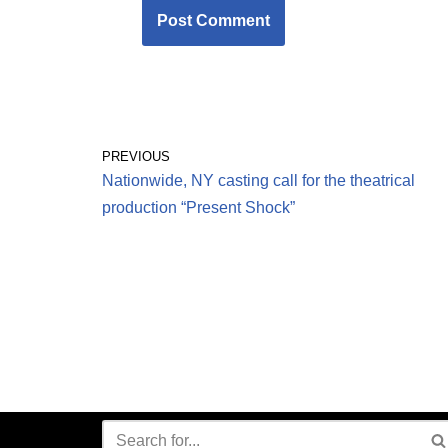
PREVIOUS
Nationwide, NY casting call for the theatrical
production “Present Shock”