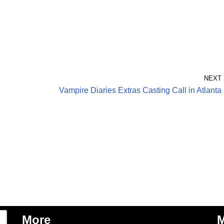
NEXT
Vampire Diaries Extras Casting Call in Atlanta
More
M