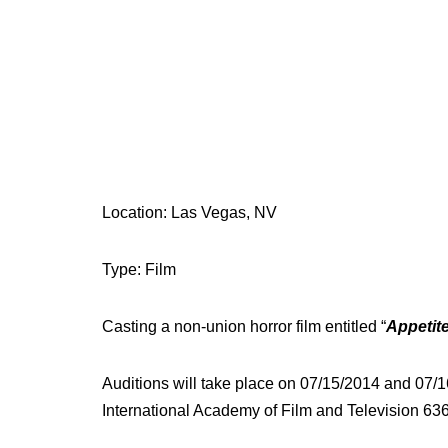
Location: Las Vegas, NV
Type: Film
Casting a non-union horror film entitled “
Appetit
Auditions will take place on 07/15/2014 and 07/
International Academy of Film and Television 6