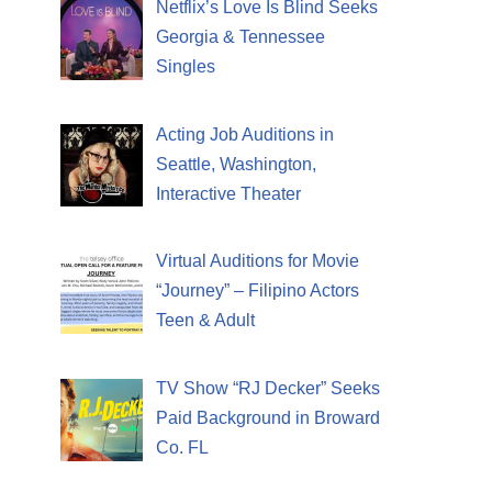
Netflix’s Love Is Blind Seeks
Georgia & Tennessee
Singles
Acting Job Auditions in
Seattle, Washington,
Interactive Theater
Virtual Auditions for Movie
“Journey” – Filipino Actors
Teen & Adult
TV Show “RJ Decker” Seeks
Paid Background in Broward
Co. FL