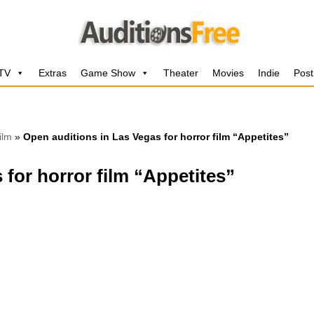
 TV
Extras
Game Show
Theater
Movies
Indie
Post
ilm
»
Open auditions in Las Vegas for horror film “Appetites”
 for horror film “Appetites”