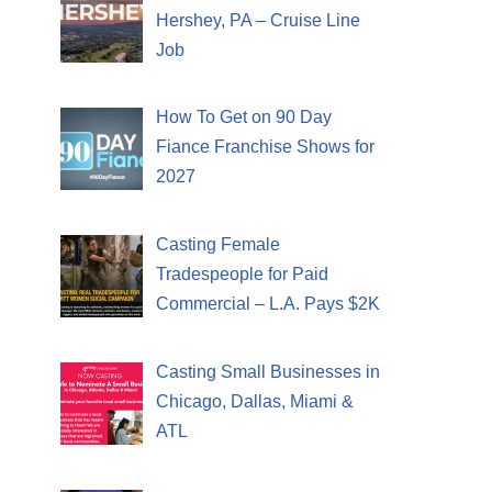
Hershey, PA – Cruise Line
Job
How To Get on 90 Day
Fiance Franchise Shows for
2027
Casting Female
Tradespeople for Paid
Commercial – L.A. Pays $2K
Casting Small Businesses in
Chicago, Dallas, Miami &
ATL