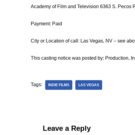
Academy of Film and Television 6363 S. Pecos 
Payment: Paid
City or Location of call: Las Vegas, NV – see abo
This casting notice was posted by: Production, In
Tags:
INDIE FILMS
LAS VEGAS
Leave a Reply