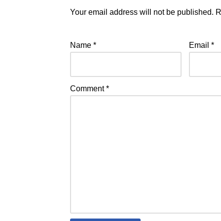
Your email address will not be published.
R
Name
*
Email
*
Comment
*