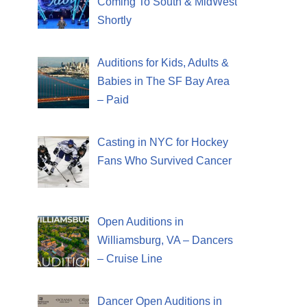
Coming To South & MidWest
Shortly
Auditions for Kids, Adults &
Babies in The SF Bay Area
– Paid
Casting in NYC for Hockey
Fans Who Survived Cancer
Open Auditions in
Williamsburg, VA – Dancers
– Cruise Line
Dancer Open Auditions in