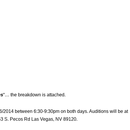
es
“… the breakdown is attached.
16/2014 between 6:30-9:30pm on both days. Auditions will be at
363 S. Pecos Rd Las Vegas, NV 89120.