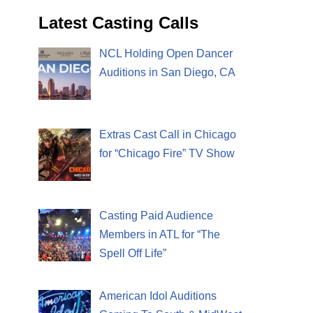
Latest Casting Calls
NCL Holding Open Dancer
Auditions in San Diego, CA
Extras Cast Call in Chicago
for “Chicago Fire” TV Show
Casting Paid Audience
Members in ATL for “The
Spell Off Life”
American Idol Auditions