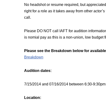
No headshot or resume required, but appreciated
right for a role as it takes away from other actor’
call.
Please DO NOT call IAFT for audition information.
is nomial pay as this is a non-union, low budget f
Please see the Breakdown below for available
Breakdown
Audition dates:
7/15/2014 and 07/16/2014 between 6:30-9:30pm 
Location: