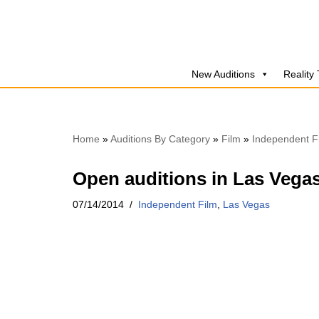
Skip
to
New Auditions
Reality
content
Home
»
Auditions By Category
»
Film
»
Independent F
Open auditions in Las Vegas
07/14/2014
Independent Film
,
Las Vegas