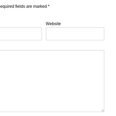
equired fields are marked
*
Website