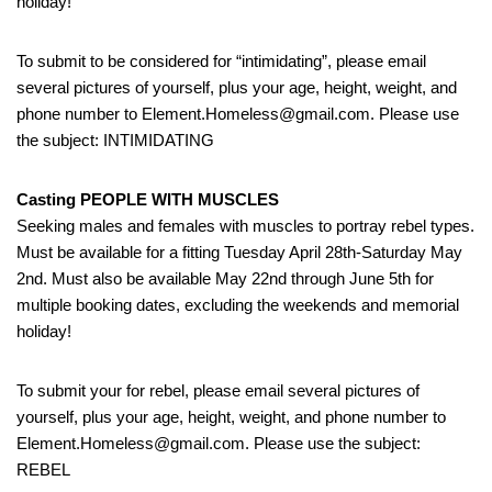
holiday!
To submit to be considered for “intimidating”, please email
several pictures of yourself, plus your age, height, weight, and
phone number to Element.Homeless@gmail.com. Please use
the subject: INTIMIDATING
Casting PEOPLE WITH MUSCLES
Seeking males and females with muscles to portray rebel types.
Must be available for a fitting Tuesday April 28th-Saturday May
2nd. Must also be available May 22nd through June 5th for
multiple booking dates, excluding the weekends and memorial
holiday!
To submit your for rebel, please email several pictures of
yourself, plus your age, height, weight, and phone number to
Element.Homeless@gmail.com. Please use the subject:
REBEL