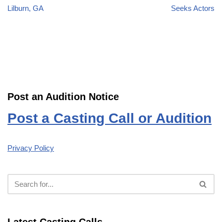
Lilburn, GA
Seeks Actors
Post an Audition Notice
Post a Casting Call or Audition
Privacy Policy
Latest Casting Calls