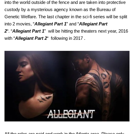
into the world outside of the fence and are taken into protective
custody by a mysterious agency known as the Bureau of
Genetic Welfare. The last chapter in the sci-fi series will be split
into 2 movies, “
Allegiant Part 1
” and “
Allegiant Part
2
“. “
Allegiant Part 1
” will be hitting the theaters next year, 2016
with “
Allegiant Part 2
“ following in 2017 .
All the roles are paid and work in the Atlanta area. Please only