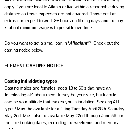
apply if you are local to Atlanta or live within a reasonable driving
distance as travel expenses are not covered. Those cast as
extras can expect to work 8+ hours on filming days and the pay
is about minimum wage with possible overtime.
Do you want to get a small part in “
Allegiant
“? Check out the
casting notice below.
ELEMENT CASTING NOTICE
Casting intimidating types
Casting males and females, ages 18 to 60’s that have an
‘intimidating air” about them. It may be your size, but it could
also be your attitude that makes you intimidating. Seeking ALL
types! Must be available for a fitting Tuesday April 28th-Saturday
May 2nd. Must also be available May 22nd through June 5th for
multiple booking dates, excluding the weekends and memorial