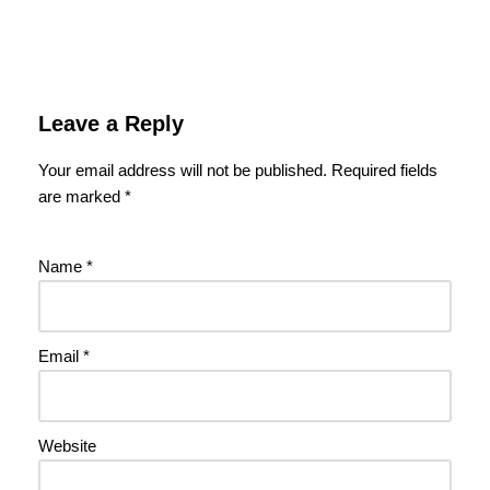
Leave a Reply
Your email address will not be published.
Required fields
are marked
*
Name
*
Email
*
Website