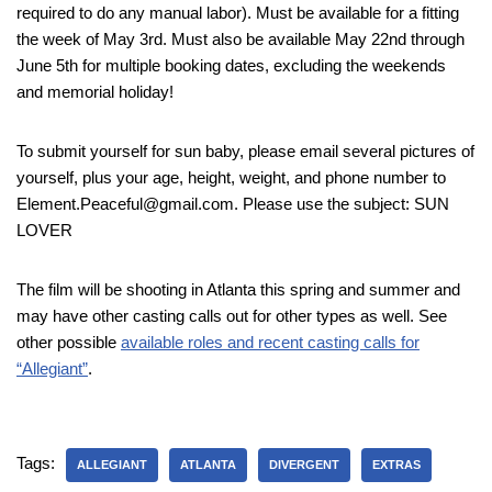
required to do any manual labor). Must be available for a fitting
the week of May 3rd. Must also be available May 22nd through
June 5th for multiple booking dates, excluding the weekends
and memorial holiday!
To submit yourself for sun baby, please email several pictures of
yourself, plus your age, height, weight, and phone number to
Element.Peaceful@gmail.com. Please use the subject: SUN
LOVER
The film will be shooting in Atlanta this spring and summer and
may have other casting calls out for other types as well. See
other possible
available roles and recent casting calls for
“Allegiant”
.
Tags:
ALLEGIANT
ATLANTA
DIVERGENT
EXTRAS