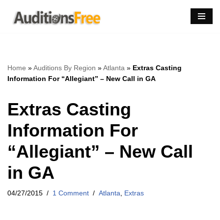
Skip
to
content
Home
»
Auditions By Region
»
Atlanta
»
Extras Casting
Information For “Allegiant” – New Call in GA
Extras Casting
Information For
“Allegiant” – New Call
in GA
04/27/2015
1 Comment
Atlanta
,
Extras