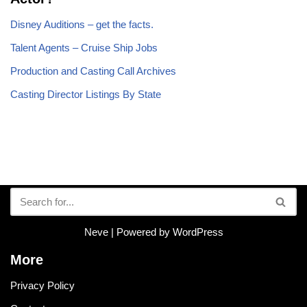
Disney Auditions – get the facts.
Talent Agents – Cruise Ship Jobs
Production and Casting Call Archives
Casting Director Listings By State
Neve
| Powered by
WordPress
More
Privacy Policy