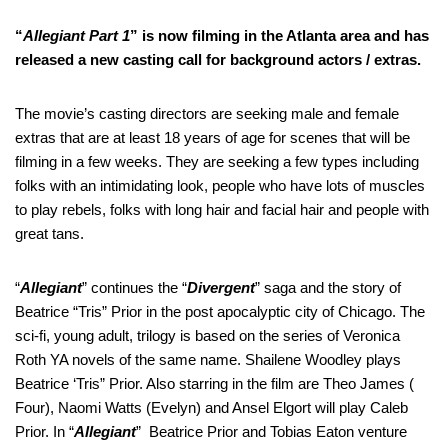
“
Allegiant Part 1
” is now filming in the Atlanta area and has
released a new casting call for background actors / extras.
The movie’s casting directors are seeking male and female
extras that are at least 18 years of age for scenes that will be
filming in a few weeks. They are seeking a few types including
folks with an intimidating look, people who have lots of muscles
to play rebels, folks with long hair and facial hair and people with
great tans.
“
Allegiant
” continues the “
Divergent
” saga and the story of
Beatrice “Tris” Prior in the post apocalyptic city of Chicago. The
sci-fi, young adult, trilogy is based on the series of Veronica
Roth YA novels of the same name. Shailene Woodley plays
Beatrice ‘Tris” Prior. Also starring in the film are Theo James (
Four), Naomi Watts (Evelyn) and Ansel Elgort will play Caleb
Prior. In “
Allegiant
” Beatrice Prior and Tobias Eaton venture