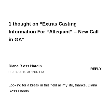
1 thought on “Extras Casting
Information For “Allegiant” – New Call
in GA”
Diana R oss Hardin
REPLY
05/07/2015 at 1:06 PM
Looking for a break in this field all my life, thanks, Diana
Ross Hardin.