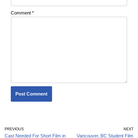
Comment
*
PREVIOUS
NEXT
Cast Needed For Short Film in
Vancouver, BC Student Film