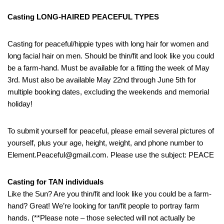
Casting LONG-HAIRED PEACEFUL TYPES
Casting for peaceful/hippie types with long hair for women and
long facial hair on men. Should be thin/fit and look like you could
be a farm-hand. Must be available for a fitting the week of May
3rd. Must also be available May 22nd through June 5th for
multiple booking dates, excluding the weekends and memorial
holiday!
To submit yourself for peaceful, please email several pictures of
yourself, plus your age, height, weight, and phone number to
Element.Peaceful@gmail.com. Please use the subject: PEACE
Casting for TAN individuals
Like the Sun? Are you thin/fit and look like you could be a farm-
hand? Great! We’re looking for tan/fit people to portray farm
hands. (**Please note – those selected will not actually be