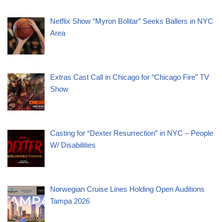
Netflix Show “Myron Bolitar” Seeks Ballers in NYC
Area
Extras Cast Call in Chicago for “Chicago Fire” TV
Show
Casting for “Dexter Resurrection” in NYC – People
W/ Disabilities
Norwegian Cruise Lines Holding Open Auditions
Tampa 2026