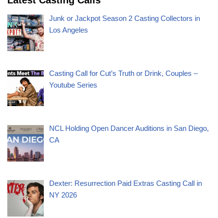
Junk or Jackpot Season 2 Casting Collectors in
Los Angeles
Casting Call for Cut’s Truth or Drink, Couples –
Youtube Series
NCL Holding Open Dancer Auditions in San Diego,
CA
Dexter: Resurrection Paid Extras Casting Call in
NY 2026