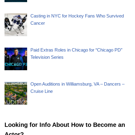
Casting in NYC for Hockey Fans Who Survived
Cancer
Paid Extras Roles in Chicago for “Chicago PD”
Television Series
Open Auditions in Williamsburg, VA – Dancers –
Cruise Line
Looking for Info About How to Become an
Actor?