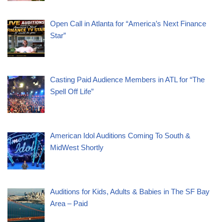
Open Call in Atlanta for “America’s Next Finance
Star”
Casting Paid Audience Members in ATL for “The
Spell Off Life”
American Idol Auditions Coming To South &
MidWest Shortly
Auditions for Kids, Adults & Babies in The SF Bay
Area – Paid