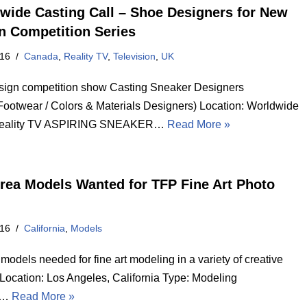
wide Casting Call – Shoe Designers for New
n Competition Series
016
Canada
,
Reality TV
,
Television
,
UK
ign competition show Casting Sneaker Designers
Footwear / Colors & Materials Designers) Location: Worldwide
Reality TV ASPIRING SNEAKER…
Read More »
Area Models Wanted for TFP Fine Art Photo
016
California
,
Models
odels needed for fine art modeling in a variety of creative
Location: Los Angeles, California Type: Modeling
e…
Read More »