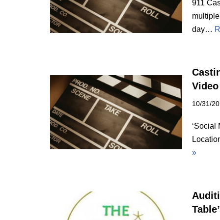
911 Cas
multiple
day…
R
Castin
Video
10/31/2
‘Social 
Locatio
»
Audit
Table