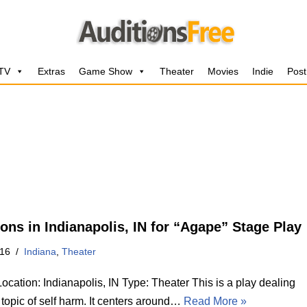
 TV
Extras
Game Show
Theater
Movies
Indie
Post
ions in Indianapolis, IN for “Agape” Stage Play
016
Indiana
,
Theater
cation: Indianapolis, IN Type: Theater This is a play dealing
 topic of self harm. It centers around…
Read More »