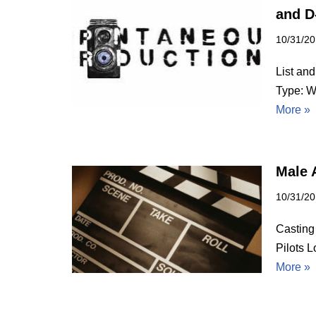
and D
10/31/2
List and
Type: W
More »
Male A
10/31/2
Casting
Pilots 
More »