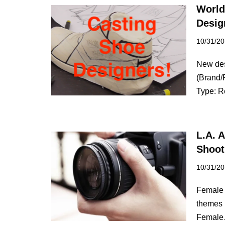
World
Desig
10/31/2
New des
(Brand/
Type: 
L.A. 
Shoot
10/31/2
Female m
themes 
Femal