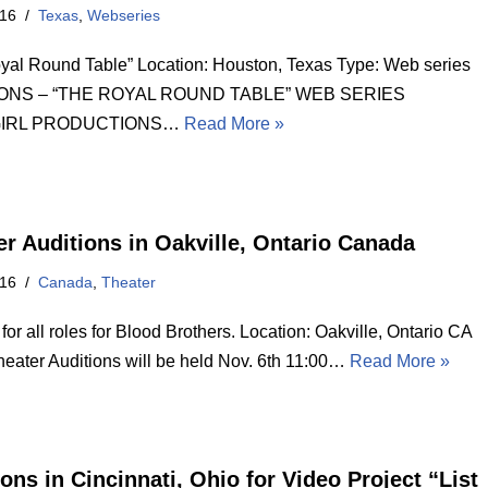
016
Texas
,
Webseries
yal Round Table” Location: Houston, Texas Type: Web series
ONS – “THE ROYAL ROUND TABLE” WEB SERIES
GIRL PRODUCTIONS…
Read More »
er Auditions in Oakville, Ontario Canada
016
Canada
,
Theater
for all roles for Blood Brothers. Location: Oakville, Ontario CA
heater Auditions will be held Nov. 6th 11:00…
Read More »
ons in Cincinnati, Ohio for Video Project “List