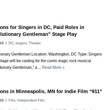
ions for Singers in DC, Paid Roles in
lutionary Gentleman” Stage Play
016
DC
,
singers
,
Theater
ionary Gentleman Location: Washington, DC Type: Singers
 Stage will be casting for the comic-tragic rock musical
tionary Gentleman,” a…
Read More »
ions in Minneapolis, MN for Indie Film “911”
016
Film
,
Independent Film