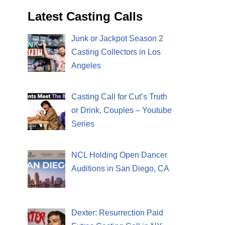
Latest Casting Calls
Junk or Jackpot Season 2
Casting Collectors in Los
Angeles
Casting Call for Cut’s Truth
or Drink, Couples – Youtube
Series
NCL Holding Open Dancer
Auditions in San Diego, CA
Dexter: Resurrection Paid