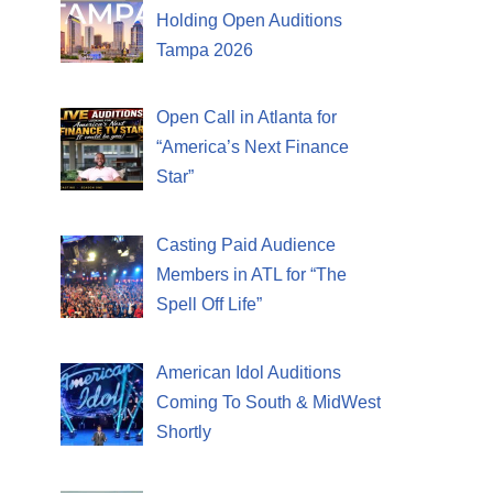
Holding Open Auditions
Tampa 2026
Open Call in Atlanta for
“America’s Next Finance
Star”
Casting Paid Audience
Members in ATL for “The
Spell Off Life”
American Idol Auditions
Coming To South & MidWest
Shortly