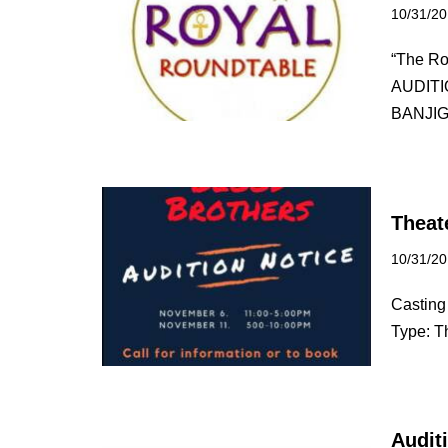
10/31/2
“The Ro
AUDITI
BANJI
Theat
10/31/2
Casting 
Type: T
Auditi