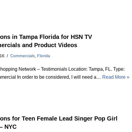
ions in Tampa Florida for HSN TV
rcials and Product Videos
016
Commercials
,
Florida
opping Network – Testimonials Location: Tampa, FL. Type:
ercial In order to be considered, I will need a…
Read More »
ions for Teen Female Lead Singer Pop Girl
– NYC