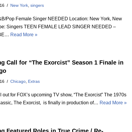
016
New York
,
singers
&B/Pop Female Singer NEEDED Location: New York, New
ype: Singers TEEN FEMALE LEAD SINGER NEEDED –
 BE…
Read More »
ng Call for “The Exorcist” Season 1 Finale in
go
016
Chicago
,
Extras
ll out for FOX’s upcoming TV show, “The Exorcist” The 1970s
lassic, The Exorcist, is finally in production of…
Read More »
ng Featured Roles in True Crime / Re-