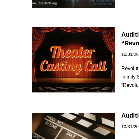
Audit
“Revo
10/31/2
Revolut
Infinity
“Revolu
Audit
10/31/2