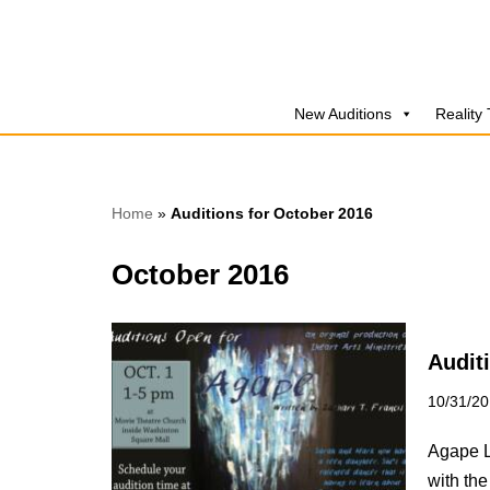
Skip
to
New Auditions
Reality
content
Home
»
Auditions for October 2016
October 2016
Audit
10/31/2
Agape Lo
with the