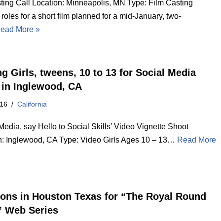
ting Call Location: Minneapolis, MN Type: Film Casting
 roles for a short film planned for a mid-January, two-
ead More »
g Girls, tweens, 10 to 13 for Social Media
 in Inglewood, CA
016
California
Media, say Hello to Social Skills’ Video Vignette Shoot
n: Inglewood, CA Type: Video Girls Ages 10 – 13…
Read More
ions in Houston Texas for “The Royal Round
” Web Series