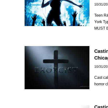
10/31/2
Teen R
York T
MUST
Casti
Chica
10/31/2
Cast ca
horror c
Casti