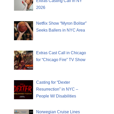
Extras Casting Call in NY
2026
Netflix Show “Myron Bolitar”
Seeks Ballers in NYC Area
Extras Cast Call in Chicago
for “Chicago Fire” TV Show
Casting for “Dexter
Resurrection” in NYC –
People W/ Disabilities
Norwegian Cruise Lines