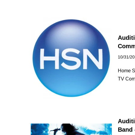
Audit
Comme
10/31/2
Home Sh
TV Comm
Audit
Band 