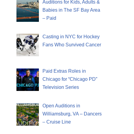
Auditions for Kids, Adults &
Babies in The SF Bay Area
– Paid
Casting in NYC for Hockey
Fans Who Survived Cancer
Paid Extras Roles in
Chicago for “Chicago PD”
Television Series
Open Auditions in
Williamsburg, VA – Dancers
– Cruise Line