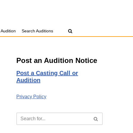
 Audition
Search Auditions
Post an Audition Notice
Post a Casting Call or
Audition
Privacy Policy