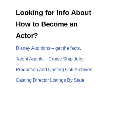
Looking for Info About
How to Become an
Actor?
Disney Auditions – get the facts.
Talent Agents – Cruise Ship Jobs
Production and Casting Call Archives
Casting Director Listings By State