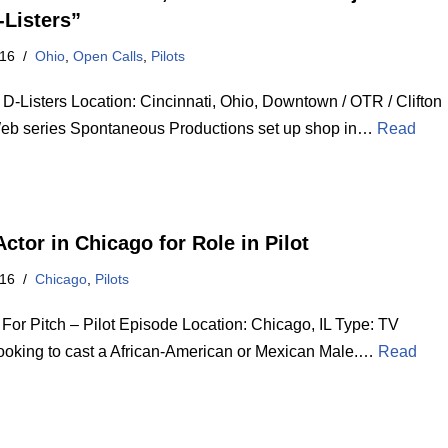
-Listers”
016
Ohio
,
Open Calls
,
Pilots
 D-Listers Location: Cincinnati, Ohio, Downtown / OTR / Clifton
eb series Spontaneous Productions set up shop in…
Read
ctor in Chicago for Role in Pilot
016
Chicago
,
Pilots
 For Pitch – Pilot Episode Location: Chicago, IL Type: TV
Looking to cast a African-American or Mexican Male.…
Read