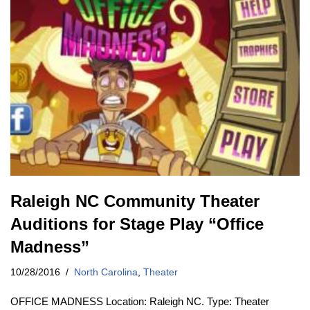
Raleigh NC Community Theater
Auditions for Stage Play “Office
Madness”
10/28/2016
North Carolina
,
Theater
OFFICE MADNESS Location: Raleigh NC. Type: Theater