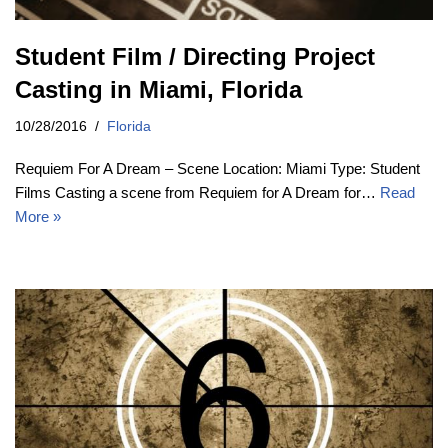
Student Film / Directing Project
Casting in Miami, Florida
10/28/2016
Florida
Requiem For A Dream – Scene Location: Miami Type: Student
Films Casting a scene from Requiem for A Dream for…
Read
More »