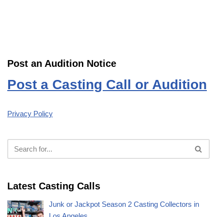
Post an Audition Notice
Post a Casting Call or Audition
Privacy Policy
Latest Casting Calls
Junk or Jackpot Season 2 Casting Collectors in
Los Angeles