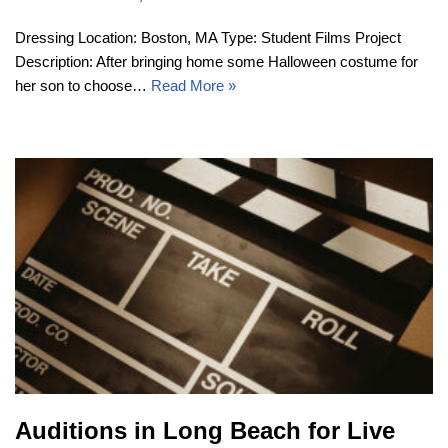
Dressing Location: Boston, MA Type: Student Films Project
Description: After bringing home some Halloween costume for
her son to choose…
Read More »
Auditions in Long Beach for Live