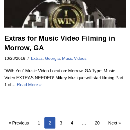
Extras for Music Video Filming in
Morrow, GA
10/28/2016
Extras
,
Georgia
,
Music Videos
“With You” Music Video Location: Morrow, GA Type: Music
Video EXTRAS NEEDED! Mikey Musique will start filming Part
1 of…
Read More »
« Previous
1
2
3
4
…
20
Next »