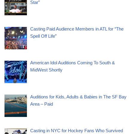
Star”
Casting Paid Audience Members in ATL for “The
Spell Off Life”
American Idol Auditions Coming To South &
MidWest Shortly
Auditions for Kids, Adults & Babies in The SF Bay
Area – Paid
Casting in NYC for Hockey Fans Who Survived