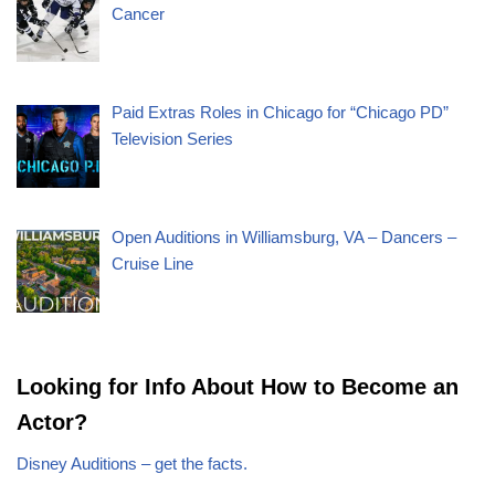
Cancer
Paid Extras Roles in Chicago for “Chicago PD”
Television Series
Open Auditions in Williamsburg, VA – Dancers –
Cruise Line
Looking for Info About How to Become an
Actor?
Disney Auditions – get the facts.