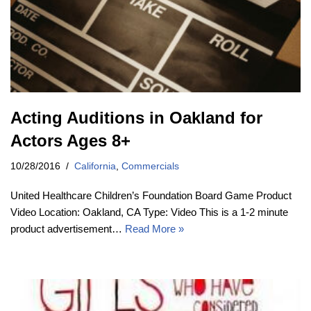
Acting Auditions in Oakland for
Actors Ages 8+
10/28/2016
California
,
Commercials
United Healthcare Children’s Foundation Board Game Product
Video Location: Oakland, CA Type: Video This is a 1-2 minute
product advertisement…
Read More »