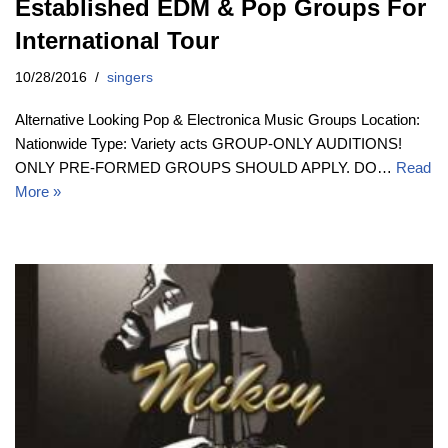
Established EDM & Pop Groups For
International Tour
10/28/2016
singers
Alternative Looking Pop & Electronica Music Groups Location:
Nationwide Type: Variety acts GROUP-ONLY AUDITIONS!
ONLY PRE-FORMED GROUPS SHOULD APPLY. DO…
Read
More »