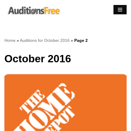
Skip
to
content
Home
»
Auditions for October 2016
»
Page 2
October 2016