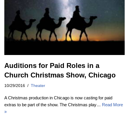
Auditions for Paid Roles in a
Church Christmas Show, Chicago
10/29/2016
Theater
A Christmas production in Chicago is now casting for paid
extras to be part of the show. The Christmas play…
Read More
»