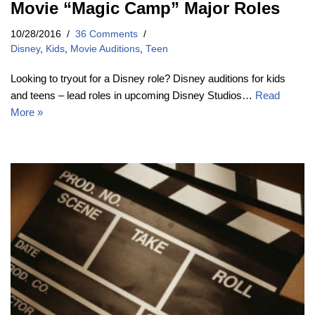
Movie “Magic Camp” Major Roles
10/28/2016
36 Comments
Disney
,
Kids
,
Movie Auditions
,
Teen
Looking to tryout for a Disney role? Disney auditions for kids
and teens – lead roles in upcoming Disney Studios…
Read
More »