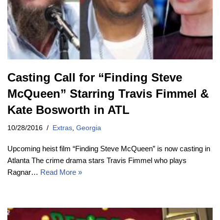
Casting Call for “Finding Steve
McQueen” Starring Travis Fimmel &
Kate Bosworth in ATL
10/28/2016
Extras
,
Georgia
Upcoming heist film “Finding Steve McQueen” is now casting in
Atlanta The crime drama stars Travis Fimmel who plays
Ragnar…
Read More »