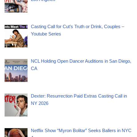
Casting Call for Cut’s Truth or Drink, Couples –
Youtube Series
NCL Holding Open Dancer Auditions in San Diego,
CA
Dexter: Resurrection Paid Extras Casting Call in
NY 2026
Netflix Show “Myron Bolitar” Seeks Ballers in NYC