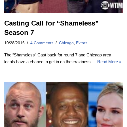
Casting Call for “Shameless”
Season 7
10/28/2016
4 Comments
Chicago
,
Extras
The “Shameless” Cast back for round 7 and Chicago area
locals have a chance to get in on the craziness.…
Read More »