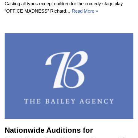
Casting all types except children for the comedy stage play
“OFFICE MADNESS” Richard…
Read More »
Nationwide Auditions for