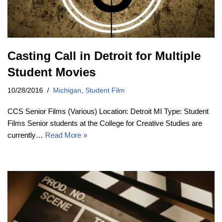
Casting Call in Detroit for Multiple
Student Movies
10/28/2016
Michigan
,
Student Film
CCS Senior Films (Various) Location: Detroit MI Type: Student
Films Senior students at the College for Creative Studies are
currently…
Read More »