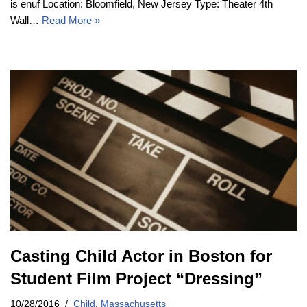
is enuf Location: Bloomfield, New Jersey Type: Theater 4th
Wall…
Read More »
Casting Child Actor in Boston for
Student Film Project “Dressing”
10/28/2016
Child
,
Massachusetts