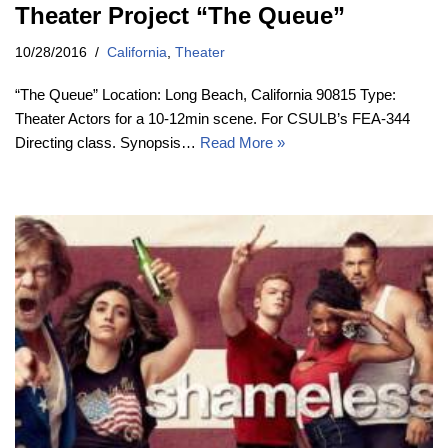
Theater Project “The Queue”
10/28/2016
California
,
Theater
“The Queue” Location: Long Beach, California 90815 Type:
Theater Actors for a 10-12min scene. For CSULB’s FEA-344
Directing class. Synopsis…
Read More »