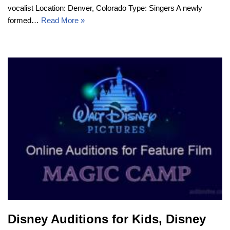
vocalist Location: Denver, Colorado Type: Singers A newly
formed…
Read More »
Disney Auditions for Kids, Disney