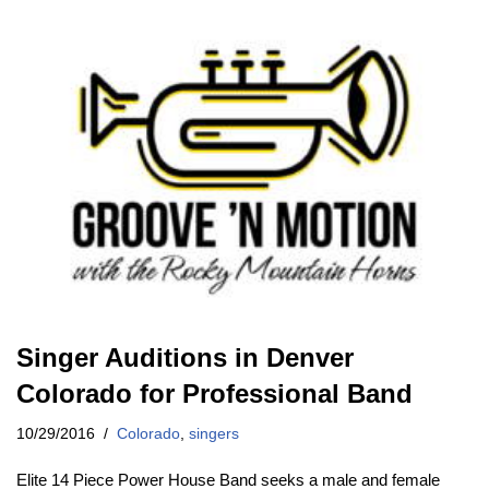
Singer Auditions in Denver
Colorado for Professional Band
10/29/2016
Colorado
,
singers
Elite 14 Piece Power House Band seeks a male and female