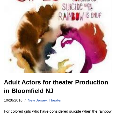
Adult Actors for theater Production
in Bloomfield NJ
10/28/2016
New Jersey
,
Theater
For colored girls who have considered suicide when the rainbow