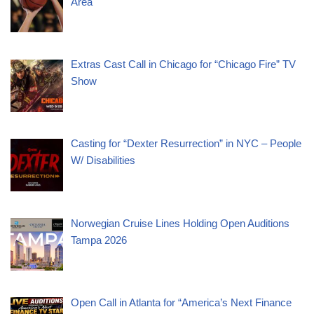
Area
Extras Cast Call in Chicago for “Chicago Fire” TV
Show
Casting for “Dexter Resurrection” in NYC – People
W/ Disabilities
Norwegian Cruise Lines Holding Open Auditions
Tampa 2026
Open Call in Atlanta for “America’s Next Finance