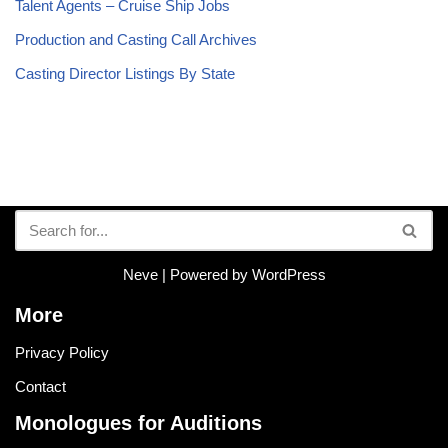
Talent Agents – Cruise Ship Jobs
Production and Casting Call Archives
Casting Director Listings By State
Neve
| Powered by
WordPress
More
Privacy Policy
Contact
Monologues for Auditions