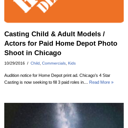
Casting Child & Adult Models /
Actors for Paid Home Depot Photo
Shoot in Chicago
10/29/2016
Child
,
Commercials
,
Kids
Audition notice for Home Depot print ad. Chicago’s 4 Star
Casting is now seeking to fill 3 paid roles in…
Read More »