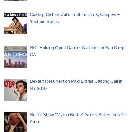
Casting Call for Cut’s Truth or Drink, Couples –
Youtube Series
NCL Holding Open Dancer Auditions in San Diego,
CA
Dexter: Resurrection Paid Extras Casting Call in
NY 2026
Netflix Show “Myron Bolitar” Seeks Ballers in NYC
Area