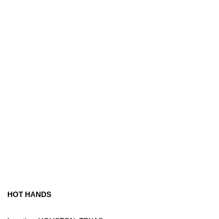
HOT HANDS