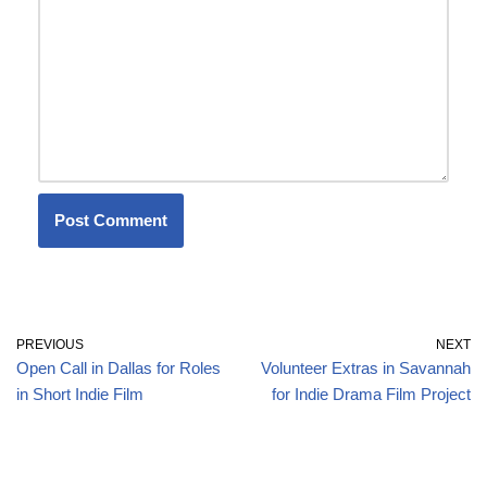
PREVIOUS
NEXT
Open Call in Dallas for Roles
Volunteer Extras in Savannah
in Short Indie Film
for Indie Drama Film Project