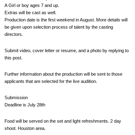
A Girl or boy ages 7 and up.
Extras will be cast as well.
Production date is the first weekend in August. More details will
be given upon selection process of talent by the casting
directors.
Submit video, cover letter or resume, and a photo by replying to
this post.
Further information about the production will be sent to those
applicants that are selected for the live audition.
Submission
Deadline is July 28th
Food will be served on the set and light refreshments. 2 day
shoot. Houston area.