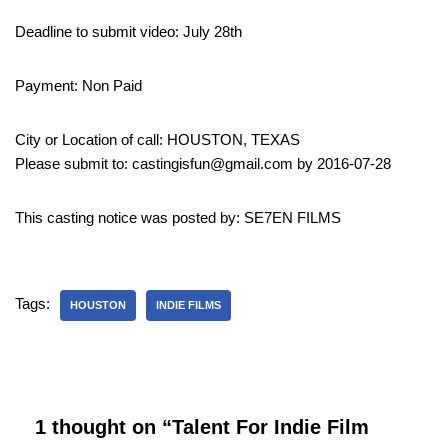
Deadline to submit video: July 28th
Payment: Non Paid
City or Location of call: HOUSTON, TEXAS
Please submit to: castingisfun@gmail.com by 2016-07-28
This casting notice was posted by: SE7EN FILMS
Tags:
HOUSTON
INDIE FILMS
1 thought on “Talent For Indie Film