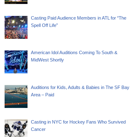
Casting Paid Audience Members in ATL for “The
Spell Off Life”
American Idol Auditions Coming To South &
MidWest Shortly
Auditions for Kids, Adults & Babies in The SF Bay
Area – Paid
Casting in NYC for Hockey Fans Who Survived
Cancer