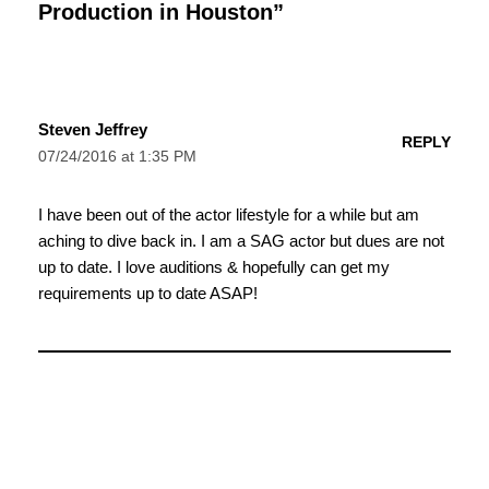
Production in Houston”
Steven Jeffrey
REPLY
07/24/2016 at 1:35 PM
I have been out of the actor lifestyle for a while but am
aching to dive back in. I am a SAG actor but dues are not
up to date. I love auditions & hopefully can get my
requirements up to date ASAP!