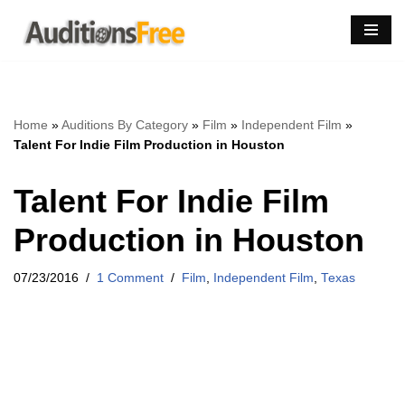
Skip
to
content
Home
»
Auditions By Category
»
Film
»
Independent Film
»
Talent For Indie Film Production in Houston
Talent For Indie Film
Production in Houston
07/23/2016
1 Comment
Film
,
Independent Film
,
Texas