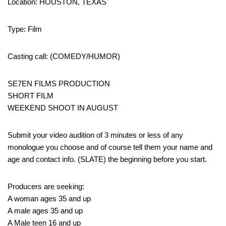
Location: HOUSTON, TEXAS
Type: Film
Casting call: (COMEDY/HUMOR)
SE7EN FILMS PRODUCTION
SHORT FILM
WEEKEND SHOOT IN AUGUST
Submit your video audition of 3 minutes or less of any
monologue you choose and of course tell them your name and
age and contact info. (SLATE) the beginning before you start.
Producers are seeking:
A woman ages 35 and up
A male ages 35 and up
A Male teen 16 and up