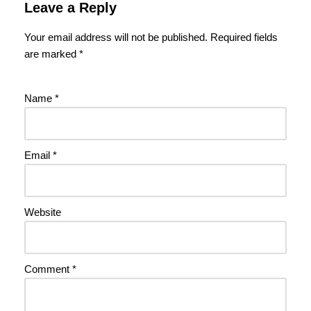
Leave a Reply
Your email address will not be published.
Required fields
are marked
*
Name
*
Email
*
Website
Comment
*