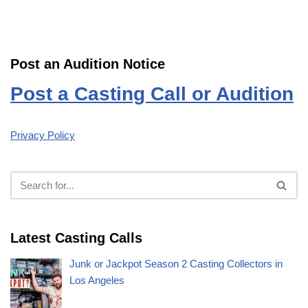
Post an Audition Notice
Post a Casting Call or Audition
Privacy Policy
Latest Casting Calls
Junk or Jackpot Season 2 Casting Collectors in
Los Angeles