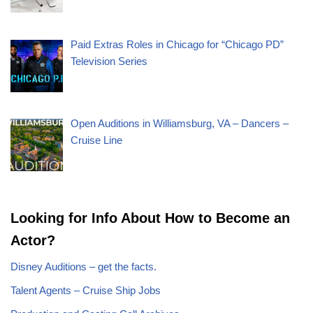
Paid Extras Roles in Chicago for “Chicago PD”
Television Series
Open Auditions in Williamsburg, VA – Dancers –
Cruise Line
Looking for Info About How to Become an
Actor?
Disney Auditions – get the facts.
Talent Agents – Cruise Ship Jobs