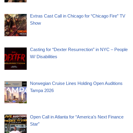
Extras Cast Call in Chicago for “Chicago Fire” TV
Show
Casting for “Dexter Resurrection” in NYC – People
W/ Disabilities
Norwegian Cruise Lines Holding Open Auditions
Tampa 2026
Open Call in Atlanta for “America’s Next Finance
Star”