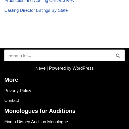
Production and Casting Call Archives
Casting Director Listings By State
Neve
| Powered by
WordPress
More
Privacy Policy
Contact
Monologues for Auditions
Find a Disney Audition Monologue