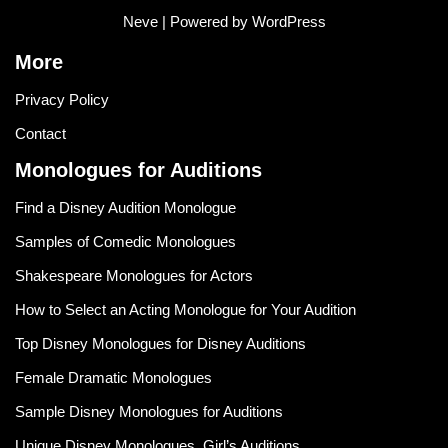
Neve
| Powered by
WordPress
More
Privacy Policy
Contact
Monologues for Auditions
Find a Disney Audition Monologue
Samples of Comedic Monologues
Shakespeare Monologues for Actors
How to Select an Acting Monologue for Your Audition
Top Disney Monologues for Disney Auditions
Female Dramatic Monologues
Sample Disney Monologues for Auditions
Unique Disney Monologues, Girl’s Auditions