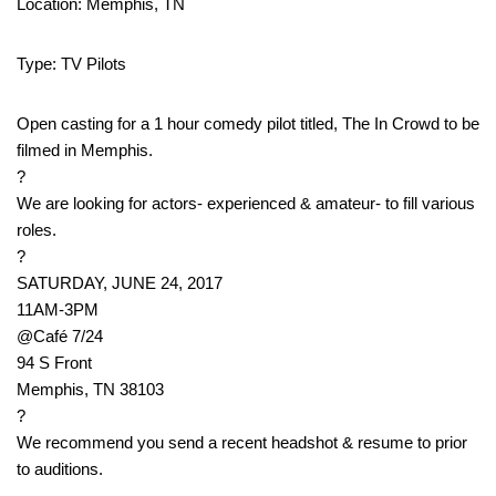
Location: Memphis, TN
Type: TV Pilots
Open casting for a 1 hour comedy pilot titled, The In Crowd to be
filmed in Memphis.
?
We are looking for actors- experienced & amateur- to fill various
roles.
?
SATURDAY, JUNE 24, 2017
11AM-3PM
@Café 7/24
94 S Front
Memphis, TN 38103
?
We recommend you send a recent headshot & resume to prior
to auditions.