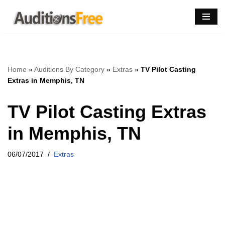
Skip
to
content
Home
»
Auditions By Category
»
Extras
»
TV Pilot Casting
Extras in Memphis, TN
TV Pilot Casting Extras
in Memphis, TN
06/07/2017
Extras