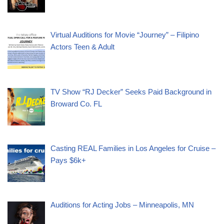
Virtual Auditions for Movie “Journey” – Filipino
Actors Teen & Adult
TV Show “RJ Decker” Seeks Paid Background in
Broward Co. FL
Casting REAL Families in Los Angeles for Cruise –
Pays $6k+
Auditions for Acting Jobs – Minneapolis, MN