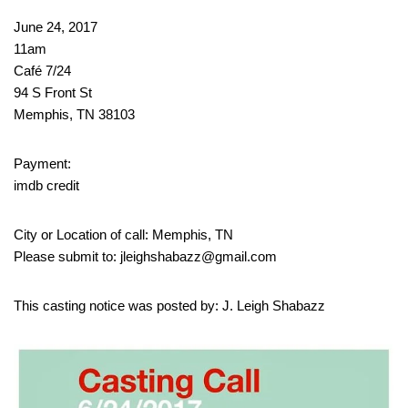
June 24, 2017
11am
Café 7/24
94 S Front St
Memphis, TN 38103
Payment:
imdb credit
City or Location of call: Memphis, TN
Please submit to: jleighshabazz@gmail.com
This casting notice was posted by: J. Leigh Shabazz