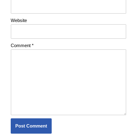
Website
Comment
*