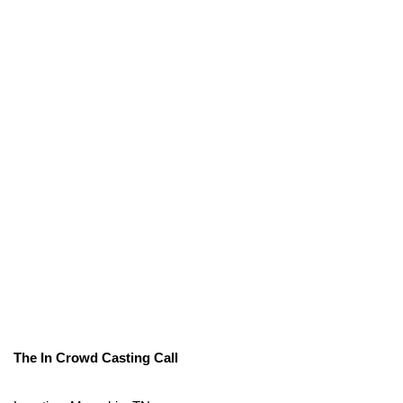
The In Crowd Casting Call