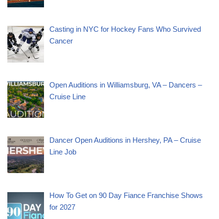
Casting in NYC for Hockey Fans Who Survived
Cancer
Open Auditions in Williamsburg, VA – Dancers –
Cruise Line
Dancer Open Auditions in Hershey, PA – Cruise
Line Job
How To Get on 90 Day Fiance Franchise Shows
for 2027