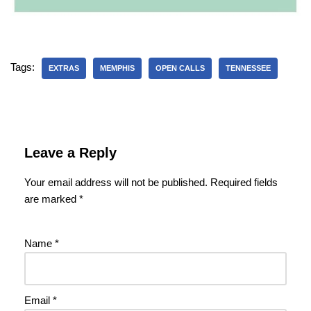
Tags:
EXTRAS
MEMPHIS
OPEN CALLS
TENNESSEE
Leave a Reply
Your email address will not be published.
Required fields
are marked
*
Name
*
Email
*