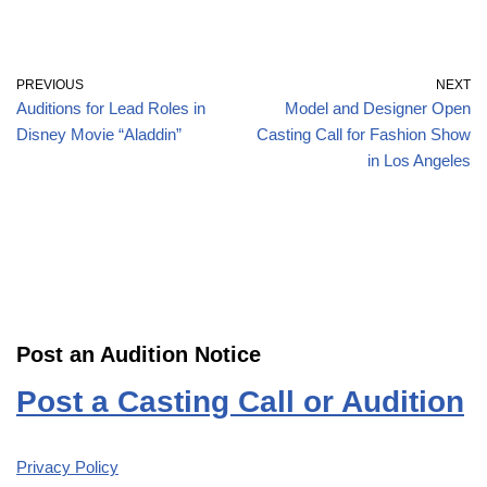
PREVIOUS
NEXT
Auditions for Lead Roles in
Model and Designer Open
Disney Movie “Aladdin”
Casting Call for Fashion Show
in Los Angeles
Post an Audition Notice
Post a Casting Call or Audition
Privacy Policy