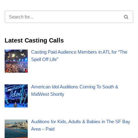
Latest Casting Calls
Casting Paid Audience Members in ATL for “The
Spell Off Life”
American Idol Auditions Coming To South &
MidWest Shortly
Auditions for Kids, Adults & Babies in The SF Bay
Area – Paid