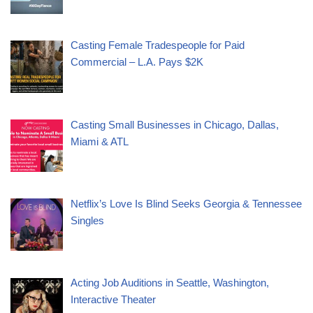
Casting Female Tradespeople for Paid
Commercial – L.A. Pays $2K
Casting Small Businesses in Chicago, Dallas,
Miami & ATL
Netflix’s Love Is Blind Seeks Georgia & Tennessee
Singles
Acting Job Auditions in Seattle, Washington,
Interactive Theater