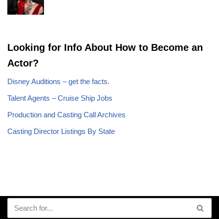
Looking for Info About How to Become an
Actor?
Disney Auditions – get the facts.
Talent Agents – Cruise Ship Jobs
Production and Casting Call Archives
Casting Director Listings By State