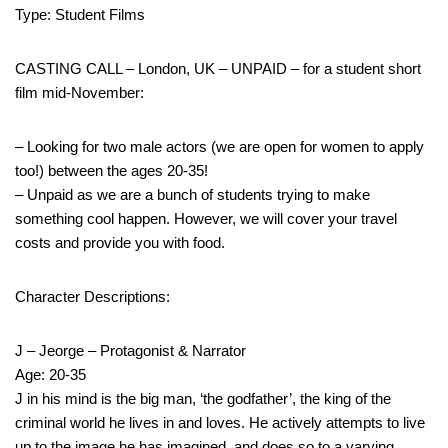
Type: Student Films
CASTING CALL – London, UK – UNPAID – for a student short
film mid-November:
– Looking for two male actors (we are open for women to apply
too!) between the ages 20-35!
– Unpaid as we are a bunch of students trying to make
something cool happen. However, we will cover your travel
costs and provide you with food.
Character Descriptions:
J – Jeorge – Protagonist & Narrator
Age: 20-35
J in his mind is the big man, ‘the godfather’, the king of the
criminal world he lives in and loves. He actively attempts to live
up to the image he has imagined, and does so to a varying