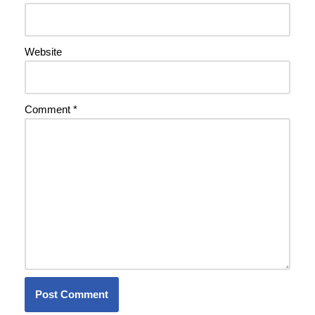
Website
Comment
*