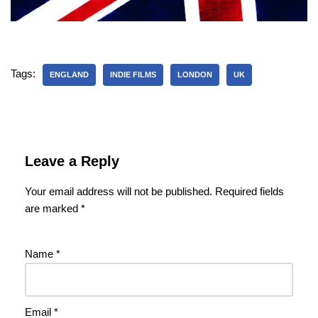
Tags:
ENGLAND
INDIE FILMS
LONDON
UK
Leave a Reply
Your email address will not be published.
Required fields
are marked
*
Name
*
Email
*