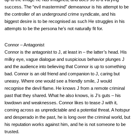
success. The “evil mastermind” demeanour is his attempt to be
the controller of an underground crime syndicate, and his
biggest desire is to be recognised as such He struggles in his
attempts to be the persona he’s not naturally fit for.
Connor – Antagonist
Connor is the antagonist to J, at least in – the latter’s head. His
milky eye, vague dialogue and suspicious behavior plunges J
and the audience into believing that Connor is up to something
bad. Connor is an old friend and companion to J, caring but
uneasy. Where one would see a friendly smile, J would
recognise the devil flame. He knows J from a remote criminal
past that they shared. What he also knows, is J’s guts – his
lowdown and weaknesses. Connor likes to tease J with it,
coming across as unpredictable and a potential threat. A hotspur
and desperado in the past, he is long over the criminal world, but
his reputation works against him, and he is not someone to be
trusted.