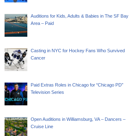
Auditions for Kids, Adults & Babies in The SF Bay
Area – Paid
Casting in NYC for Hockey Fans Who Survived
Cancer
Paid Extras Roles in Chicago for “Chicago PD”
Television Series
Open Auditions in Williamsburg, VA – Dancers –
Cruise Line