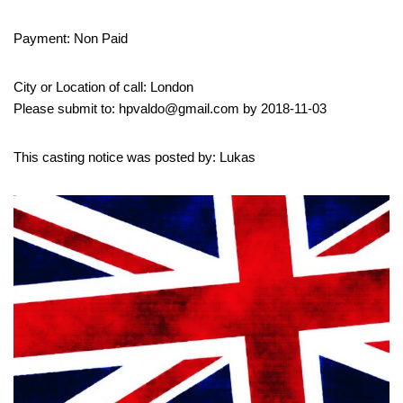
Payment: Non Paid
City or Location of call: London
Please submit to: hpvaldo@gmail.com by 2018-11-03
This casting notice was posted by: Lukas