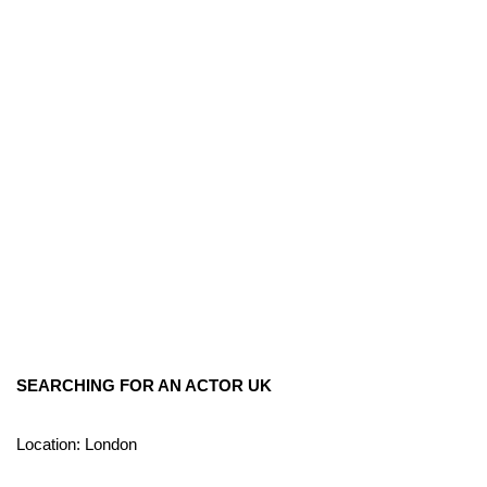
SEARCHING FOR AN ACTOR UK
Location: London