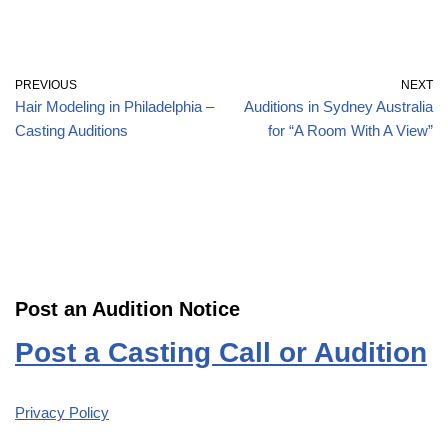
PREVIOUS
NEXT
Hair Modeling in Philadelphia –
Auditions in Sydney Australia
Casting Auditions
for “A Room With A View”
Post an Audition Notice
Post a Casting Call or Audition
Privacy Policy