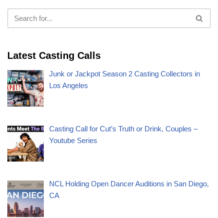
Latest Casting Calls
Junk or Jackpot Season 2 Casting Collectors in
Los Angeles
Casting Call for Cut’s Truth or Drink, Couples –
Youtube Series
NCL Holding Open Dancer Auditions in San Diego,
CA