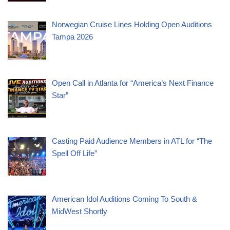
Norwegian Cruise Lines Holding Open Auditions
Tampa 2026
Open Call in Atlanta for “America’s Next Finance
Star”
Casting Paid Audience Members in ATL for “The
Spell Off Life”
American Idol Auditions Coming To South &
MidWest Shortly