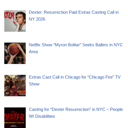
Dexter: Resurrection Paid Extras Casting Call in
NY 2026
Netflix Show “Myron Bolitar” Seeks Ballers in NYC
Area
Extras Cast Call in Chicago for “Chicago Fire” TV
Show
Casting for “Dexter Resurrection” in NYC – People
W/ Disabilities