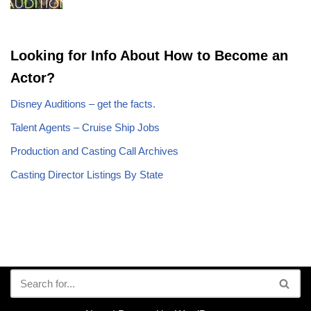
Looking for Info About How to Become an
Actor?
Disney Auditions – get the facts.
Talent Agents – Cruise Ship Jobs
Production and Casting Call Archives
Casting Director Listings By State