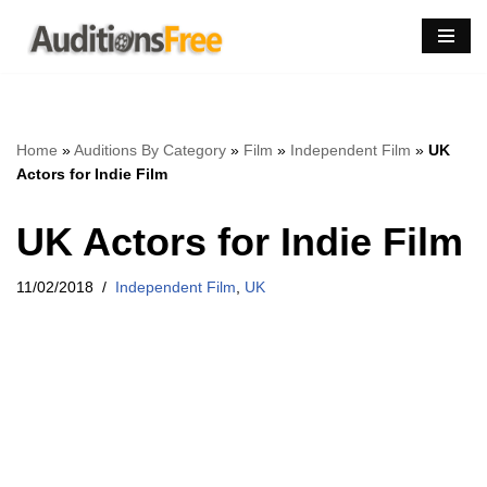
Skip
to
content
Home
»
Auditions By Category
»
Film
»
Independent Film
»
UK
Actors for Indie Film
UK Actors for Indie Film
11/02/2018
Independent Film
,
UK