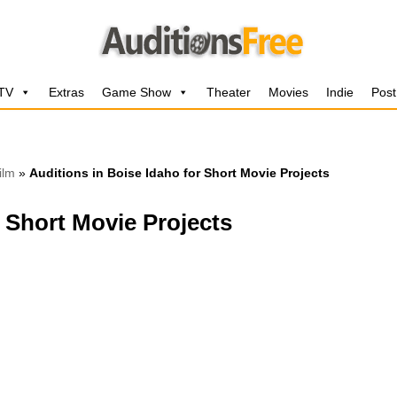
 TV
Extras
Game Show
Theater
Movies
Indie
Post
ilm
»
Auditions in Boise Idaho for Short Movie Projects
r Short Movie Projects