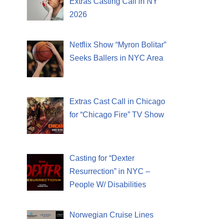
Extras Casting Call in NY
2026
Netflix Show “Myron Bolitar”
Seeks Ballers in NYC Area
Extras Cast Call in Chicago
for “Chicago Fire” TV Show
Casting for “Dexter
Resurrection” in NYC –
People W/ Disabilities
Norwegian Cruise Lines