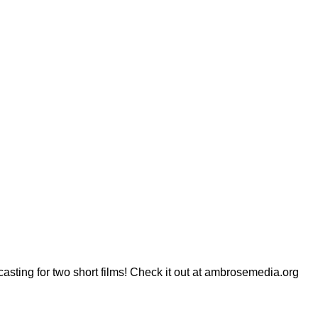
sting for two short films! Check it out at ambrosemedia.org