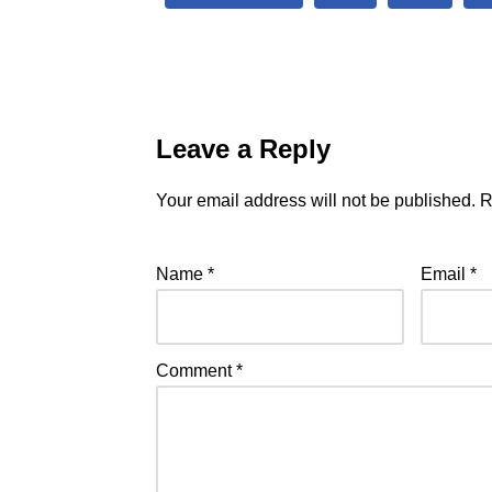
Leave a Reply
Your email address will not be published.
R
Name
*
Email
*
Comment
*