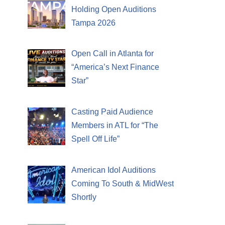
Holding Open Auditions
Tampa 2026
Open Call in Atlanta for
“America’s Next Finance
Star”
Casting Paid Audience
Members in ATL for “The
Spell Off Life”
American Idol Auditions
Coming To South & MidWest
Shortly