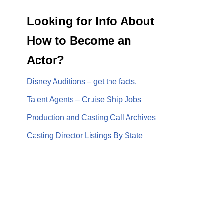
Looking for Info About
How to Become an
Actor?
Disney Auditions – get the facts.
Talent Agents – Cruise Ship Jobs
Production and Casting Call Archives
Casting Director Listings By State