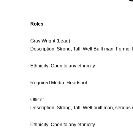
Roles
Gray Wright (Lead)
Description: Strong, Tall, Well Built man, Former 
Ethnicity: Open to any ethnicity
Required Media: Headshot
Officer
Description: Strong, Tall, Well built man, serious m
Ethnicity: Open to any ethnicity