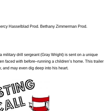
Mercy Hasselblad Prod. Bethany Zimmerman Prod.
 military drill sergeant (Gray Wright) is sent on a unique
en faced with before–running a children’s home. This trailer
y, and may even dig deep into his heart.