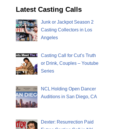
Latest Casting Calls
Junk or Jackpot Season 2
Casting Collectors in Los
Angeles
Casting Call for Cut’s Truth
or Drink, Couples – Youtube
Series
NCL Holding Open Dancer
Auditions in San Diego, CA
Dexter: Resurrection Paid