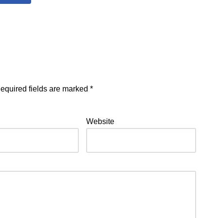
equired fields are marked
*
Website