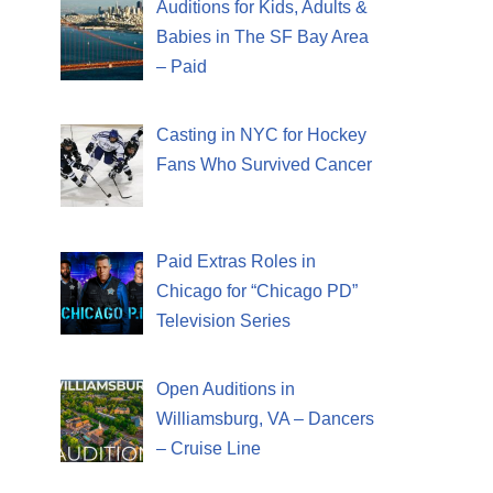
Auditions for Kids, Adults &
Babies in The SF Bay Area
– Paid
Casting in NYC for Hockey
Fans Who Survived Cancer
Paid Extras Roles in
Chicago for “Chicago PD”
Television Series
Open Auditions in
Williamsburg, VA – Dancers
– Cruise Line