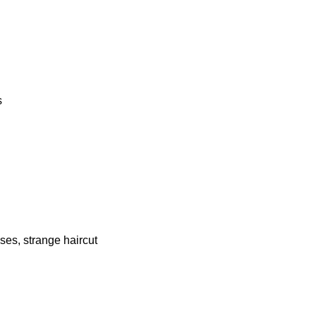
s
ses, strange haircut