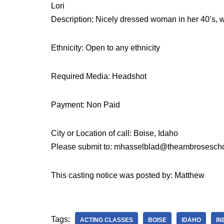
Lori
Description: Nicely dressed woman in her 40’s, 
Ethnicity: Open to any ethnicity
Required Media: Headshot
Payment: Non Paid
City or Location of call: Boise, Idaho
Please submit to: mhasselblad@theambrosescho
This casting notice was posted by: Matthew
Tags:
ACTING CLASSES
BOISE
IDAHO
IN