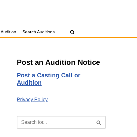
 Audition
Search Auditions
Post an Audition Notice
Post a Casting Call or
Audition
Privacy Policy