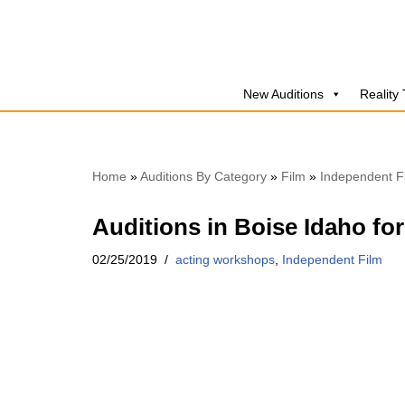
Skip
to
New Auditions
Reality
content
Home
»
Auditions By Category
»
Film
»
Independent F
Auditions in Boise Idaho fo
02/25/2019
acting workshops
,
Independent Film