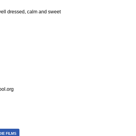
well dressed, calm and sweet
ol.org
DIE FILMS