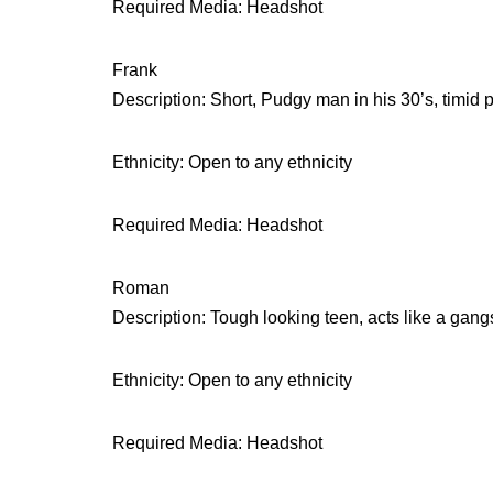
Required Media: Headshot
Frank
Description: Short, Pudgy man in his 30’s, timid 
Ethnicity: Open to any ethnicity
Required Media: Headshot
Roman
Description: Tough looking teen, acts like a gang
Ethnicity: Open to any ethnicity
Required Media: Headshot