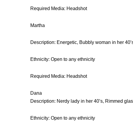
Required Media: Headshot
Martha
Description: Energetic, Bubbly woman in her 40’
Ethnicity: Open to any ethnicity
Required Media: Headshot
Dana
Description: Nerdy lady in her 40’s, Rimmed glas
Ethnicity: Open to any ethnicity