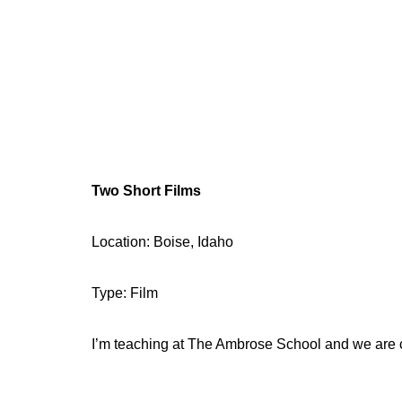
Two Short Films
Location: Boise, Idaho
Type: Film
I’m teaching at The Ambrose School and we are ca