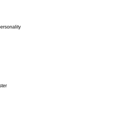
personality
ster