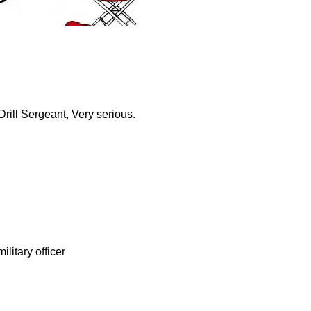
Drill Sergeant, Very serious.
ilitary officer