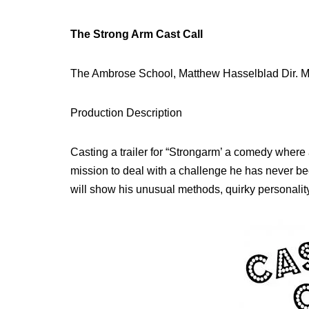
The Strong Arm Cast Call
The Ambrose School, Matthew Hasselblad Dir. 
Production Description
Casting a trailer for “Strongarm’ a comedy where a
mission to deal with a challenge he has never be
will show his unusual methods, quirky personalit