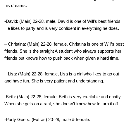
his dreams.
-David: (Main) 22-28, male, David is one of Will’s best friends.
He likes to party and is very confident in everything he does.
– Christina: (Main) 22-28, female, Christina is one of Will’s best
friends. She is the straight A student who always supports her
friends but knows how to push back when given a hard time.
– Lisa: (Main) 22-28, female, Lisa is a girl who likes to go out
and have fun. She is very patient and understanding.
-Beth: (Main) 22-28, female, Beth is very excitable and chatty.
When she gets on a rant, she doesn’t know how to turn it off.
-Party Goers: (Extras) 20-28, male & female.