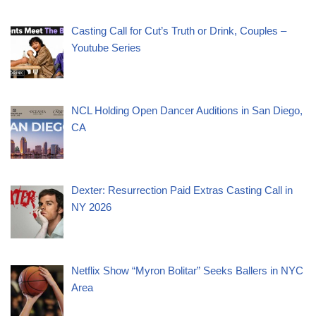
Casting Call for Cut’s Truth or Drink, Couples –
Youtube Series
NCL Holding Open Dancer Auditions in San Diego,
CA
Dexter: Resurrection Paid Extras Casting Call in
NY 2026
Netflix Show “Myron Bolitar” Seeks Ballers in NYC
Area