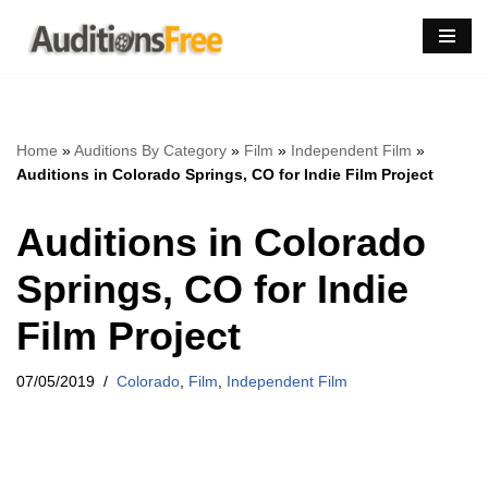
Skip
to
content
Home
»
Auditions By Category
»
Film
»
Independent Film
»
Auditions in Colorado Springs, CO for Indie Film Project
Auditions in Colorado
Springs, CO for Indie
Film Project
07/05/2019
Colorado
,
Film
,
Independent Film