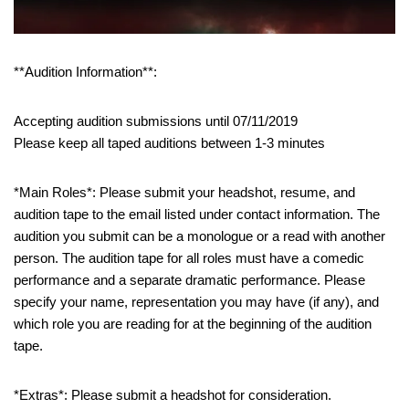
**Audition Information**:
Accepting audition submissions until 07/11/2019
Please keep all taped auditions between 1-3 minutes
*Main Roles*: Please submit your headshot, resume, and
audition tape to the email listed under contact information. The
audition you submit can be a monologue or a read with another
person. The audition tape for all roles must have a comedic
performance and a separate dramatic performance. Please
specify your name, representation you may have (if any), and
which role you are reading for at the beginning of the audition
tape.
*Extras*: Please submit a headshot for consideration.