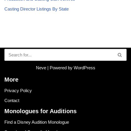
Casting Director Listings By State
Neve
| Powered by
WordPress
More
Privacy Policy
Contact
Monologues for Auditions
Find a Disney Audition Monologue