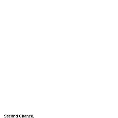
Second Chance.