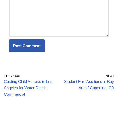
PREVIOUS
NEXT
Casting Child Actress in Los
Student Film Auditions in Bay
Angeles for Water District
Area / Cupertino, CA
Commercial