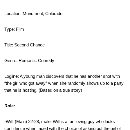
Location: Monument, Colorado
Type: Film
Title: Second Chance
Genre: Romantic Comedy
Logline: A young man discovers that he has another shot with
“the girl who got away” when she randomly shows up to a party
that he is hosting. (Based on a true story)
Role:
-Will: (Main) 22-28, male, Will is a fun loving guy who lacks
confidence when faced with the choice of asking out the girl of