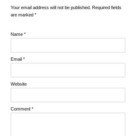
Your email address will not be published.
Required fields
are marked
*
Name
*
Email
*
Website
Comment
*