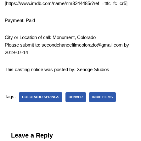
[https://www.imdb.com/name/nm3244485/?ref_=ttfc_fc_cr5]
Payment: Paid
City or Location of call: Monument, Colorado
Please submit to: secondchancefilmcolorado@gmail.com by
2019-07-14
This casting notice was posted by: Xenoge Studios
Tags:
COLORADO SPRINGS
DENVER
INDIE FILMS
Leave a Reply