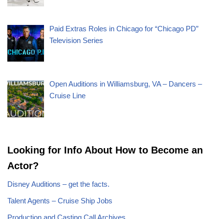
Paid Extras Roles in Chicago for “Chicago PD”
Television Series
Open Auditions in Williamsburg, VA – Dancers –
Cruise Line
Looking for Info About How to Become an
Actor?
Disney Auditions – get the facts.
Talent Agents – Cruise Ship Jobs
Production and Casting Call Archives