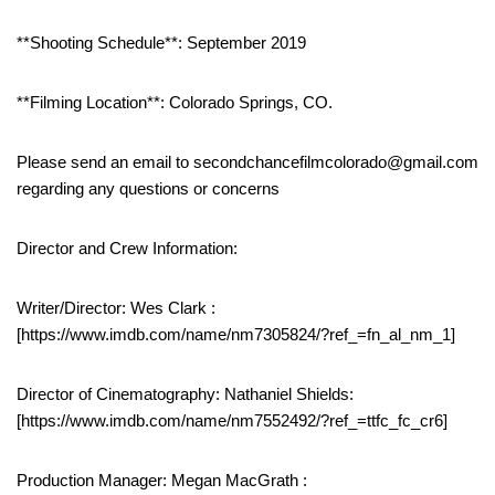
**Shooting Schedule**: September 2019
**Filming Location**: Colorado Springs, CO.
Please send an email to secondchancefilmcolorado@gmail.com
regarding any questions or concerns
Director and Crew Information:
Writer/Director: Wes Clark :
[https://www.imdb.com/name/nm7305824/?ref_=fn_al_nm_1]
Director of Cinematography: Nathaniel Shields:
[https://www.imdb.com/name/nm7552492/?ref_=ttfc_fc_cr6]
Production Manager: Megan MacGrath :