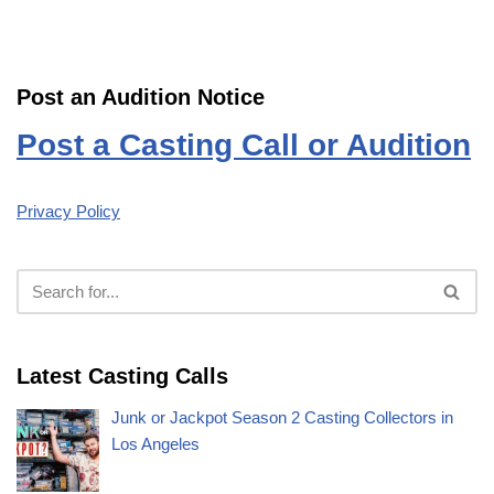
Post an Audition Notice
Post a Casting Call or Audition
Privacy Policy
Latest Casting Calls
Junk or Jackpot Season 2 Casting Collectors in
Los Angeles