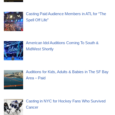
Casting Paid Audience Members in ATL for “The
Spell Off Life”
American Idol Auditions Coming To South &
MidWest Shortly
Auditions for Kids, Adults & Babies in The SF Bay
Area – Paid
Casting in NYC for Hockey Fans Who Survived
Cancer