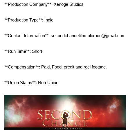
**Production Company**: Xenoge Studios
**Production Type**: Indie
**Contact Information**: secondchancefilmcolorado@gmail.com
**Run Time**: Short
**Compensation**: Paid, Food, credit and reel footage.
**Union Status**: Non-Union