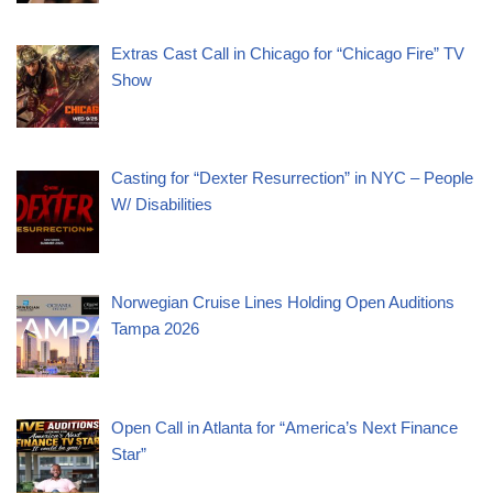
Extras Cast Call in Chicago for “Chicago Fire” TV
Show
Casting for “Dexter Resurrection” in NYC – People
W/ Disabilities
Norwegian Cruise Lines Holding Open Auditions
Tampa 2026
Open Call in Atlanta for “America’s Next Finance
Star”