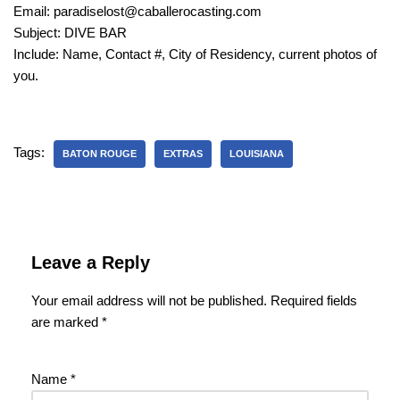
Email: paradiselost@caballerocasting.com
Subject: DIVE BAR
Include: Name, Contact #, City of Residency, current photos of
you.
Tags:
BATON ROUGE
EXTRAS
LOUISIANA
Leave a Reply
Your email address will not be published.
Required fields
are marked
*
Name
*