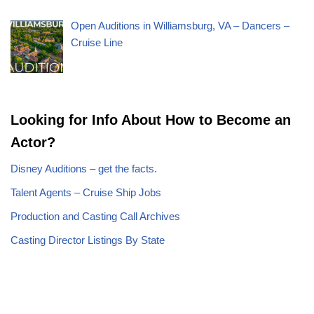
Open Auditions in Williamsburg, VA – Dancers –
Cruise Line
Looking for Info About How to Become an
Actor?
Disney Auditions – get the facts.
Talent Agents – Cruise Ship Jobs
Production and Casting Call Archives
Casting Director Listings By State