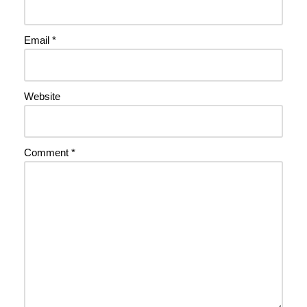
Email
*
Website
Comment
*