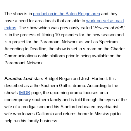
The show is in
production in the Baton Rouge area
and they
have a need for area locals that are able to
work on-set as paid
extras
. The show which was previously called “
Heaven of Hell
,”
is in the process of filming 10 episodes for the new season and
is a project for the Paramount Network as well as Spectrum.
According to Deadline, the show is set to stream on the Charter
Communications cable platform prior to being available on the
Paramount Network.
Paradise Lost
stars Bridget Regan and Josh Hartnett. It is
described as a the Southern Gothic drama. According to the
show’s
IMDB
page, the upcoming drama focuses on a
contemporary southern family and is told through the eyes of the
wife of a prodigal son and his Stanford educated psychiatrist
wife who leaves California and returns home to Mississippi to
help run his family business.