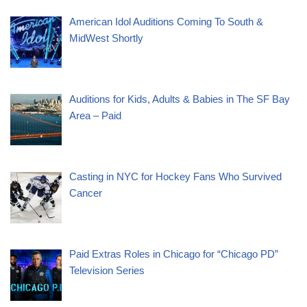
American Idol Auditions Coming To South &
MidWest Shortly
Auditions for Kids, Adults & Babies in The SF Bay
Area – Paid
Casting in NYC for Hockey Fans Who Survived
Cancer
Paid Extras Roles in Chicago for “Chicago PD”
Television Series