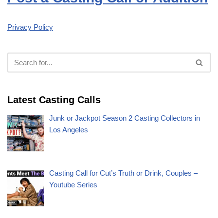
Privacy Policy
Latest Casting Calls
Junk or Jackpot Season 2 Casting Collectors in
Los Angeles
Casting Call for Cut’s Truth or Drink, Couples –
Youtube Series