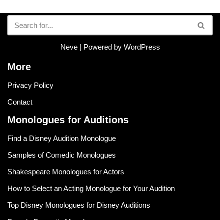
Neve
| Powered by
WordPress
More
Privacy Policy
Contact
Monologues for Auditions
Find a Disney Audition Monologue
Samples of Comedic Monologues
Shakespeare Monologues for Actors
How to Select an Acting Monologue for Your Audition
Top Disney Monologues for Disney Auditions