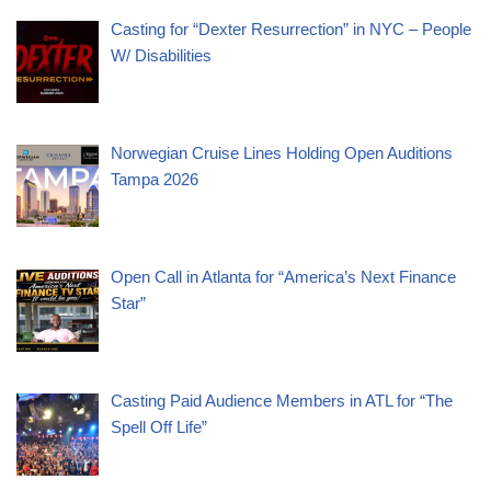
Casting for “Dexter Resurrection” in NYC – People
W/ Disabilities
Norwegian Cruise Lines Holding Open Auditions
Tampa 2026
Open Call in Atlanta for “America’s Next Finance
Star”
Casting Paid Audience Members in ATL for “The
Spell Off Life”