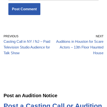
PREVIOUS
NEXT
Casting Call in NY / NJ – Paid
Auditions in Houston for Scare
Television Studio Audience for
Actors – 13th Floor Haunted
Talk Show
House
Post an Audition Notice
Post a Casting Call or Audition