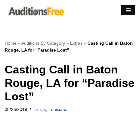
Skip
to
content
Home
»
Auditions By Category
»
Extras
»
Casting Call in Baton
Rouge, LA for “Paradise Lost”
Casting Call in Baton
Rouge, LA for “Paradise
Lost”
08/26/2019
Extras
,
Louisiana