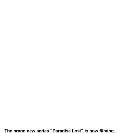
The brand new series “Paradise Lost” is now filming.