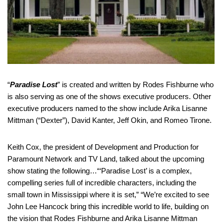
“
Paradise Lost
” is created and written by Rodes Fishburne who
is also serving as one of the shows executive producers. Other
executive producers named to the show include Arika Lisanne
Mittman (“Dexter”), David Kanter, Jeff Okin, and Romeo Tirone.
Keith Cox, the president of Development and Production for
Paramount Network and TV Land, talked about the upcoming
show stating the following…“‘Paradise Lost’ is a complex,
compelling series full of incredible characters, including the
small town in Mississippi where it is set,” “We’re excited to see
John Lee Hancock bring this incredible world to life, building on
the vision that Rodes Fishburne and Arika Lisanne Mittman