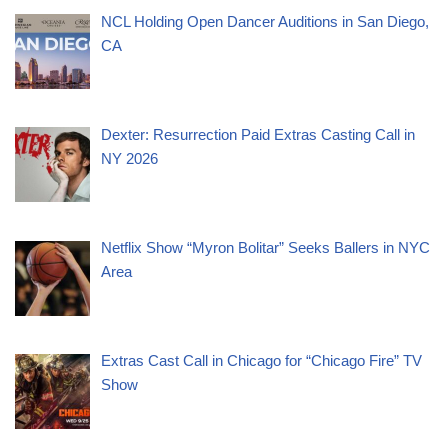
NCL Holding Open Dancer Auditions in San Diego,
CA
Dexter: Resurrection Paid Extras Casting Call in
NY 2026
Netflix Show “Myron Bolitar” Seeks Ballers in NYC
Area
Extras Cast Call in Chicago for “Chicago Fire” TV
Show