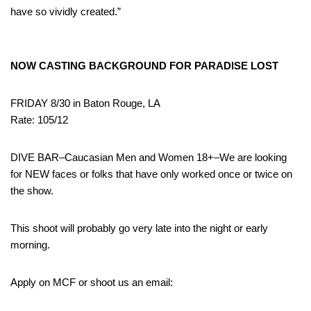
have so vividly created.”
NOW CASTING BACKGROUND FOR PARADISE LOST
FRIDAY 8/30 in Baton Rouge, LA
Rate: 105/12
DIVE BAR–Caucasian Men and Women 18+–We are looking
for NEW faces or folks that have only worked once or twice on
the show.
This shoot will probably go very late into the night or early
morning.
Apply on MCF or shoot us an email: