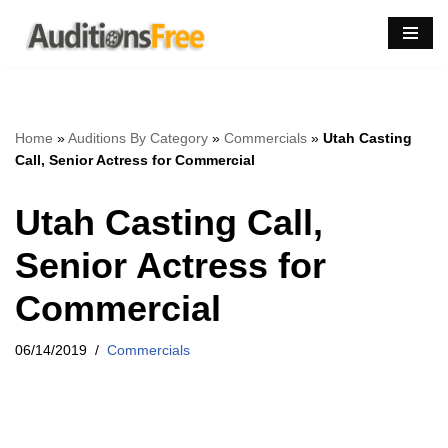
Skip
to
content
Home
»
Auditions By Category
»
Commercials
»
Utah Casting
Call, Senior Actress for Commercial
Utah Casting Call,
Senior Actress for
Commercial
06/14/2019
Commercials