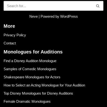
Neve
| Powered by
WordPress
More
Privacy Policy
Contact
Monologues for Auditions
Find a Disney Audition Monologue
Samples of Comedic Monologues
Shakespeare Monologues for Actors
How to Select an Acting Monologue for Your Audition
Top Disney Monologues for Disney Auditions
Female Dramatic Monologues