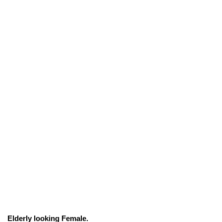
Elderly looking Female.