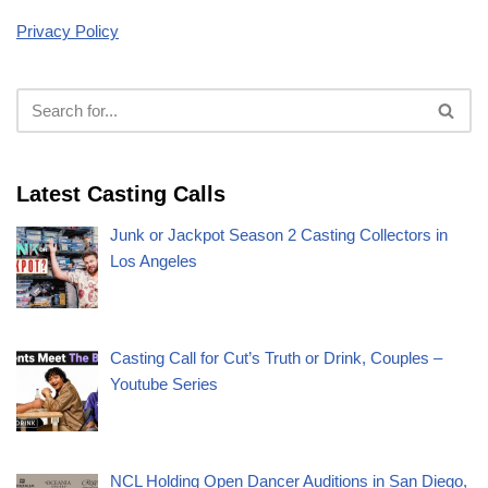
Privacy Policy
Latest Casting Calls
Junk or Jackpot Season 2 Casting Collectors in
Los Angeles
Casting Call for Cut’s Truth or Drink, Couples –
Youtube Series
NCL Holding Open Dancer Auditions in San Diego,