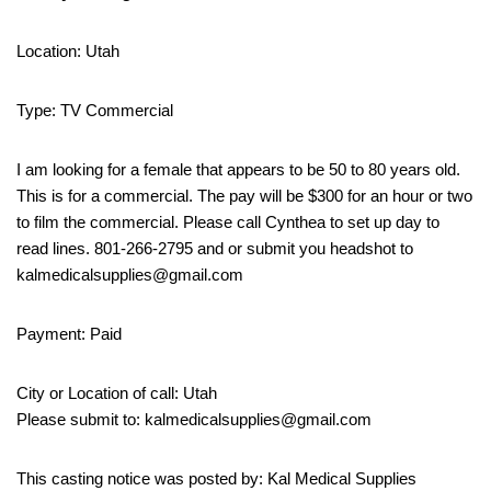
Location: Utah
Type: TV Commercial
I am looking for a female that appears to be 50 to 80 years old.
This is for a commercial. The pay will be $300 for an hour or two
to film the commercial. Please call Cynthea to set up day to
read lines. 801-266-2795 and or submit you headshot to
kalmedicalsupplies@gmail.com
Payment: Paid
City or Location of call: Utah
Please submit to: kalmedicalsupplies@gmail.com
This casting notice was posted by: Kal Medical Supplies