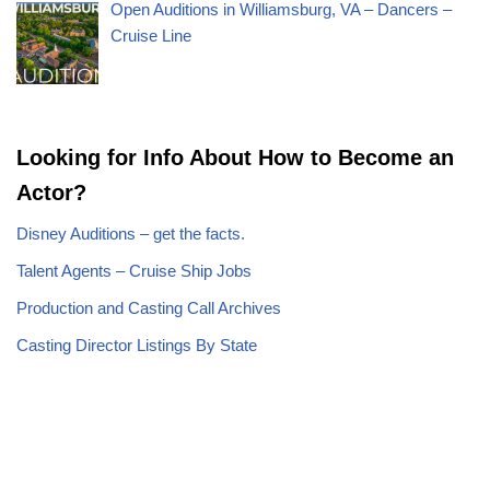
Open Auditions in Williamsburg, VA – Dancers –
Cruise Line
Looking for Info About How to Become an
Actor?
Disney Auditions – get the facts.
Talent Agents – Cruise Ship Jobs
Production and Casting Call Archives
Casting Director Listings By State