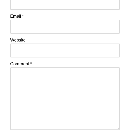
Email
*
Website
Comment
*