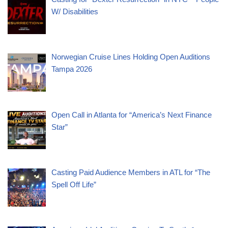
W/ Disabilities
Norwegian Cruise Lines Holding Open Auditions
Tampa 2026
Open Call in Atlanta for “America’s Next Finance
Star”
Casting Paid Audience Members in ATL for “The
Spell Off Life”