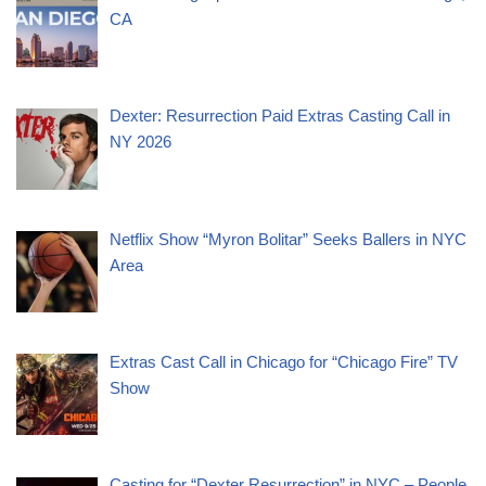
CA
Dexter: Resurrection Paid Extras Casting Call in
NY 2026
Netflix Show “Myron Bolitar” Seeks Ballers in NYC
Area
Extras Cast Call in Chicago for “Chicago Fire” TV
Show
Casting for “Dexter Resurrection” in NYC – People