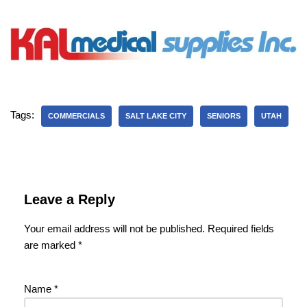
Tags:
COMMERCIALS
SALT LAKE CITY
SENIORS
UTAH
Leave a Reply
Your email address will not be published.
Required fields
are marked
*
Name
*