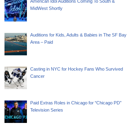
American Idol Auditions Coming To South &
MidWest Shortly
Auditions for Kids, Adults & Babies in The SF Bay
Area – Paid
Casting in NYC for Hockey Fans Who Survived
Cancer
Paid Extras Roles in Chicago for “Chicago PD”
Television Series