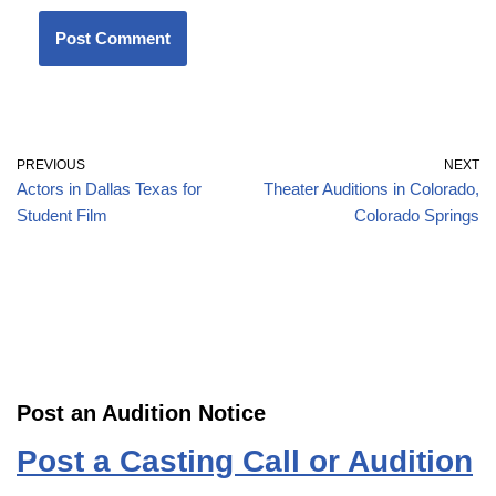
PREVIOUS
NEXT
Actors in Dallas Texas for
Theater Auditions in Colorado,
Student Film
Colorado Springs
Post an Audition Notice
Post a Casting Call or Audition