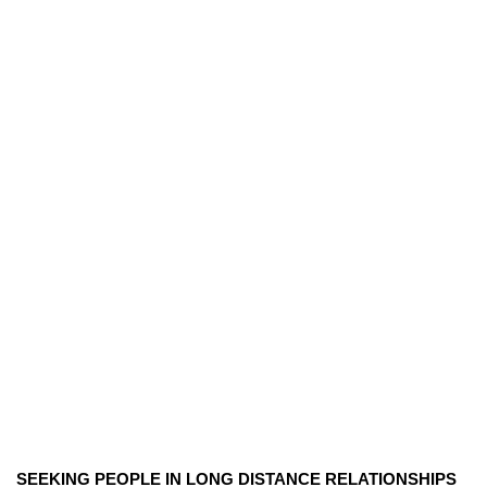
SEEKING PEOPLE IN LONG DISTANCE RELATIONSHIPS