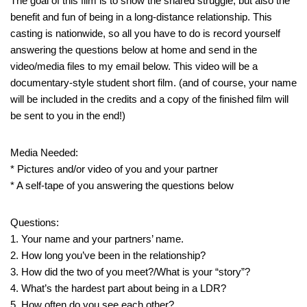
The goal of this film is to show the shared struggle, but also the
benefit and fun of being in a long-distance relationship. This
casting is nationwide, so all you have to do is record yourself
answering the questions below at home and send in the
video/media files to my email below. This video will be a
documentary-style student short film. (and of course, your name
will be included in the credits and a copy of the finished film will
be sent to you in the end!)
Media Needed:
* Pictures and/or video of you and your partner
* A self-tape of you answering the questions below
Questions:
1. Your name and your partners’ name.
2. How long you’ve been in the relationship?
3. How did the two of you meet?/What is your “story”?
4. What’s the hardest part about being in a LDR?
5. How often do you see each other?