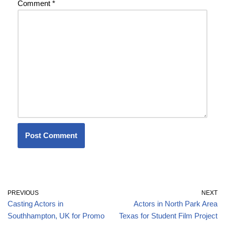
Comment
*
PREVIOUS
NEXT
Casting Actors in
Actors in North Park Area
Southhampton, UK for Promo
Texas for Student Film Project