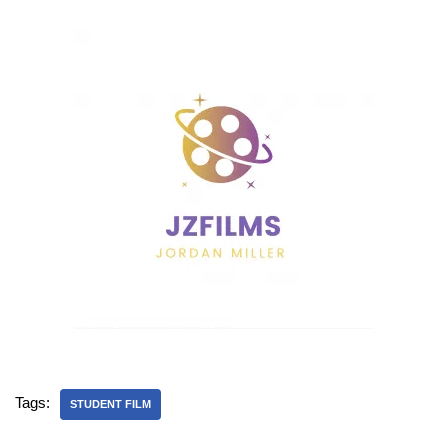
Tags:
STUDENT FILM