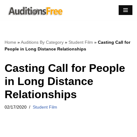
Skip
to
content
Home
»
Auditions By Category
»
Student Film
»
Casting Call for
People in Long Distance Relationships
Casting Call for People
in Long Distance
Relationships
02/17/2020
Student Film