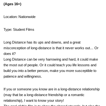
(Ages 16+)
Location: Nationwide
Type: Student Films
Long Distance has its ups and downs, and a great
misconception of long-distance is that it never works out… Or
does it?
Long Distance can be very harrowing and hard, it could make
the most out of people. Or it could teach you life lessons and
build you into a better person, make you more susceptible to
patience and willingness.
If you or someone you know are in a long-distance relationship
(may that be a long-distance friendship or a romantic
relationship), I want to know your story!