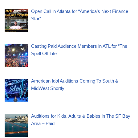
Open Call in Atlanta for “America’s Next Finance
Star”
Casting Paid Audience Members in ATL for “The
Spell Off Life”
American Idol Auditions Coming To South &
MidWest Shortly
Auditions for Kids, Adults & Babies in The SF Bay
Area – Paid