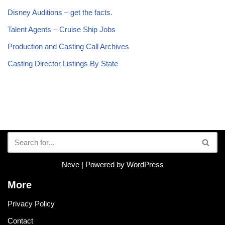
Disney Auditions – get the facts.
Talent Agents – Cruise Ship Jobs
Production and Casting Call Archives
Casting Director Listings By State
Neve
| Powered by
WordPress
More
Privacy Policy
Contact