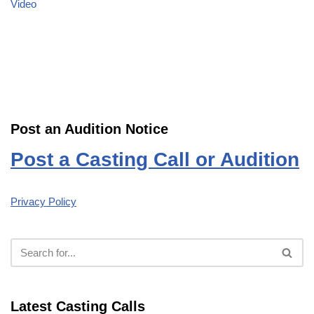
Video
Post an Audition Notice
Post a Casting Call or Audition
Privacy Policy
Latest Casting Calls