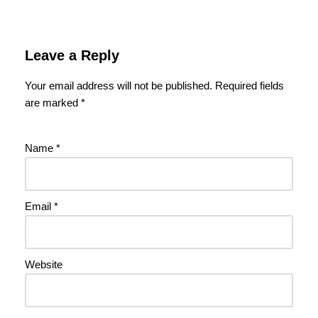
Leave a Reply
Your email address will not be published.
Required fields
are marked
*
Name
*
Email
*
Website