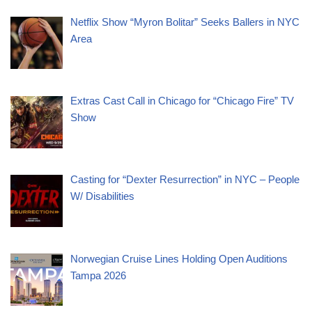
Netflix Show “Myron Bolitar” Seeks Ballers in NYC
Area
Extras Cast Call in Chicago for “Chicago Fire” TV
Show
Casting for “Dexter Resurrection” in NYC – People
W/ Disabilities
Norwegian Cruise Lines Holding Open Auditions
Tampa 2026