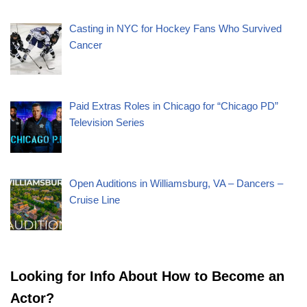
Casting in NYC for Hockey Fans Who Survived
Cancer
Paid Extras Roles in Chicago for “Chicago PD”
Television Series
Open Auditions in Williamsburg, VA – Dancers –
Cruise Line
Looking for Info About How to Become an
Actor?