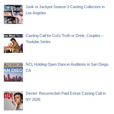
Junk or Jackpot Season 2 Casting Collectors in
Los Angeles
Casting Call for Cut’s Truth or Drink, Couples –
Youtube Series
NCL Holding Open Dancer Auditions in San Diego,
CA
Dexter: Resurrection Paid Extras Casting Call in
NY 2026