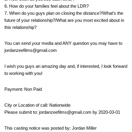
6. How do your families feel about the LDR?
7. When do you guys plan on closing the distance?/What’s the
future of your relationship?/What are you most excited about in
this relationship?
You can send your media and ANY question you may have to
jordanzeefilms@gmail.com
I wish you guys an amazing day and, if interested, I look forward
to working with you!
Payment: Non Paid
City or Location of call: Nationwide
Please submit to: jordanzeefilms@gmail.com by 2020-03-01
This casting notice was posted by: Jordan Miller