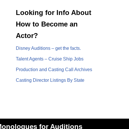
Looking for Info About
How to Become an
Actor?
Disney Auditions – get the facts.
Talent Agents – Cruise Ship Jobs
Production and Casting Call Archives
Casting Director Listings By State
onologues for Auditions