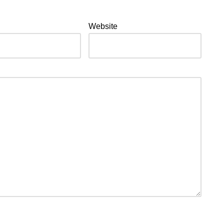
Website