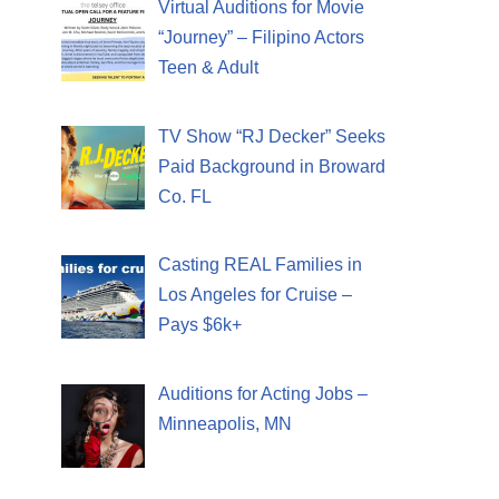
Virtual Auditions for Movie
“Journey” – Filipino Actors
Teen & Adult
TV Show “RJ Decker” Seeks
Paid Background in Broward
Co. FL
Casting REAL Families in
Los Angeles for Cruise –
Pays $6k+
Auditions for Acting Jobs –
Minneapolis, MN