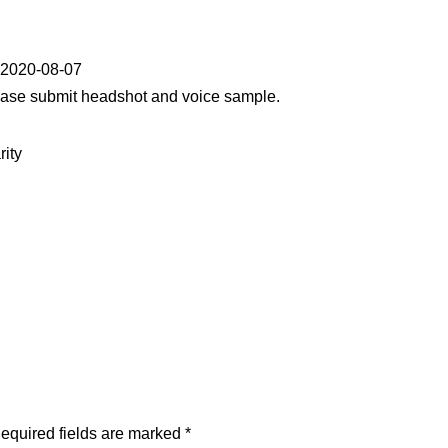
y 2020-08-07
lease submit headshot and voice sample.
rity
equired fields are marked
*