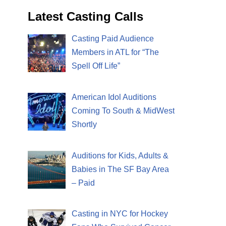
Latest Casting Calls
Casting Paid Audience
Members in ATL for “The
Spell Off Life”
American Idol Auditions
Coming To South & MidWest
Shortly
Auditions for Kids, Adults &
Babies in The SF Bay Area
– Paid
Casting in NYC for Hockey