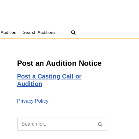
 Audition
Search Auditions
Post an Audition Notice
Post a Casting Call or
Audition
Privacy Policy