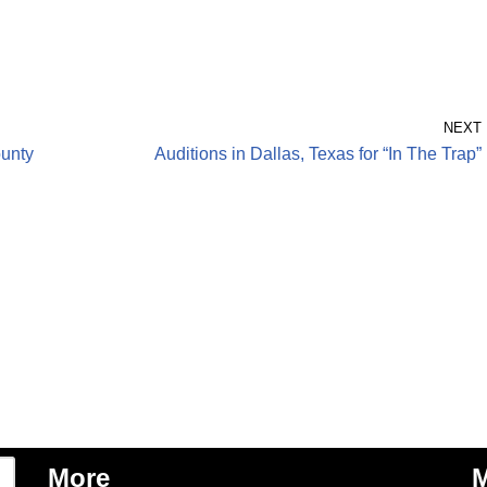
NEXT
unty
Auditions in Dallas, Texas for “In The Trap”
More
M