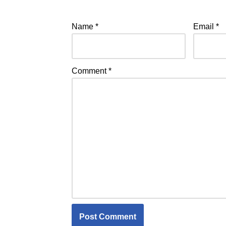
Name
*
Email
*
Comment
*