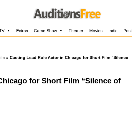
 TV
Extras
Game Show
Theater
Movies
Indie
Post
ilm
»
Casting Lead Role Actor in Chicago for Short Film “Silence
Chicago for Short Film “Silence of