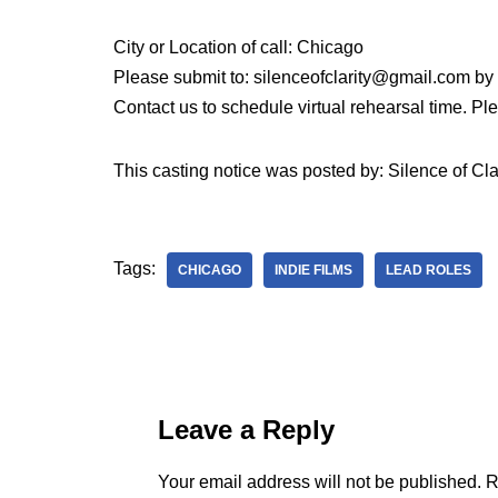
City or Location of call: Chicago
Please submit to: silenceofclarity@gmail.com b
Contact us to schedule virtual rehearsal time. P
This casting notice was posted by: Silence of Cla
Tags:
CHICAGO
INDIE FILMS
LEAD ROLES
Leave a Reply
Your email address will not be published.
R