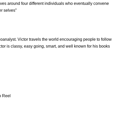
volves around four different individuals who eventually convene
er selves”
oanalyst. Victor travels the world encouraging people to follow
tor is classy, easy going, smart, and well known for his books
o Reel