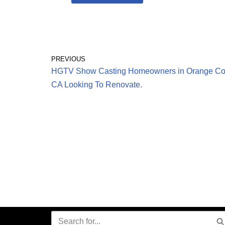
PREVIOUS
HGTV Show Casting Homeowners in Orange Co
CA Looking To Renovate.