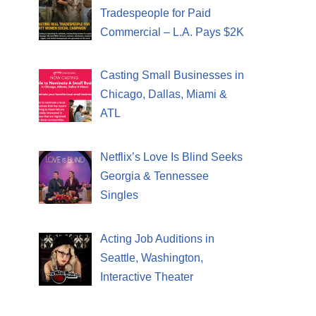
Tradespeople for Paid
Commercial – L.A. Pays $2K
Casting Small Businesses in
Chicago, Dallas, Miami &
ATL
Netflix’s Love Is Blind Seeks
Georgia & Tennessee
Singles
Acting Job Auditions in
Seattle, Washington,
Interactive Theater