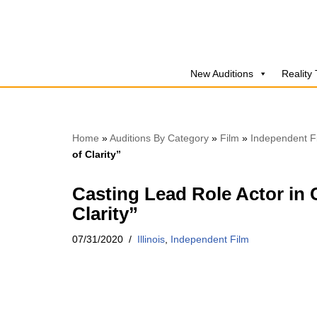
Skip
to
New Auditions
Reality
content
Home
»
Auditions By Category
»
Film
»
Independent F
of Clarity”
Casting Lead Role Actor in 
Clarity”
07/31/2020
Illinois
,
Independent Film