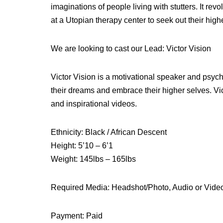
imaginations of people living with stutters. It re
at a Utopian therapy center to seek out their high
We are looking to cast our Lead: Victor Vision
Victor Vision is a motivational speaker and psych
their dreams and embrace their higher selves. Vic
and inspirational videos.
Ethnicity: Black / African Descent
Height: 5’10 – 6’1
Weight: 145lbs – 165lbs
Required Media: Headshot/Photo, Audio or Vide
Payment: Paid