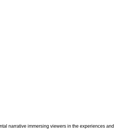
mental narrative immersing viewers in the experiences and