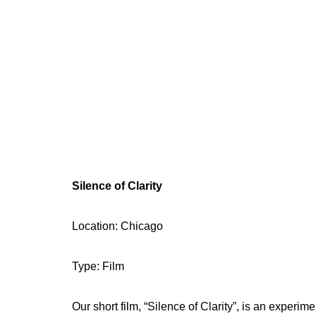
Silence of Clarity
Location: Chicago
Type: Film
Our short film, “Silence of Clarity”, is an experi