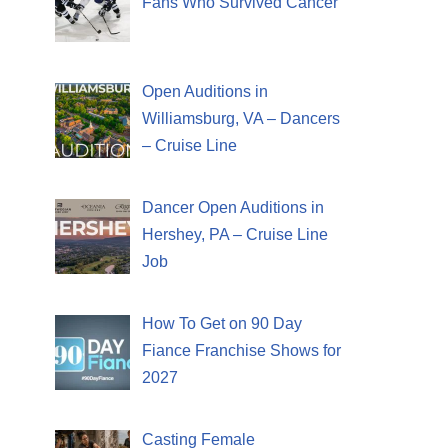
Fans Who Survived Cancer
Open Auditions in
Williamsburg, VA – Dancers
– Cruise Line
Dancer Open Auditions in
Hershey, PA – Cruise Line
Job
How To Get on 90 Day
Fiance Franchise Shows for
2027
Casting Female