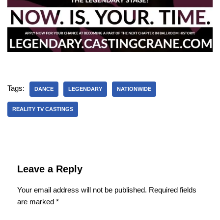
Tags:
DANCE
LEGENDARY
NATIONWIDE
REALITY TV CASTINGS
Leave a Reply
Your email address will not be published.
Required fields
are marked
*