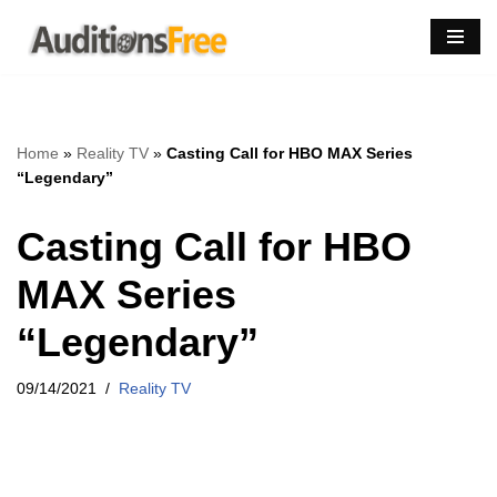
Skip
to
content
Home
»
Reality TV
»
Casting Call for HBO MAX Series
“Legendary”
Casting Call for HBO
MAX Series
“Legendary”
09/14/2021
Reality TV