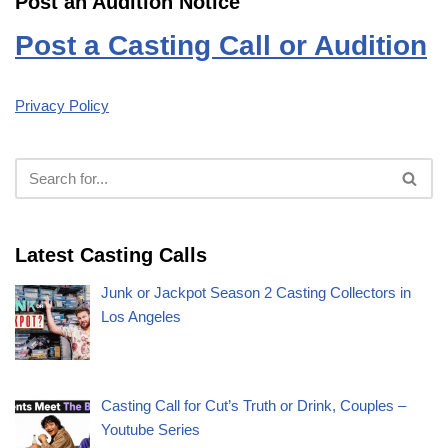
Post an Audition Notice
Post a Casting Call or Audition
Privacy Policy
Latest Casting Calls
Junk or Jackpot Season 2 Casting Collectors in
Los Angeles
Casting Call for Cut’s Truth or Drink, Couples –
Youtube Series