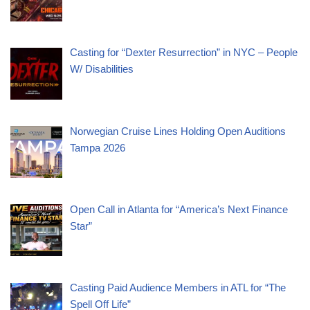
Casting for “Dexter Resurrection” in NYC – People
W/ Disabilities
Norwegian Cruise Lines Holding Open Auditions
Tampa 2026
Open Call in Atlanta for “America’s Next Finance
Star”
Casting Paid Audience Members in ATL for “The
Spell Off Life”