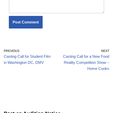
PREVIOUS
NEXT
Casting Call for Student Film
Casting Call for a New Food
in Washington DC, DMV
Reality Competition Show –
Home Cooks