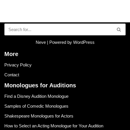
Neve
| Powered by
WordPress
More
Privacy Policy
Contact
Monologues for Auditions
Find a Disney Audition Monologue
Samples of Comedic Monologues
Shakespeare Monologues for Actors
How to Select an Acting Monologue for Your Audition