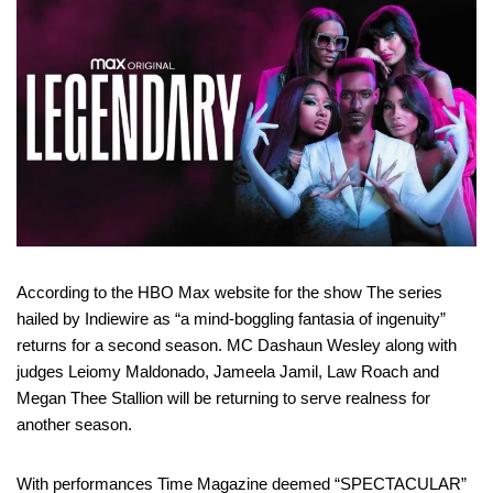
According to the HBO Max website for the show The series
hailed by Indiewire as “a mind-boggling fantasia of ingenuity”
returns for a second season. MC Dashaun Wesley along with
judges Leiomy Maldonado, Jameela Jamil, Law Roach and
Megan Thee Stallion will be returning to serve realness for
another season.
With performances Time Magazine deemed “SPECTACULAR”