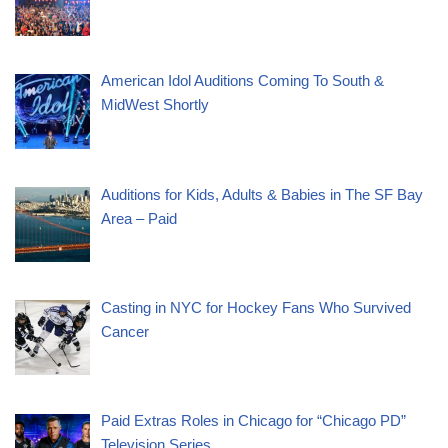
American Idol Auditions Coming To South &
MidWest Shortly
Auditions for Kids, Adults & Babies in The SF Bay
Area – Paid
Casting in NYC for Hockey Fans Who Survived
Cancer
Paid Extras Roles in Chicago for “Chicago PD”
Television Series