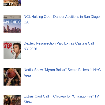
NCL Holding Open Dancer Auditions in San Diego,
CA
Dexter: Resurrection Paid Extras Casting Call in
NY 2026
Netflix Show “Myron Bolitar” Seeks Ballers in NYC
Area
Extras Cast Call in Chicago for “Chicago Fire” TV
Show