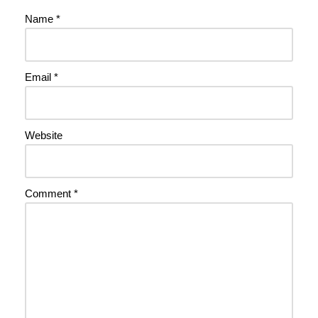
Name
*
Email
*
Website
Comment
*