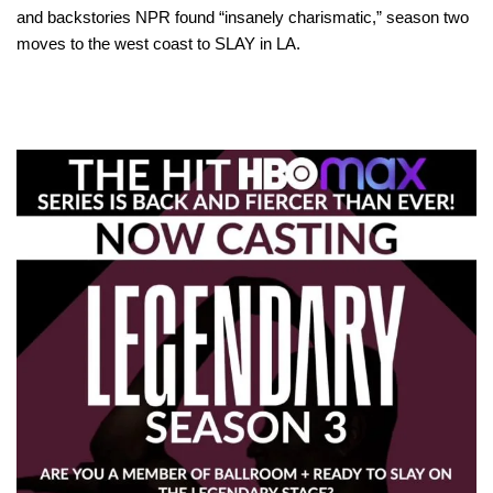
and backstories NPR found “insanely charismatic,” season two
moves to the west coast to SLAY in LA.