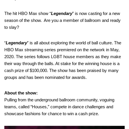
The hit HBO Max show “
Legendary
” is now casting for a new
season of the show. Are you a member of ballroom and ready
to slay?
“
Legendary
” is all about exploring the world of ball culture. The
HBO Max streaming series premiered on the network in May,
2020. The series follows LGBT house members as they make
their way through the balls. At stake for the winning house is a
cash prize of $100,000. The show has been praised by many
groups and has been nominated for awards.
About the show:
Pulling from the underground ballroom community, voguing
teams, called “Houses,” compete in dance challenges and
showcase fashions for chance to win a cash prize.