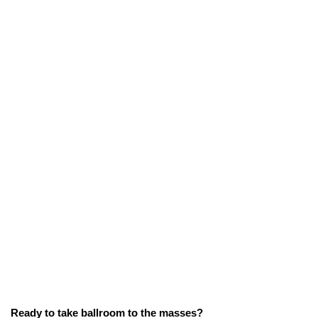
Ready to take ballroom to the masses?