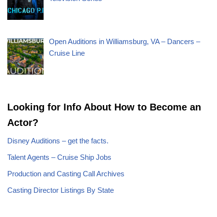
Open Auditions in Williamsburg, VA – Dancers –
Cruise Line
Looking for Info About How to Become an
Actor?
Disney Auditions – get the facts.
Talent Agents – Cruise Ship Jobs
Production and Casting Call Archives
Casting Director Listings By State