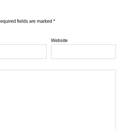
equired fields are marked
*
Website