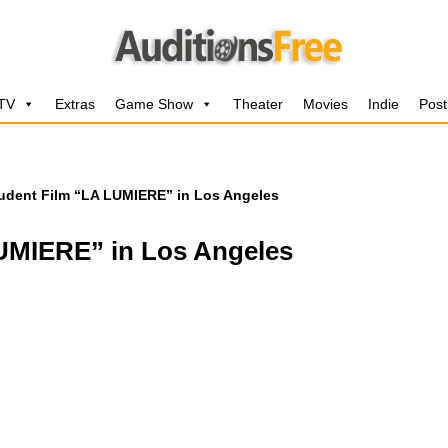
 TV
Extras
Game Show
Theater
Movies
Indie
Post
udent Film “LA LUMIERE” in Los Angeles
LUMIERE” in Los Angeles