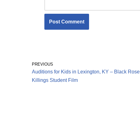
PREVIOUS
Auditions for Kids in Lexington, KY – Black Rose
Killings Student Film