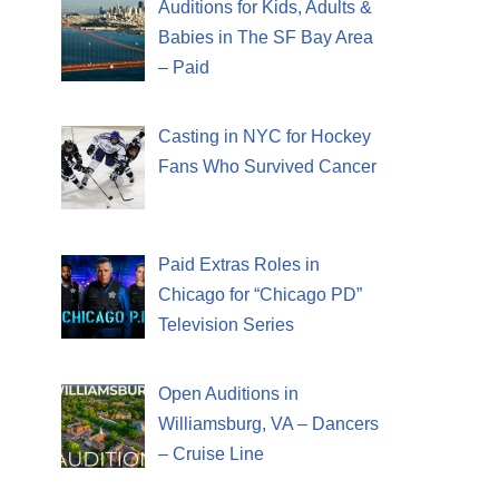
Auditions for Kids, Adults &
Babies in The SF Bay Area
– Paid
Casting in NYC for Hockey
Fans Who Survived Cancer
Paid Extras Roles in
Chicago for “Chicago PD”
Television Series
Open Auditions in
Williamsburg, VA – Dancers
– Cruise Line