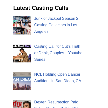
Latest Casting Calls
Junk or Jackpot Season 2
Casting Collectors in Los
Angeles
Casting Call for Cut’s Truth
or Drink, Couples – Youtube
Series
NCL Holding Open Dancer
Auditions in San Diego, CA
Dexter: Resurrection Paid