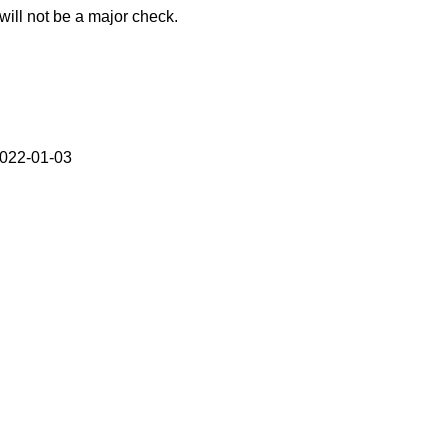
ill not be a major check.
2022-01-03