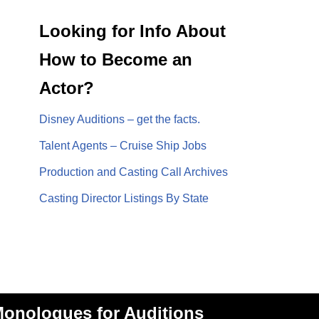
Looking for Info About
How to Become an
Actor?
Disney Auditions – get the facts.
Talent Agents – Cruise Ship Jobs
Production and Casting Call Archives
Casting Director Listings By State
onologues for Auditions