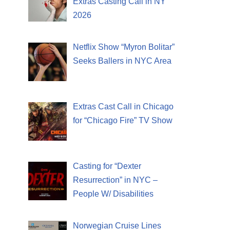
Extras Casting Call in NY
2026
Netflix Show “Myron Bolitar”
Seeks Ballers in NYC Area
Extras Cast Call in Chicago
for “Chicago Fire” TV Show
Casting for “Dexter
Resurrection” in NYC –
People W/ Disabilities
Norwegian Cruise Lines