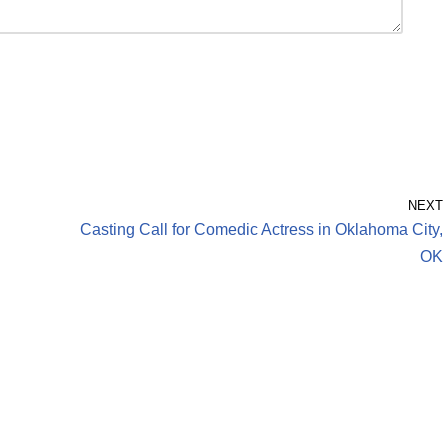
NEXT
Casting Call for Comedic Actress in Oklahoma City,
OK