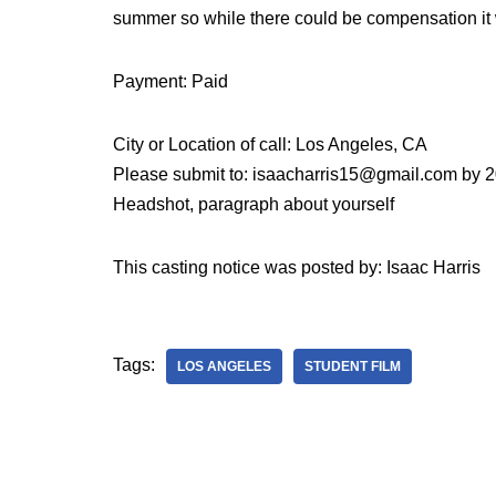
summer so while there could be compensation it w
Payment: Paid
City or Location of call: Los Angeles, CA
Please submit to: isaacharris15@gmail.com by 
Headshot, paragraph about yourself
This casting notice was posted by: Isaac Harris
Tags:
LOS ANGELES
STUDENT FILM