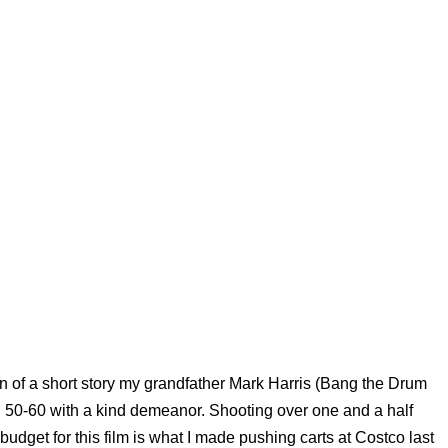
tion of a short story my grandfather Mark Harris (Bang the Drum
n 50-60 with a kind demeanor. Shooting over one and a half
budget for this film is what I made pushing carts at Costco last