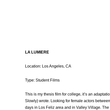
LA LUMIERE
Location: Los Angeles, CA
Type: Student Films
This is my thesis film for college, it’s an adapta
Slowly) wrote. Looking for female actors betwee
days in Los Feliz area and in Valley Village. The 