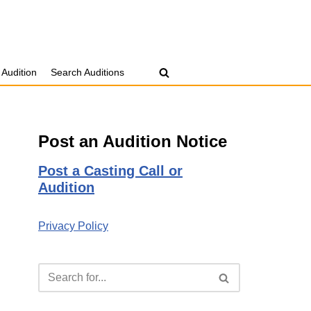
 Audition
Search Auditions
Post an Audition Notice
Post a Casting Call or
Audition
Privacy Policy