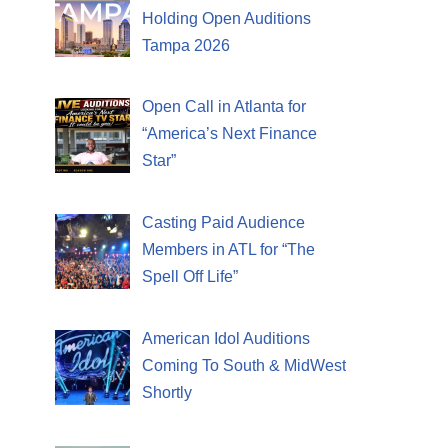
Holding Open Auditions
Tampa 2026
Open Call in Atlanta for
“America’s Next Finance
Star”
Casting Paid Audience
Members in ATL for “The
Spell Off Life”
American Idol Auditions
Coming To South & MidWest
Shortly