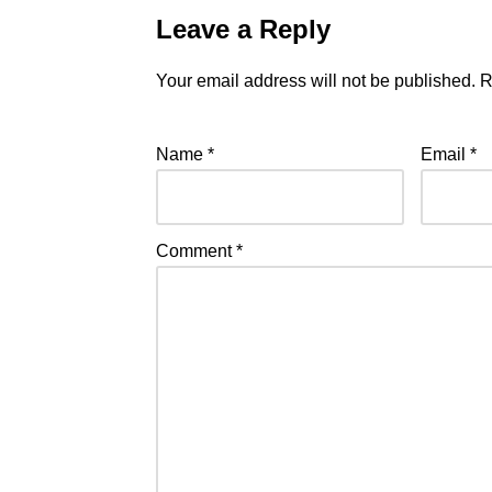
Leave a Reply
Your email address will not be published.
R
Name
*
Email
*
Comment
*