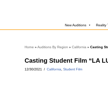
Skip
to
New Auditions
Reality
content
Home
»
Auditions By Region
»
California
»
Casting St
Casting Student Film “LA 
12/30/2021
California
,
Student Film