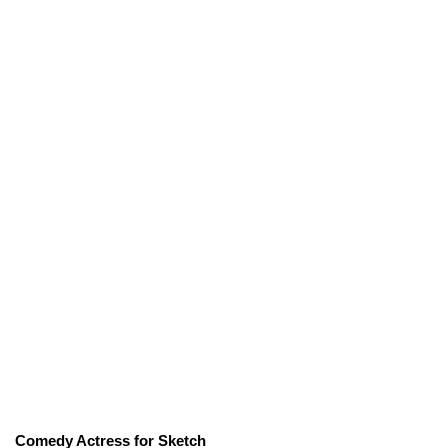
Comedy Actress for Sketch