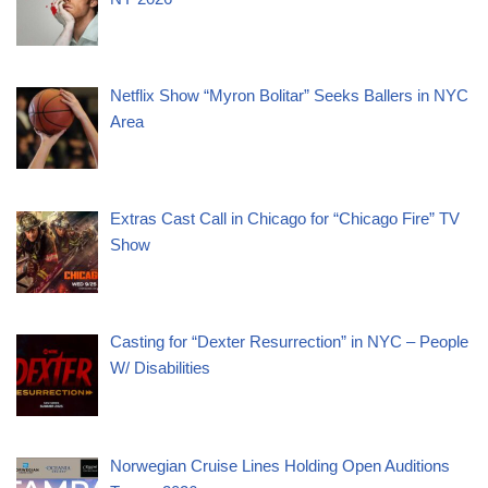
Netflix Show “Myron Bolitar” Seeks Ballers in NYC
Area
Extras Cast Call in Chicago for “Chicago Fire” TV
Show
Casting for “Dexter Resurrection” in NYC – People
W/ Disabilities
Norwegian Cruise Lines Holding Open Auditions