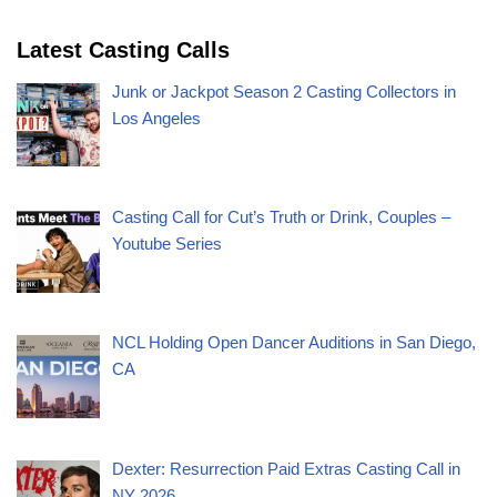
Latest Casting Calls
Junk or Jackpot Season 2 Casting Collectors in
Los Angeles
Casting Call for Cut’s Truth or Drink, Couples –
Youtube Series
NCL Holding Open Dancer Auditions in San Diego,
CA
Dexter: Resurrection Paid Extras Casting Call in
NY 2026