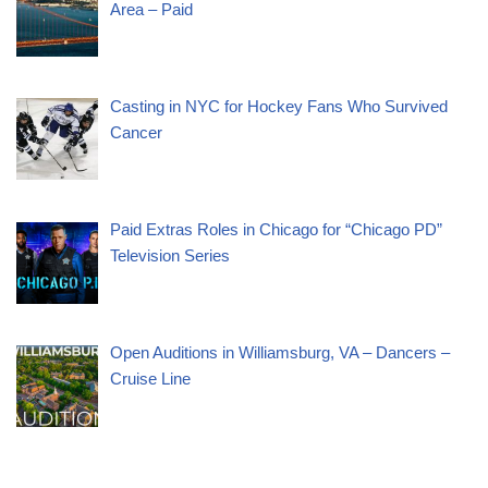
Area – Paid
Casting in NYC for Hockey Fans Who Survived
Cancer
Paid Extras Roles in Chicago for “Chicago PD”
Television Series
Open Auditions in Williamsburg, VA – Dancers –
Cruise Line