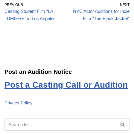
PREVIOUS
NEXT
Casting Student Film “LA
NYC Actor Auditions for Indie
LUMIERE” in Los Angeles
Film “The Black Jacket”
Post an Audition Notice
Post a Casting Call or Audition
Privacy Policy