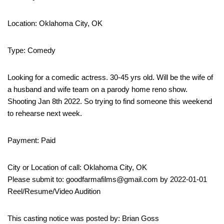
Location: Oklahoma City, OK
Type: Comedy
Looking for a comedic actress. 30-45 yrs old. Will be the wife of
a husband and wife team on a parody home reno show.
Shooting Jan 8th 2022. So trying to find someone this weekend
to rehearse next week.
Payment: Paid
City or Location of call: Oklahoma City, OK
Please submit to: goodfarmafilms@gmail.com by 2022-01-01
Reel/Resume/Video Audition
This casting notice was posted by: Brian Goss