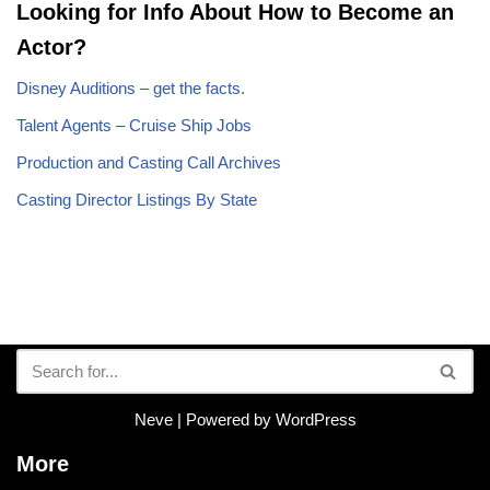
Looking for Info About How to Become an
Actor?
Disney Auditions – get the facts.
Talent Agents – Cruise Ship Jobs
Production and Casting Call Archives
Casting Director Listings By State
Neve
| Powered by
WordPress
More