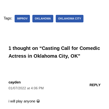
Tags:
IMPROV
OKLAHOMA
OKLAHOMA CITY
1 thought on “Casting Call for Comedic
Actress in Oklahoma City, OK”
cayden
REPLY
01/07/2022 at 4:06 PM
i will play anyone 😀