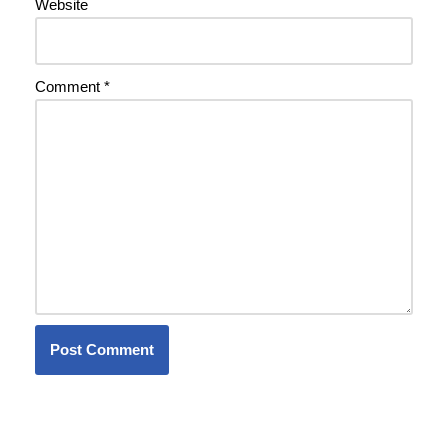
Website
Comment
*