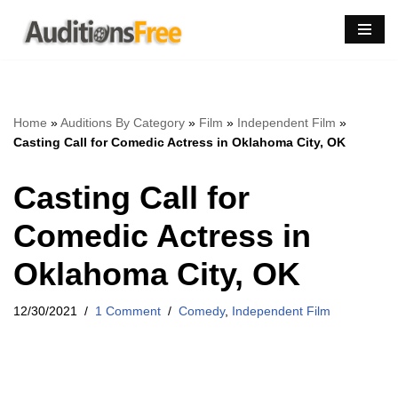
Skip
to
content
Home
»
Auditions By Category
»
Film
»
Independent Film
»
Casting Call for Comedic Actress in Oklahoma City, OK
Casting Call for
Comedic Actress in
Oklahoma City, OK
12/30/2021
1 Comment
Comedy
,
Independent Film