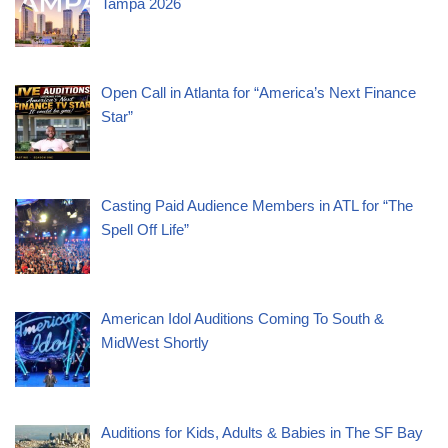
Tampa 2026
Open Call in Atlanta for “America’s Next Finance
Star”
Casting Paid Audience Members in ATL for “The
Spell Off Life”
American Idol Auditions Coming To South &
MidWest Shortly
Auditions for Kids, Adults & Babies in The SF Bay