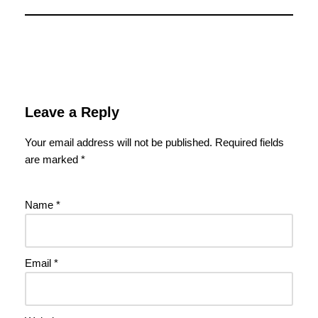
Leave a Reply
Your email address will not be published.
Required fields
are marked
*
Name
*
Email
*