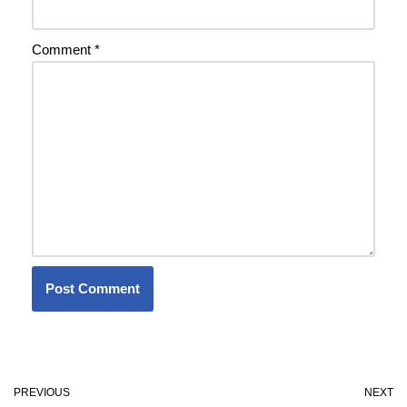
Comment
*
PREVIOUS
NEXT