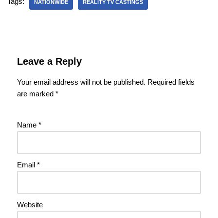
Tags:
NATIONWIDE
REALITY TV CASTINGS
Leave a Reply
Your email address will not be published.
Required fields
are marked
*
Name
*
Email
*
Website