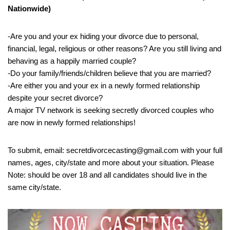
Nationwide)
-Are you and your ex hiding your divorce due to personal,
financial, legal, religious or other reasons? Are you still living and
behaving as a happily married couple?
-Do your family/friends/children believe that you are married?
-Are either you and your ex in a newly formed relationship
despite your secret divorce?
A major TV network is seeking secretly divorced couples who
are now in newly formed relationships!
To submit, email: secretdivorcecasting@gmail.com with your full
names, ages, city/state and more about your situation. Please
Note: should be over 18 and all candidates should live in the
same city/state.