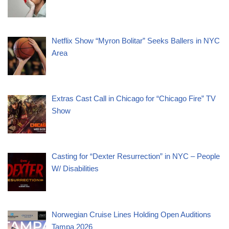
Netflix Show “Myron Bolitar” Seeks Ballers in NYC
Area
Extras Cast Call in Chicago for “Chicago Fire” TV
Show
Casting for “Dexter Resurrection” in NYC – People
W/ Disabilities
Norwegian Cruise Lines Holding Open Auditions
Tampa 2026