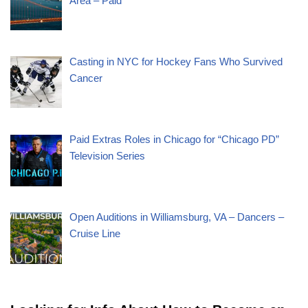
Area – Paid
Casting in NYC for Hockey Fans Who Survived
Cancer
Paid Extras Roles in Chicago for “Chicago PD”
Television Series
Open Auditions in Williamsburg, VA – Dancers –
Cruise Line