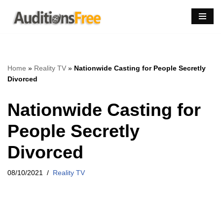
Skip
to
content
Home
»
Reality TV
»
Nationwide Casting for People Secretly
Divorced
Nationwide Casting for
People Secretly
Divorced
08/10/2021
Reality TV