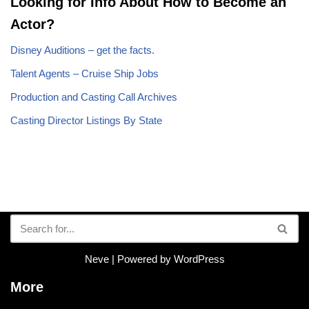
Looking for Info About How to Become an
Actor?
Disney Auditions – get the facts.
Talent Agents – Cruise Ship Jobs
Production and Casting Call Archives
Casting Director Listings By State
Neve
| Powered by
WordPress
More