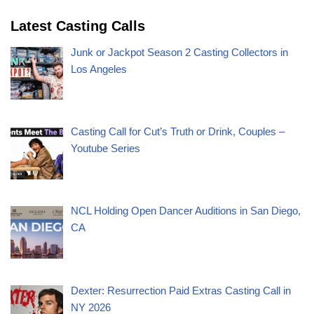
Latest Casting Calls
Junk or Jackpot Season 2 Casting Collectors in
Los Angeles
Casting Call for Cut’s Truth or Drink, Couples –
Youtube Series
NCL Holding Open Dancer Auditions in San Diego,
CA
Dexter: Resurrection Paid Extras Casting Call in
NY 2026