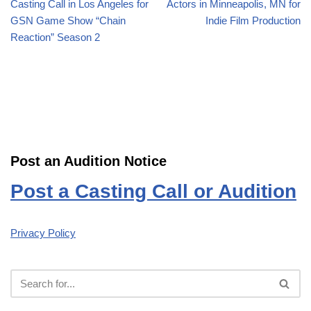
Casting Call in Los Angeles for
Actors in Minneapolis, MN for
GSN Game Show “Chain
Indie Film Production
Reaction” Season 2
Post an Audition Notice
Post a Casting Call or Audition
Privacy Policy