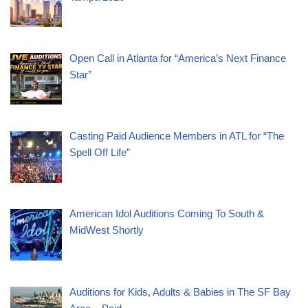
Open Call in Atlanta for “America’s Next Finance
Star”
Casting Paid Audience Members in ATL for “The
Spell Off Life”
American Idol Auditions Coming To South &
MidWest Shortly
Auditions for Kids, Adults & Babies in The SF Bay