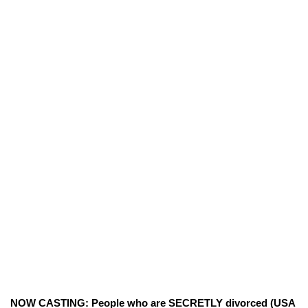
NOW CASTING: People who are SECRETLY divorced (USA