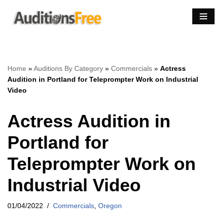
Skip
to
content
Home
»
Auditions By Category
»
Commercials
»
Actress
Audition in Portland for Teleprompter Work on Industrial
Video
Actress Audition in
Portland for
Teleprompter Work on
Industrial Video
01/04/2022
Commercials
,
Oregon