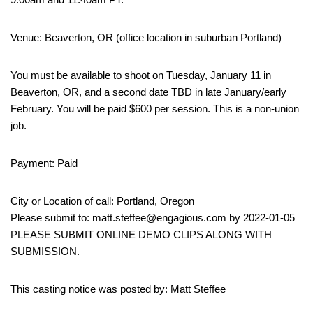
Venue: Beaverton, OR (office location in suburban Portland)
You must be available to shoot on Tuesday, January 11 in
Beaverton, OR, and a second date TBD in late January/early
February. You will be paid $600 per session. This is a non-union
job.
Payment: Paid
City or Location of call: Portland, Oregon
Please submit to: matt.steffee@engagious.com by 2022-01-05
PLEASE SUBMIT ONLINE DEMO CLIPS ALONG WITH
SUBMISSION.
This casting notice was posted by: Matt Steffee