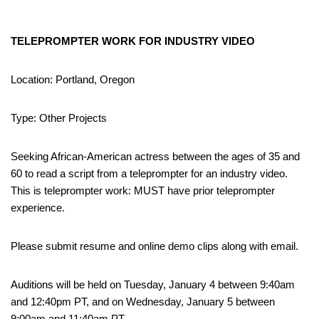
TELEPROMPTER WORK FOR INDUSTRY VIDEO
Location: Portland, Oregon
Type: Other Projects
Seeking African-American actress between the ages of 35 and
60 to read a script from a teleprompter for an industry video.
This is teleprompter work: MUST have prior teleprompter
experience.
Please submit resume and online demo clips along with email.
Auditions will be held on Tuesday, January 4 between 9:40am
and 12:40pm PT, and on Wednesday, January 5 between
9:00am and 11:40am PT.