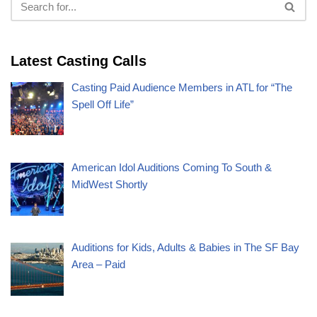
Latest Casting Calls
Casting Paid Audience Members in ATL for “The
Spell Off Life”
American Idol Auditions Coming To South &
MidWest Shortly
Auditions for Kids, Adults & Babies in The SF Bay
Area – Paid