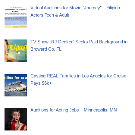
Virtual Auditions for Movie “Journey” – Filipino
Actors Teen & Adult
TV Show “RJ Decker” Seeks Paid Background in
Broward Co. FL
Casting REAL Families in Los Angeles for Cruise –
Pays $6k+
Auditions for Acting Jobs – Minneapolis, MN