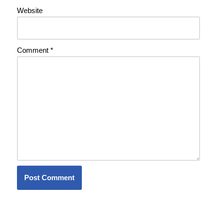
Website
Comment
*