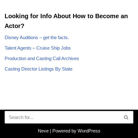
Looking for Info About How to Become an
Actor?
Disney Auditions – get the facts.
Talent Agents – Cruise Ship Jobs
Production and Casting Call Archives
Casting Director Listings By State
Neve
| Powered by
WordPress