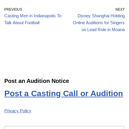
PREVIOUS
NEXT
Casting Men in Indianapolis To
Disney Shanghai Holding
Talk About Football
Online Auditions for Singers
on Lead Role in Moana
Post an Audition Notice
Post a Casting Call or Audition
Privacy Policy