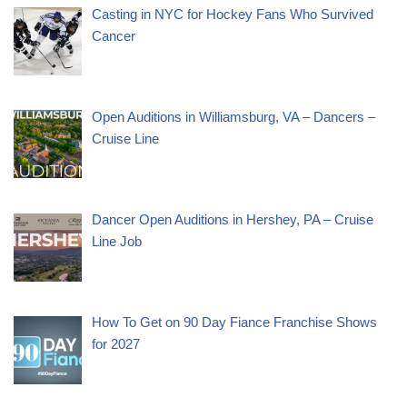
Casting in NYC for Hockey Fans Who Survived
Cancer
Open Auditions in Williamsburg, VA – Dancers –
Cruise Line
Dancer Open Auditions in Hershey, PA – Cruise
Line Job
How To Get on 90 Day Fiance Franchise Shows
for 2027