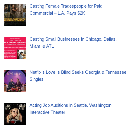
Casting Female Tradespeople for Paid
Commercial – L.A. Pays $2K
Casting Small Businesses in Chicago, Dallas,
Miami & ATL
Netflix’s Love Is Blind Seeks Georgia & Tennessee
Singles
Acting Job Auditions in Seattle, Washington,
Interactive Theater