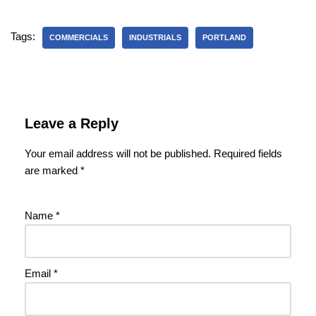
Tags:
COMMERCIALS
INDUSTRIALS
PORTLAND
Leave a Reply
Your email address will not be published.
Required fields
are marked
*
Name
*
Email
*