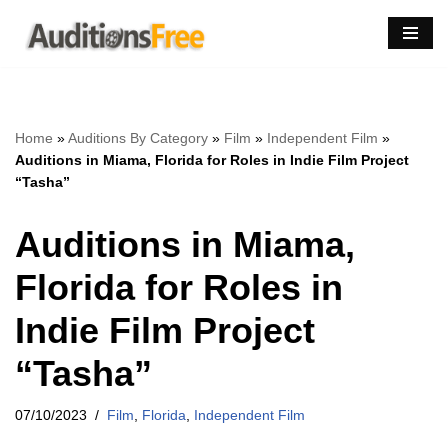
Skip
to
content
Home
»
Auditions By Category
»
Film
»
Independent Film
»
Auditions in Miama, Florida for Roles in Indie Film Project
“Tasha”
Auditions in Miama,
Florida for Roles in
Indie Film Project
“Tasha”
07/10/2023
Film
,
Florida
,
Independent Film