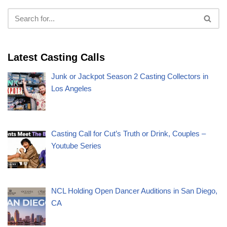
Latest Casting Calls
Junk or Jackpot Season 2 Casting Collectors in
Los Angeles
Casting Call for Cut’s Truth or Drink, Couples –
Youtube Series
NCL Holding Open Dancer Auditions in San Diego,
CA