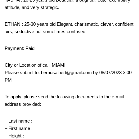
attitude, and very strategic.
ETHAN : 25-30 years old Elegant, charismatic, clever, confident
airs, seductive but sometimes confused.
Payment: Paid
City or Location of call: MIAMI
Please submit to: bernusalbert@gmail.com by 08/07/2023 3:00
PM
To apply, please send the following documents to the e-mail
address provided:
– Last name :
– First name :
– Height :