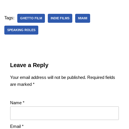
Tags:
GHETTO FILM
INDIE FILMS
MIAMI
SPEAKING ROLES
Leave a Reply
Your email address will not be published.
Required fields
are marked
*
Name
*
Email
*