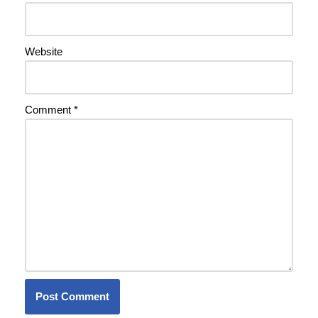
Website
Comment
*