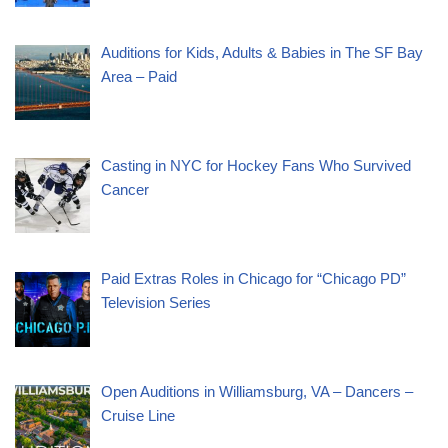
Auditions for Kids, Adults & Babies in The SF Bay
Area – Paid
Casting in NYC for Hockey Fans Who Survived
Cancer
Paid Extras Roles in Chicago for “Chicago PD”
Television Series
Open Auditions in Williamsburg, VA – Dancers –
Cruise Line