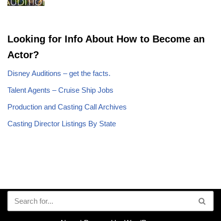
Looking for Info About How to Become an
Actor?
Disney Auditions – get the facts.
Talent Agents – Cruise Ship Jobs
Production and Casting Call Archives
Casting Director Listings By State