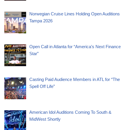
Norwegian Cruise Lines Holding Open Auditions
Tampa 2026
Open Call in Atlanta for “America’s Next Finance
Star”
Casting Paid Audience Members in ATL for “The
Spell Off Life”
American Idol Auditions Coming To South &
MidWest Shortly