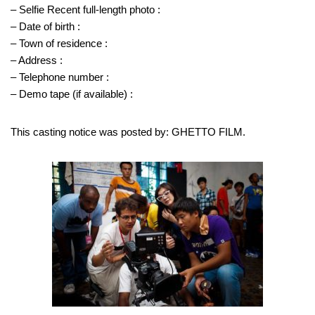
– Selfie Recent full-length photo :
– Date of birth :
– Town of residence :
– Address :
– Telephone number :
– Demo tape (if available) :
This casting notice was posted by: GHETTO FILM.