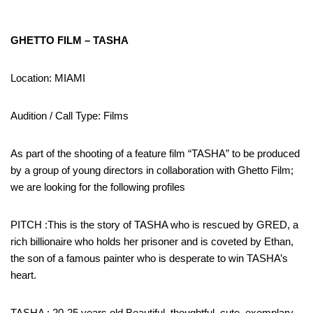
GHETTO FILM – TASHA
Location: MIAMI
Audition / Call Type: Films
As part of the shooting of a feature film “TASHA” to be produced
by a group of young directors in collaboration with Ghetto Film;
we are looking for the following profiles
PITCH :This is the story of TASHA who is rescued by GRED, a
rich billionaire who holds her prisoner and is coveted by Ethan,
the son of a famous painter who is desperate to win TASHA’s
heart.
TASHA : 20-25 years old Beautiful, thoughtful, cute, exemplary