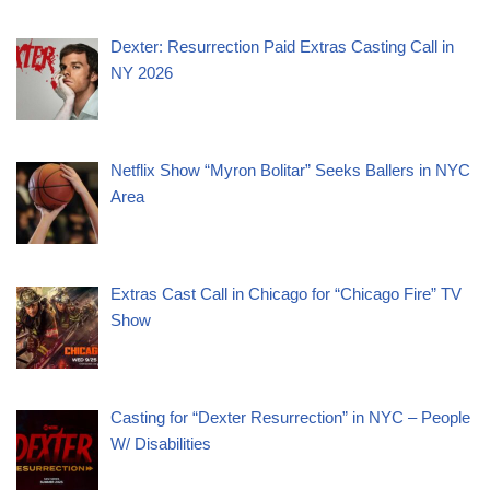
Dexter: Resurrection Paid Extras Casting Call in
NY 2026
Netflix Show “Myron Bolitar” Seeks Ballers in NYC
Area
Extras Cast Call in Chicago for “Chicago Fire” TV
Show
Casting for “Dexter Resurrection” in NYC – People
W/ Disabilities