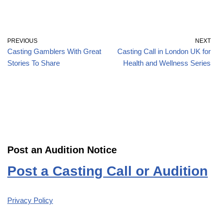
PREVIOUS
NEXT
Casting Gamblers With Great
Casting Call in London UK for
Stories To Share
Health and Wellness Series
Post an Audition Notice
Post a Casting Call or Audition
Privacy Policy