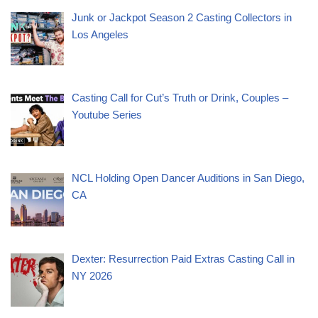
Junk or Jackpot Season 2 Casting Collectors in
Los Angeles
Casting Call for Cut’s Truth or Drink, Couples –
Youtube Series
NCL Holding Open Dancer Auditions in San Diego,
CA
Dexter: Resurrection Paid Extras Casting Call in
NY 2026