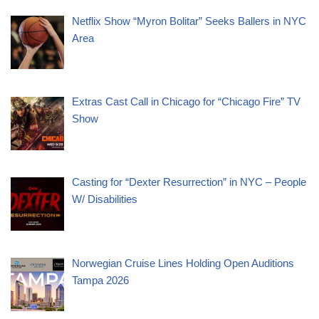
Netflix Show “Myron Bolitar” Seeks Ballers in NYC
Area
Extras Cast Call in Chicago for “Chicago Fire” TV
Show
Casting for “Dexter Resurrection” in NYC – People
W/ Disabilities
Norwegian Cruise Lines Holding Open Auditions
Tampa 2026