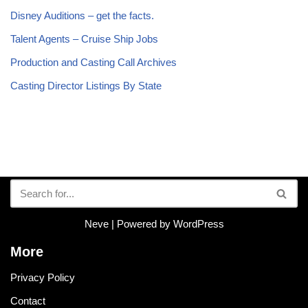
Disney Auditions – get the facts.
Talent Agents – Cruise Ship Jobs
Production and Casting Call Archives
Casting Director Listings By State
Neve
| Powered by
WordPress
More
Privacy Policy
Contact