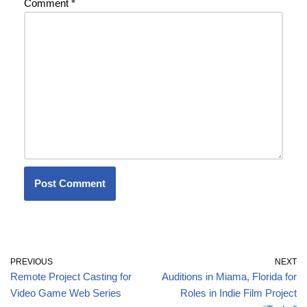
Comment
*
PREVIOUS
NEXT
Remote Project Casting for
Auditions in Miama, Florida for
Video Game Web Series
Roles in Indie Film Project