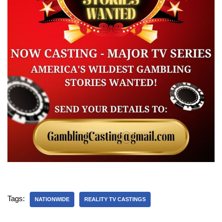
Tags:
NATIONWIDE
REALITY TV CASTINGS