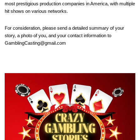
most prestigious production companies in America, with multiple
hit shows on various networks.
For consideration, please send a detailed summary of your
story, a photo of you, and your contact information to
GamblingCasting@gmail.com