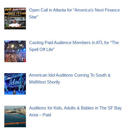
Open Call in Atlanta for “America’s Next Finance
Star”
Casting Paid Audience Members in ATL for “The
Spell Off Life”
American Idol Auditions Coming To South &
MidWest Shortly
Auditions for Kids, Adults & Babies in The SF Bay
Area – Paid