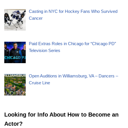
Casting in NYC for Hockey Fans Who Survived
Cancer
Paid Extras Roles in Chicago for “Chicago PD”
Television Series
Open Auditions in Williamsburg, VA – Dancers –
Cruise Line
Looking for Info About How to Become an
Actor?