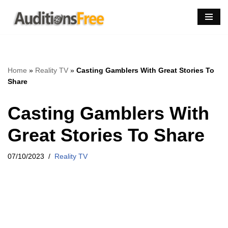
Skip
to
content
Home
»
Reality TV
»
Casting Gamblers With Great Stories To
Share
Casting Gamblers With
Great Stories To Share
07/10/2023
Reality TV