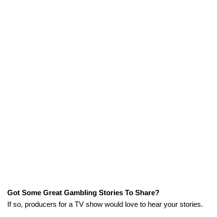
Got Some Great Gambling Stories To Share?
If so, producers for a TV show would love to hear your stories.