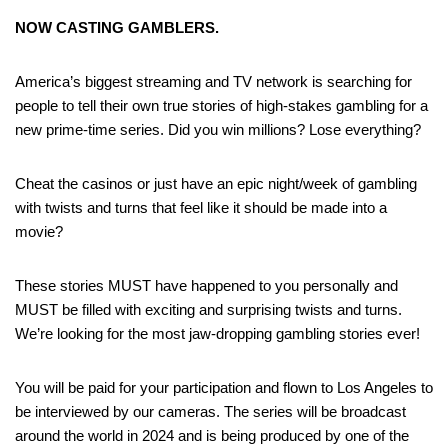
NOW CASTING GAMBLERS.
America’s biggest streaming and TV network is searching for
people to tell their own true stories of high-stakes gambling for a
new prime-time series. Did you win millions? Lose everything?
Cheat the casinos or just have an epic night/week of gambling
with twists and turns that feel like it should be made into a
movie?
These stories MUST have happened to you personally and
MUST be filled with exciting and surprising twists and turns.
We’re looking for the most jaw-dropping gambling stories ever!
You will be paid for your participation and flown to Los Angeles to
be interviewed by our cameras. The series will be broadcast
around the world in 2024 and is being produced by one of the