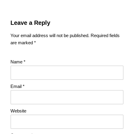
Leave a Reply
Your email address will not be published.
Required fields
are marked
*
Name
*
Email
*
Website