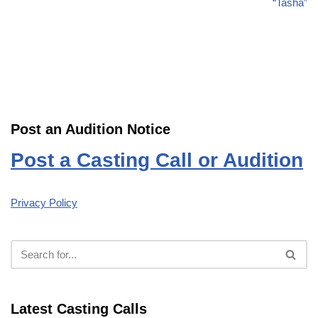
“Tasha”
Post an Audition Notice
Post a Casting Call or Audition
Privacy Policy
Latest Casting Calls