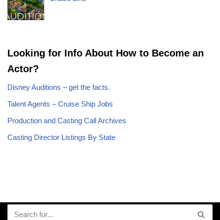
Looking for Info About How to Become an
Actor?
Disney Auditions – get the facts.
Talent Agents – Cruise Ship Jobs
Production and Casting Call Archives
Casting Director Listings By State