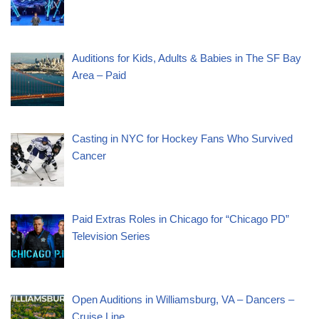
Auditions for Kids, Adults & Babies in The SF Bay
Area – Paid
Casting in NYC for Hockey Fans Who Survived
Cancer
Paid Extras Roles in Chicago for “Chicago PD”
Television Series
Open Auditions in Williamsburg, VA – Dancers –
Cruise Line