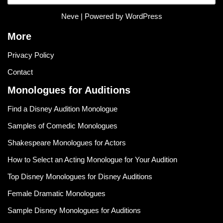
Neve
| Powered by
WordPress
More
Privacy Policy
Contact
Monologues for Auditions
Find a Disney Audition Monologue
Samples of Comedic Monologues
Shakespeare Monologues for Actors
How to Select an Acting Monologue for Your Audition
Top Disney Monologues for Disney Auditions
Female Dramatic Monologues
Sample Disney Monologues for Auditions