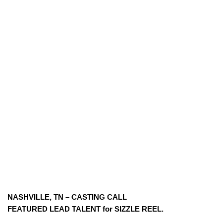
NASHVILLE, TN – CASTING CALL
FEATURED LEAD TALENT for SIZZLE REEL.