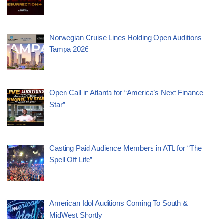
Norwegian Cruise Lines Holding Open Auditions
Tampa 2026
Open Call in Atlanta for “America’s Next Finance
Star”
Casting Paid Audience Members in ATL for “The
Spell Off Life”
American Idol Auditions Coming To South &
MidWest Shortly