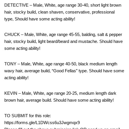
DETECTIVE – Male, White, age range 30-40, short light brown
hair, stocky build, clean shaven, conservative, professional
type, Should have some acting ability!
CHUCK – Male, White, age range 45-55, balding, salt & pepper
hair, stocky build, light beard/beard and mustache. Should have
some acting ability!
TONY – Male, White, age range 40-50, black medium length
wavy hair, average build, “Good Fellas” type. Should have some
acting ability!
KEVIN – Male, White, age range 20-25, medium length dark
brown hair, average build. Should have some acting ability!
TO SUBMIT for this role:
https://forms.gle/L1DWcss6u3Jwgmqx9