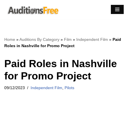
Skip
to
content
Home
»
Auditions By Category
»
Film
»
Independent Film
»
Paid
Roles in Nashville for Promo Project
Paid Roles in Nashville
for Promo Project
09/12/2023
Independent Film
,
Pilots