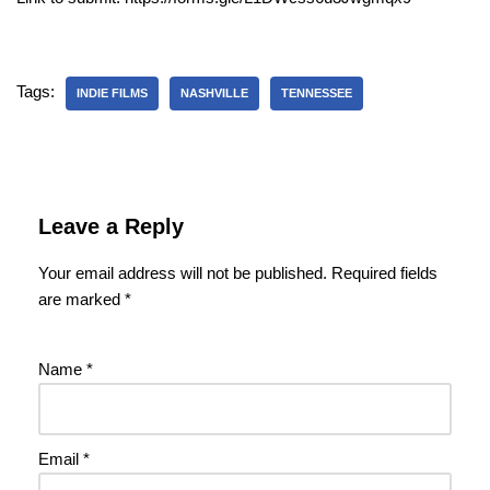
Tags:
INDIE FILMS
NASHVILLE
TENNESSEE
Leave a Reply
Your email address will not be published.
Required fields
are marked
*
Name
*
Email
*