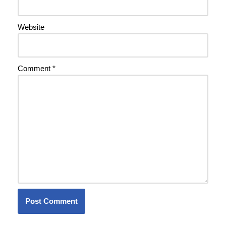
Website
Comment
*