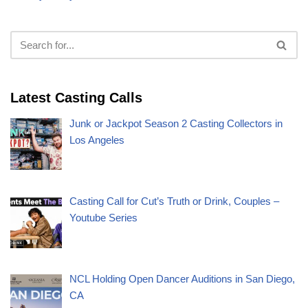
Latest Casting Calls
Junk or Jackpot Season 2 Casting Collectors in
Los Angeles
Casting Call for Cut’s Truth or Drink, Couples –
Youtube Series
NCL Holding Open Dancer Auditions in San Diego,
CA