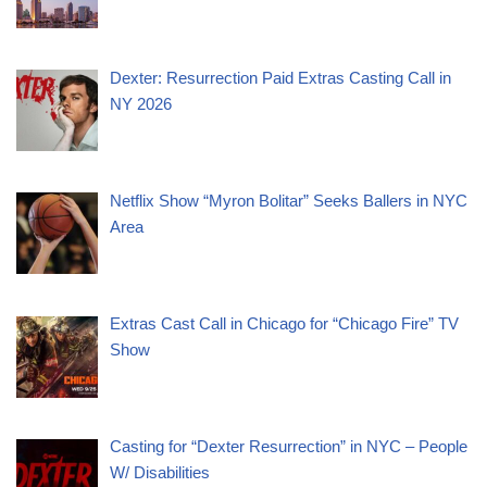
Dexter: Resurrection Paid Extras Casting Call in
NY 2026
Netflix Show “Myron Bolitar” Seeks Ballers in NYC
Area
Extras Cast Call in Chicago for “Chicago Fire” TV
Show
Casting for “Dexter Resurrection” in NYC – People
W/ Disabilities