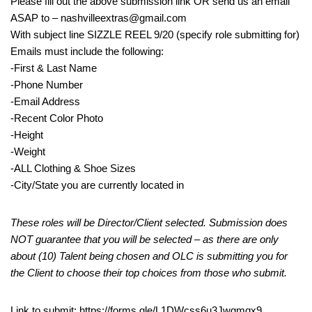
Please fill out the above submission link OR send us an email
ASAP to – nashvilleextras@gmail.com
With subject line SIZZLE REEL 9/20 (specify role submitting for)
Emails must include the following:
-First & Last Name
-Phone Number
-Email Address
-Recent Color Photo
-Height
-Weight
-ALL Clothing & Shoe Sizes
-City/State you are currently located in
These roles will be Director/Client selected. Submission does
NOT guarantee that you will be selected – as there are only
about (10) Talent being chosen and OLC is submitting you for
the Client to choose their top choices from those who submit.
Link to submit: https://forms.gle/L1DWcss6u3Jwgmqx9