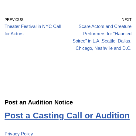
PREVIOUS
NEXT
Theater Festival in NYC Call
Scare Actors and Creature
for Actors
Performers for “Haunted
Soiree” in L.A.,Seattle, Dallas,
Chicago, Nashville and D.C.
Post an Audition Notice
Post a Casting Call or Audition
Privacy Policy