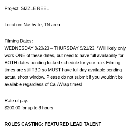
Project: SIZZLE REEL
Location: Nashville, TN area
Filming Dates:
WEDNESDAY 9/20/23 – THURSDAY 9/21/23. *Will likely only
work ONE of these dates, but need to have full availability for
BOTH dates pending locked schedule for your role. Filming
times are still TBD so MUST have full day available pending
actual shoot window. Please do not submit if you wouldn’t be
available regardless of Call/Wrap times!
Rate of pay:
$200.00 for up to 8 hours
ROLES CASTING: FEATURED LEAD TALENT