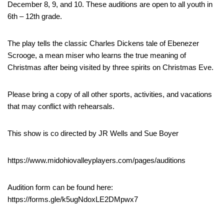
December 8, 9, and 10. These auditions are open to all youth in
6th – 12th grade.
The play tells the classic Charles Dickens tale of Ebenezer
Scrooge, a mean miser who learns the true meaning of
Christmas after being visited by three spirits on Christmas Eve.
Please bring a copy of all other sports, activities, and vacations
that may conflict with rehearsals.
This show is co directed by JR Wells and Sue Boyer
https://www.midohiovalleyplayers.com/pages/auditions
Audition form can be found here:
https://forms.gle/k5ugNdoxLE2DMpwx7