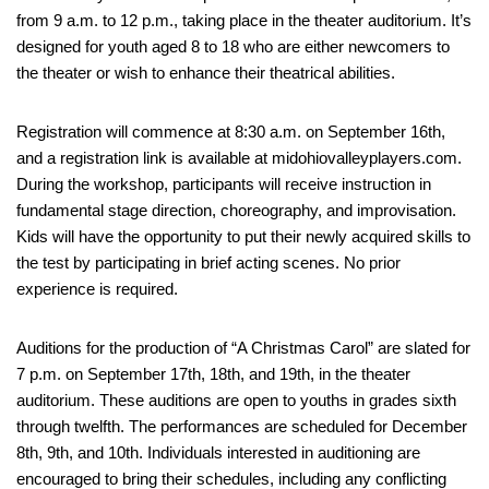
from 9 a.m. to 12 p.m., taking place in the theater auditorium. It’s
designed for youth aged 8 to 18 who are either newcomers to
the theater or wish to enhance their theatrical abilities.
Registration will commence at 8:30 a.m. on September 16th,
and a registration link is available at midohiovalleyplayers.com.
During the workshop, participants will receive instruction in
fundamental stage direction, choreography, and improvisation.
Kids will have the opportunity to put their newly acquired skills to
the test by participating in brief acting scenes. No prior
experience is required.
Auditions for the production of “A Christmas Carol” are slated for
7 p.m. on September 17th, 18th, and 19th, in the theater
auditorium. These auditions are open to youths in grades sixth
through twelfth. The performances are scheduled for December
8th, 9th, and 10th. Individuals interested in auditioning are
encouraged to bring their schedules, including any conflicting