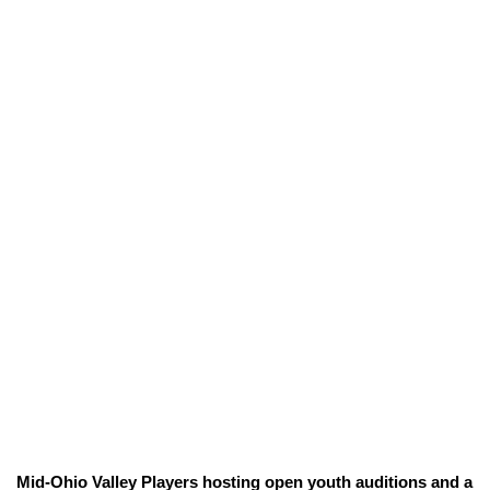
Mid-Ohio Valley Players hosting open youth auditions and a