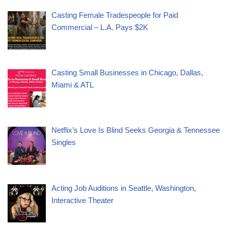
Casting Female Tradespeople for Paid
Commercial – L.A. Pays $2K
Casting Small Businesses in Chicago, Dallas,
Miami & ATL
Netflix’s Love Is Blind Seeks Georgia & Tennessee
Singles
Acting Job Auditions in Seattle, Washington,
Interactive Theater