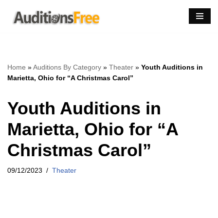
Skip
to
content
Home
»
Auditions By Category
»
Theater
»
Youth Auditions in
Marietta, Ohio for “A Christmas Carol”
Youth Auditions in
Marietta, Ohio for “A
Christmas Carol”
09/12/2023
Theater