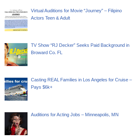
Virtual Auditions for Movie “Journey” – Filipino
Actors Teen & Adult
TV Show “RJ Decker” Seeks Paid Background in
Broward Co. FL
Casting REAL Families in Los Angeles for Cruise –
Pays $6k+
Auditions for Acting Jobs – Minneapolis, MN