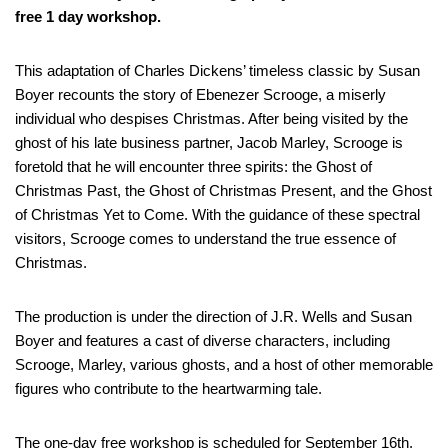
free 1 day workshop.
This adaptation of Charles Dickens’ timeless classic by Susan
Boyer recounts the story of Ebenezer Scrooge, a miserly
individual who despises Christmas. After being visited by the
ghost of his late business partner, Jacob Marley, Scrooge is
foretold that he will encounter three spirits: the Ghost of
Christmas Past, the Ghost of Christmas Present, and the Ghost
of Christmas Yet to Come. With the guidance of these spectral
visitors, Scrooge comes to understand the true essence of
Christmas.
The production is under the direction of J.R. Wells and Susan
Boyer and features a cast of diverse characters, including
Scrooge, Marley, various ghosts, and a host of other memorable
figures who contribute to the heartwarming tale.
The one-day free workshop is scheduled for September 16th,