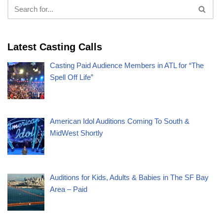
Latest Casting Calls
Casting Paid Audience Members in ATL for “The
Spell Off Life”
American Idol Auditions Coming To South &
MidWest Shortly
Auditions for Kids, Adults & Babies in The SF Bay
Area – Paid