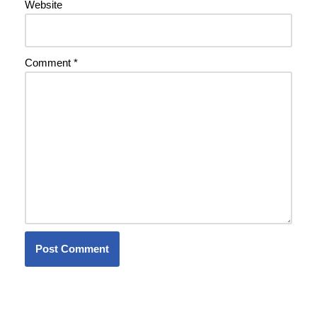
Website
Comment
*