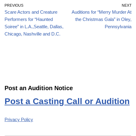
PREVIOUS
NEXT
Scare Actors and Creature
Auditions for “Merry Murder At
Performers for “Haunted
the Christmas Gala” in Oley,
Soiree” in L.A.,Seattle, Dallas,
Pennsylvania
Chicago, Nashville and D.C.
Post an Audition Notice
Post a Casting Call or Audition
Privacy Policy