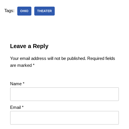
Tags:
OHIO
THEATER
Leave a Reply
Your email address will not be published.
Required fields
are marked
*
Name
*
Email
*