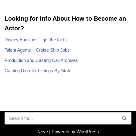
Looking for Info About How to Become an
Actor?
Disney Auditions – get the facts.
Talent Agents – Cruise Ship Jobs
Production and Casting Call Archives
Casting Director Listings By State
Neve
| Powered by
WordPress