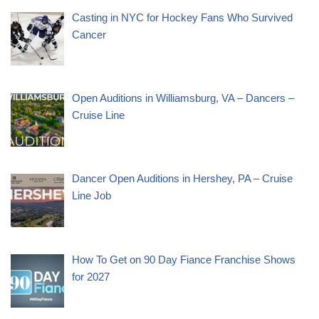
Casting in NYC for Hockey Fans Who Survived
Cancer
Open Auditions in Williamsburg, VA – Dancers –
Cruise Line
Dancer Open Auditions in Hershey, PA – Cruise
Line Job
How To Get on 90 Day Fiance Franchise Shows
for 2027