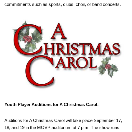
commitments such as sports, clubs, choir, or band concerts.
Youth Player Auditions for A Christmas Carol:
Auditions for A Christmas Carol will take place September 17,
18, and 19 in the MOVP auditorium at 7 p.m. The show runs