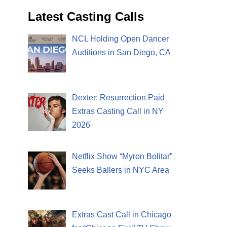
Latest Casting Calls
NCL Holding Open Dancer
Auditions in San Diego, CA
Dexter: Resurrection Paid
Extras Casting Call in NY
2026
Netflix Show “Myron Bolitar”
Seeks Ballers in NYC Area
Extras Cast Call in Chicago