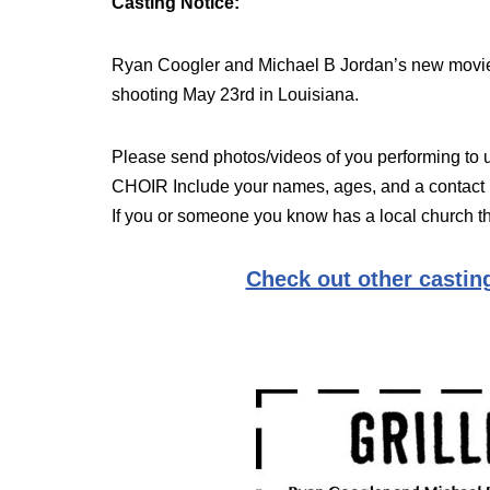
Casting Notice:
Ryan Coogler and Michael B Jordan’s new movie
shooting May 23rd in Louisiana.
Please send photos/videos of you performing to
CHOIR Include your names, ages, and a contact
If you or someone you know has a local church th
Check out other casting