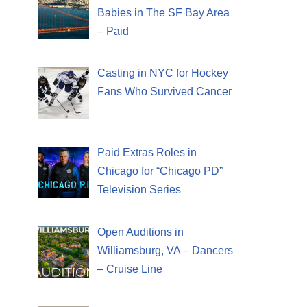
Babies in The SF Bay Area
– Paid
Casting in NYC for Hockey
Fans Who Survived Cancer
Paid Extras Roles in
Chicago for “Chicago PD”
Television Series
Open Auditions in
Williamsburg, VA – Dancers
– Cruise Line