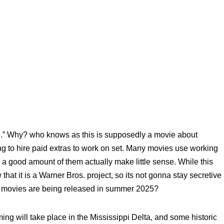
ese.” Why? who knows as this is supposedly a movie about
ng to hire paid extras to work on set. Many movies use working
 a good amount of them actually make little sense. While this
that it is a Warner Bros. project, so its not gonna stay secretive
. movies are being released in summer 2025?
ming will take place in the Mississippi Delta, and some historic