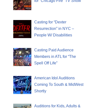
for “Chicago Fire” TV Show
Casting for “Dexter
Resurrection” in NYC –
People W/ Disabilities
Casting Paid Audience
Members in ATL for “The
Spell Off Life”
American Idol Auditions
Coming To South & MidWest
Shortly
Auditions for Kids, Adults &