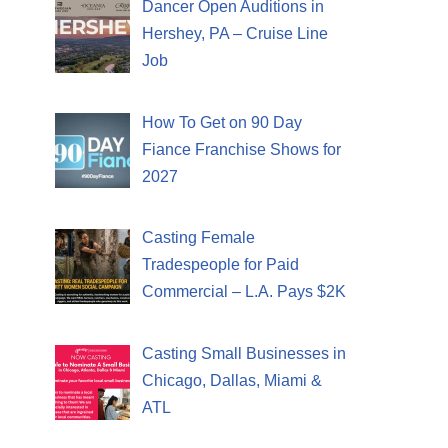
Dancer Open Auditions in
Hershey, PA – Cruise Line
Job
How To Get on 90 Day
Fiance Franchise Shows for
2027
Casting Female
Tradespeople for Paid
Commercial – L.A. Pays $2K
Casting Small Businesses in
Chicago, Dallas, Miami &
ATL