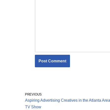
PREVIOUS
Aspiring Advertising Creatives in the Atlanta Area
TV Show