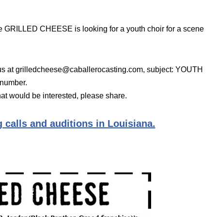
 GRILLED CHEESE is looking for a youth choir for a scene
 us at grilledcheese@caballerocasting.com, subject: YOUTH
 number.
at would be interested, please share.
 calls and auditions in Louisiana.