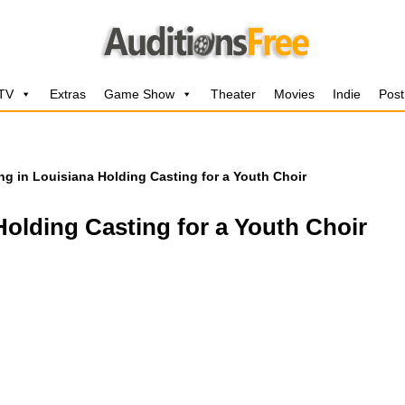
 TV
Extras
Game Show
Theater
Movies
Indie
Post
ng in Louisiana Holding Casting for a Youth Choir
Holding Casting for a Youth Choir