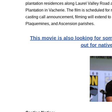
plantation residences along Laurel Valley Road 
Plantation in Vacherie. The film is scheduled for 
casting call announcement, filming will extend 
Plaquemines, and Ascension parishes.
This movie is also looking for som
out for nativ