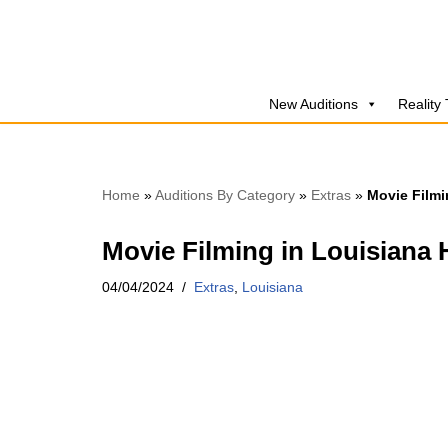
Skip
to
New Auditions
Reality
content
Home
»
Auditions By Category
»
Extras
»
Movie Filmi
Movie Filming in Louisiana 
04/04/2024
Extras
,
Louisiana