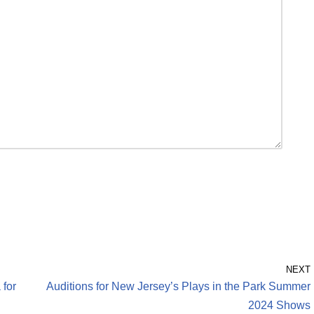
NEXT
 for
Auditions for New Jersey’s Plays in the Park Summer
2024 Shows