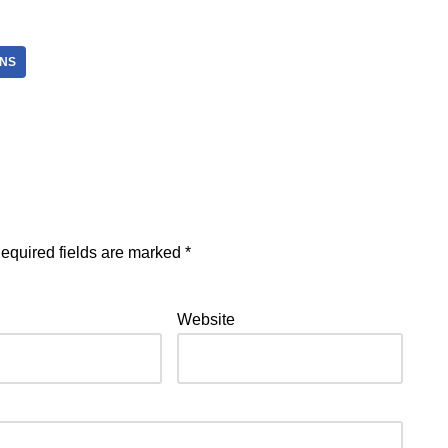
NS
equired fields are marked
*
Website