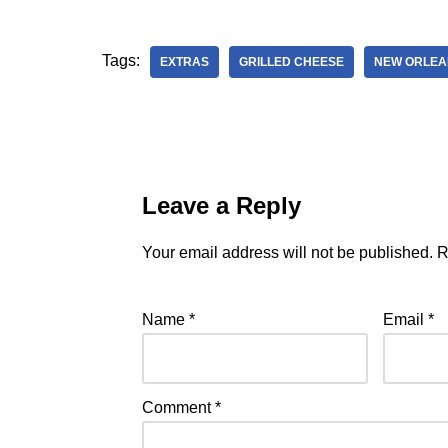
Tags:
EXTRAS
GRILLED CHEESE
NEW ORLEA
Leave a Reply
Your email address will not be published.
R
Name
*
Email
*
Comment
*