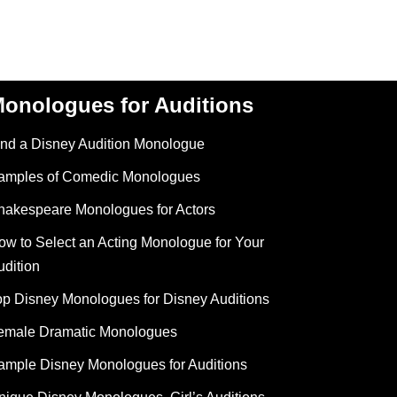
onologues for Auditions
ind a Disney Audition Monologue
amples of Comedic Monologues
hakespeare Monologues for Actors
ow to Select an Acting Monologue for Your
udition
op Disney Monologues for Disney Auditions
emale Dramatic Monologues
ample Disney Monologues for Auditions