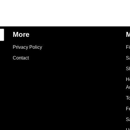
More
M
Privacy Policy
F
Contact
S
S
H
A
T
F
S