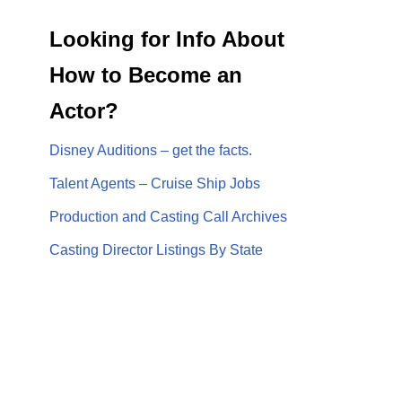
Looking for Info About
How to Become an
Actor?
Disney Auditions – get the facts.
Talent Agents – Cruise Ship Jobs
Production and Casting Call Archives
Casting Director Listings By State