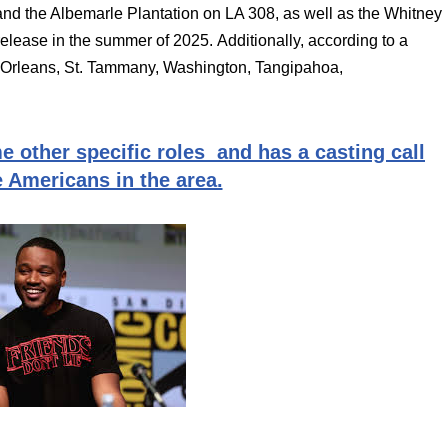
and the Albemarle Plantation on LA 308, as well as the Whitney
release in the summer of 2025. Additionally, according to a
to Orleans, St. Tammany, Washington, Tangipahoa,
e other specific roles and has a casting call
e Americans in the area.