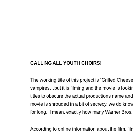
CALLING ALL YOUTH CHOIRS!
The working title of this project is “Grilled Che
vampires…but it is filming and the movie is looki
titles to obscure the actual productions name and
movie is shrouded in a bit of secrecy, we do know 
for long. I mean, exactly how many Warner Bros
According to online information about the film, fil