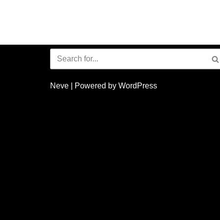
Neve
| Powered by
WordPress