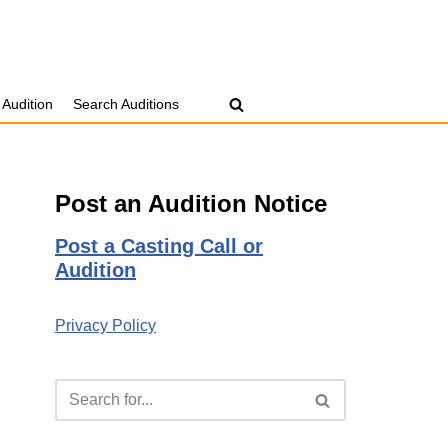
 Audition
Search Auditions
Post an Audition Notice
Post a Casting Call or
Audition
Privacy Policy