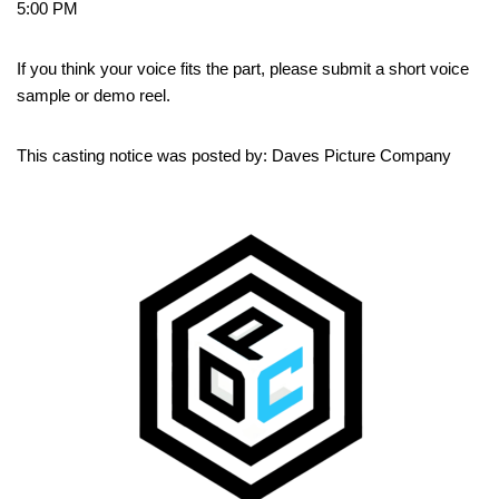
5:00 PM
If you think your voice fits the part, please submit a short voice
sample or demo reel.
This casting notice was posted by: Daves Picture Company