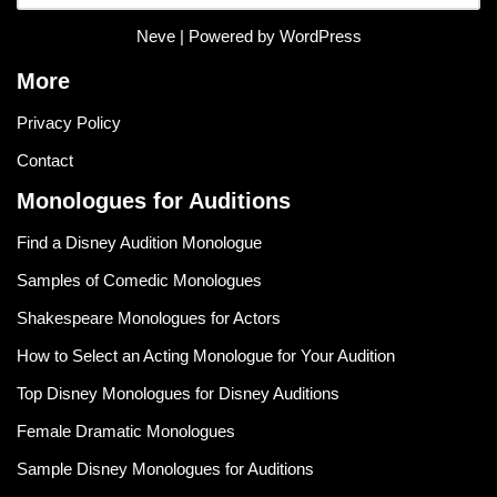
Neve
| Powered by
WordPress
More
Privacy Policy
Contact
Monologues for Auditions
Find a Disney Audition Monologue
Samples of Comedic Monologues
Shakespeare Monologues for Actors
How to Select an Acting Monologue for Your Audition
Top Disney Monologues for Disney Auditions
Female Dramatic Monologues
Sample Disney Monologues for Auditions