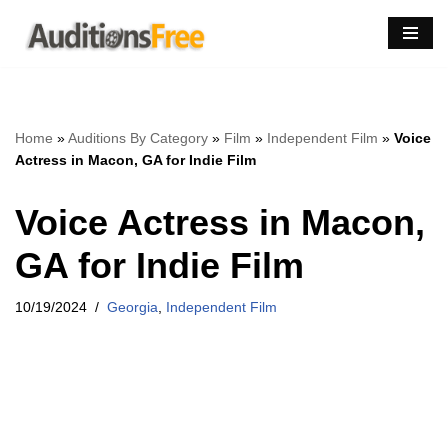
Skip
to
content
Home
»
Auditions By Category
»
Film
»
Independent Film
»
Voice
Actress in Macon, GA for Indie Film
Voice Actress in Macon,
GA for Indie Film
10/19/2024
Georgia
,
Independent Film