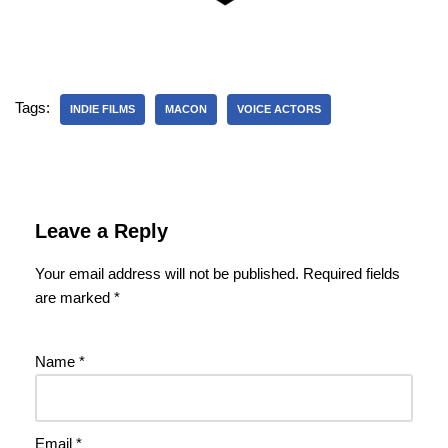
Tags:
INDIE FILMS
MACON
VOICE ACTORS
Leave a Reply
Your email address will not be published.
Required fields
are marked
*
Name
*
Email
*