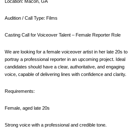
Location: Macon, GA
Audition / Call Type: Films
Casting Call for Voiceover Talent – Female Reporter Role
We are looking for a female voiceover artist in her late 20s to
portray a professional reporter in an upcoming project. Ideal
candidates should have a clear, authoritative, and engaging
voice, capable of delivering lines with confidence and clarity.
Requirements:
Female, aged late 20s
Strong voice with a professional and credible tone.