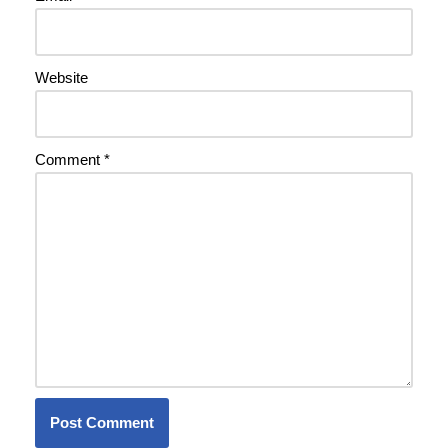
Website
Comment
*