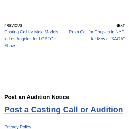
PREVIOUS
NEXT
Casting Call for Male Models
Rush Call for Couples in NYC
in Los Angeles for LGBTQ+
for Movie “SAGA”
Show
Post an Audition Notice
Post a Casting Call or Audition
Privacy Policy