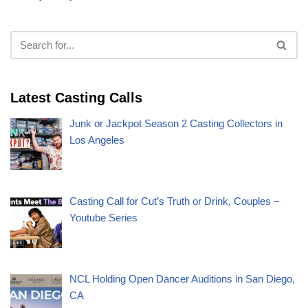
Latest Casting Calls
Junk or Jackpot Season 2 Casting Collectors in
Los Angeles
Casting Call for Cut’s Truth or Drink, Couples –
Youtube Series
NCL Holding Open Dancer Auditions in San Diego,
CA