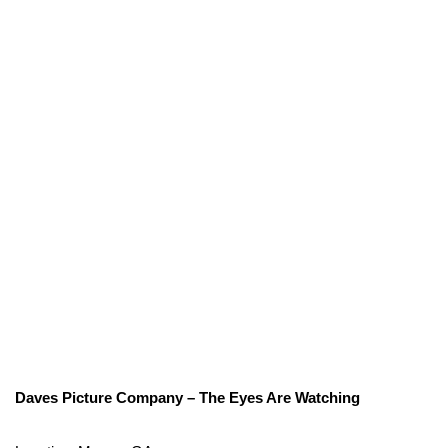
Daves Picture Company – The Eyes Are Watching