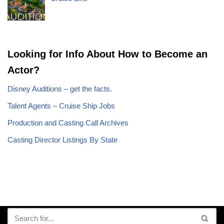
Looking for Info About How to Become an
Actor?
Disney Auditions – get the facts.
Talent Agents – Cruise Ship Jobs
Production and Casting Call Archives
Casting Director Listings By State