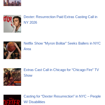
Dexter: Resurrection Paid Extras Casting Call in
NY 2026
Netflix Show “Myron Bolitar” Seeks Ballers in NYC
Area
Extras Cast Call in Chicago for “Chicago Fire” TV
Show
Casting for “Dexter Resurrection” in NYC – People
W/ Disabilities