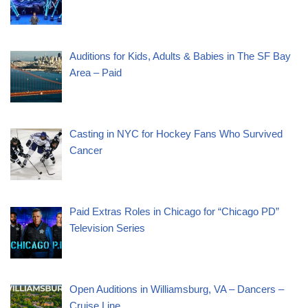
Auditions for Kids, Adults & Babies in The SF Bay
Area – Paid
Casting in NYC for Hockey Fans Who Survived
Cancer
Paid Extras Roles in Chicago for “Chicago PD”
Television Series
Open Auditions in Williamsburg, VA – Dancers –
Cruise Line