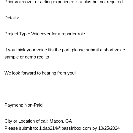
Prior voiceover or acting experience is a plus but not required.
Details:
Project Type: Voiceover for a reporter role
If you think your voice fits the part, please submit a short voice
sample or demo reel to
We look forward to hearing from you!
Payment: Non-Paid
City or Location of call: Macon, GA
Please submit to: 1.dab214@passinbox.com by 10/25/2024