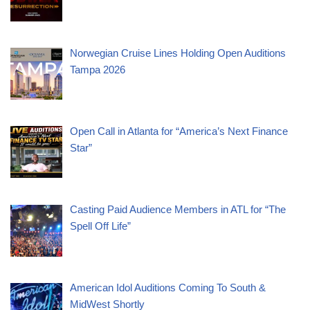
Norwegian Cruise Lines Holding Open Auditions
Tampa 2026
Open Call in Atlanta for “America’s Next Finance
Star”
Casting Paid Audience Members in ATL for “The
Spell Off Life”
American Idol Auditions Coming To South &
MidWest Shortly