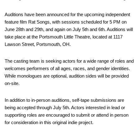
Auditions have been announced for the upcoming independent
feature film Rat Songs, with sessions scheduled for 5 PM on
June 28th and 29th, and again on July 5th and 6th. Auditions will
take place at the Portsmouth Little Theatre, located at 1117
Lawson Street, Portsmouth, OH.
The casting team is seeking actors for a wide range of roles and
welcomes performers of all ages, races, and gender identities.
While monologues are optional, audition sides will be provided
on-site.
In addition to in-person auditions, self-tape submissions are
being accepted through July 5th. Actors interested in lead or
supporting roles are encouraged to submit or attend in person
for consideration in this original indie project.