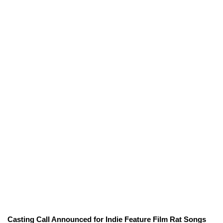
Casting Call Announced for Indie Feature Film Rat Songs