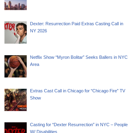
Dexter: Resurrection Paid Extras Casting Call in
NY 2026
Netflix Show “Myron Bolitar” Seeks Ballers in NYC
Area
Extras Cast Call in Chicago for “Chicago Fire” TV
Show
Casting for “Dexter Resurrection” in NYC – People
W/ Disabilities