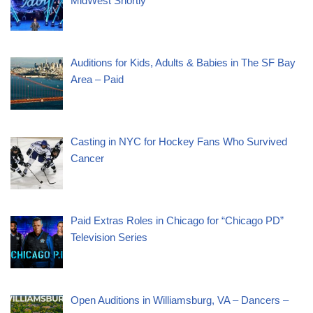
MidWest Shortly
Auditions for Kids, Adults & Babies in The SF Bay
Area – Paid
Casting in NYC for Hockey Fans Who Survived
Cancer
Paid Extras Roles in Chicago for “Chicago PD”
Television Series
Open Auditions in Williamsburg, VA – Dancers –