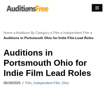
Skip
to
content
Home
»
Auditions By Category
»
Film
»
Independent Film
»
Auditions in Portsmouth Ohio for Indie Film Lead Roles
Auditions in
Portsmouth Ohio for
Indie Film Lead Roles
06/18/2025
Film
,
Independent Film
,
Ohio