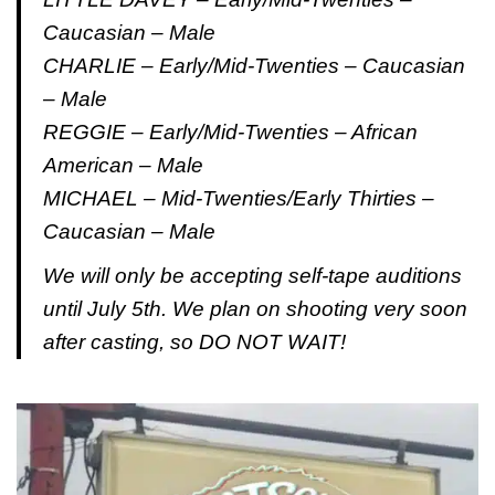
Caucasian – Male
CHARLIE – Early/Mid-Twenties – Caucasian
– Male
REGGIE – Early/Mid-Twenties – African
American – Male
MICHAEL – Mid-Twenties/Early Thirties –
Caucasian – Male
We will only be accepting self-tape auditions
until July 5th. We plan on shooting very soon
after casting, so DO NOT WAIT!