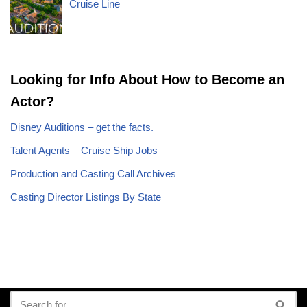
Cruise Line
Looking for Info About How to Become an
Actor?
Disney Auditions – get the facts.
Talent Agents – Cruise Ship Jobs
Production and Casting Call Archives
Casting Director Listings By State