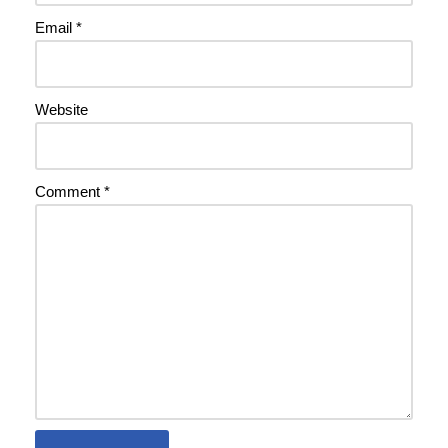
Email
*
Website
Comment
*