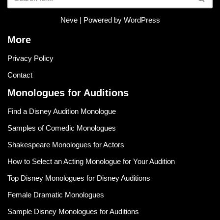
Neve
| Powered by
WordPress
More
Privacy Policy
Contact
Monologues for Auditions
Find a Disney Audition Monologue
Samples of Comedic Monologues
Shakespeare Monologues for Actors
How to Select an Acting Monologue for Your Audition
Top Disney Monologues for Disney Auditions
Female Dramatic Monologues
Sample Disney Monologues for Auditions