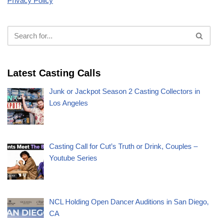
Privacy Policy
Latest Casting Calls
Junk or Jackpot Season 2 Casting Collectors in
Los Angeles
Casting Call for Cut’s Truth or Drink, Couples –
Youtube Series
NCL Holding Open Dancer Auditions in San Diego,
CA