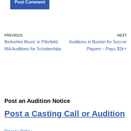
PREVIOUS
NEXT
Berkshire Music in Pittsfield,
Auditions in Boston for Soccer
MA Auditions for Scholarships
Players – Pays $2k+
Post an Audition Notice
Post a Casting Call or Audition