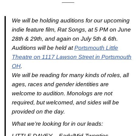
_____
We will be holding auditions for our upcoming
indie feature film, Rat Songs, at 5 PM on June
28th & 29th, and again on July 5th & 6th.
Auditions will be held at
Portsmouth Little
Theatre on 1117 Lawson Street in Portsmouth
OH
.
We will be reading for many kinds of roles, all
ages, races and gender identities are
welcome to audition. Monologs are not
required, but welcomed, and sides will be
provided on the day.
What we’re looking for in our leads:
LITTLE DAVEY – Early/Mid-Twenties –