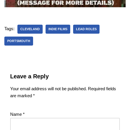
Tags:
CLEVELAND
INDIE FILMS
LEAD ROLES
PORTSMOUTH
Leave a Reply
Your email address will not be published.
Required fields
are marked
*
Name
*