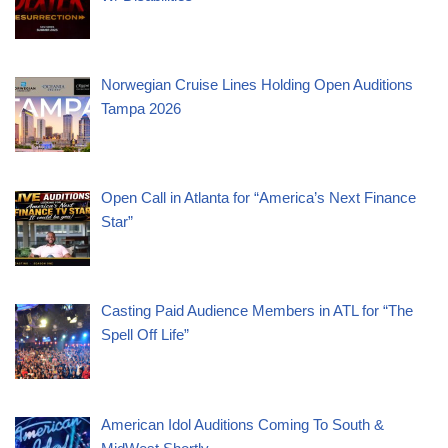
Norwegian Cruise Lines Holding Open Auditions
Tampa 2026
Open Call in Atlanta for “America’s Next Finance
Star”
Casting Paid Audience Members in ATL for “The
Spell Off Life”
American Idol Auditions Coming To South &