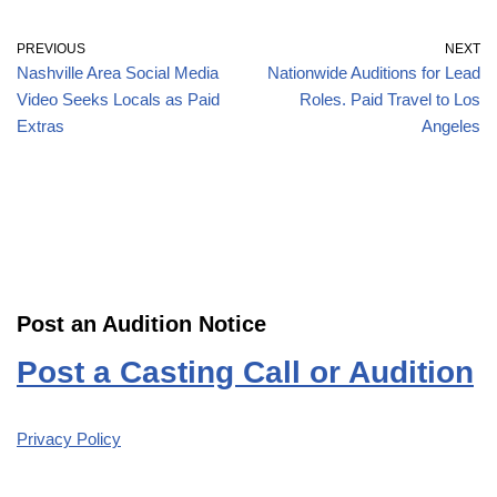
PREVIOUS
NEXT
Nashville Area Social Media
Nationwide Auditions for Lead
Video Seeks Locals as Paid
Roles. Paid Travel to Los
Extras
Angeles
Post an Audition Notice
Post a Casting Call or Audition
Privacy Policy