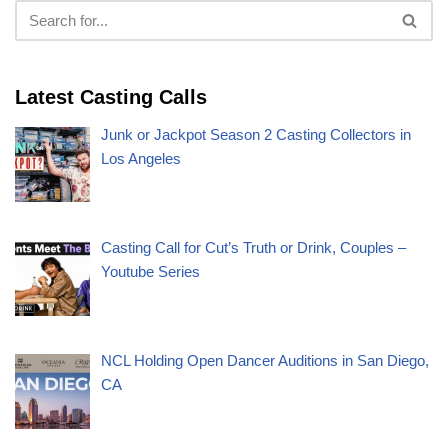
Latest Casting Calls
Junk or Jackpot Season 2 Casting Collectors in
Los Angeles
Casting Call for Cut’s Truth or Drink, Couples –
Youtube Series
NCL Holding Open Dancer Auditions in San Diego,
CA