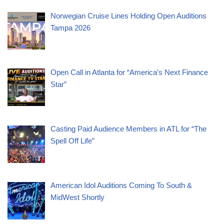
Norwegian Cruise Lines Holding Open Auditions
Tampa 2026
Open Call in Atlanta for “America’s Next Finance
Star”
Casting Paid Audience Members in ATL for “The
Spell Off Life”
American Idol Auditions Coming To South &
MidWest Shortly