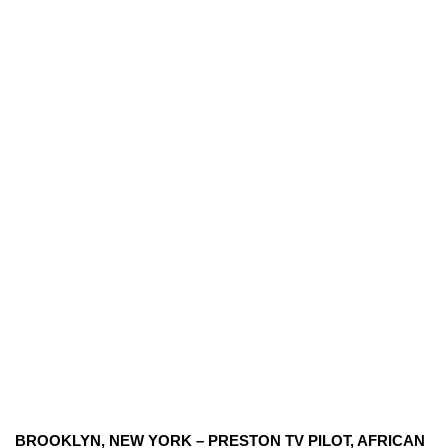
BROOKLYN, NEW YORK – PRESTON TV PILOT, AFRICAN