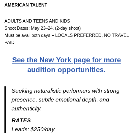
AMERICAN TALENT
ADULTS AND TEENS AND KIDS
Shoot Dates: May 23–24, (2-day shoot)
Must be avail both days – LOCALS PREFERRED, NO TRAVEL
PAID
See the New York page for more
audition opportunities.
Seeking naturalistic performers with strong
presence, subtle emotional depth, and
authenticity.
RATES
Leads: $250/day