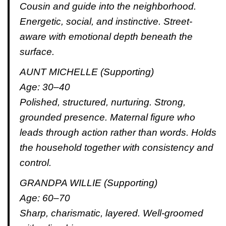
Cousin and guide into the neighborhood.
Energetic, social, and instinctive. Street-
aware with emotional depth beneath the
surface.
AUNT MICHELLE (Supporting)
Age: 30–40
Polished, structured, nurturing. Strong,
grounded presence. Maternal figure who
leads through action rather than words. Holds
the household together with consistency and
control.
GRANDPA WILLIE (Supporting)
Age: 60–70
Sharp, charismatic, layered. Well-groomed