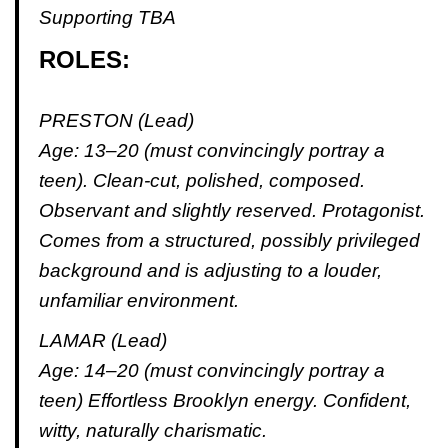
Supporting TBA
ROLES:
PRESTON (Lead)
Age: 13–20 (must convincingly portray a
teen). Clean-cut, polished, composed.
Observant and slightly reserved. Protagonist.
Comes from a structured, possibly privileged
background and is adjusting to a louder,
unfamiliar environment.
LAMAR (Lead)
Age: 14–20 (must convincingly portray a
teen) Effortless Brooklyn energy. Confident,
witty, naturally charismatic.