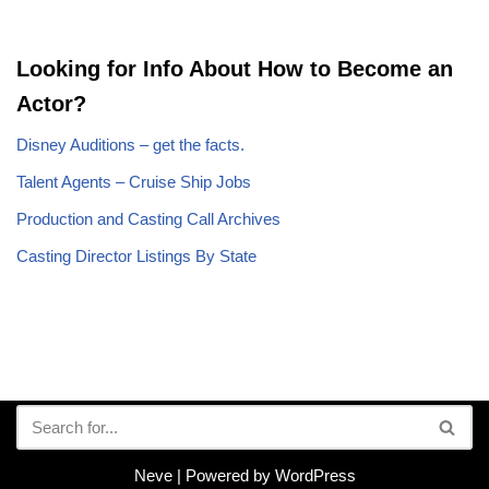
Looking for Info About How to Become an
Actor?
Disney Auditions – get the facts.
Talent Agents – Cruise Ship Jobs
Production and Casting Call Archives
Casting Director Listings By State
Neve
| Powered by
WordPress