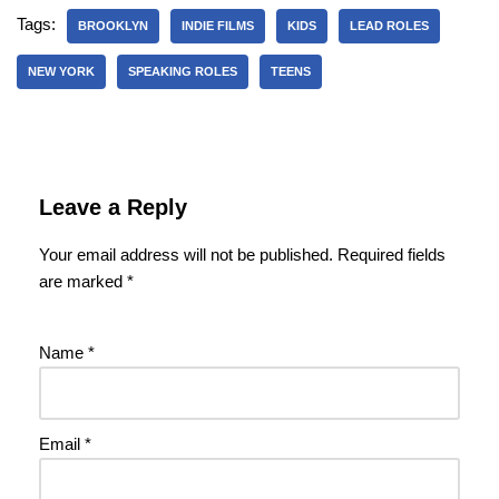
Tags:
BROOKLYN
INDIE FILMS
KIDS
LEAD ROLES
NEW YORK
SPEAKING ROLES
TEENS
Leave a Reply
Your email address will not be published.
Required fields
are marked
*
Name
*
Email
*