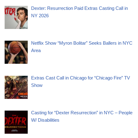
Dexter: Resurrection Paid Extras Casting Call in
NY 2026
Netflix Show “Myron Bolitar” Seeks Ballers in NYC
Area
Extras Cast Call in Chicago for “Chicago Fire” TV
Show
Casting for “Dexter Resurrection” in NYC – People
W/ Disabilities