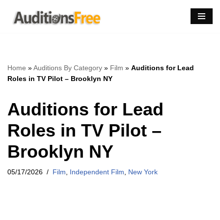
Skip
to
content
Home
»
Auditions By Category
»
Film
»
Auditions for Lead
Roles in TV Pilot – Brooklyn NY
Auditions for Lead
Roles in TV Pilot –
Brooklyn NY
05/17/2026
Film
,
Independent Film
,
New York