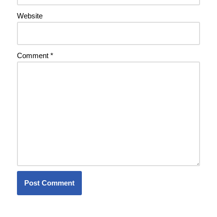
Website
Comment
*