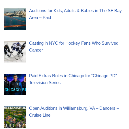
Auditions for Kids, Adults & Babies in The SF Bay
Area – Paid
Casting in NYC for Hockey Fans Who Survived
Cancer
Paid Extras Roles in Chicago for “Chicago PD”
Television Series
Open Auditions in Williamsburg, VA – Dancers –
Cruise Line