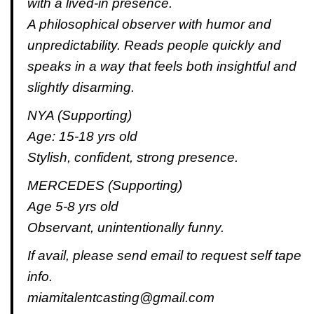
with a lived-in presence.
A philosophical observer with humor and
unpredictability. Reads people quickly and
speaks in a way that feels both insightful and
slightly disarming.
NYA (Supporting)
Age: 15-18 yrs old
Stylish, confident, strong presence.
MERCEDES (Supporting)
Age 5-8 yrs old
Observant, unintentionally funny.
If avail, please send email to request self tape
info.
miamitalentcasting@gmail.com