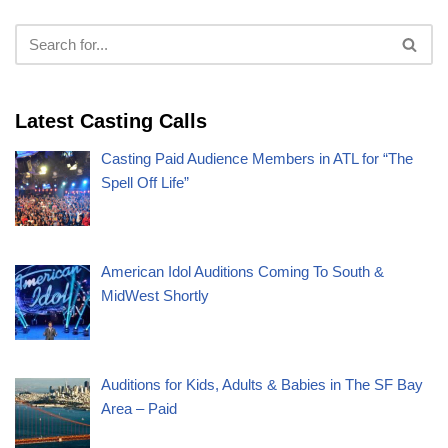
Latest Casting Calls
Casting Paid Audience Members in ATL for “The
Spell Off Life”
American Idol Auditions Coming To South &
MidWest Shortly
Auditions for Kids, Adults & Babies in The SF Bay
Area – Paid