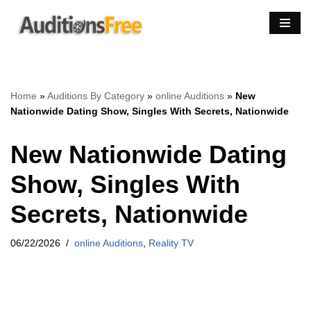
Skip
to
content
Home
»
Auditions By Category
»
online Auditions
»
New
Nationwide Dating Show, Singles With Secrets, Nationwide
New Nationwide Dating
Show, Singles With
Secrets, Nationwide
06/22/2026
online Auditions
,
Reality TV