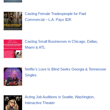
Casting Female Tradespeople for Paid
Commercial – L.A. Pays $2K
Casting Small Businesses in Chicago, Dallas,
Miami & ATL
Netflix’s Love Is Blind Seeks Georgia & Tennessee
Singles
Acting Job Auditions in Seattle, Washington,
Interactive Theater