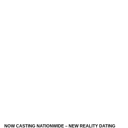
NOW CASTING NATIONWIDE – NEW REALITY DATING