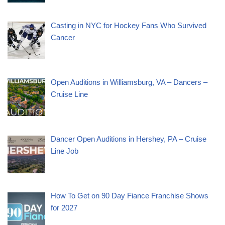
Casting in NYC for Hockey Fans Who Survived
Cancer
Open Auditions in Williamsburg, VA – Dancers –
Cruise Line
Dancer Open Auditions in Hershey, PA – Cruise
Line Job
How To Get on 90 Day Fiance Franchise Shows
for 2027