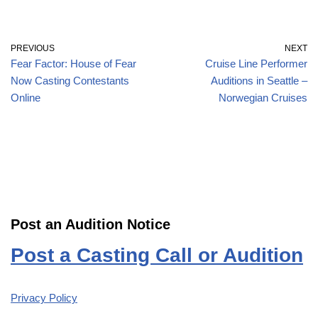
PREVIOUS
NEXT
Fear Factor: House of Fear
Cruise Line Performer
Now Casting Contestants
Auditions in Seattle –
Online
Norwegian Cruises
Post an Audition Notice
Post a Casting Call or Audition
Privacy Policy