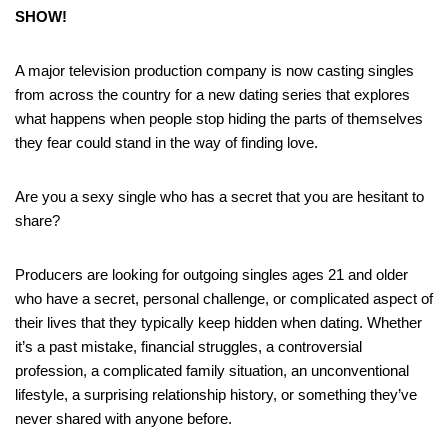
SHOW!
A major television production company is now casting singles
from across the country for a new dating series that explores
what happens when people stop hiding the parts of themselves
they fear could stand in the way of finding love.
Are you a sexy single who has a secret that you are hesitant to
share?
Producers are looking for outgoing singles ages 21 and older
who have a secret, personal challenge, or complicated aspect of
their lives that they typically keep hidden when dating. Whether
it’s a past mistake, financial struggles, a controversial
profession, a complicated family situation, an unconventional
lifestyle, a surprising relationship history, or something they’ve
never shared with anyone before.