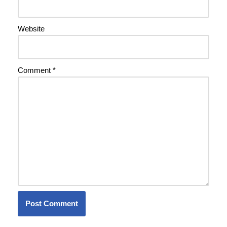
Website
Comment
*