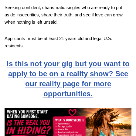
Seeking confident, charismatic singles who are ready to put
aside insecurities, share their truth, and see if love can grow
when nothing is left unsaid.
Applicants must be at least 21 years old and legal U.S.
residents.
Is this not your gig but you want to
apply to be on a reality show? See
our reality page for more
opportunities.