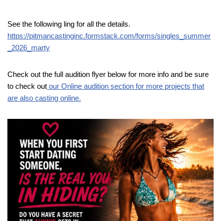
See the following ling for all the details.
https://pitmancastinginc.formstack.com/forms/singles_summer
_2026_marty
Check out the full audition flyer below for more info and be sure
to check out
our Online audition section for more projects that
are also casting online.