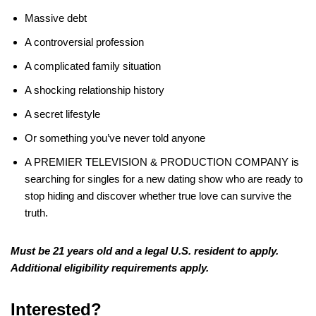
Massive debt
A controversial profession
A complicated family situation
A shocking relationship history
A secret lifestyle
Or something you’ve never told anyone
A PREMIER TELEVISION & PRODUCTION COMPANY is
searching for singles for a new dating show who are ready to
stop hiding and discover whether true love can survive the
truth.
Must be 21 years old and a legal U.S.
resident to apply.
Additional eligibility requirements apply.
Interested?