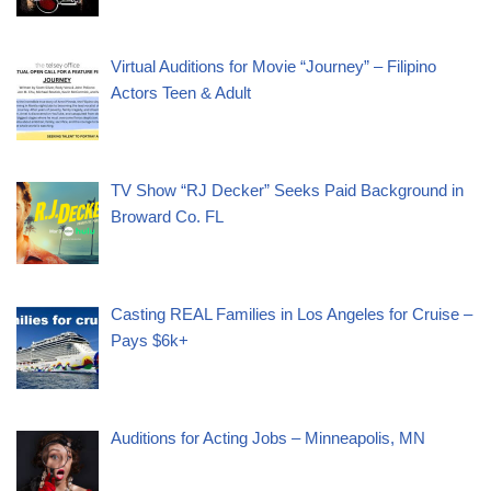
Virtual Auditions for Movie “Journey” – Filipino
Actors Teen & Adult
TV Show “RJ Decker” Seeks Paid Background in
Broward Co. FL
Casting REAL Families in Los Angeles for Cruise –
Pays $6k+
Auditions for Acting Jobs – Minneapolis, MN