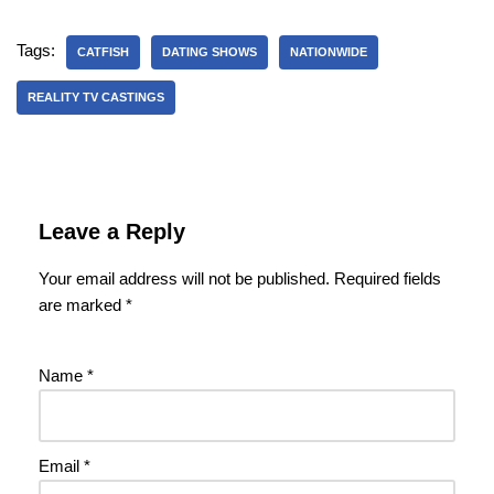
Tags:
CATFISH
DATING SHOWS
NATIONWIDE
REALITY TV CASTINGS
Leave a Reply
Your email address will not be published.
Required fields
are marked
*
Name
*
Email
*