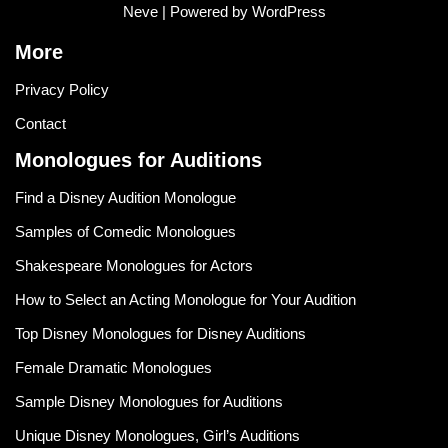
Neve
| Powered by
WordPress
More
Privacy Policy
Contact
Monologues for Auditions
Find a Disney Audition Monologue
Samples of Comedic Monologues
Shakespeare Monologues for Actors
How to Select an Acting Monologue for Your Audition
Top Disney Monologues for Disney Auditions
Female Dramatic Monologues
Sample Disney Monologues for Auditions
Unique Disney Monologues, Girl’s Auditions