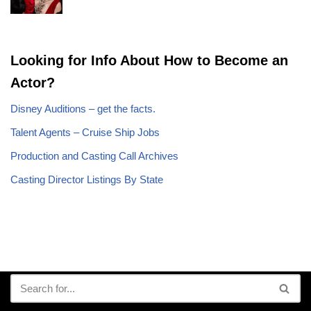
Looking for Info About How to Become an
Actor?
Disney Auditions – get the facts.
Talent Agents – Cruise Ship Jobs
Production and Casting Call Archives
Casting Director Listings By State