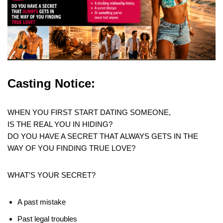
Casting Notice:
WHEN YOU FIRST START DATING SOMEONE,
IS THE REAL YOU IN HIDING?
DO YOU HAVE A SECRET THAT ALWAYS GETS IN THE
WAY OF YOU FINDING TRUE LOVE?
WHAT’S YOUR SECRET?
A past mistake
Past legal troubles