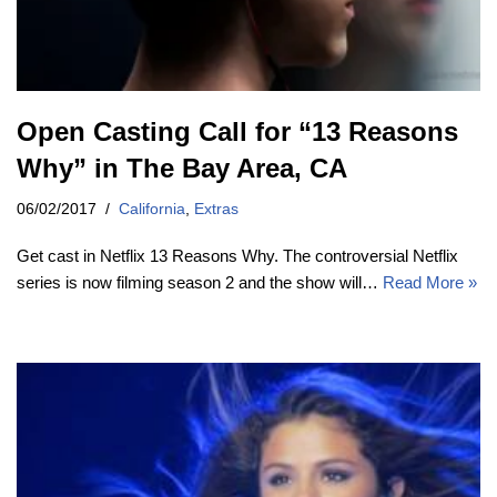
Open Casting Call for “13 Reasons
Why” in The Bay Area, CA
06/02/2017
California
,
Extras
Get cast in Netflix 13 Reasons Why. The controversial Netflix
series is now filming season 2 and the show will…
Read More »