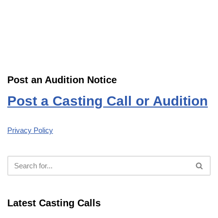
Post an Audition Notice
Post a Casting Call or Audition
Privacy Policy
Latest Casting Calls