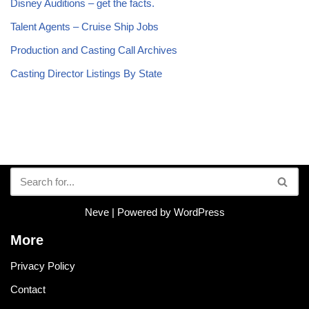
Disney Auditions – get the facts.
Talent Agents – Cruise Ship Jobs
Production and Casting Call Archives
Casting Director Listings By State
Neve
| Powered by
WordPress
More
Privacy Policy
Contact