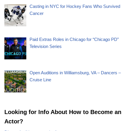
Casting in NYC for Hockey Fans Who Survived
Cancer
Paid Extras Roles in Chicago for “Chicago PD”
Television Series
Open Auditions in Williamsburg, VA – Dancers –
Cruise Line
Looking for Info About How to Become an
Actor?