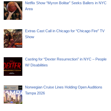
Netflix Show “Myron Bolitar” Seeks Ballers in NYC
Area
Extras Cast Call in Chicago for “Chicago Fire” TV
Show
Casting for “Dexter Resurrection” in NYC – People
W/ Disabilities
Norwegian Cruise Lines Holding Open Auditions
Tampa 2026