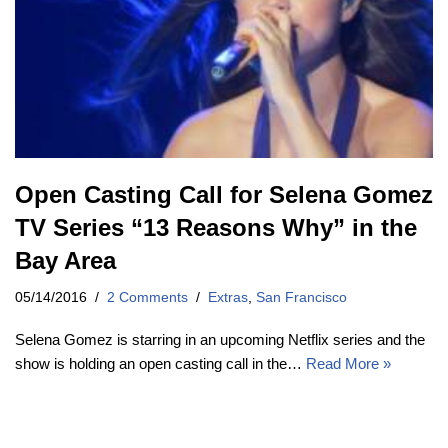
Open Casting Call for Selena Gomez
TV Series “13 Reasons Why” in the
Bay Area
05/14/2016
2 Comments
Extras
,
San Francisco
Selena Gomez is starring in an upcoming Netflix series and the
show is holding an open casting call in the…
Read More »