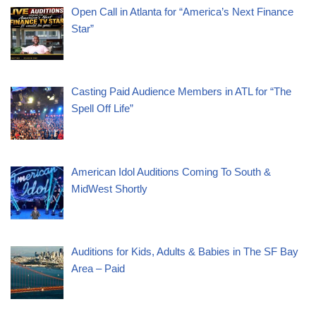
Open Call in Atlanta for “America’s Next Finance
Star”
Casting Paid Audience Members in ATL for “The
Spell Off Life”
American Idol Auditions Coming To South &
MidWest Shortly
Auditions for Kids, Adults & Babies in The SF Bay
Area – Paid