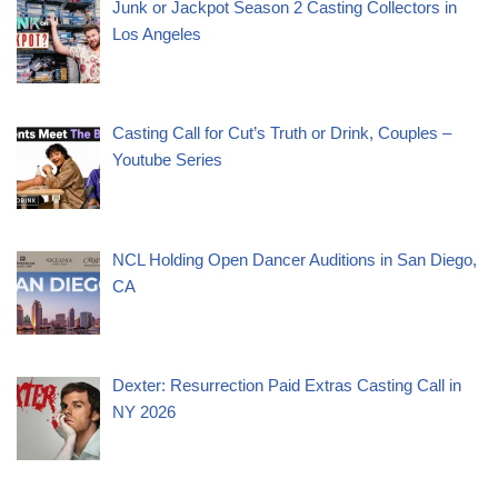
Junk or Jackpot Season 2 Casting Collectors in
Los Angeles
Casting Call for Cut’s Truth or Drink, Couples –
Youtube Series
NCL Holding Open Dancer Auditions in San Diego,
CA
Dexter: Resurrection Paid Extras Casting Call in
NY 2026