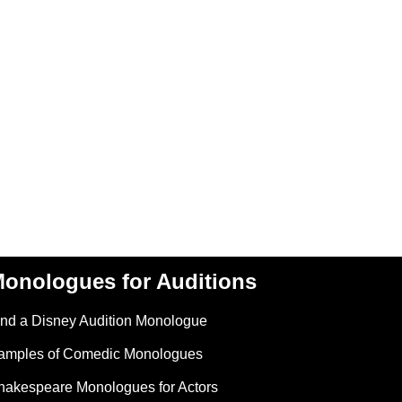
onologues for Auditions
ind a Disney Audition Monologue
amples of Comedic Monologues
hakespeare Monologues for Actors