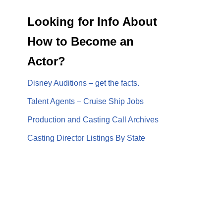
Looking for Info About
How to Become an
Actor?
Disney Auditions – get the facts.
Talent Agents – Cruise Ship Jobs
Production and Casting Call Archives
Casting Director Listings By State