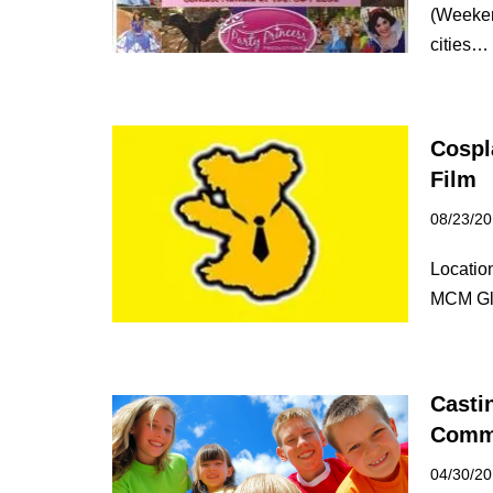
(Weeken
cities
Cospl
Film
08/23/2
Locatio
MCM Gla
Casti
Comm
04/30/2