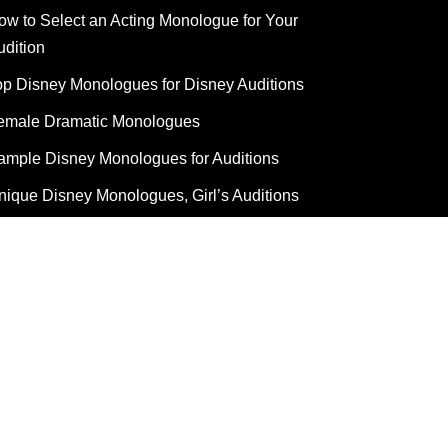
ow to Select an Acting Monologue for Your
udition
op Disney Monologues for Disney Auditions
emale Dramatic Monologues
ample Disney Monologues for Auditions
nique Disney Monologues, Girl’s Auditions