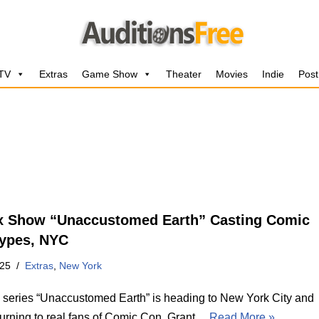
 TV
Extras
Game Show
Theater
Movies
Indie
Post
ix Show “Unaccustomed Earth” Casting Comic
ypes, NYC
025
Extras
,
New York
’s series “Unaccustomed Earth” is heading to New York City and
 turning to real fans of Comic Con. Grant…
Read More »