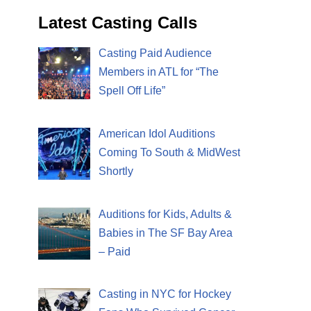
Latest Casting Calls
Casting Paid Audience
Members in ATL for “The
Spell Off Life”
American Idol Auditions
Coming To South & MidWest
Shortly
Auditions for Kids, Adults &
Babies in The SF Bay Area
– Paid
Casting in NYC for Hockey