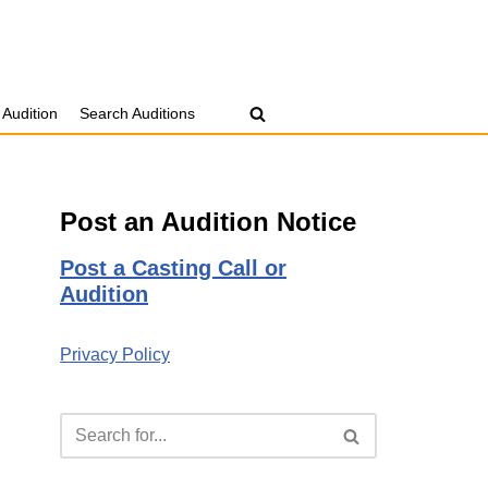
 Audition
Search Auditions
Post an Audition Notice
Post a Casting Call or
Audition
Privacy Policy