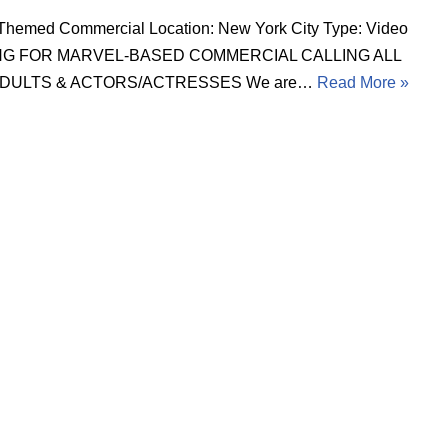
Themed Commercial Location: New York City Type: Video
NG FOR MARVEL-BASED COMMERCIAL CALLING ALL
 ADULTS & ACTORS/ACTRESSES We are…
Read More »