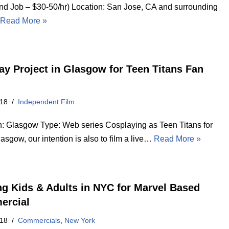
d Job – $30-50/hr) Location: San Jose, CA and surrounding
…
Read More »
ay Project in Glasgow for Teen Titans Fan
018
Independent Film
n: Glasgow Type: Web series Cosplaying as Teen Titans for
sgow, our intention is also to film a live…
Read More »
ng Kids & Adults in NYC for Marvel Based
ercial
018
Commercials
,
New York