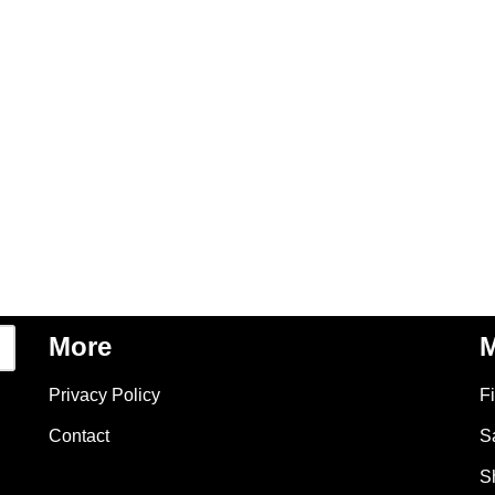
More
M
Privacy Policy
F
Contact
S
S