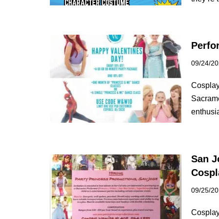
Perfo
09/24/2
Cosplay
Sacrame
enthusi
San J
Cospl
09/25/2
Cosplay