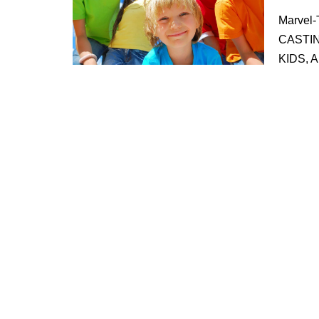
Marvel-
CASTI
KIDS,