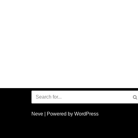
Neve
| Powered by
WordPress