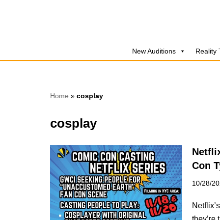
Skip
to
New Auditions
Reality
content
Home
»
cosplay
cosplay
Netfl
Con T
10/28/2
Netflix
they’re