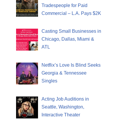
Tradespeople for Paid
Commercial – L.A. Pays $2K
Casting Small Businesses in
Chicago, Dallas, Miami &
ATL
Netflix’s Love Is Blind Seeks
Georgia & Tennessee
Singles
Acting Job Auditions in
Seattle, Washington,
Interactive Theater