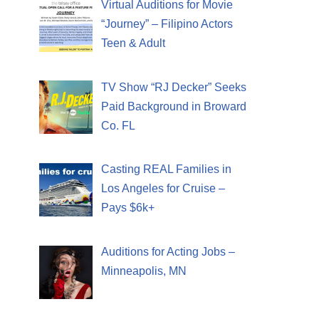
Virtual Auditions for Movie
“Journey” – Filipino Actors
Teen & Adult
TV Show “RJ Decker” Seeks
Paid Background in Broward
Co. FL
Casting REAL Families in
Los Angeles for Cruise –
Pays $6k+
Auditions for Acting Jobs –
Minneapolis, MN