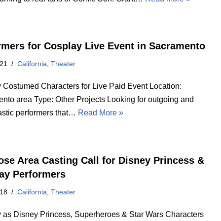
rmers for Cosplay Live Event in Sacramento
021
California
,
Theater
 Costumed Characters for Live Paid Event Location:
nto area Type: Other Projects Looking for outgoing and
astic performers that…
Read More »
ose Area Casting Call for Disney Princess &
ay Performers
018
California
,
Theater
 as Disney Princess, Superheroes & Star Wars Characters