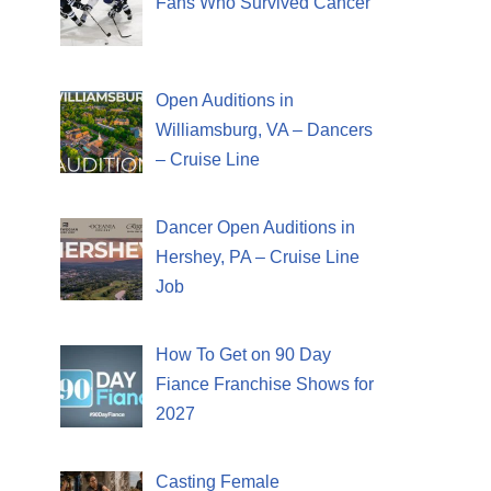
Fans Who Survived Cancer
Open Auditions in
Williamsburg, VA – Dancers
– Cruise Line
Dancer Open Auditions in
Hershey, PA – Cruise Line
Job
How To Get on 90 Day
Fiance Franchise Shows for
2027
Casting Female