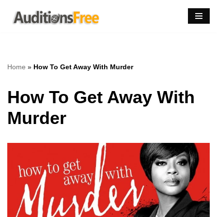
Skip
to
content
Home
»
How To Get Away With Murder
How To Get Away With
Murder