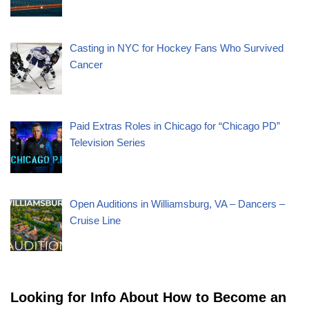
Casting in NYC for Hockey Fans Who Survived
Cancer
Paid Extras Roles in Chicago for “Chicago PD”
Television Series
Open Auditions in Williamsburg, VA – Dancers –
Cruise Line
Looking for Info About How to Become an