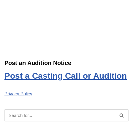
Post an Audition Notice
Post a Casting Call or Audition
Privacy Policy