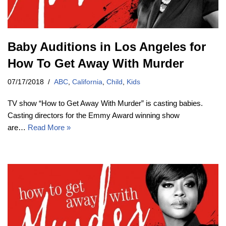
Baby Auditions in Los Angeles for
How To Get Away With Murder
07/17/2018
ABC
,
California
,
Child
,
Kids
TV show “How to Get Away With Murder” is casting babies.
Casting directors for the Emmy Award winning show
are…
Read More »