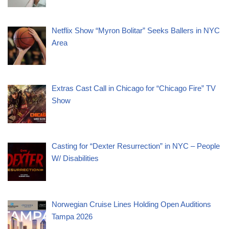
Netflix Show “Myron Bolitar” Seeks Ballers in NYC
Area
Extras Cast Call in Chicago for “Chicago Fire” TV
Show
Casting for “Dexter Resurrection” in NYC – People
W/ Disabilities
Norwegian Cruise Lines Holding Open Auditions
Tampa 2026