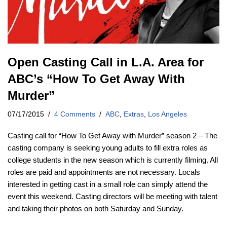
Open Casting Call in L.A. Area for
ABC’s “How To Get Away With
Murder”
07/17/2015
4 Comments
ABC
,
Extras
,
Los Angeles
Casting call for “How To Get Away with Murder” season 2 – The
casting company is seeking young adults to fill extra roles as
college students in the new season which is currently filming. All
roles are paid and appointments are not necessary. Locals
interested in getting cast in a small role can simply attend the
event this weekend. Casting directors will be meeting with talent
and taking their photos on both Saturday and Sunday.