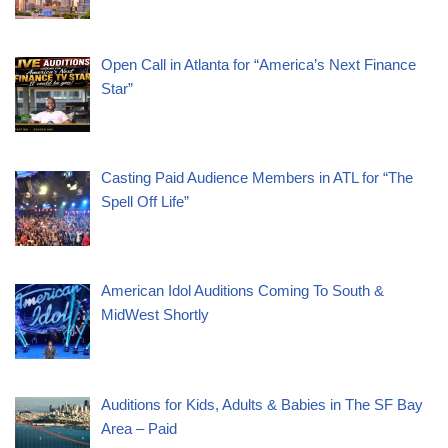
Open Call in Atlanta for “America’s Next Finance
Star”
Casting Paid Audience Members in ATL for “The
Spell Off Life”
American Idol Auditions Coming To South &
MidWest Shortly
Auditions for Kids, Adults & Babies in The SF Bay
Area – Paid