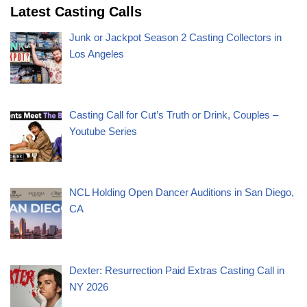
Latest Casting Calls
Junk or Jackpot Season 2 Casting Collectors in
Los Angeles
Casting Call for Cut’s Truth or Drink, Couples –
Youtube Series
NCL Holding Open Dancer Auditions in San Diego,
CA
Dexter: Resurrection Paid Extras Casting Call in
NY 2026