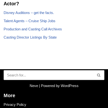
Actor?
Disney Auditions – get the facts.
Talent Agents – Cruise Ship Jobs
Production and Casting Call Archives
Casting Director Listings By State
Neve
| Powered by
WordPress
More
Privacy Policy