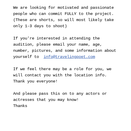
We are looking for motivated and passionate 
people who can commit FULLY to the project.

(These are shorts, so will most likely take 
only 1-3 days to shoot)

If you're interested in attending the 
audition, please email your name, age, 
number, pictures, and some information about 
yourself to  
info@travelingpoet.com
If we feel there may be a role for you, we 
will contact you with the location info. 
Thank you everyone!

And please pass this on to any actors or 
actresses that you may know!

Thanks