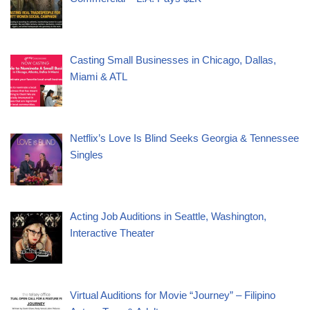
Casting Small Businesses in Chicago, Dallas,
Miami & ATL
Netflix’s Love Is Blind Seeks Georgia & Tennessee
Singles
Acting Job Auditions in Seattle, Washington,
Interactive Theater
Virtual Auditions for Movie “Journey” – Filipino