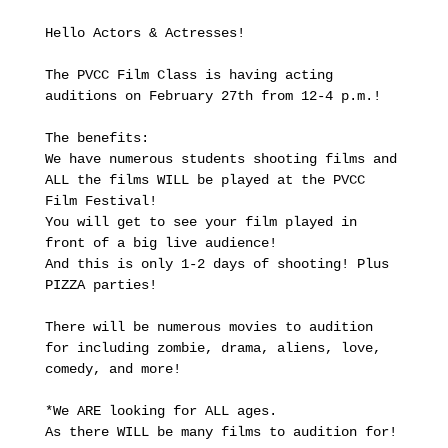
Hello Actors & Actresses!

The PVCC Film Class is having acting 
auditions on February 27th from 12-4 p.m.!

The benefits:

We have numerous students shooting films and 
ALL the films WILL be played at the PVCC 
Film Festival!

You will get to see your film played in 
front of a big live audience!

And this is only 1-2 days of shooting! Plus 
PIZZA parties!

There will be numerous movies to audition 
for including zombie, drama, aliens, love, 
comedy, and more!

*We ARE looking for ALL ages.

As there WILL be many films to audition for!
