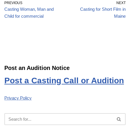
PREVIOUS
NEXT
Casting Woman, Man and
Casting for Short Film in
Child for commercial
Maine
Post an Audition Notice
Post a Casting Call or Audition
Privacy Policy