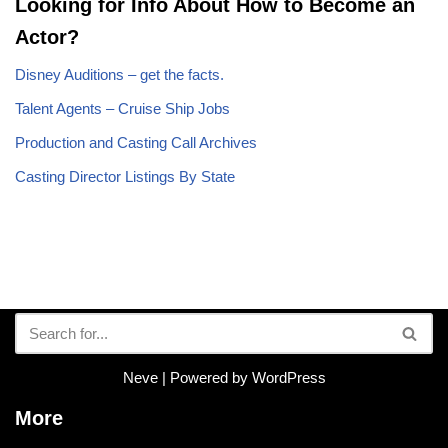
Looking for Info About How to Become an
Actor?
Disney Auditions – get the facts.
Talent Agents – Cruise Ship Jobs
Production and Casting Call Archives
Casting Director Listings By State
Neve
| Powered by
WordPress
More