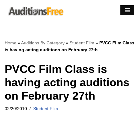
Skip
to
content
Home
»
Auditions By Category
»
Student Film
»
PVCC Film Class
is having acting auditions on February 27th
PVCC Film Class is
having acting auditions
on February 27th
02/20/2010
Student Film