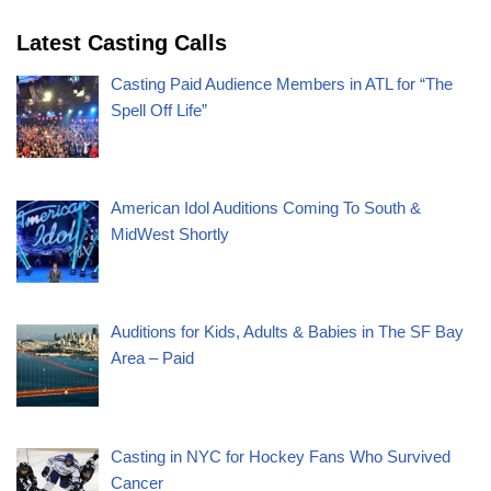
Latest Casting Calls
Casting Paid Audience Members in ATL for “The
Spell Off Life”
American Idol Auditions Coming To South &
MidWest Shortly
Auditions for Kids, Adults & Babies in The SF Bay
Area – Paid
Casting in NYC for Hockey Fans Who Survived
Cancer