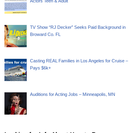
Actors Teen & Adult
TV Show “RJ Decker” Seeks Paid Background in
Broward Co. FL
Casting REAL Families in Los Angeles for Cruise –
Pays $6k+
Auditions for Acting Jobs – Minneapolis, MN