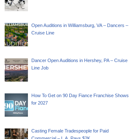
Open Auditions in Williamsburg, VA – Dancers –
Cruise Line
Dancer Open Auditions in Hershey, PA – Cruise
Line Job
How To Get on 90 Day Fiance Franchise Shows
for 2027
Casting Female Tradespeople for Paid
Commercial – L.A. Pays $2K