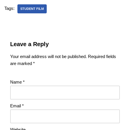
Tags:
STUDENT FILM
Leave a Reply
Your email address will not be published.
Required fields
are marked
*
Name
*
Email
*
Website