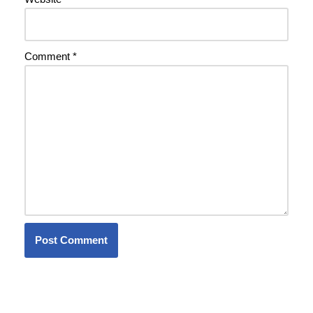
Comment
*