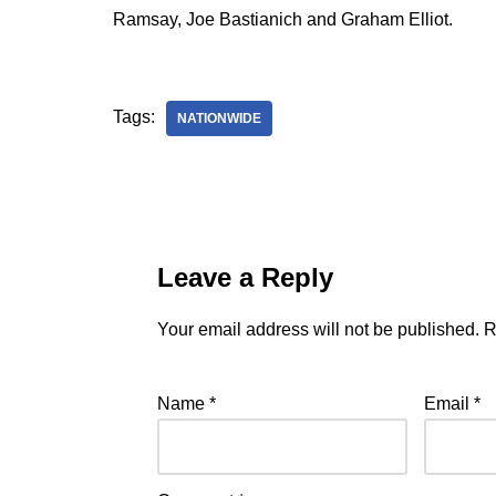
Ramsay, Joe Bastianich and Graham Elliot.
Tags:
NATIONWIDE
Leave a Reply
Your email address will not be published.
R
Name
*
Email
*