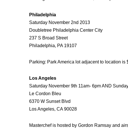
Philadelphia
Saturday November 2nd 2013
Doubletree Philadelphia Center City
237 S Broad Street
Philadelphia, PA 19107
Parking: Park America lot adjacent to location is 
Los Angeles
Saturday November 9th 11am- 6pm AND Sunda
Le Cordon Bleu
6370 W Sunset Blvd
Los Angeles, CA 90028
Masterchef is hosted by Gordon Ramsay and airs