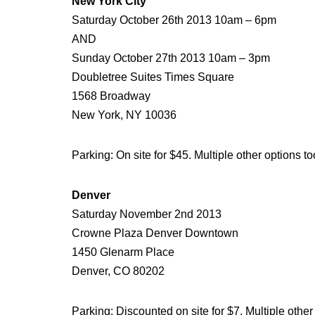
New York City
Saturday October 26th 2013 10am – 6pm
AND
Sunday October 27th 2013 10am – 3pm
Doubletree Suites Times Square
1568 Broadway
New York, NY 10036
Parking: On site for $45. Multiple other options to
Denver
Saturday November 2nd 2013
Crowne Plaza Denver Downtown
1450 Glenarm Place
Denver, CO 80202
Parking: Discounted on site for $7. Multiple other