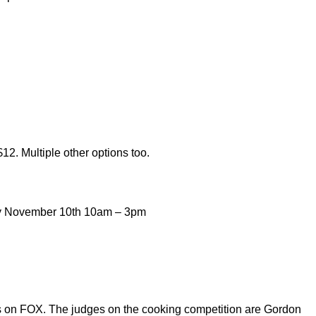
$12. Multiple other options too.
y November 10th 10am – 3pm
 on FOX. The judges on the cooking competition are Gordon