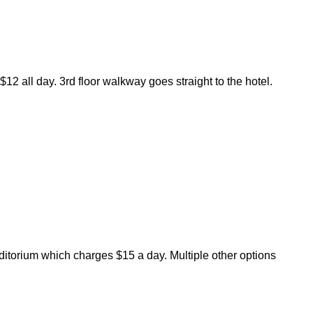
12 all day. 3rd floor walkway goes straight to the hotel.
uditorium which charges $15 a day. Multiple other options