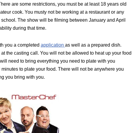
ere are some restrictions, you must be at least 18 years old
ateur cook. You musty not be working at a restaurant or any
 school. The show will be filming between January and April
ility during that time.
with you a completed
application
as well as a prepared dish.
at the casting call. You will not be allowed to heat up your food
 will need to bring everything you need to plate with you
w minutes to plate your food. There will not be anywhere you
ing you bring with you.