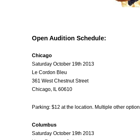
Open Audition Schedule:
Chicago
Saturday October 19th 2013
Le Cordon Bleu
361 West Chestnut Street
Chicago, IL 60610
Parking: $12 at the location. Multiple other option
Columbus
Saturday October 19th 2013