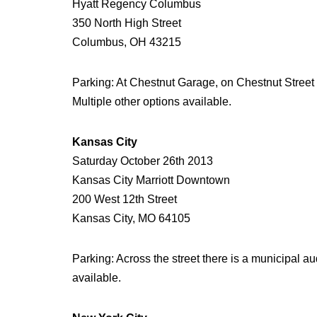
Hyatt Regency Columbus
350 North High Street
Columbus, OH 43215
Parking: At Chestnut Garage, on Chestnut Street $
Multiple other options available.
Kansas City
Saturday October 26th 2013
Kansas City Marriott Downtown
200 West 12th Street
Kansas City, MO 64105
Parking: Across the street there is a municipal a
available.