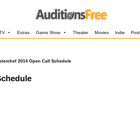
 TV
Extras
Game Show
Theater
Movies
Indie
Post
terchef 2014 Open Call Schedule
Schedule