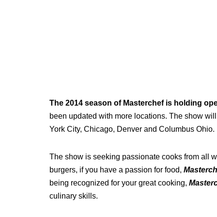
The 2014 season of Masterchef is holding op
been updated with more locations. The show will
York City, Chicago, Denver and Columbus Ohio.
The show is seeking passionate cooks from all wa
burgers, if you have a passion for food,
Masterch
being recognized for your great cooking,
Master
culinary skills.