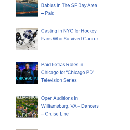
Babies in The SF Bay Area
– Paid
Casting in NYC for Hockey
Fans Who Survived Cancer
Paid Extras Roles in
Chicago for “Chicago PD”
Television Series
Open Auditions in
Williamsburg, VA – Dancers
– Cruise Line