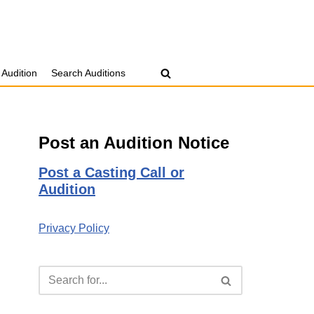
 Audition
Search Auditions
Post an Audition Notice
Post a Casting Call or
Audition
Privacy Policy