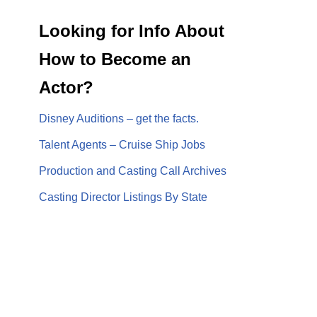
Looking for Info About
How to Become an
Actor?
Disney Auditions – get the facts.
Talent Agents – Cruise Ship Jobs
Production and Casting Call Archives
Casting Director Listings By State