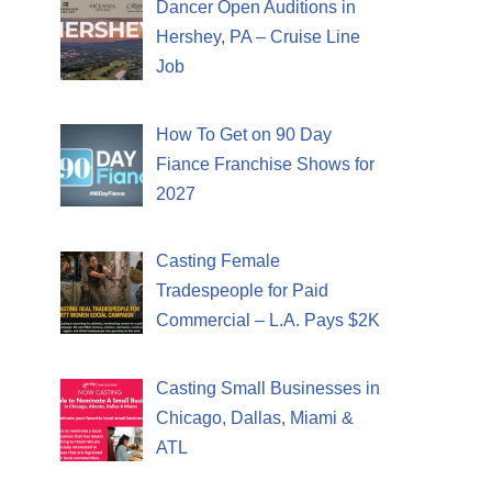
Dancer Open Auditions in
Hershey, PA – Cruise Line
Job
How To Get on 90 Day
Fiance Franchise Shows for
2027
Casting Female
Tradespeople for Paid
Commercial – L.A. Pays $2K
Casting Small Businesses in
Chicago, Dallas, Miami &
ATL