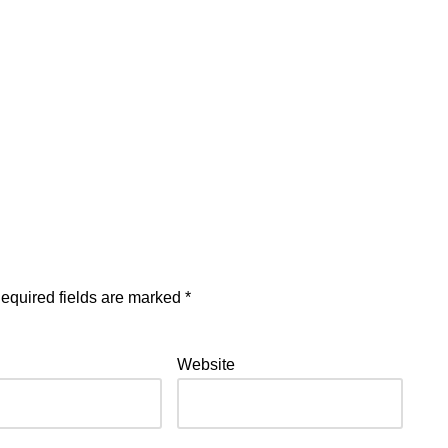
equired fields are marked
*
Website