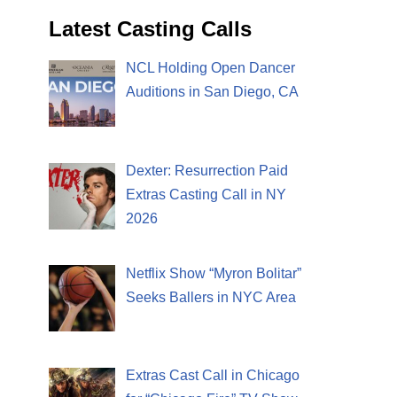
Latest Casting Calls
NCL Holding Open Dancer
Auditions in San Diego, CA
Dexter: Resurrection Paid
Extras Casting Call in NY
2026
Netflix Show “Myron Bolitar”
Seeks Ballers in NYC Area
Extras Cast Call in Chicago