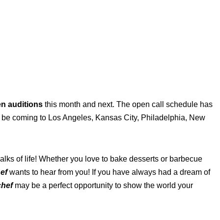
en auditions
this month and next. The open call schedule has
 be coming to Los Angeles, Kansas City, Philadelphia, New
lks of life! Whether you love to bake desserts or barbecue
ef
wants to hear from you! If you have always had a dream of
chef
may be a perfect opportunity to show the world your