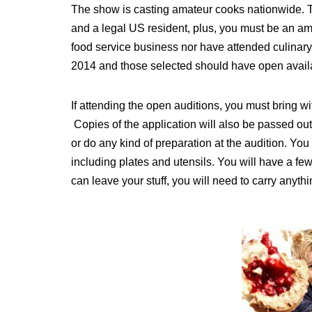
The show is casting amateur cooks nationwide. Th
and a legal US resident, plus, you must be an am
food service business nor have attended culinary
2014 and those selected should have open availab
If attending the open auditions, you must bring 
Copies of the application will also be passed out 
or do any kind of preparation at the audition. You
including plates and utensils. You will have a fe
can leave your stuff, you will need to carry anyth