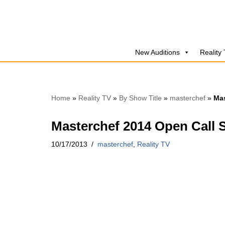
Skip
to
New Auditions
Reality
content
Home
»
Reality TV
»
By Show Title
»
masterchef
»
Mas
Masterchef 2014 Open Call 
10/17/2013
masterchef
,
Reality TV