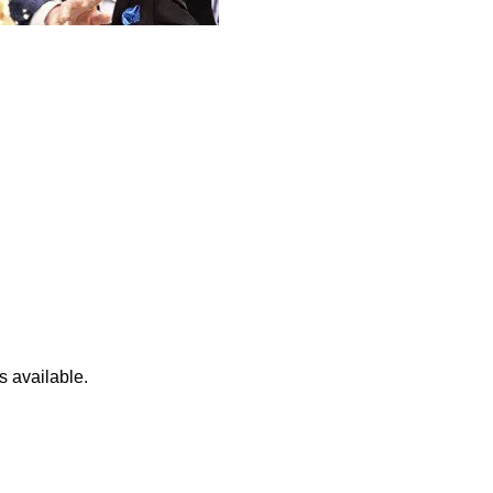
s available.