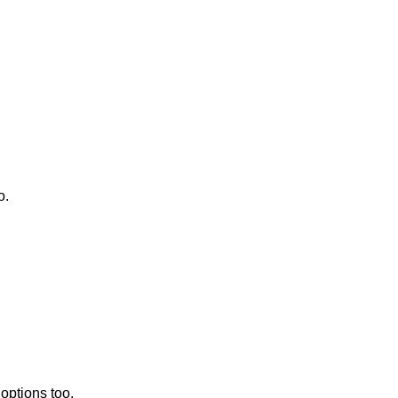
o.
 options too.