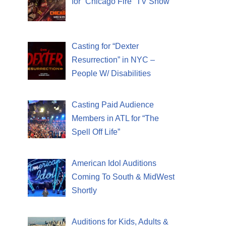
for “Chicago Fire” TV Show
Casting for “Dexter
Resurrection” in NYC –
People W/ Disabilities
Casting Paid Audience
Members in ATL for “The
Spell Off Life”
American Idol Auditions
Coming To South & MidWest
Shortly
Auditions for Kids, Adults &