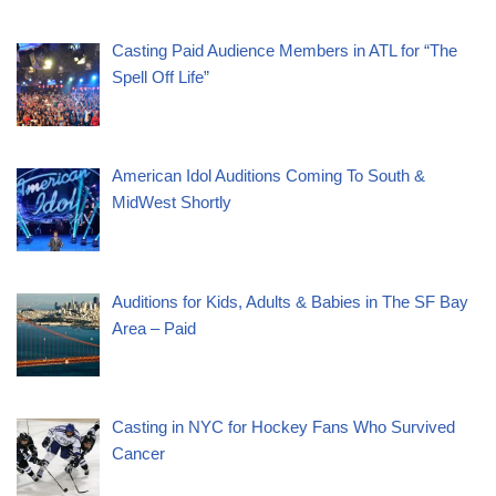
Casting Paid Audience Members in ATL for “The
Spell Off Life”
American Idol Auditions Coming To South &
MidWest Shortly
Auditions for Kids, Adults & Babies in The SF Bay
Area – Paid
Casting in NYC for Hockey Fans Who Survived
Cancer