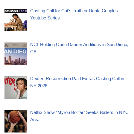
Casting Call for Cut’s Truth or Drink, Couples –
Youtube Series
NCL Holding Open Dancer Auditions in San Diego,
CA
Dexter: Resurrection Paid Extras Casting Call in
NY 2026
Netflix Show “Myron Bolitar” Seeks Ballers in NYC
Area