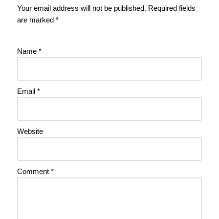
Your email address will not be published.
Required fields
are marked
*
Name
*
Email
*
Website
Comment
*