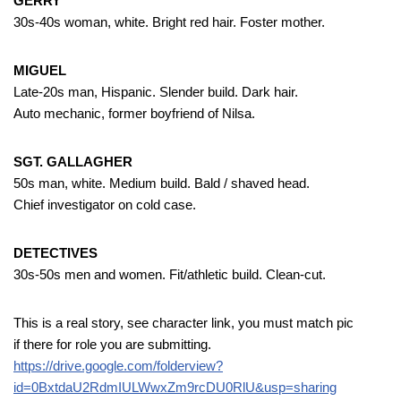
GERRY
30s-40s woman, white. Bright red hair. Foster mother.
MIGUEL
Late-20s man, Hispanic. Slender build. Dark hair.
Auto mechanic, former boyfriend of Nilsa.
SGT. GALLAGHER
50s man, white. Medium build. Bald / shaved head.
Chief investigator on cold case.
DETECTIVES
30s-50s men and women. Fit/athletic build. Clean-cut.
This is a real story, see character link, you must match pic
if there for role you are submitting.
https://drive.google.com/folderview?
id=0BxtdaU2RdmIULWwxZm9rcDU0RlU&usp=sharing