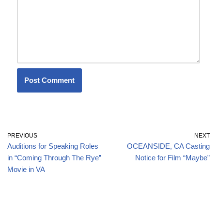
PREVIOUS
NEXT
Auditions for Speaking Roles
OCEANSIDE, CA Casting
in “Coming Through The Rye”
Notice for Film “Maybe”
Movie in VA