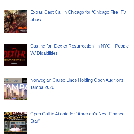
Extras Cast Call in Chicago for “Chicago Fire” TV
Show
Casting for “Dexter Resurrection” in NYC – People
W/ Disabilities
Norwegian Cruise Lines Holding Open Auditions
Tampa 2026
Open Call in Atlanta for “America’s Next Finance
Star”