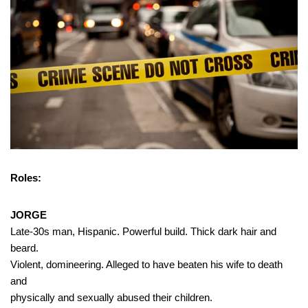
Roles:
JORGE
Late-30s man, Hispanic. Powerful build. Thick dark hair and
beard.
Violent, domineering. Alleged to have beaten his wife to death
and
physically and sexually abused their children.