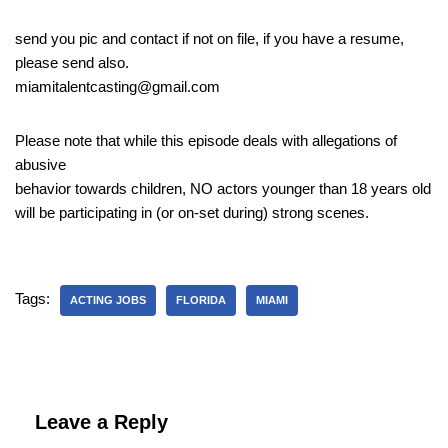
send you pic and contact if not on file, if you have a resume,
please send also.
miamitalentcasting@gmail.com
Please note that while this episode deals with allegations of
abusive
behavior towards children, NO actors younger than 18 years old
will be participating in (or on-set during) strong scenes.
Tags:
ACTING JOBS
FLORIDA
MIAMI
Leave a Reply