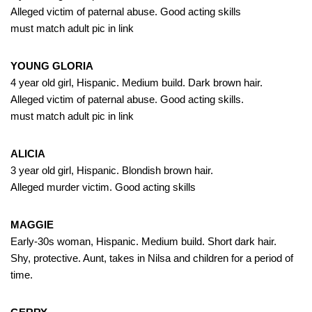
Alleged victim of paternal abuse. Good acting skills
must match adult pic in link
YOUNG GLORIA
4 year old girl, Hispanic. Medium build. Dark brown hair.
Alleged victim of paternal abuse. Good acting skills.
must match adult pic in link
ALICIA
3 year old girl, Hispanic. Blondish brown hair.
Alleged murder victim. Good acting skills
MAGGIE
Early-30s woman, Hispanic. Medium build. Short dark hair.
Shy, protective. Aunt, takes in Nilsa and children for a period of
time.