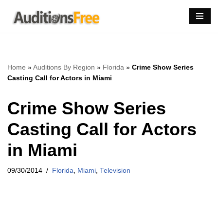
Skip
to
content
Home
»
Auditions By Region
»
Florida
»
Crime Show Series
Casting Call for Actors in Miami
Crime Show Series
Casting Call for Actors
in Miami
09/30/2014
Florida
,
Miami
,
Television