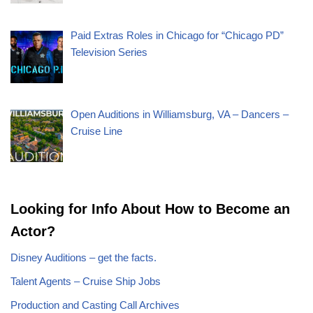
Paid Extras Roles in Chicago for “Chicago PD”
Television Series
Open Auditions in Williamsburg, VA – Dancers –
Cruise Line
Looking for Info About How to Become an
Actor?
Disney Auditions – get the facts.
Talent Agents – Cruise Ship Jobs
Production and Casting Call Archives