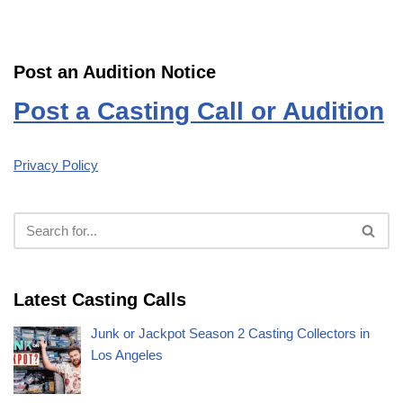
Post an Audition Notice
Post a Casting Call or Audition
Privacy Policy
Latest Casting Calls
Junk or Jackpot Season 2 Casting Collectors in
Los Angeles