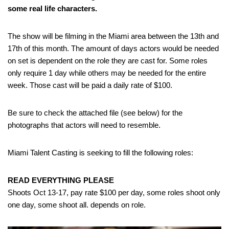
some real life characters.
The show will be filming in the Miami area between the 13th and
17th of this month. The amount of days actors would be needed
on set is dependent on the role they are cast for. Some roles
only require 1 day while others may be needed for the entire
week. Those cast will be paid a daily rate of $100.
Be sure to check the attached file (see below) for the
photographs that actors will need to resemble.
Miami Talent Casting is seeking to fill the following roles:
READ EVERYTHING PLEASE
Shoots Oct 13-17, pay rate $100 per day, some roles shoot only
one day, some shoot all. depends on role.