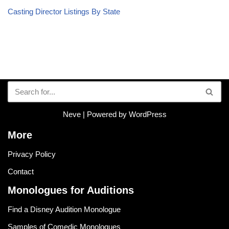
Casting Director Listings By State
Neve
| Powered by
WordPress
More
Privacy Policy
Contact
Monologues for Auditions
Find a Disney Audition Monologue
Samples of Comedic Monologues