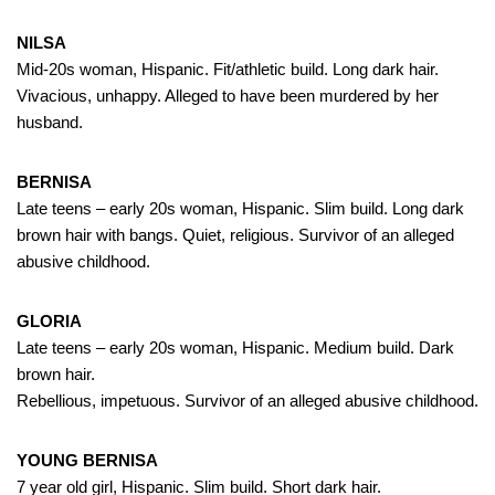
NILSA
Mid-20s woman, Hispanic. Fit/athletic build. Long dark hair.
Vivacious, unhappy. Alleged to have been murdered by her
husband.
BERNISA
Late teens – early 20s woman, Hispanic. Slim build. Long dark
brown hair with bangs. Quiet, religious. Survivor of an alleged
abusive childhood.
GLORIA
Late teens – early 20s woman, Hispanic. Medium build. Dark
brown hair.
Rebellious, impetuous. Survivor of an alleged abusive childhood.
YOUNG BERNISA
7 year old girl, Hispanic. Slim build. Short dark hair.