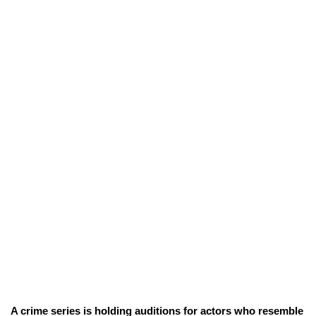
A crime series is holding auditions for actors who resemble