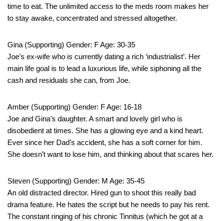
time to eat. The unlimited access to the meds room makes her
to stay awake, concentrated and stressed altogether.
Gina (Supporting) Gender: F Age: 30-35
Joe’s ex-wife who is currently dating a rich ‘industrialist’. Her
main life goal is to lead a luxurious life, while siphoning all the
cash and residuals she can, from Joe.
Amber (Supporting) Gender: F Age: 16-18
Joe and Gina’s daughter. A smart and lovely girl who is
disobedient at times. She has a glowing eye and a kind heart.
Ever since her Dad’s accident, she has a soft corner for him.
She doesn’t want to lose him, and thinking about that scares her.
Steven (Supporting) Gender: M Age: 35-45
An old distracted director. Hired gun to shoot this really bad
drama feature. He hates the script but he needs to pay his rent.
The constant ringing of his chronic Tinnitus (which he got at a