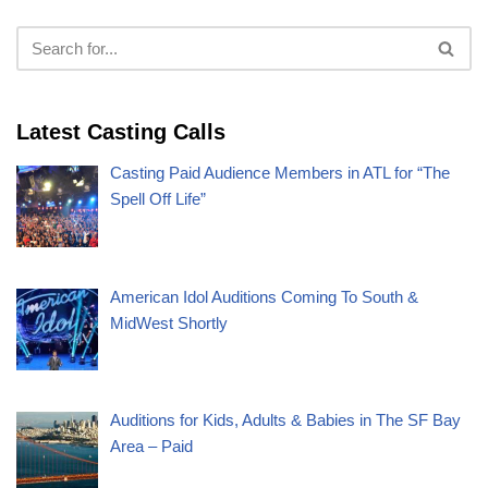
Latest Casting Calls
Casting Paid Audience Members in ATL for “The
Spell Off Life”
American Idol Auditions Coming To South &
MidWest Shortly
Auditions for Kids, Adults & Babies in The SF Bay
Area – Paid