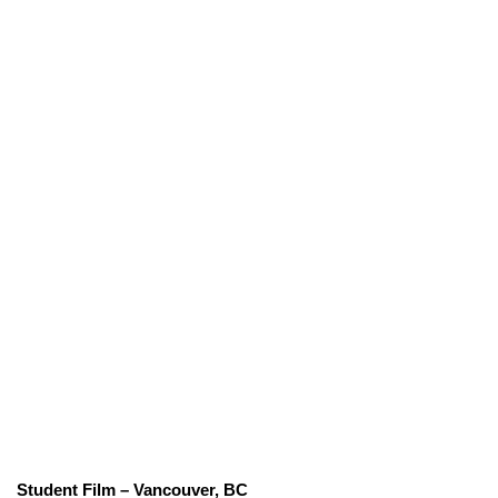
Student Film – Vancouver, BC