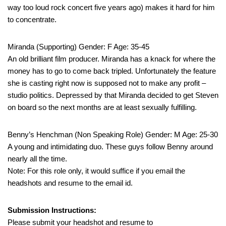
way too loud rock concert five years ago) makes it hard for him
to concentrate.
Miranda (Supporting) Gender: F Age: 35-45
An old brilliant film producer. Miranda has a knack for where the
money has to go to come back tripled. Unfortunately the feature
she is casting right now is supposed not to make any profit –
studio politics. Depressed by that Miranda decided to get Steven
on board so the next months are at least sexually fulfilling.
Benny’s Henchman (Non Speaking Role) Gender: M Age: 25-30
A young and intimidating duo. These guys follow Benny around
nearly all the time.
Note: For this role only, it would suffice if you email the
headshots and resume to the email id.
Submission Instructions:
Please submit your headshot and resume to