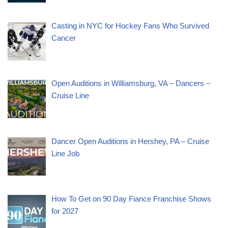
Casting in NYC for Hockey Fans Who Survived
Cancer
Open Auditions in Williamsburg, VA – Dancers –
Cruise Line
Dancer Open Auditions in Hershey, PA – Cruise
Line Job
How To Get on 90 Day Fiance Franchise Shows
for 2027