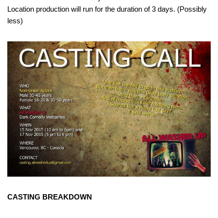
Location production will run for the duration of 3 days. (Possibly
less)
CASTING BREAKDOWN