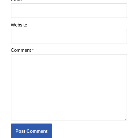
Website
Comment
*