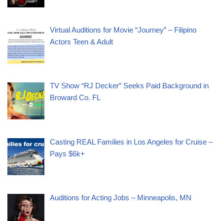
Virtual Auditions for Movie “Journey” – Filipino
Actors Teen & Adult
TV Show “RJ Decker” Seeks Paid Background in
Broward Co. FL
Casting REAL Families in Los Angeles for Cruise –
Pays $6k+
Auditions for Acting Jobs – Minneapolis, MN