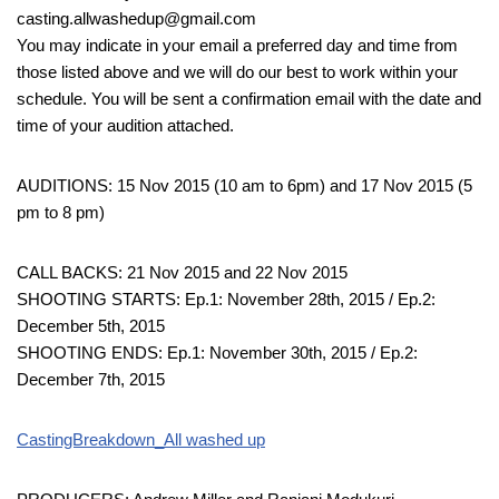
casting.allwashedup@gmail.com
You may indicate in your email a preferred day and time from
those listed above and we will do our best to work within your
schedule. You will be sent a confirmation email with the date and
time of your audition attached.
AUDITIONS: 15 Nov 2015 (10 am to 6pm) and 17 Nov 2015 (5
pm to 8 pm)
CALL BACKS: 21 Nov 2015 and 22 Nov 2015
SHOOTING STARTS: Ep.1: November 28th, 2015 / Ep.2:
December 5th, 2015
SHOOTING ENDS: Ep.1: November 30th, 2015 / Ep.2:
December 7th, 2015
CastingBreakdown_All washed up