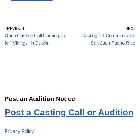
PREVIOUS
NEXT
Open Casting Call Coming Up
Casting TV Commercial in
for “Vikings” in Dublin
San Juan Puerto Rico
Post an Audition Notice
Post a Casting Call or Audition
Privacy Policy