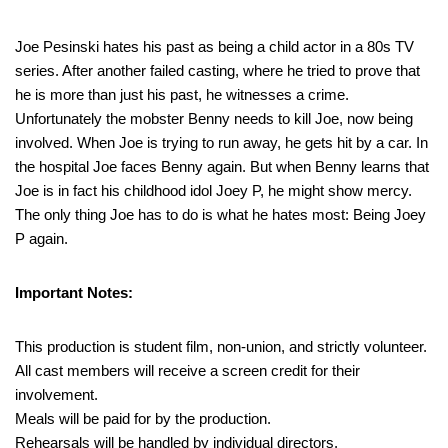
Joe Pesinski hates his past as being a child actor in a 80s TV
series. After another failed casting, where he tried to prove that
he is more than just his past, he witnesses a crime.
Unfortunately the mobster Benny needs to kill Joe, now being
involved. When Joe is trying to run away, he gets hit by a car. In
the hospital Joe faces Benny again. But when Benny learns that
Joe is in fact his childhood idol Joey P, he might show mercy.
The only thing Joe has to do is what he hates most: Being Joey
P again.
Important Notes:
This production is student film, non-union, and strictly volunteer.
All cast members will receive a screen credit for their
involvement.
Meals will be paid for by the production.
Rehearsals will be handled by individual directors.