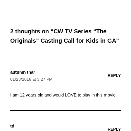
2 thoughts on “CW TV Series “The
Originals” Casting Call for Kids in GA”
autumn thar
REPLY
01/23/2016 at 3:27 PM
I am 12 years old and would LOVE to play in this movie.
td
REPLY