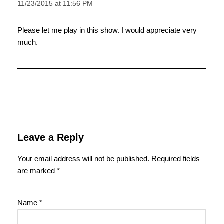
11/23/2015 at 11:56 PM
Please let me play in this show. I would appreciate very
much.
Leave a Reply
Your email address will not be published.
Required fields
are marked
*
Name
*