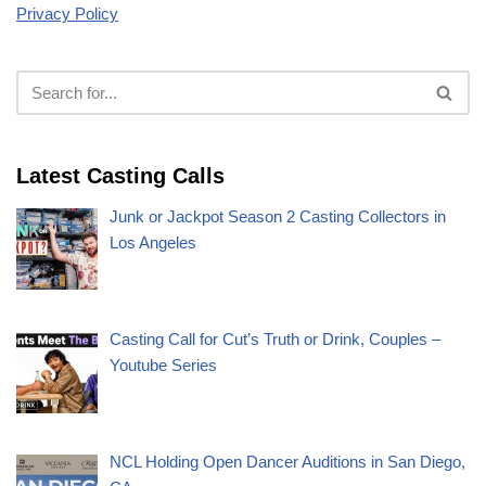
Privacy Policy
Latest Casting Calls
Junk or Jackpot Season 2 Casting Collectors in
Los Angeles
Casting Call for Cut’s Truth or Drink, Couples –
Youtube Series
NCL Holding Open Dancer Auditions in San Diego,