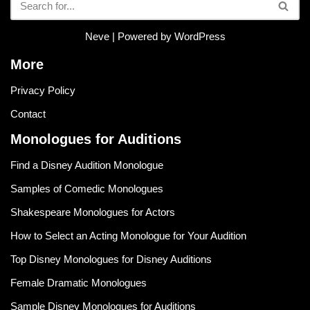
Neve
| Powered by
WordPress
More
Privacy Policy
Contact
Monologues for Auditions
Find a Disney Audition Monologue
Samples of Comedic Monologues
Shakespeare Monologues for Actors
How to Select an Acting Monologue for Your Audition
Top Disney Monologues for Disney Auditions
Female Dramatic Monologues
Sample Disney Monologues for Auditions