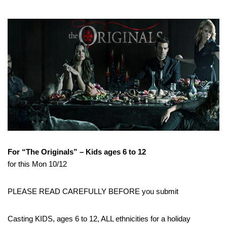
For “The Originals” – Kids ages 6 to 12
for this Mon 10/12
PLEASE READ CAREFULLY BEFORE you submit
Casting KIDS, ages 6 to 12, ALL ethnicities for a holiday