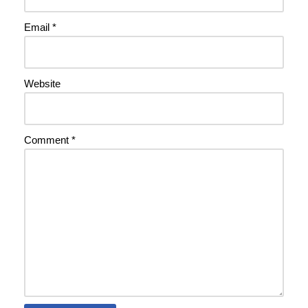
Email
*
Website
Comment
*