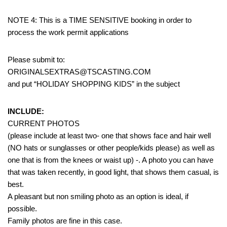
NOTE 4: This is a TIME SENSITIVE booking in order to
process the work permit applications
Please submit to:
ORIGINALSEXTRAS@TSCASTING.COM
and put “HOLIDAY SHOPPING KIDS” in the subject
INCLUDE:
CURRENT PHOTOS
(please include at least two- one that shows face and hair well
(NO hats or sunglasses or other people/kids please) as well as
one that is from the knees or waist up) -. A photo you can have
that was taken recently, in good light, that shows them casual, is
best.
A pleasant but non smiling photo as an option is ideal, if
possible.
Family photos are fine in this case.