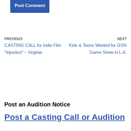
PREVIOUS
NEXT
CASTING CALL for Indie Film
Kids & Teens Wanted for GSN
“Injustice” – Virginia
Game Show in L.A.
Post an Audition Notice
Post a Casting Call or Audition