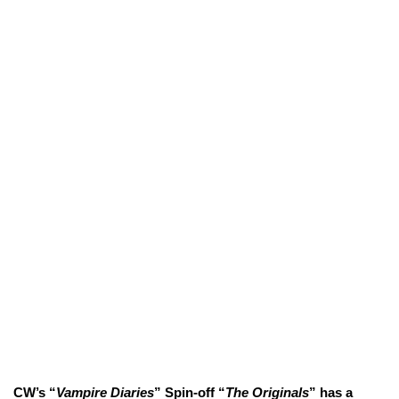
CW’s “
Vampire Diaries
” Spin-off “
The Originals
” has a