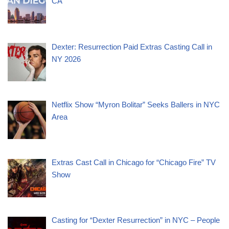
CA
Dexter: Resurrection Paid Extras Casting Call in
NY 2026
Netflix Show “Myron Bolitar” Seeks Ballers in NYC
Area
Extras Cast Call in Chicago for “Chicago Fire” TV
Show
Casting for “Dexter Resurrection” in NYC – People