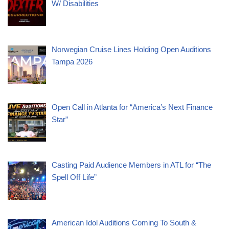
W/ Disabilities
Norwegian Cruise Lines Holding Open Auditions
Tampa 2026
Open Call in Atlanta for “America’s Next Finance
Star”
Casting Paid Audience Members in ATL for “The
Spell Off Life”
American Idol Auditions Coming To South &