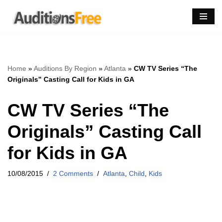
Skip
to
content
Home
»
Auditions By Region
»
Atlanta
»
CW TV Series “The
Originals” Casting Call for Kids in GA
CW TV Series “The
Originals” Casting Call
for Kids in GA
10/08/2015
2 Comments
Atlanta
,
Child
,
Kids