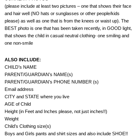
(please include at least two pictures – one that shows their face
and hair well (NO hats or sunglasses or other people/kids
please) as well as one that is from the knees or waist up). The
BEST photo is one that has been taken recently, in GOOD light,
that shows the child in casual neutral clothing- one smiling and
one non-smile
ALSO INCLUDE:
CHILD’s NAME
PARENT/GUARDIAN’s NAME(s)
PARENT/GUARDIAN’s PHONE NUMBER (s)
Email address
CITY and STATE where you live
AGE of Child
Height (in Feet and Inches please, not just inches!!)
Weight
Child’s Clothing size(s)
Boys and Girls pants and shirt sizes and also include SHOE!!