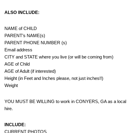
ALSO INCLUDE:
NAME of CHILD
PARENT’s NAME(s)
PARENT PHONE NUMBER (s)
Email address
CITY and STATE where you live (or will be coming from)
AGE of Child
AGE of Adult (if interested)
Height (in Feet and Inches please, not just inches!!)
Weight
YOU MUST BE WILLING to work in CONYERS, GA as a local
hire.
INCLUDE:
CURRENT PHOTOS