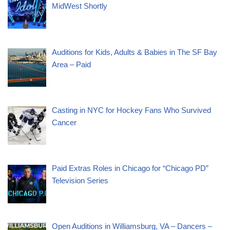
MidWest Shortly
Auditions for Kids, Adults & Babies in The SF Bay
Area – Paid
Casting in NYC for Hockey Fans Who Survived
Cancer
Paid Extras Roles in Chicago for “Chicago PD”
Television Series
Open Auditions in Williamsburg, VA – Dancers –