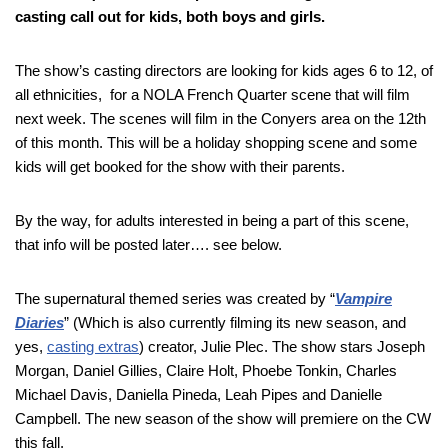
casting call out for kids, both boys and girls.
The show’s casting directors are looking for kids ages 6 to 12, of
all ethnicities, for a NOLA French Quarter scene that will film
next week. The scenes will film in the Conyers area on the 12th
of this month. This will be a holiday shopping scene and some
kids will get booked for the show with their parents.
By the way, for adults interested in being a part of this scene,
that info will be posted later…. see below.
The supernatural themed series was created by “
Vampire
Diaries
” (Which is also currently filming its new season, and
yes,
casting extras
) creator, Julie Plec. The show stars Joseph
Morgan, Daniel Gillies, Claire Holt, Phoebe Tonkin, Charles
Michael Davis, Daniella Pineda, Leah Pipes and Danielle
Campbell. The new season of the show will premiere on the CW
this fall.