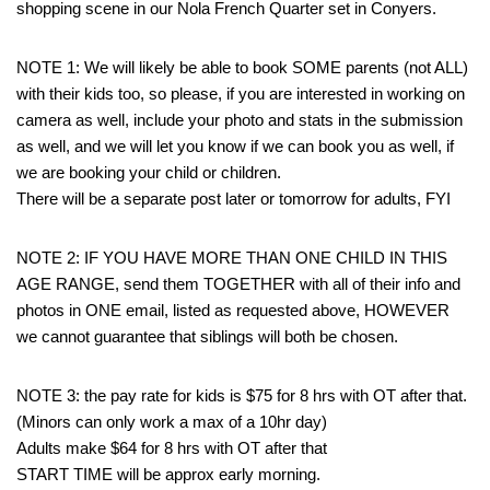
shopping scene in our Nola French Quarter set in Conyers.
NOTE 1: We will likely be able to book SOME parents (not ALL)
with their kids too, so please, if you are interested in working on
camera as well, include your photo and stats in the submission
as well, and we will let you know if we can book you as well, if
we are booking your child or children.
There will be a separate post later or tomorrow for adults, FYI
NOTE 2: IF YOU HAVE MORE THAN ONE CHILD IN THIS
AGE RANGE, send them TOGETHER with all of their info and
photos in ONE email, listed as requested above, HOWEVER
we cannot guarantee that siblings will both be chosen.
NOTE 3: the pay rate for kids is $75 for 8 hrs with OT after that.
(Minors can only work a max of a 10hr day)
Adults make $64 for 8 hrs with OT after that
START TIME will be approx early morning.