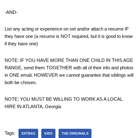
-AND-
List any acting or experience on set and/or attach a resume IF
they have one (a resume is NOT required, but it is good to know
if they have one)
NOTE: IF YOU HAVE MORE THAN ONE CHILD IN THIS AGE
RANGE, send them TOGETHER with all of their info and photos
in ONE email, HOWEVER we cannot guarantee that siblings will
both be chosen.
NOTE: YOU MUST BE WILLING TO WORK AS A LOCAL
HIRE IN ATLANTA, Georgia
Tags:
EXTRAS
KIDS
THE ORIGINALS