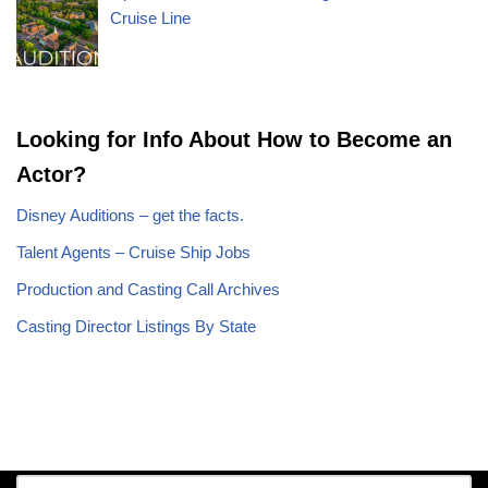
Cruise Line
Looking for Info About How to Become an
Actor?
Disney Auditions – get the facts.
Talent Agents – Cruise Ship Jobs
Production and Casting Call Archives
Casting Director Listings By State