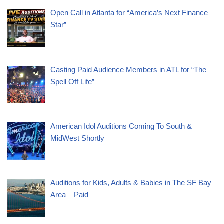
Open Call in Atlanta for “America’s Next Finance
Star”
Casting Paid Audience Members in ATL for “The
Spell Off Life”
American Idol Auditions Coming To South &
MidWest Shortly
Auditions for Kids, Adults & Babies in The SF Bay
Area – Paid