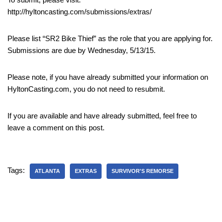
http://hyltoncasting.com/submissions/extras/
Please list “SR2 Bike Thief” as the role that you are applying for.
Submissions are due by Wednesday, 5/13/15.
Please note, if you have already submitted your information on
HyltonCasting.com, you do not need to resubmit.
If you are available and have already submitted, feel free to
leave a comment on this post.
Tags:
ATLANTA
EXTRAS
SURVIVOR'S REMORSE