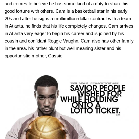
and comes to believe he has some kind of a duty to share his
good fortune with others. Cam is a basketball star in his early
20s and after he signs a multimillion-dollar contract with a team
in Atlanta, he finds that his life completely changes. Cam arrives
in Atlanta very eager to begin his career and is joined by his
cousin and confidant Reggie Vaughn. Cam also has other family
in the area. his rather blunt but well meaning sister and his
opportunistic mother, Cassie.