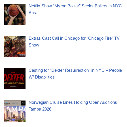
Netflix Show “Myron Bolitar” Seeks Ballers in NYC
Area
Extras Cast Call in Chicago for “Chicago Fire” TV
Show
Casting for “Dexter Resurrection” in NYC – People
W/ Disabilities
Norwegian Cruise Lines Holding Open Auditions
Tampa 2026