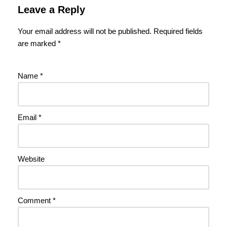
Leave a Reply
Your email address will not be published.
Required fields
are marked
*
Name
*
Email
*
Website
Comment
*