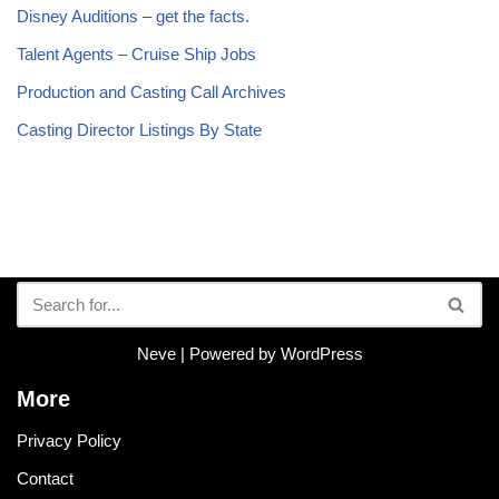
Disney Auditions – get the facts.
Talent Agents – Cruise Ship Jobs
Production and Casting Call Archives
Casting Director Listings By State
Neve
| Powered by
WordPress
More
Privacy Policy
Contact