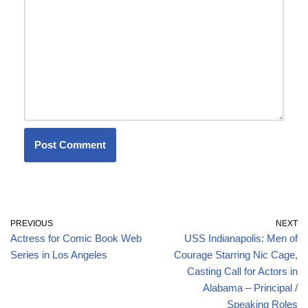
PREVIOUS
NEXT
Actress for Comic Book Web
USS Indianapolis: Men of
Series in Los Angeles
Courage Starring Nic Cage,
Casting Call for Actors in
Alabama – Principal /
Speaking Roles