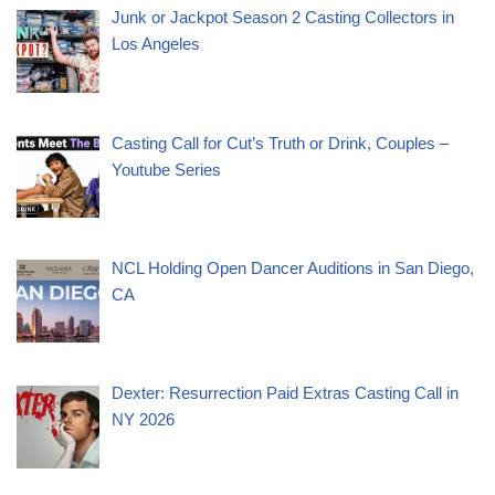
Junk or Jackpot Season 2 Casting Collectors in
Los Angeles
Casting Call for Cut’s Truth or Drink, Couples –
Youtube Series
NCL Holding Open Dancer Auditions in San Diego,
CA
Dexter: Resurrection Paid Extras Casting Call in
NY 2026