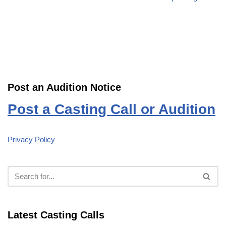
Post an Audition Notice
Post a Casting Call or Audition
Privacy Policy
Latest Casting Calls