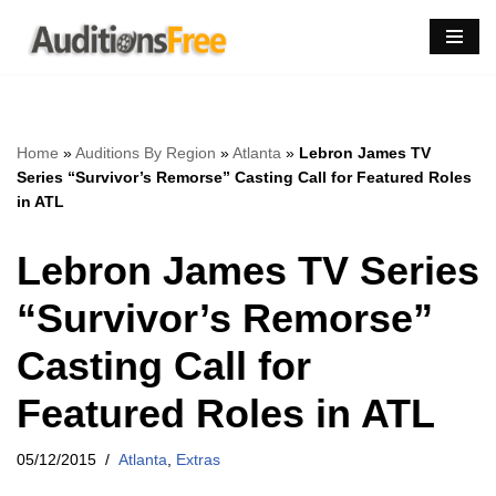
Skip
to
content
Home
»
Auditions By Region
»
Atlanta
»
Lebron James TV
Series “Survivor’s Remorse” Casting Call for Featured Roles
in ATL
Lebron James TV Series
“Survivor’s Remorse”
Casting Call for
Featured Roles in ATL
05/12/2015
Atlanta
,
Extras