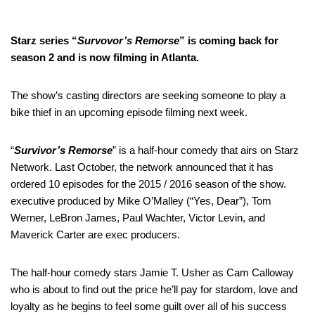
Starz series “
Survovor’s Remorse
” is coming back for
season 2 and is now filming in Atlanta.
The show’s casting directors are seeking someone to play a
bike thief in an upcoming episode filming next week.
“
Survivor’s Remorse
” is a half-hour comedy that airs on Starz
Network. Last October, the network announced that it has
ordered 10 episodes for the 2015 / 2016 season of the show.
executive produced by Mike O’Malley (“Yes, Dear”), Tom
Werner, LeBron James, Paul Wachter, Victor Levin, and
Maverick Carter are exec producers.
The half-hour comedy stars Jamie T. Usher as Cam Calloway
who is about to find out the price he’ll pay for stardom, love and
loyalty as he begins to feel some guilt over all of his success