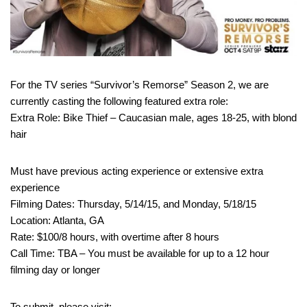
For the TV series “Survivor’s Remorse” Season 2, we are
currently casting the following featured extra role:
Extra Role: Bike Thief – Caucasian male, ages 18-25, with blond
hair
Must have previous acting experience or extensive extra
experience
Filming Dates: Thursday, 5/14/15, and Monday, 5/18/15
Location: Atlanta, GA
Rate: $100/8 hours, with overtime after 8 hours
Call Time: TBA – You must be available for up to a 12 hour
filming day or longer
To submit, please visit: