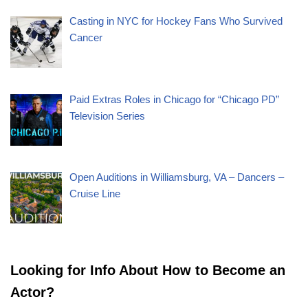
Casting in NYC for Hockey Fans Who Survived
Cancer
Paid Extras Roles in Chicago for “Chicago PD”
Television Series
Open Auditions in Williamsburg, VA – Dancers –
Cruise Line
Looking for Info About How to Become an
Actor?