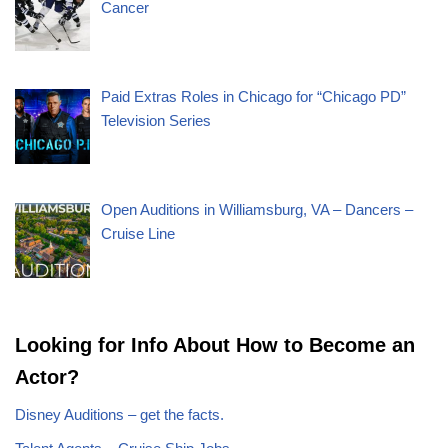
Cancer
Paid Extras Roles in Chicago for “Chicago PD”
Television Series
Open Auditions in Williamsburg, VA – Dancers –
Cruise Line
Looking for Info About How to Become an
Actor?
Disney Auditions – get the facts.