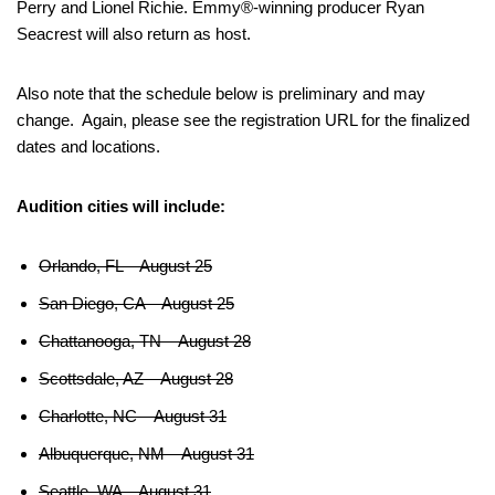
Perry and Lionel Richie. Emmy®-winning producer Ryan
Seacrest will also return as host.
Also note that the schedule below is preliminary and may
change. Again, please see the registration URL for the finalized
dates and locations.
Audition cities will include:
Orlando, FL – August 25
San Diego, CA – August 25
Chattanooga, TN – August 28
Scottsdale, AZ – August 28
Charlotte, NC – August 31
Albuquerque, NM – August 31
Seattle, WA – August 31