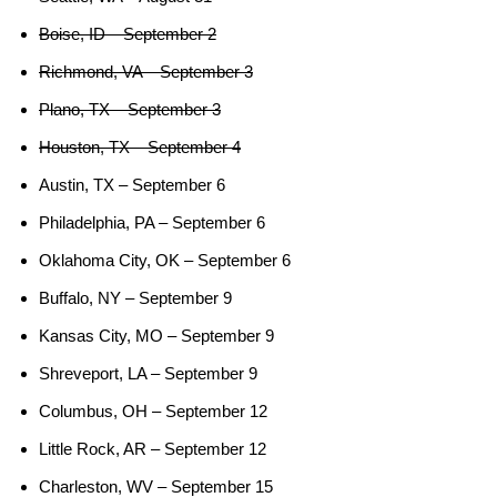
Boise, ID – September 2
Richmond, VA – September 3
Plano, TX – September 3
Houston, TX – September 4
Austin, TX – September 6
Philadelphia, PA – September 6
Oklahoma City, OK – September 6
Buffalo, NY – September 9
Kansas City, MO – September 9
Shreveport, LA – September 9
Columbus, OH – September 12
Little Rock, AR – September 12
Charleston, WV – September 15