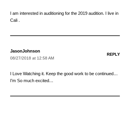
I am interested in auditioning for the 2019 audition. I live in
Cali .
JasonJohnson
REPLY
08/27/2018 at 12:58 AM
I Love Watching it. Keep the good work to be continued…
I’m So much excited…