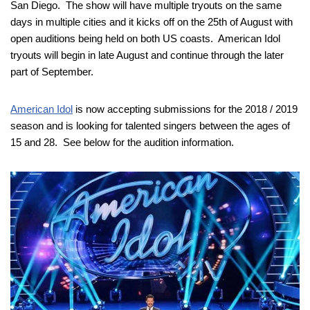
San Diego. The show will have multiple tryouts on the same
days in multiple cities and it kicks off on the 25th of August with
open auditions being held on both US coasts. American Idol
tryouts will begin in late August and continue through the later
part of September.
American Idol
is now accepting submissions for the 2018 / 2019
season and is looking for talented singers between the ages of
15 and 28. See below for the audition information.