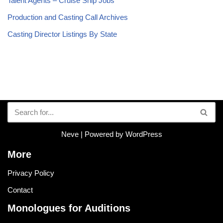
Talent Agents – Cruise Ship Jobs
Production and Casting Call Archives
Casting Director Listings By State
Neve
| Powered by
WordPress
More
Privacy Policy
Contact
Monologues for Auditions