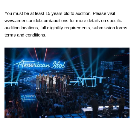
You must be at least 15 years old to audition. Please visit
www.americanidol.com/auditions for more details on specific
audition locations, full eligibility requirements, submission forms,
terms and conditions.