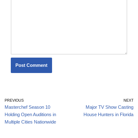
PREVIOUS
NEXT
Masterchef Season 10
Major TV Show Casting
Holding Open Auditions in
House Hunters in Florida
Multiple Cities Nationwide