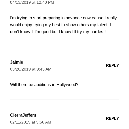
04/13/2019 at 12:40 PM
I’m trying to start preparing in advance now cause I really
would enjoy trying my best to show others my talent, I
don’t know if I’m good but I know I’ll try my hardest!
Jaimie
REPLY
03/20/2019 at 9:45 AM
Will there be auditions in Hollywood?
CierraJeffers
REPLY
02/11/2019 at 9:56 AM