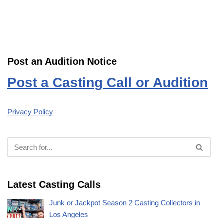
Post an Audition Notice
Post a Casting Call or Audition
Privacy Policy
Latest Casting Calls
Junk or Jackpot Season 2 Casting Collectors in
Los Angeles