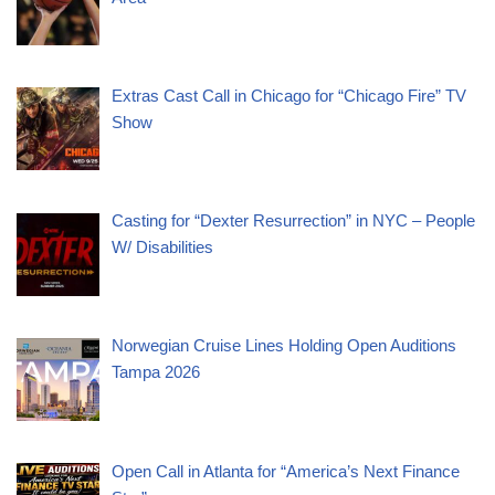
Extras Cast Call in Chicago for “Chicago Fire” TV
Show
Casting for “Dexter Resurrection” in NYC – People
W/ Disabilities
Norwegian Cruise Lines Holding Open Auditions
Tampa 2026
Open Call in Atlanta for “America’s Next Finance