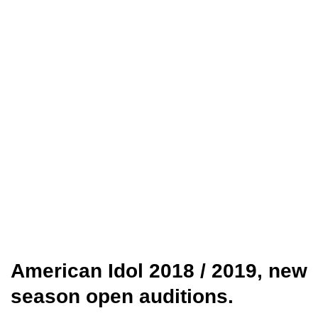
American Idol 2018 / 2019, new
season open auditions.