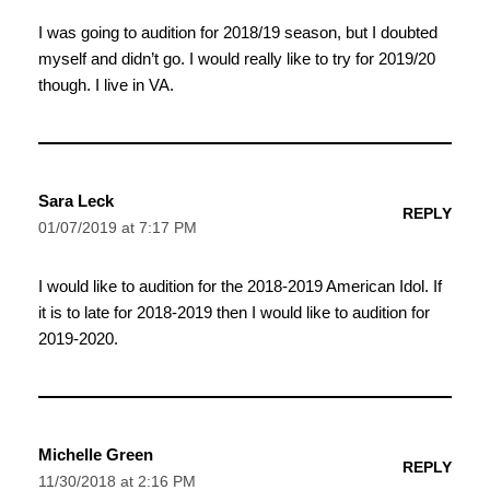
I was going to audition for 2018/19 season, but I doubted
myself and didn’t go. I would really like to try for 2019/20
though. I live in VA.
Sara Leck
REPLY
01/07/2019 at 7:17 PM
I would like to audition for the 2018-2019 American Idol. If
it is to late for 2018-2019 then I would like to audition for
2019-2020.
Michelle Green
REPLY
11/30/2018 at 2:16 PM