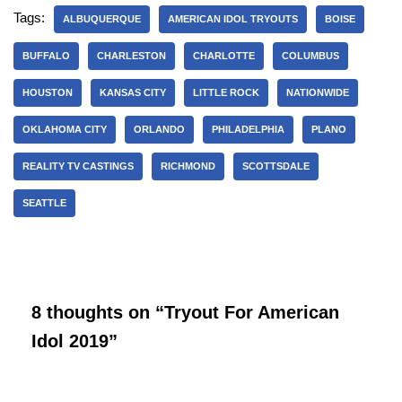
Tags:
ALBUQUERQUE
AMERICAN IDOL TRYOUTS
BOISE
BUFFALO
CHARLESTON
CHARLOTTE
COLUMBUS
HOUSTON
KANSAS CITY
LITTLE ROCK
NATIONWIDE
OKLAHOMA CITY
ORLANDO
PHILADELPHIA
PLANO
REALITY TV CASTINGS
RICHMOND
SCOTTSDALE
SEATTLE
8 thoughts on “Tryout For American
Idol 2019”