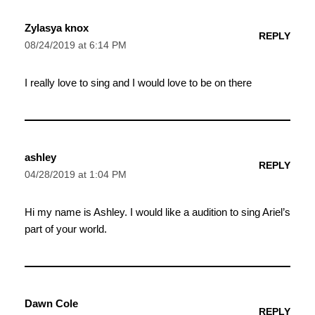
Zylasya knox
REPLY
08/24/2019 at 6:14 PM
I really love to sing and I would love to be on there
ashley
REPLY
04/28/2019 at 1:04 PM
Hi my name is Ashley. I would like a audition to sing Ariel’s
part of your world.
Dawn Cole
REPLY