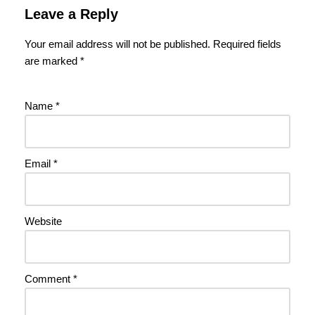
Leave a Reply
Your email address will not be published.
Required fields
are marked
*
Name
*
Email
*
Website
Comment
*