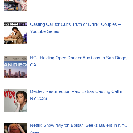
Casting Call for Cut’s Truth or Drink, Couples –
Youtube Series
NCL Holding Open Dancer Auditions in San Diego,
CA
Dexter: Resurrection Paid Extras Casting Call in
NY 2026
Netflix Show “Myron Bolitar” Seeks Ballers in NYC
Area