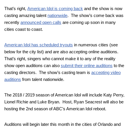
That’s right,
American Idol is coming back
and the show is now
casting amazing talent
nationwide
. The show’s come back was
recently
announced open calls
are coming up soon in many
cities coast to coast.
American Idol has scheduled tryouts
in numerous cities (see
below for the city list) and are also accepting online auditions.
That’s right, singers who cannot make it to any of the reality
show open auditions can also
submit their online auditions
to the
casting directors. The show’s casting team is
accepting video
auditions
from talent nationwide.
The 2018 / 2019 season of American Idol will include Katy Perry,
Lionel Richie and Luke Bryan. Host, Ryan Seacrest will also be
hosting the 2nd season of ABC’s American Idol reboot.
Auditions will begin later this month in the cities of Orlando and