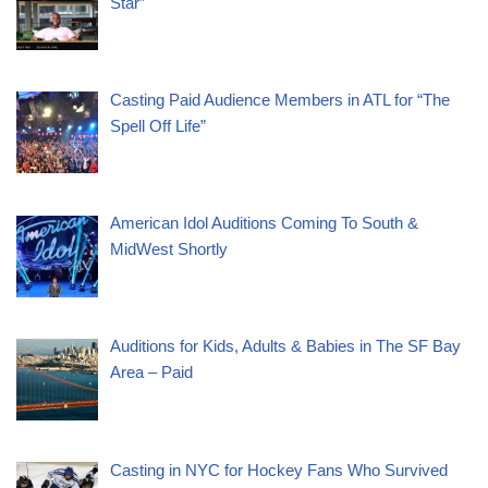
Star”
Casting Paid Audience Members in ATL for “The
Spell Off Life”
American Idol Auditions Coming To South &
MidWest Shortly
Auditions for Kids, Adults & Babies in The SF Bay
Area – Paid
Casting in NYC for Hockey Fans Who Survived