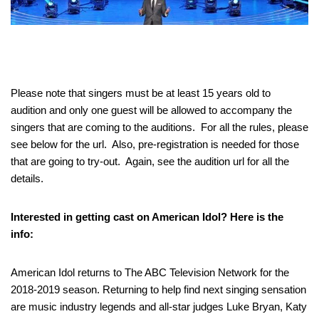
Please note that singers must be at least 15 years old to
audition and only one guest will be allowed to accompany the
singers that are coming to the auditions. For all the rules, please
see below for the url. Also, pre-registration is needed for those
that are going to try-out. Again, see the audition url for all the
details.
Interested in getting cast on American Idol? Here is the
info:
American Idol returns to The ABC Television Network for the
2018-2019 season. Returning to help find next singing sensation
are music industry legends and all-star judges Luke Bryan, Katy