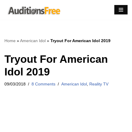
Skip
to
content
Home
»
American Idol
»
Tryout For American Idol 2019
Tryout For American
Idol 2019
09/03/2018
8 Comments
American Idol
,
Reality TV