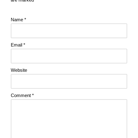
Name
*
Email
*
Website
Comment
*