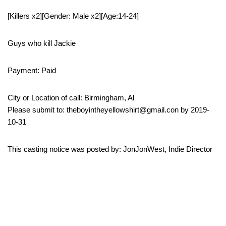
[Killers x2][Gender: Male x2][Age:14-24]
Guys who kill Jackie
Payment: Paid
City or Location of call: Birmingham, Al
Please submit to: theboyintheyellowshirt@gmail.con by 2019-
10-31
This casting notice was posted by: JonJonWest, Indie Director