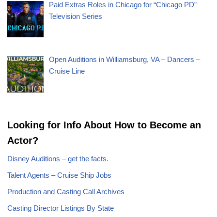
Paid Extras Roles in Chicago for “Chicago PD”
Television Series
Open Auditions in Williamsburg, VA – Dancers –
Cruise Line
Looking for Info About How to Become an
Actor?
Disney Auditions – get the facts.
Talent Agents – Cruise Ship Jobs
Production and Casting Call Archives
Casting Director Listings By State