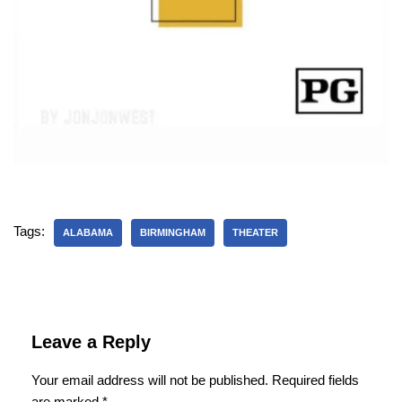
Tags:
ALABAMA
BIRMINGHAM
THEATER
Leave a Reply
Your email address will not be published.
Required fields
are marked
*