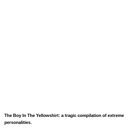
The Boy In The Yellowshirt: a tragic compilation of extreme
personalities.