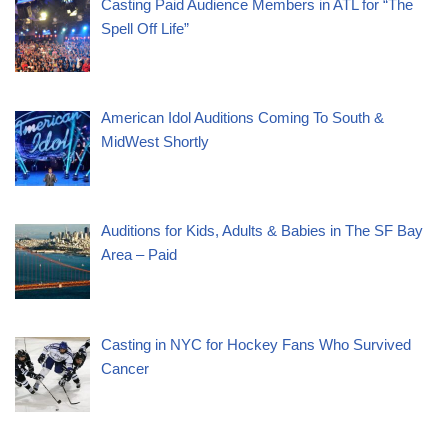
Casting Paid Audience Members in ATL for “The
Spell Off Life”
American Idol Auditions Coming To South &
MidWest Shortly
Auditions for Kids, Adults & Babies in The SF Bay
Area – Paid
Casting in NYC for Hockey Fans Who Survived
Cancer