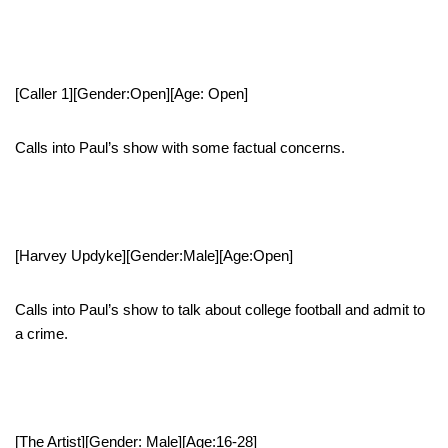
[Caller 1][Gender:Open][Age: Open]
Calls into Paul’s show with some factual concerns.
[Harvey Updyke][Gender:Male][Age:Open]
Calls into Paul’s show to talk about college football and admit to
a crime.
[The Artist][Gender: Male][Age:16-28]