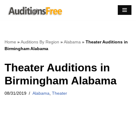
Skip
to
content
Home
»
Auditions By Region
»
Alabama
»
Theater Auditions in
Birmingham Alabama
Theater Auditions in
Birmingham Alabama
08/31/2019
Alabama
,
Theater