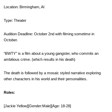
Location: Birmingham, Al
Type: Theater
Audition Deadline: October 2nd with filming sometime in
October.
“BWTY” is a film about a young gangster, who commits an
ambitious crime. (which results in his death)
The death is followed by a mosaic styled narrative exploring
other characters in his world and their personalities.
Roles:
[Jackie Yellow][Gender:Male][Age: 18-28]