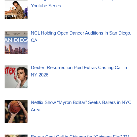
Youtube Series
NCL Holding Open Dancer Auditions in San Diego,
CA
Dexter: Resurrection Paid Extras Casting Call in
NY 2026
Netflix Show “Myron Bolitar” Seeks Ballers in NYC
Area
Extras Cast Call in Chicago for “Chicago Fire” TV