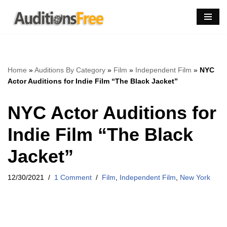
Skip
to
content
Home
»
Auditions By Category
»
Film
»
Independent Film
»
NYC
Actor Auditions for Indie Film “The Black Jacket”
NYC Actor Auditions for
Indie Film “The Black
Jacket”
12/30/2021
1 Comment
Film
,
Independent Film
,
New York