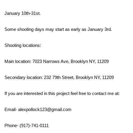
January 10th-31st.
Some shooting days may start as early as January 3rd.
Shooting locations:
Main location: 7023 Narrows Ave, Brooklyn NY, 11209
Secondary location: 232 79th Street, Brooklyn NY, 11209
If you are interested in this project feel free to contact me at:
Email- alexpollock123@gmail.com
Phone- (917)-741-0111