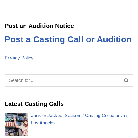
Post an Audition Notice
Post a Casting Call or Audition
Privacy Policy
Latest Casting Calls
Junk or Jackpot Season 2 Casting Collectors in
Los Angeles