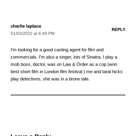
charlie laplaca
REPLY
01/03/2022 at 6:49 PM
I’m looking for a good casting agent for film and
commercials. I’m also a singer, lots of Sinatra. I play a
mob boss, doctor, was on Law & Order as a cop (won
best short film in London film festival ) me and taral hicks
play detectives, she was in a bronx tale.