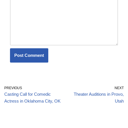
PREVIOUS
NEXT
Casting Call for Comedic
Theater Auditions in Provo,
Actress in Oklahoma City, OK
Utah