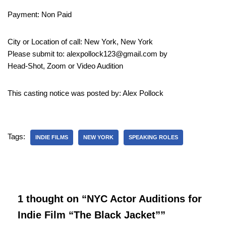
Payment: Non Paid
City or Location of call: New York, New York
Please submit to: alexpollock123@gmail.com by
Head-Shot, Zoom or Video Audition
This casting notice was posted by: Alex Pollock
Tags:
INDIE FILMS
NEW YORK
SPEAKING ROLES
1 thought on “NYC Actor Auditions for
Indie Film “The Black Jacket””