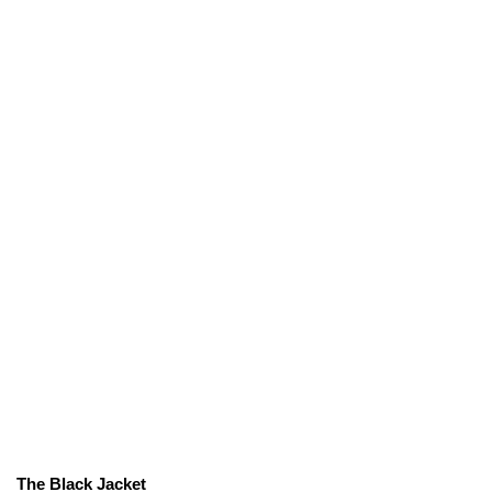
The Black Jacket