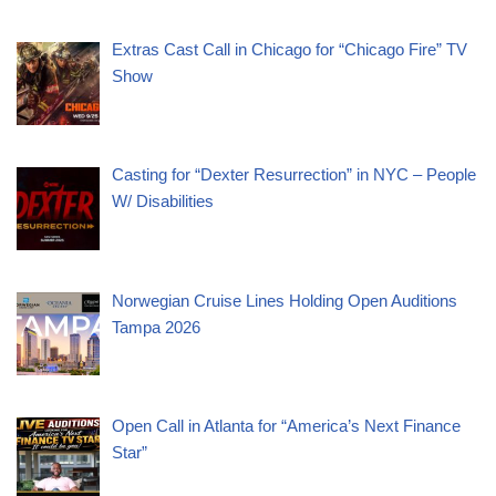
Extras Cast Call in Chicago for “Chicago Fire” TV
Show
Casting for “Dexter Resurrection” in NYC – People
W/ Disabilities
Norwegian Cruise Lines Holding Open Auditions
Tampa 2026
Open Call in Atlanta for “America’s Next Finance
Star”