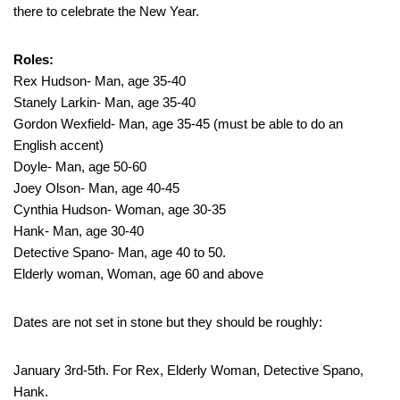
there to celebrate the New Year.
Roles:
Rex Hudson- Man, age 35-40
Stanely Larkin- Man, age 35-40
Gordon Wexfield- Man, age 35-45 (must be able to do an
English accent)
Doyle- Man, age 50-60
Joey Olson- Man, age 40-45
Cynthia Hudson- Woman, age 30-35
Hank- Man, age 30-40
Detective Spano- Man, age 40 to 50.
Elderly woman, Woman, age 60 and above
Dates are not set in stone but they should be roughly:
January 3rd-5th. For Rex, Elderly Woman, Detective Spano,
Hank.