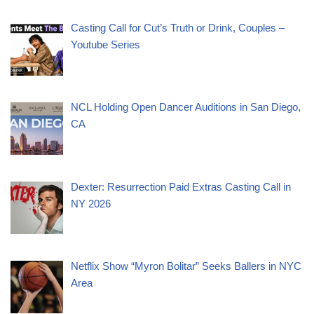
Casting Call for Cut’s Truth or Drink, Couples –
Youtube Series
NCL Holding Open Dancer Auditions in San Diego,
CA
Dexter: Resurrection Paid Extras Casting Call in
NY 2026
Netflix Show “Myron Bolitar” Seeks Ballers in NYC
Area