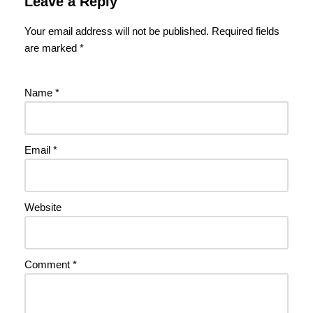
Leave a Reply
Your email address will not be published.
Required fields
are marked
*
Name
*
Email
*
Website
Comment
*