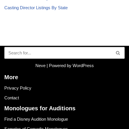
Casting Director Listings By State
Neve
| Powered by
WordPress
More
Privacy Policy
Contact
Monologues for Auditions
Find a Disney Audition Monologue
Samples of Comedic Monologues