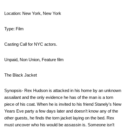
Location: New York, New York
Type: Film
Casting Call for NYC actors.
Unpaid, Non Union, Feature film
The Black Jacket
Synopsis- Rex Hudson is attacked in his home by an unknown
assailant and the only evidence he has of the man is a torn
piece of his coat. When he is invited to his friend Stanely’s New
Years Eve party a few days later and doesn’t know any of the
other guests, he finds the torn jacket laying on the bed. Rex
must uncover who his would be assassin is. Someone isn’t