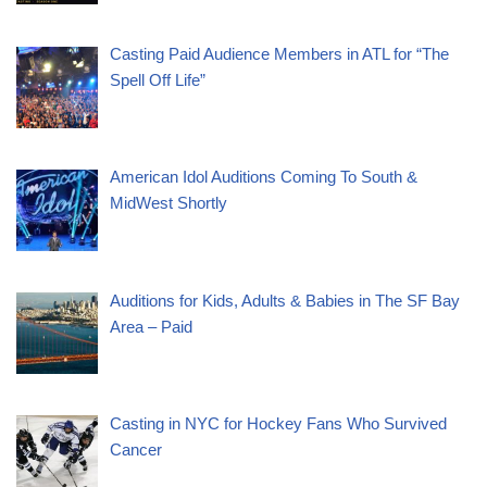
Casting Paid Audience Members in ATL for “The
Spell Off Life”
American Idol Auditions Coming To South &
MidWest Shortly
Auditions for Kids, Adults & Babies in The SF Bay
Area – Paid
Casting in NYC for Hockey Fans Who Survived
Cancer