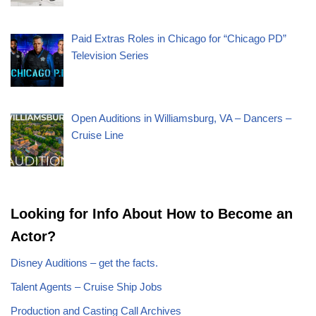
Paid Extras Roles in Chicago for “Chicago PD”
Television Series
Open Auditions in Williamsburg, VA – Dancers –
Cruise Line
Looking for Info About How to Become an
Actor?
Disney Auditions – get the facts.
Talent Agents – Cruise Ship Jobs
Production and Casting Call Archives