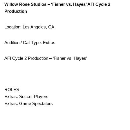
Willow Rose Studios – ‘Fisher vs. Hayes’ AFI Cycle 2
Production
Location: Los Angeles, CA
Audition / Call Type: Extras
AFI Cycle 2 Production – ‘Fisher vs. Hayes’
ROLES
Extras: Soccer Players
Extras: Game Spectators