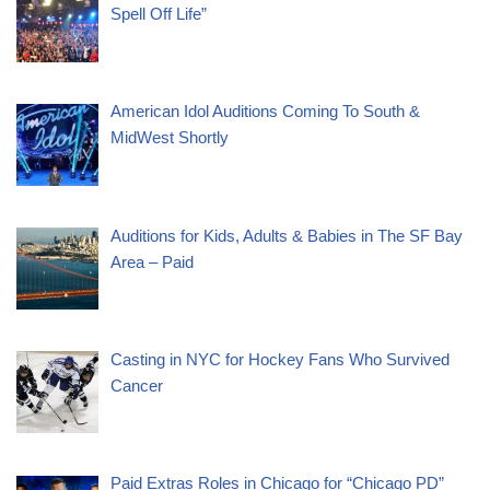
Spell Off Life”
American Idol Auditions Coming To South &
MidWest Shortly
Auditions for Kids, Adults & Babies in The SF Bay
Area – Paid
Casting in NYC for Hockey Fans Who Survived
Cancer
Paid Extras Roles in Chicago for “Chicago PD”