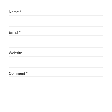
Name
*
Email
*
Website
Comment
*