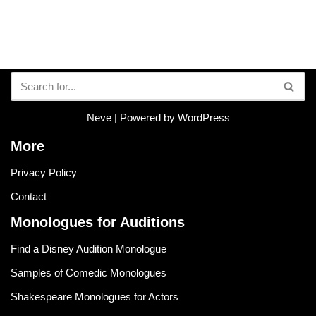
Neve
| Powered by
WordPress
More
Privacy Policy
Contact
Monologues for Auditions
Find a Disney Audition Monologue
Samples of Comedic Monologues
Shakespeare Monologues for Actors