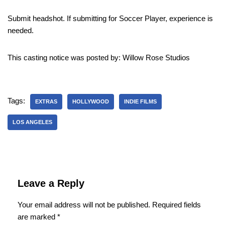
Submit headshot. If submitting for Soccer Player, experience is
needed.
This casting notice was posted by: Willow Rose Studios
Tags:
EXTRAS
HOLLYWOOD
INDIE FILMS
LOS ANGELES
Leave a Reply
Your email address will not be published.
Required fields
are marked
*