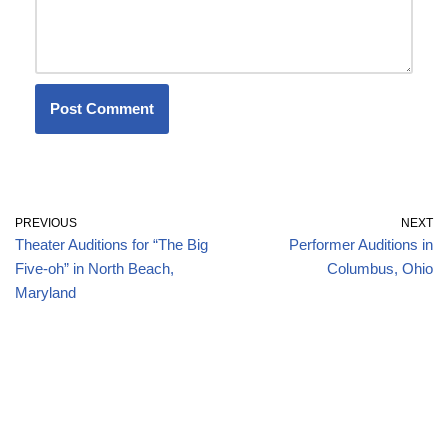
PREVIOUS
NEXT
Theater Auditions for “The Big
Performer Auditions in
Five-oh” in North Beach,
Columbus, Ohio
Maryland