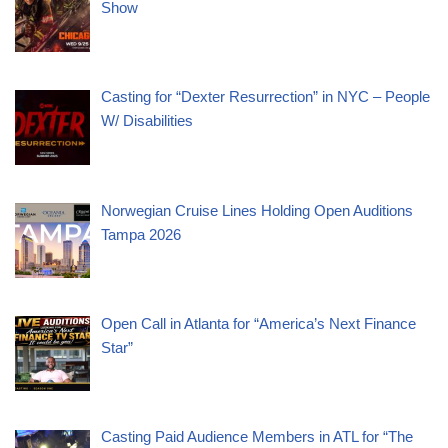
Show
Casting for “Dexter Resurrection” in NYC – People
W/ Disabilities
Norwegian Cruise Lines Holding Open Auditions
Tampa 2026
Open Call in Atlanta for “America’s Next Finance
Star”
Casting Paid Audience Members in ATL for “The