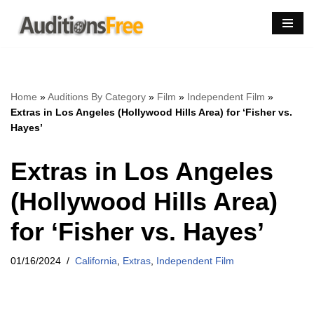
Skip
to
content
Home
»
Auditions By Category
»
Film
»
Independent Film
»
Extras in Los Angeles (Hollywood Hills Area) for ‘Fisher vs.
Hayes’
Extras in Los Angeles
(Hollywood Hills Area)
for ‘Fisher vs. Hayes’
01/16/2024
California
,
Extras
,
Independent Film