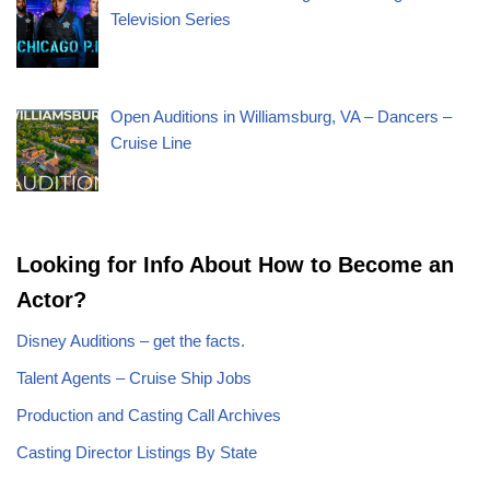
Television Series
Open Auditions in Williamsburg, VA – Dancers –
Cruise Line
Looking for Info About How to Become an
Actor?
Disney Auditions – get the facts.
Talent Agents – Cruise Ship Jobs
Production and Casting Call Archives
Casting Director Listings By State