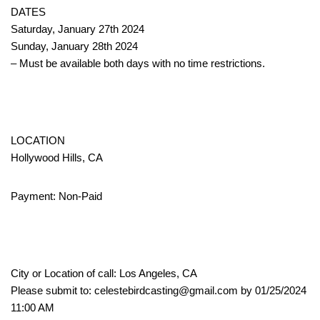
DATES
Saturday, January 27th 2024
Sunday, January 28th 2024
– Must be available both days with no time restrictions.
LOCATION
Hollywood Hills, CA
Payment: Non-Paid
City or Location of call: Los Angeles, CA
Please submit to: celestebirdcasting@gmail.com by 01/25/2024
11:00 AM