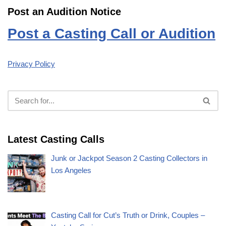
Post an Audition Notice
Post a Casting Call or Audition
Privacy Policy
Latest Casting Calls
Junk or Jackpot Season 2 Casting Collectors in
Los Angeles
Casting Call for Cut’s Truth or Drink, Couples –