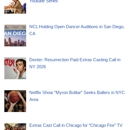
Youtube Series
NCL Holding Open Dancer Auditions in San Diego,
CA
Dexter: Resurrection Paid Extras Casting Call in
NY 2026
Netflix Show “Myron Bolitar” Seeks Ballers in NYC
Area
Extras Cast Call in Chicago for “Chicago Fire” TV