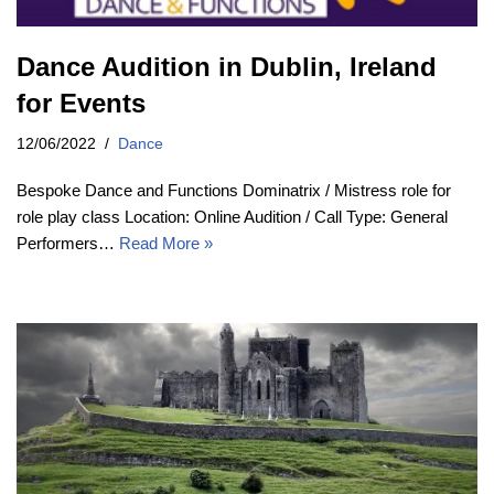
Dance Audition in Dublin, Ireland
for Events
12/06/2022
Dance
Bespoke Dance and Functions Dominatrix / Mistress role for
role play class Location: Online Audition / Call Type: General
Performers…
Read More »