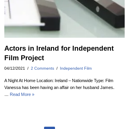
Actors in Ireland for Independent
Film Project
04/12/2021
2 Comments
Independent Film
A Night At Home Location: Ireland – Nationwide Type: Film
Vanessa has been having an affair on her husband James.
…
Read More »