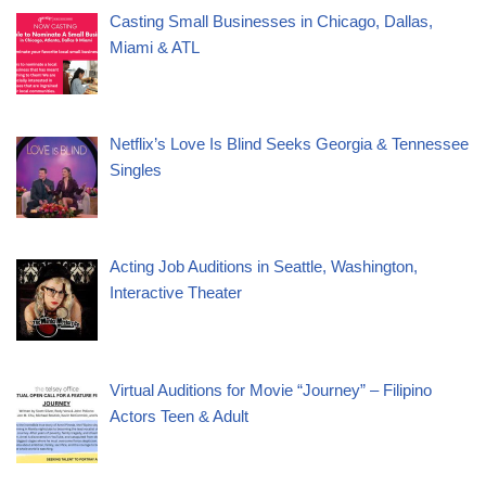
Casting Small Businesses in Chicago, Dallas,
Miami & ATL
Netflix’s Love Is Blind Seeks Georgia & Tennessee
Singles
Acting Job Auditions in Seattle, Washington,
Interactive Theater
Virtual Auditions for Movie “Journey” – Filipino
Actors Teen & Adult