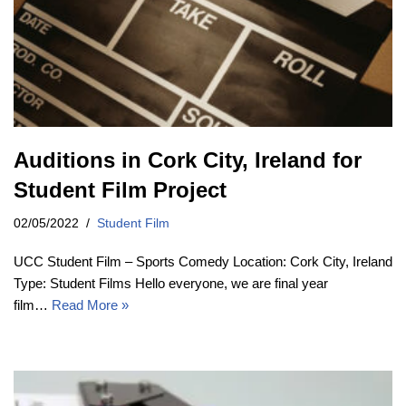
Auditions in Cork City, Ireland for
Student Film Project
02/05/2022
Student Film
UCC Student Film – Sports Comedy Location: Cork City, Ireland
Type: Student Films Hello everyone, we are final year
film…
Read More »