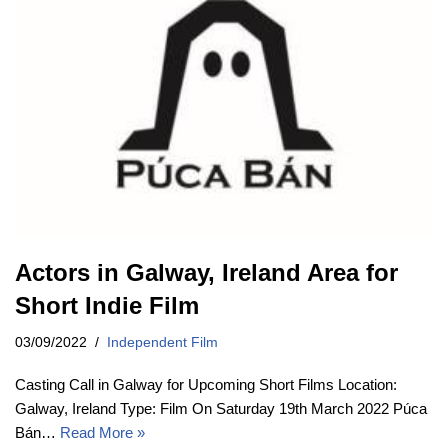
Actors in Galway, Ireland Area for
Short Indie Film
03/09/2022
Independent Film
Casting Call in Galway for Upcoming Short Films Location:
Galway, Ireland Type: Film On Saturday 19th March 2022 Púca
Bán…
Read More »