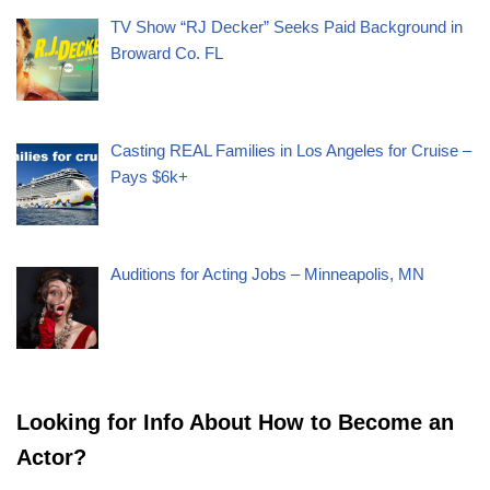
TV Show “RJ Decker” Seeks Paid Background in
Broward Co. FL
Casting REAL Families in Los Angeles for Cruise –
Pays $6k+
Auditions for Acting Jobs – Minneapolis, MN
Looking for Info About How to Become an
Actor?