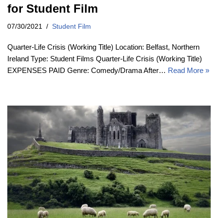
for Student Film
07/30/2021
Student Film
Quarter-Life Crisis (Working Title) Location: Belfast, Northern
Ireland Type: Student Films Quarter-Life Crisis (Working Title)
EXPENSES PAID Genre: Comedy/Drama After…
Read More »