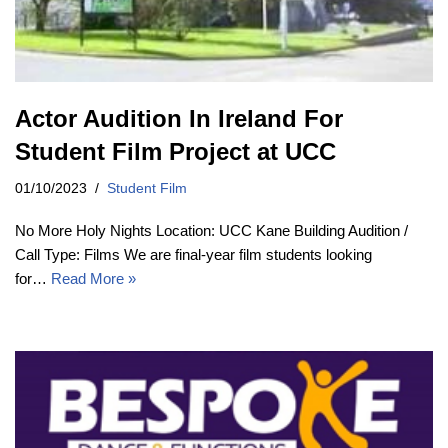
Actor Audition In Ireland For
Student Film Project at UCC
01/10/2023
Student Film
No More Holy Nights Location: UCC Kane Building Audition /
Call Type: Films We are final-year film students looking
for…
Read More »