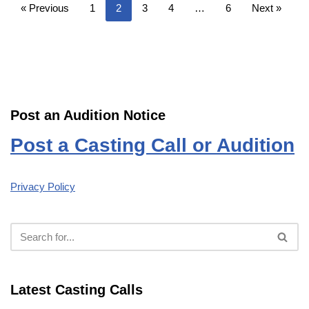
« Previous
1
2
3
4
…
6
Next »
Post an Audition Notice
Post a Casting Call or Audition
Privacy Policy
Latest Casting Calls