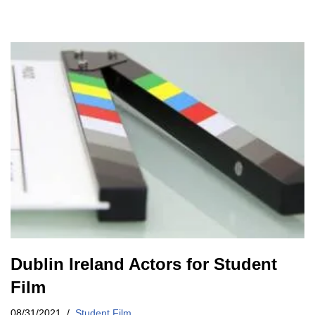
Dublin Ireland Actors for Student
Film
08/31/2021
Student Film