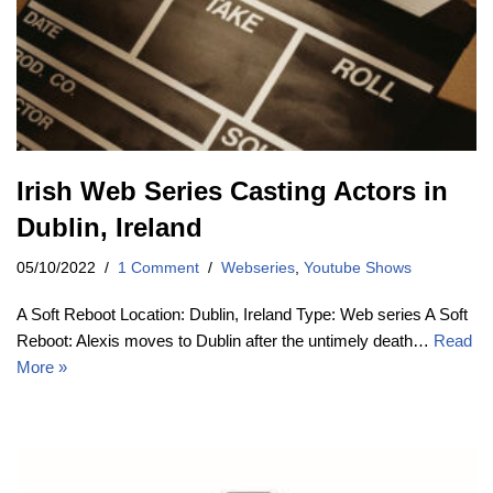
Irish Web Series Casting Actors in
Dublin, Ireland
05/10/2022
1 Comment
Webseries
,
Youtube Shows
A Soft Reboot Location: Dublin, Ireland Type: Web series A Soft
Reboot: Alexis moves to Dublin after the untimely death…
Read
More »