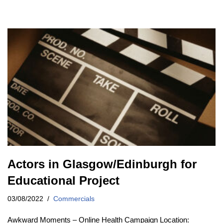
Actors in Glasgow/Edinburgh for
Educational Project
03/08/2022
Commercials
Awkward Moments – Online Health Campaign Location: