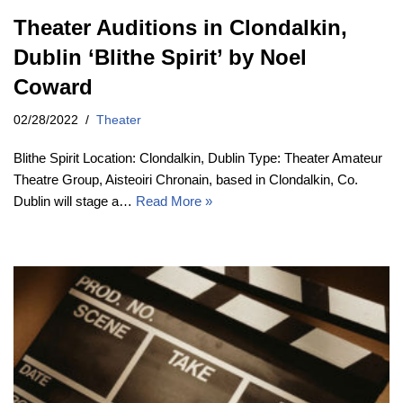
Theater Auditions in Clondalkin,
Dublin ‘Blithe Spirit’ by Noel
Coward
02/28/2022
Theater
Blithe Spirit Location: Clondalkin, Dublin Type: Theater Amateur
Theatre Group, Aisteoiri Chronain, based in Clondalkin, Co.
Dublin will stage a…
Read More »