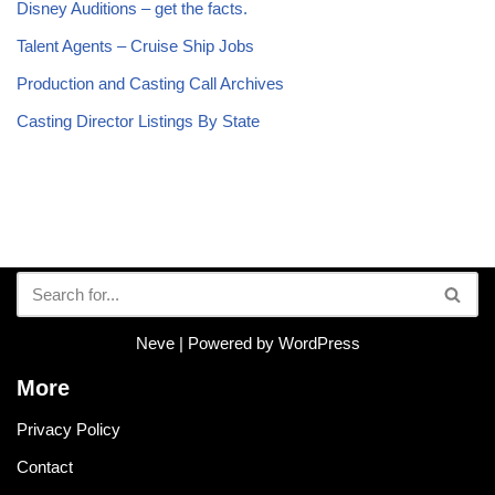
Disney Auditions – get the facts.
Talent Agents – Cruise Ship Jobs
Production and Casting Call Archives
Casting Director Listings By State
Neve
| Powered by
WordPress
More
Privacy Policy
Contact