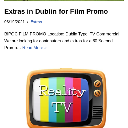
Extras in Dublin for Film Promo
06/19/2021
Extras
BIPOC FILM PROMO Location: Dublin Type: TV Commercial
We are looking for contributors and extras for a 60 Second
Promo…
Read More »