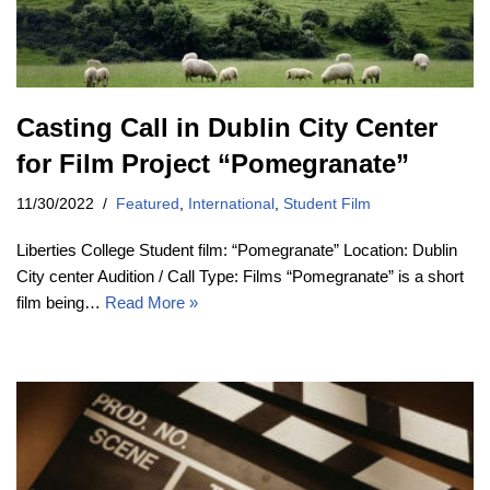
Casting Call in Dublin City Center
for Film Project “Pomegranate”
11/30/2022
Featured
,
International
,
Student Film
Liberties College Student film: “Pomegranate” Location: Dublin
City center Audition / Call Type: Films “Pomegranate” is a short
film being…
Read More »