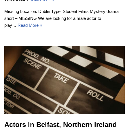
Missing Location: Dublin Type: Student Films Mystery drama
short – MISSING We are looking for a male actor to
play…
Read More »
Actors in Belfast, Northern Ireland