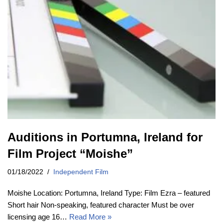
Auditions in Portumna, Ireland for
Film Project “Moishe”
01/18/2022
Independent Film
Moishe Location: Portumna, Ireland Type: Film Ezra – featured
Short hair Non-speaking, featured character Must be over
licensing age 16…
Read More »