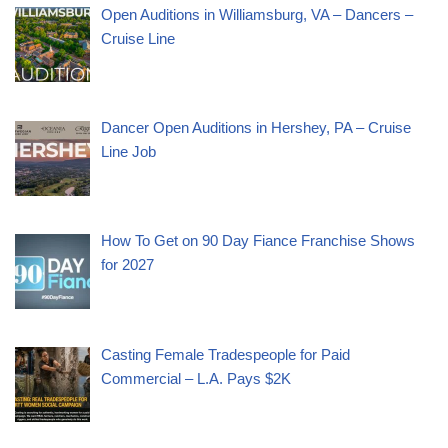
Open Auditions in Williamsburg, VA – Dancers –
Cruise Line
Dancer Open Auditions in Hershey, PA – Cruise
Line Job
How To Get on 90 Day Fiance Franchise Shows
for 2027
Casting Female Tradespeople for Paid
Commercial – L.A. Pays $2K