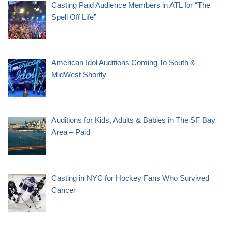
Casting Paid Audience Members in ATL for “The
Spell Off Life”
American Idol Auditions Coming To South &
MidWest Shortly
Auditions for Kids, Adults & Babies in The SF Bay
Area – Paid
Casting in NYC for Hockey Fans Who Survived
Cancer