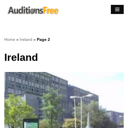
Skip
to
content
Home
»
Ireland
»
Page 2
Ireland