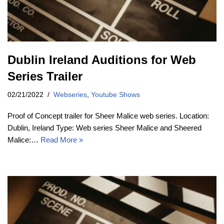
Dublin Ireland Auditions for Web
Series Trailer
02/21/2022
Webseries
,
Youtube Shows
Proof of Concept trailer for Sheer Malice web series. Location:
Dublin, Ireland Type: Web series Sheer Malice and Sheered
Malice:…
Read More »