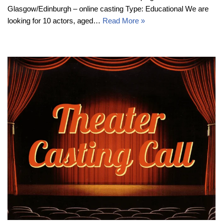
Glasgow/Edinburgh – online casting Type: Educational We are
looking for 10 actors, aged…
Read More »