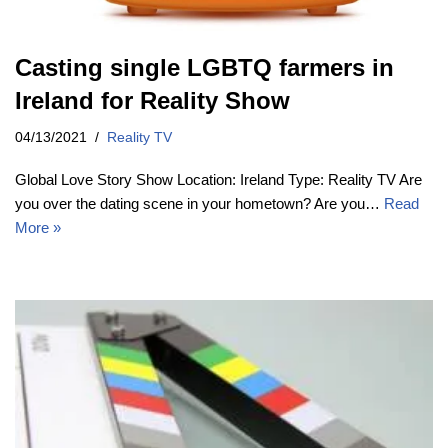
Casting single LGBTQ farmers in
Ireland for Reality Show
04/13/2021
Reality TV
Global Love Story Show Location: Ireland Type: Reality TV Are
you over the dating scene in your hometown? Are you…
Read
More »