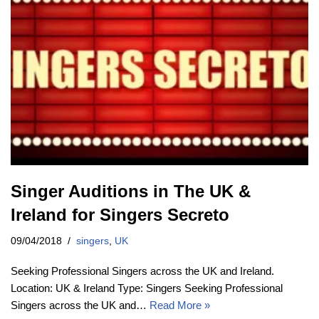
Singer Auditions in The UK &
Ireland for Singers Secreto
09/04/2018
singers
,
UK
Seeking Professional Singers across the UK and Ireland.
Location: UK & Ireland Type: Singers Seeking Professional
Singers across the UK and…
Read More »