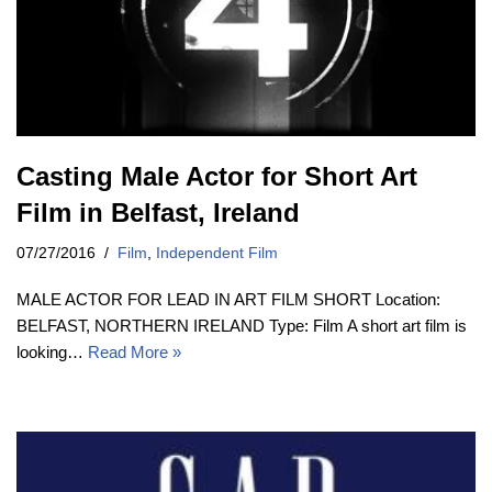
Casting Male Actor for Short Art
Film in Belfast, Ireland
07/27/2016
Film
,
Independent Film
MALE ACTOR FOR LEAD IN ART FILM SHORT Location:
BELFAST, NORTHERN IRELAND Type: Film A short art film is
looking…
Read More »