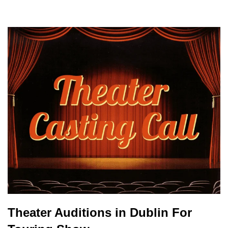
Theater Auditions in Dublin For