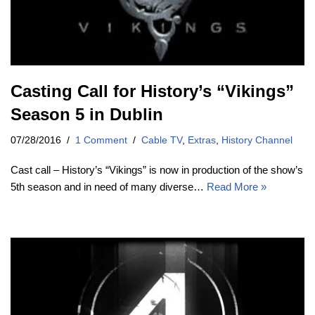
Casting Call for History’s “Vikings”
Season 5 in Dublin
07/28/2016
1 Comment
Cable TV
,
Extras
,
History Channel
Cast call – History’s “Vikings” is now in production of the show’s
5th season and in need of many diverse…
Read More »