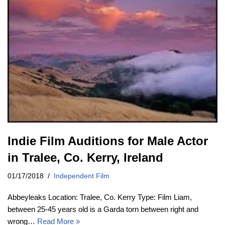
Indie Film Auditions for Male Actor
in Tralee, Co. Kerry, Ireland
01/17/2018
Independent Film
Abbeyleaks Location: Tralee, Co. Kerry Type: Film Liam,
between 25-45 years old is a Garda torn between right and
wrong…
Read More »