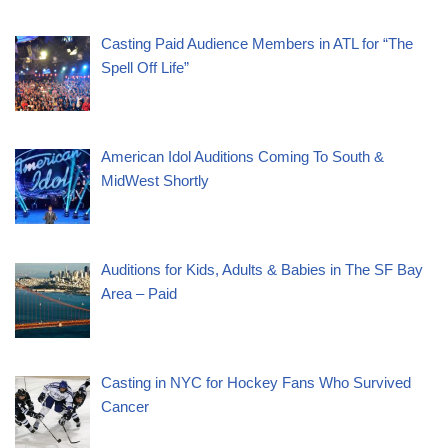
Casting Paid Audience Members in ATL for “The
Spell Off Life”
American Idol Auditions Coming To South &
MidWest Shortly
Auditions for Kids, Adults & Babies in The SF Bay
Area – Paid
Casting in NYC for Hockey Fans Who Survived
Cancer