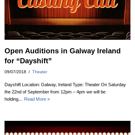
Open Auditions in Galway Ireland
for “Dayshift”
09/07/2018
Theater
Dayshift Location: Galway, Ireland Type: Theater On Saturday
the 22nd of September from 12pm – 4pm we will be
holding…
Read More »