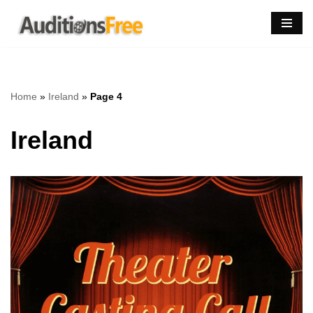
Skip
to
content
Home
»
Ireland
»
Page 4
Ireland