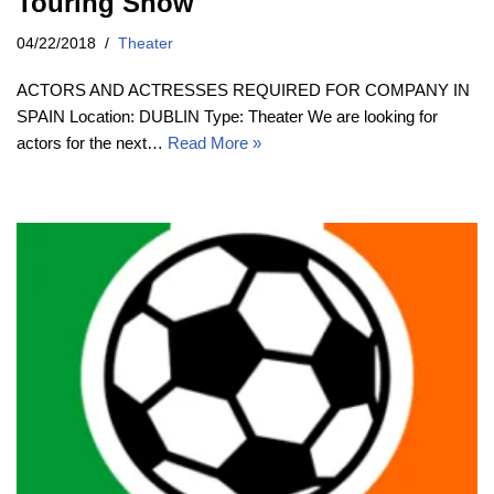
Touring Show
04/22/2018
Theater
ACTORS AND ACTRESSES REQUIRED FOR COMPANY IN
SPAIN Location: DUBLIN Type: Theater We are looking for
actors for the next…
Read More »