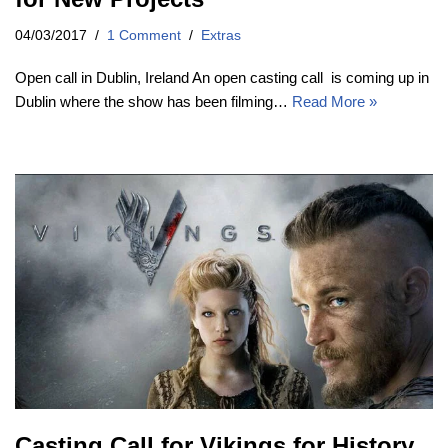
04/03/2017
1 Comment
Extras
Open call in Dublin, Ireland An open casting call is coming up in
Dublin where the show has been filming…
Read More »
Casting Call for Vikings for History