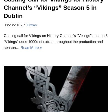
Channel’s “Vikings” Season 5 in
Dublin
08/23/2016
Extras
Casting call for Vikings on History Channel’s “Vikings” season 5
“Vikings” uses 1000s of extras throughout the production and
season…
Read More »