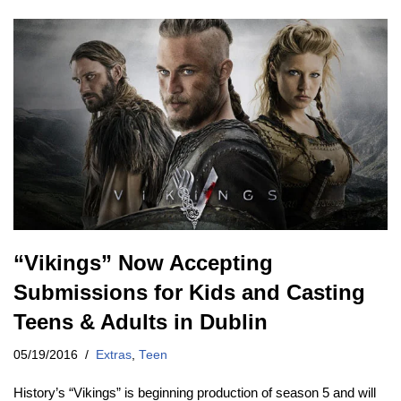
“Vikings” Now Accepting
Submissions for Kids and Casting
Teens & Adults in Dublin
05/19/2016
Extras
,
Teen
History’s “Vikings” is beginning production of season 5 and will