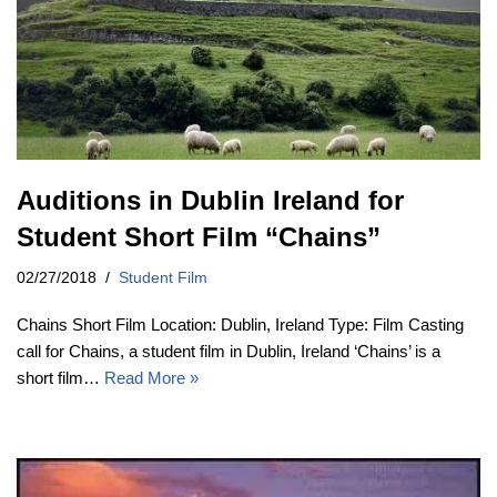
Auditions in Dublin Ireland for
Student Short Film “Chains”
02/27/2018
Student Film
Chains Short Film Location: Dublin, Ireland Type: Film Casting
call for Chains, a student film in Dublin, Ireland ‘Chains’ is a
short film…
Read More »