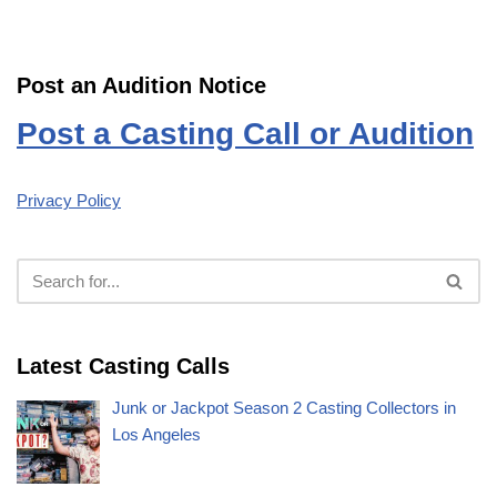
Post an Audition Notice
Post a Casting Call or Audition
Privacy Policy
Latest Casting Calls
Junk or Jackpot Season 2 Casting Collectors in
Los Angeles