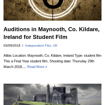
Auditions in Maynooth, Co. Kildare,
Ireland for Student Film
03/09/2018
Independent Film
,
UK
Alibis Location: Maynooth, Co. Kildare, Ireland Type: student film
This a Final Year student film. Shooting date: Thursday 29th
March 2018.…
Read More »