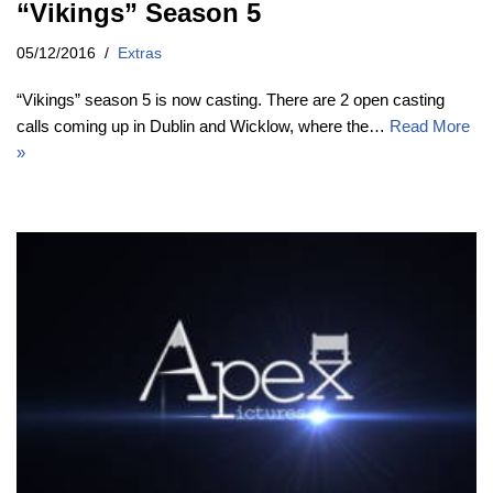
“Vikings” Season 5
05/12/2016
Extras
“Vikings” season 5 is now casting. There are 2 open casting
calls coming up in Dublin and Wicklow, where the…
Read More
»