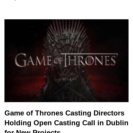
Game of Thrones Casting Directors
Holding Open Casting Call in Dublin
for New Projects