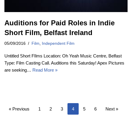
Auditions for Paid Roles in Indie
Short Film, Belfast Ireland
05/09/2016
Film
,
Independent Film
Untitled Short FIlms Location: Oh Yeah Music Centre, Belfast
Type: Film Casting Call. Auditions this Saturday! Apex Pictures
are seeking…
Read More »
« Previous
1
2
3
4
5
6
Next »