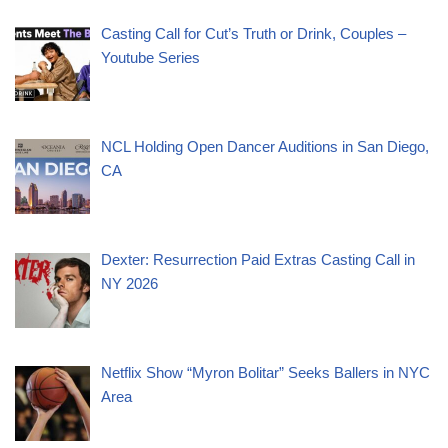
Casting Call for Cut’s Truth or Drink, Couples –
Youtube Series
NCL Holding Open Dancer Auditions in San Diego,
CA
Dexter: Resurrection Paid Extras Casting Call in
NY 2026
Netflix Show “Myron Bolitar” Seeks Ballers in NYC
Area