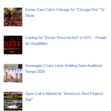
Extras Cast Call in Chicago for “Chicago Fire” TV
Show
Casting for “Dexter Resurrection” in NYC – People
W/ Disabilities
Norwegian Cruise Lines Holding Open Auditions
Tampa 2026
Open Call in Atlanta for “America’s Next Finance
Star”