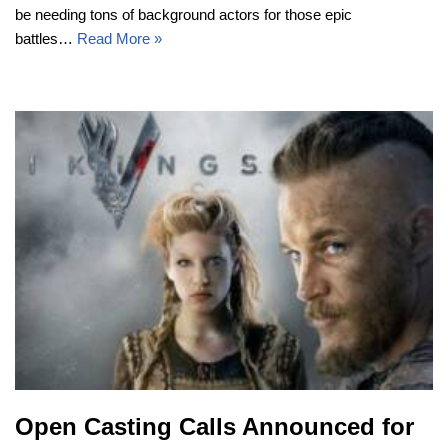
be needing tons of background actors for those epic
battles…
Read More »
Open Casting Calls Announced for