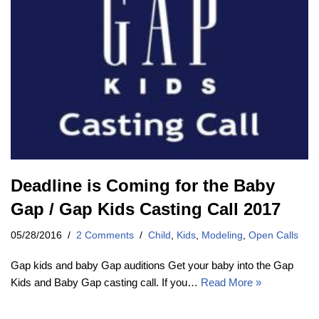
Deadline is Coming for the Baby
Gap / Gap Kids Casting Call 2017
05/28/2016
2 Comments
Child
,
Kids
,
Modeling
,
Open Calls
Gap kids and baby Gap auditions Get your baby into the Gap
Kids and Baby Gap casting call. If you…
Read More »