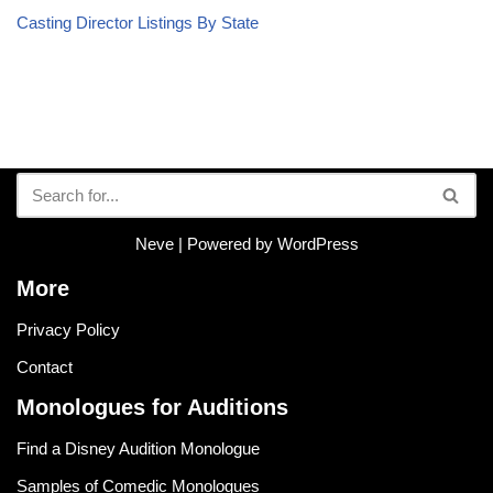
Casting Director Listings By State
Neve
| Powered by
WordPress
More
Privacy Policy
Contact
Monologues for Auditions
Find a Disney Audition Monologue
Samples of Comedic Monologues