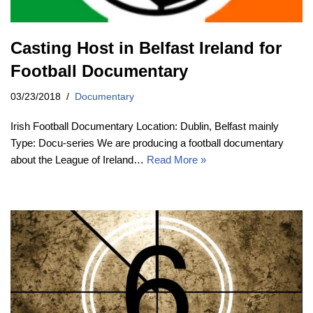
Casting Host in Belfast Ireland for
Football Documentary
03/23/2018
Documentary
Irish Football Documentary Location: Dublin, Belfast mainly
Type: Docu-series We are producing a football documentary
about the League of Ireland…
Read More »