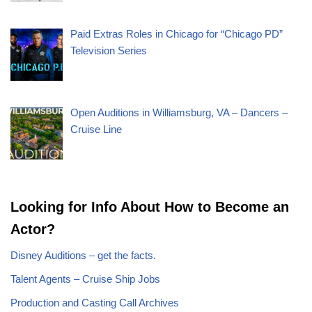
Paid Extras Roles in Chicago for “Chicago PD”
Television Series
Open Auditions in Williamsburg, VA – Dancers –
Cruise Line
Looking for Info About How to Become an
Actor?
Disney Auditions – get the facts.
Talent Agents – Cruise Ship Jobs
Production and Casting Call Archives