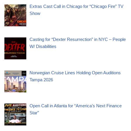
Extras Cast Call in Chicago for “Chicago Fire” TV
Show
Casting for “Dexter Resurrection” in NYC – People
W/ Disabilities
Norwegian Cruise Lines Holding Open Auditions
Tampa 2026
Open Call in Atlanta for “America’s Next Finance
Star”