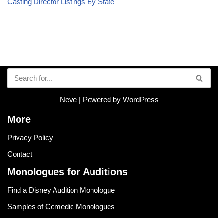
Casting Director Listings By State
Neve
| Powered by
WordPress
More
Privacy Policy
Contact
Monologues for Auditions
Find a Disney Audition Monologue
Samples of Comedic Monologues