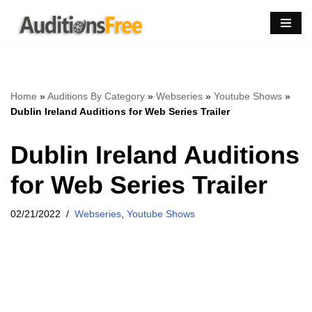
Skip
to
content
Home
»
Auditions By Category
»
Webseries
»
Youtube Shows
»
Dublin Ireland Auditions for Web Series Trailer
Dublin Ireland Auditions
for Web Series Trailer
02/21/2022
Webseries
,
Youtube Shows