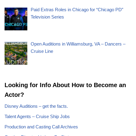
Paid Extras Roles in Chicago for “Chicago PD”
Television Series
Open Auditions in Williamsburg, VA – Dancers –
Cruise Line
Looking for Info About How to Become an
Actor?
Disney Auditions – get the facts.
Talent Agents – Cruise Ship Jobs
Production and Casting Call Archives