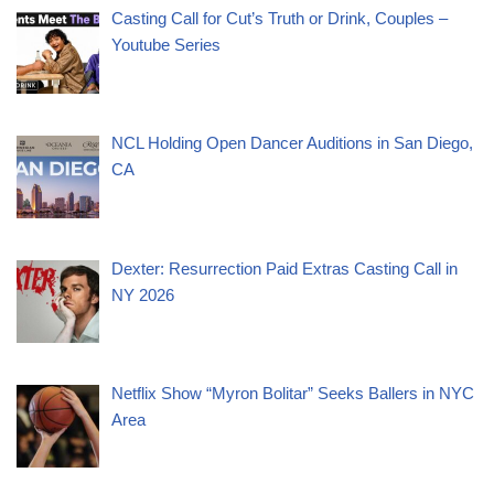
Casting Call for Cut’s Truth or Drink, Couples –
Youtube Series
NCL Holding Open Dancer Auditions in San Diego,
CA
Dexter: Resurrection Paid Extras Casting Call in
NY 2026
Netflix Show “Myron Bolitar” Seeks Ballers in NYC
Area