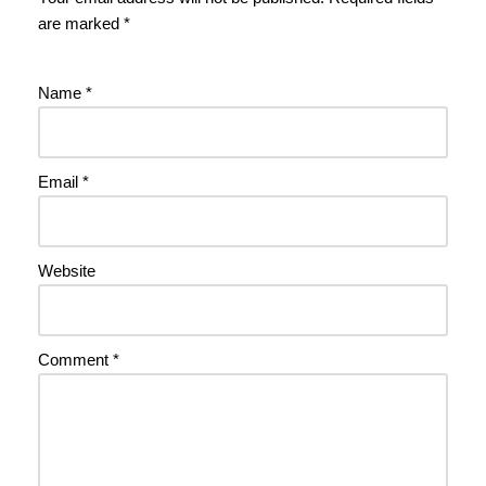
are marked
*
Name
*
Email
*
Website
Comment
*