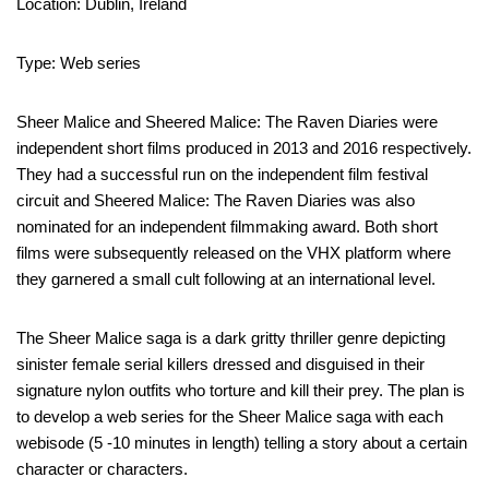
Location: Dublin, Ireland
Type: Web series
Sheer Malice and Sheered Malice: The Raven Diaries were
independent short films produced in 2013 and 2016 respectively.
They had a successful run on the independent film festival
circuit and Sheered Malice: The Raven Diaries was also
nominated for an independent filmmaking award. Both short
films were subsequently released on the VHX platform where
they garnered a small cult following at an international level.
The Sheer Malice saga is a dark gritty thriller genre depicting
sinister female serial killers dressed and disguised in their
signature nylon outfits who torture and kill their prey. The plan is
to develop a web series for the Sheer Malice saga with each
webisode (5 -10 minutes in length) telling a story about a certain
character or characters.