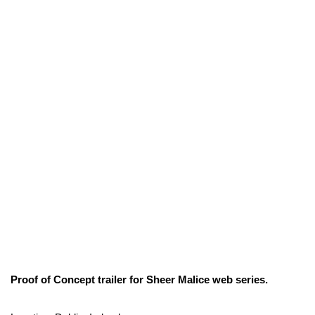
Proof of Concept trailer for Sheer Malice web series.