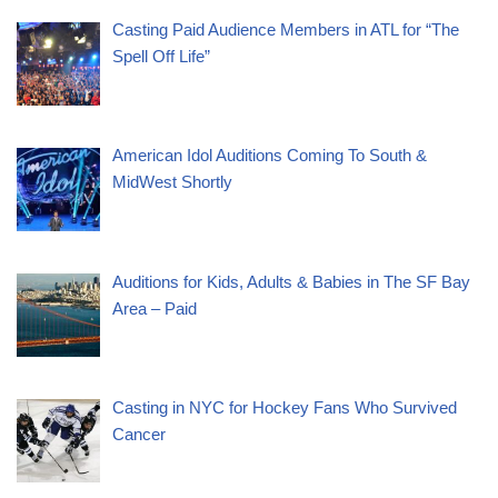
Casting Paid Audience Members in ATL for “The
Spell Off Life”
American Idol Auditions Coming To South &
MidWest Shortly
Auditions for Kids, Adults & Babies in The SF Bay
Area – Paid
Casting in NYC for Hockey Fans Who Survived
Cancer