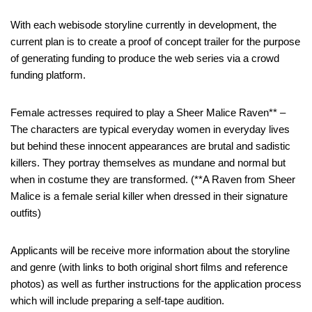
With each webisode storyline currently in development, the
current plan is to create a proof of concept trailer for the purpose
of generating funding to produce the web series via a crowd
funding platform.
Female actresses required to play a Sheer Malice Raven** –
The characters are typical everyday women in everyday lives
but behind these innocent appearances are brutal and sadistic
killers. They portray themselves as mundane and normal but
when in costume they are transformed. (**A Raven from Sheer
Malice is a female serial killer when dressed in their signature
outfits)
Applicants will be receive more information about the storyline
and genre (with links to both original short films and reference
photos) as well as further instructions for the application process
which will include preparing a self-tape audition.