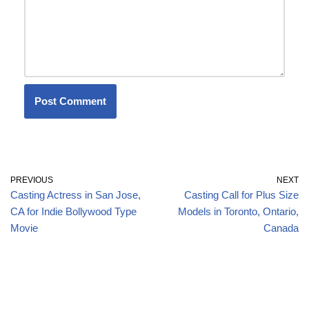
PREVIOUS
NEXT
Casting Actress in San Jose,
Casting Call for Plus Size
CA for Indie Bollywood Type
Models in Toronto, Ontario,
Movie
Canada