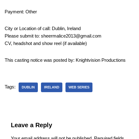
Payment: Other
City or Location of call: Dublin, Ireland
Please submit to: sheermalice2013@gmail.com
CV, headshot and show reel (if available)
This casting notice was posted by: Knightvision Productions
Tags:
DUBLIN
IRELAND
WEB SERIES
Leave a Reply
Your email address will not be published.
Required fields