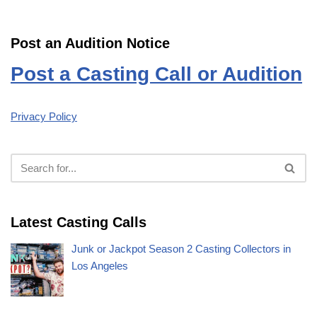
Post an Audition Notice
Post a Casting Call or Audition
Privacy Policy
Latest Casting Calls
Junk or Jackpot Season 2 Casting Collectors in
Los Angeles