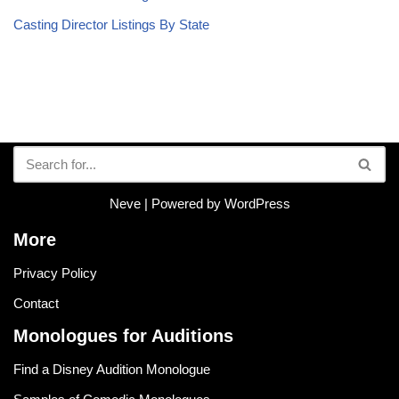
Casting Director Listings By State
Neve
| Powered by
WordPress
More
Privacy Policy
Contact
Monologues for Auditions
Find a Disney Audition Monologue