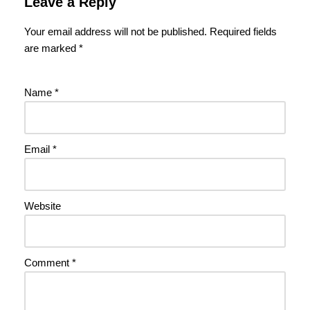
Leave a Reply
Your email address will not be published.
Required fields
are marked
*
Name
*
Email
*
Website
Comment
*