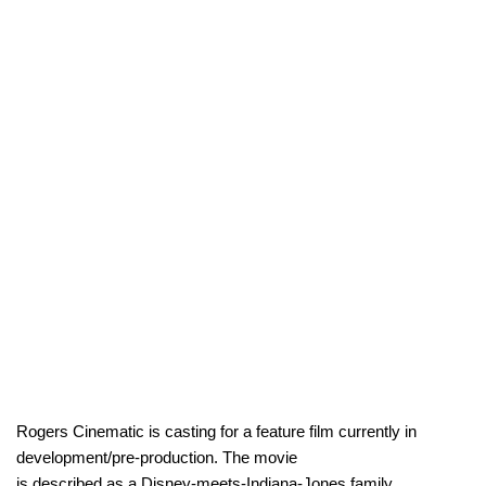
Rogers Cinematic is casting for a feature film currently in
development/pre-production. The movie
is described as a Disney-meets-Indiana-Jones family