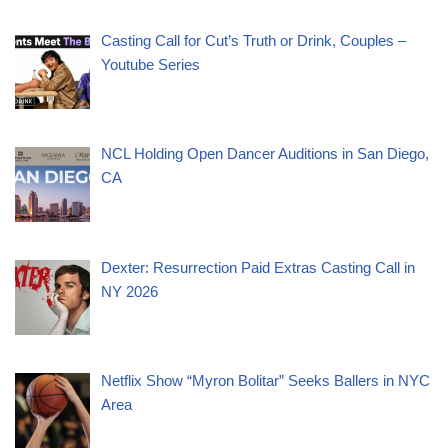
Casting Call for Cut’s Truth or Drink, Couples –
Youtube Series
NCL Holding Open Dancer Auditions in San Diego,
CA
Dexter: Resurrection Paid Extras Casting Call in
NY 2026
Netflix Show “Myron Bolitar” Seeks Ballers in NYC
Area