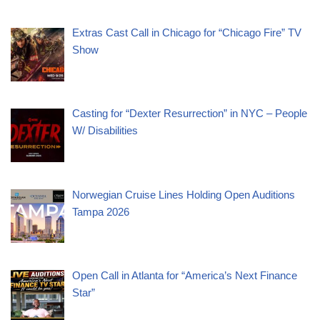
Extras Cast Call in Chicago for “Chicago Fire” TV
Show
Casting for “Dexter Resurrection” in NYC – People
W/ Disabilities
Norwegian Cruise Lines Holding Open Auditions
Tampa 2026
Open Call in Atlanta for “America’s Next Finance
Star”