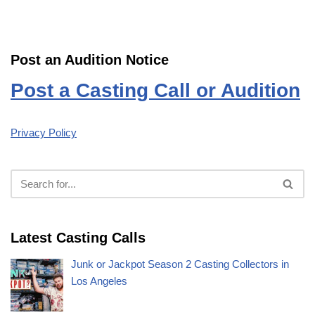
Post an Audition Notice
Post a Casting Call or Audition
Privacy Policy
Latest Casting Calls
Junk or Jackpot Season 2 Casting Collectors in
Los Angeles