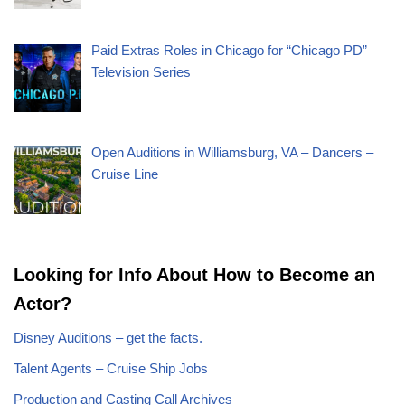
Paid Extras Roles in Chicago for “Chicago PD”
Television Series
Open Auditions in Williamsburg, VA – Dancers –
Cruise Line
Looking for Info About How to Become an
Actor?
Disney Auditions – get the facts.
Talent Agents – Cruise Ship Jobs
Production and Casting Call Archives