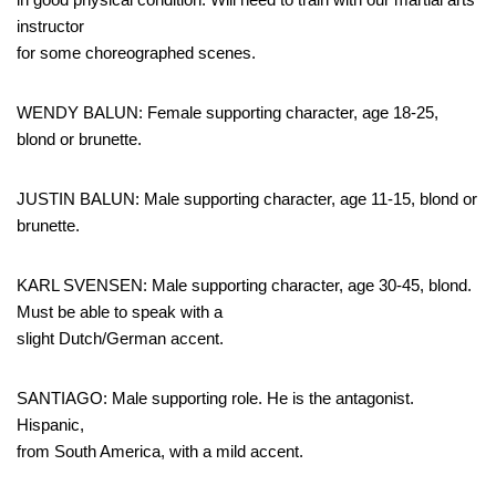
instructor
for some choreographed scenes.
WENDY BALUN: Female supporting character, age 18-25,
blond or brunette.
JUSTIN BALUN: Male supporting character, age 11-15, blond or
brunette.
KARL SVENSEN: Male supporting character, age 30-45, blond.
Must be able to speak with a
slight Dutch/German accent.
SANTIAGO: Male supporting role. He is the antagonist.
Hispanic,
from South America, with a mild accent.