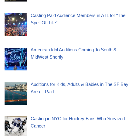
Casting Paid Audience Members in ATL for “The
Spell Off Life”
American Idol Auditions Coming To South &
MidWest Shortly
Auditions for Kids, Adults & Babies in The SF Bay
Area – Paid
Casting in NYC for Hockey Fans Who Survived
Cancer