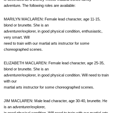
adventure. The following roles are available:
MARILYN MACLAREN: Female lead character, age 11-15,
blond or brunette. She is an
adventurer/explorer, in good physical condition, enthusiastic,
very smart. Will
need to train with our martial arts instructor for some
choreographed scenes.
ELIZABETH MACLAREN: Female lead character, age 25-35,
blond or brunette. She is an
adventurer/explorer, in good physical condition. Will need to train
with our
martial arts instructor for some choreographed scenes.
JIM MACLAREN: Male lead character, age 30-40, brunette. He
is an adventurer/explorer,
in good physical condition. Will need to train with our martial arts