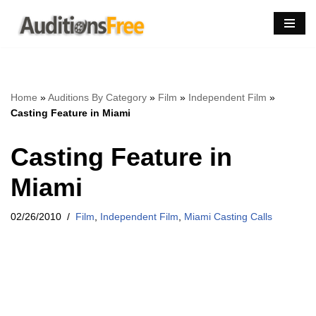
Skip
to
content
Home
»
Auditions By Category
»
Film
»
Independent Film
»
Casting Feature in Miami
Casting Feature in
Miami
02/26/2010
Film
,
Independent Film
,
Miami Casting Calls