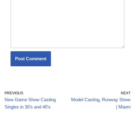
PREVIOUS
NEXT
New Game Show Casting
Model Casting, Runway Show
Singles in 30’s and 40’s
| Miami