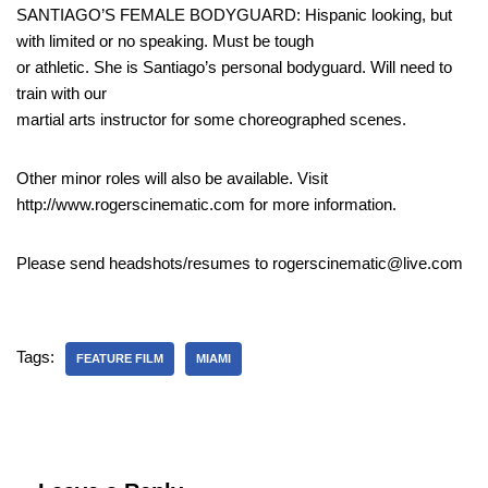
SANTIAGO’S FEMALE BODYGUARD: Hispanic looking, but
with limited or no speaking. Must be tough
or athletic. She is Santiago’s personal bodyguard. Will need to
train with our
martial arts instructor for some choreographed scenes.
Other minor roles will also be available. Visit
http://www.rogerscinematic.com for more information.
Please send headshots/resumes to rogerscinematic@live.com
Tags:
FEATURE FILM
MIAMI