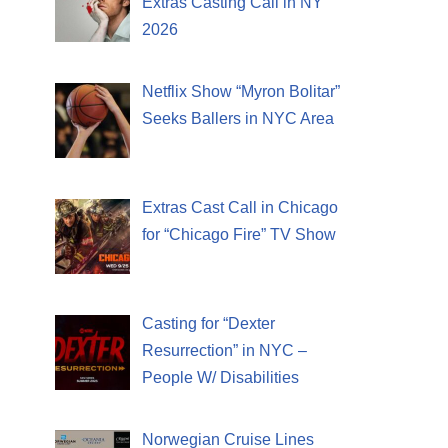
Extras Casting Call in NY
2026
Netflix Show “Myron Bolitar”
Seeks Ballers in NYC Area
Extras Cast Call in Chicago
for “Chicago Fire” TV Show
Casting for “Dexter
Resurrection” in NYC –
People W/ Disabilities
Norwegian Cruise Lines