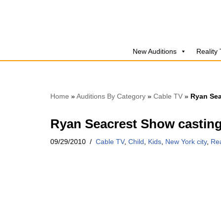
Skip
to
New Auditions
Reality
content
Home
»
Auditions By Category
»
Cable TV
»
Ryan Sea
Ryan Seacrest Show casting
09/29/2010
Cable TV
,
Child
,
Kids
,
New York city
,
Rea