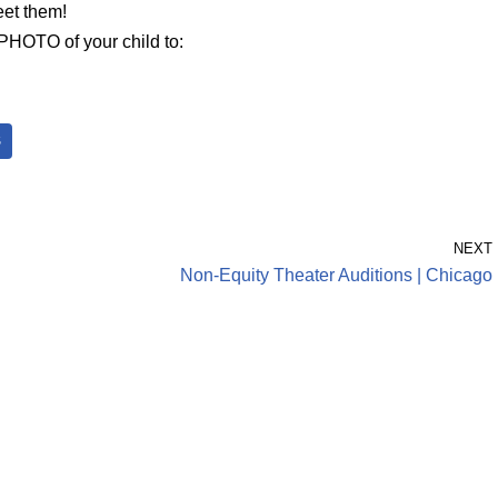
eet them!
HOTO of your child to:
S
NEXT
Non-Equity Theater Auditions | Chicago