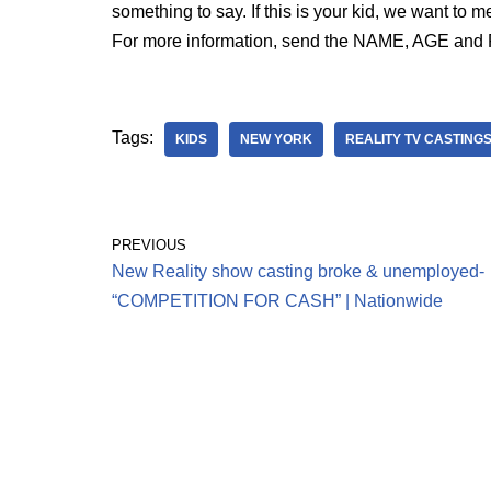
something to say. If this is your kid, we want to m
For more information, send the NAME, AGE and P
Tags:
KIDS
NEW YORK
REALITY TV CASTING
PREVIOUS
New Reality show casting broke & unemployed-
“COMPETITION FOR CASH” | Nationwide