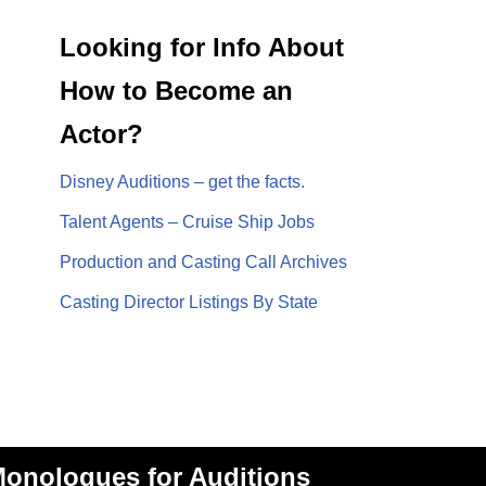
Looking for Info About
How to Become an
Actor?
Disney Auditions – get the facts.
Talent Agents – Cruise Ship Jobs
Production and Casting Call Archives
Casting Director Listings By State
onologues for Auditions