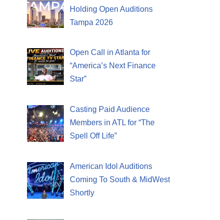
Holding Open Auditions
Tampa 2026
Open Call in Atlanta for
“America’s Next Finance
Star”
Casting Paid Audience
Members in ATL for “The
Spell Off Life”
American Idol Auditions
Coming To South & MidWest
Shortly