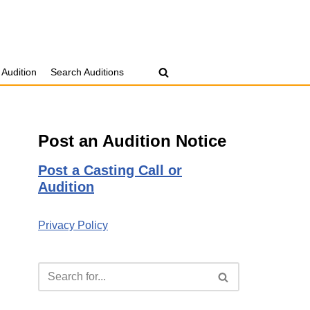
 Audition
Search Auditions
Post an Audition Notice
Post a Casting Call or
Audition
Privacy Policy