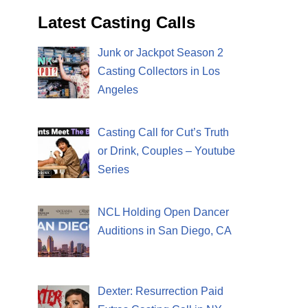
Latest Casting Calls
Junk or Jackpot Season 2
Casting Collectors in Los
Angeles
Casting Call for Cut’s Truth
or Drink, Couples – Youtube
Series
NCL Holding Open Dancer
Auditions in San Diego, CA
Dexter: Resurrection Paid