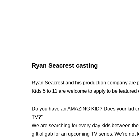
Ryan Seacrest casting
Ryan Seacrest and his production company are p
Kids 5 to 11 are welcome to apply to be featured
Do you have an AMAZING KID? Does your kid cra
TV?”
We are searching for every-day kids between the a
gift of gab for an upcoming TV series. We’re not l