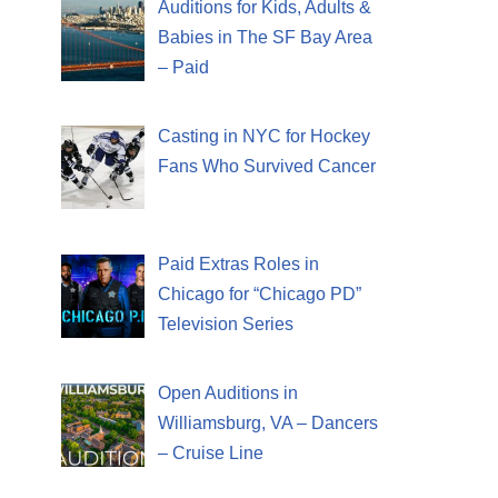
Auditions for Kids, Adults &
Babies in The SF Bay Area
– Paid
Casting in NYC for Hockey
Fans Who Survived Cancer
Paid Extras Roles in
Chicago for “Chicago PD”
Television Series
Open Auditions in
Williamsburg, VA – Dancers
– Cruise Line