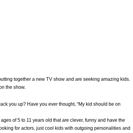
utting together a new TV show and are seeking amazing kids.
 on the show.
ck you up? Have you ever thought, “My kid should be on
ges of 5 to 11 years old that are clever, funny and have the
ooking for actors, just cool kids with outgoing personalities and