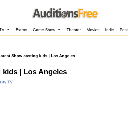
 TV
Extras
Game Show
Theater
Movies
Indie
Post
crest Show casting kids | Los Angeles
 kids | Los Angeles
lity TV