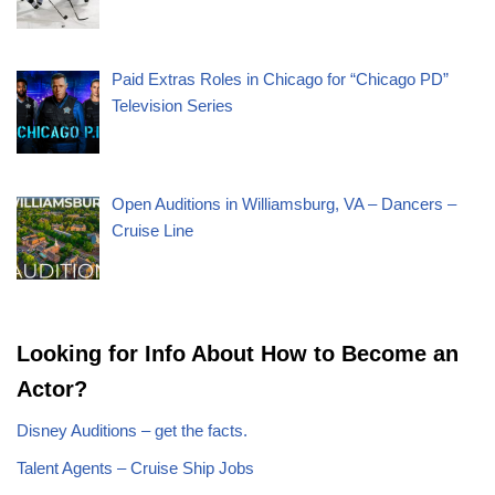
Paid Extras Roles in Chicago for “Chicago PD”
Television Series
Open Auditions in Williamsburg, VA – Dancers –
Cruise Line
Looking for Info About How to Become an
Actor?
Disney Auditions – get the facts.
Talent Agents – Cruise Ship Jobs