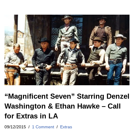
“Magnificent Seven” Starring Denzel
Washington & Ethan Hawke – Call
for Extras in LA
09/12/2015
1 Comment
Extras