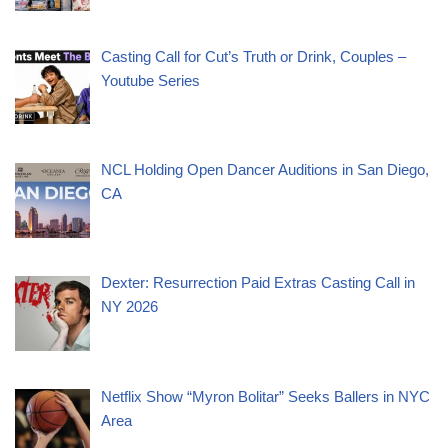
Casting Call for Cut’s Truth or Drink, Couples –
Youtube Series
NCL Holding Open Dancer Auditions in San Diego,
CA
Dexter: Resurrection Paid Extras Casting Call in
NY 2026
Netflix Show “Myron Bolitar” Seeks Ballers in NYC
Area