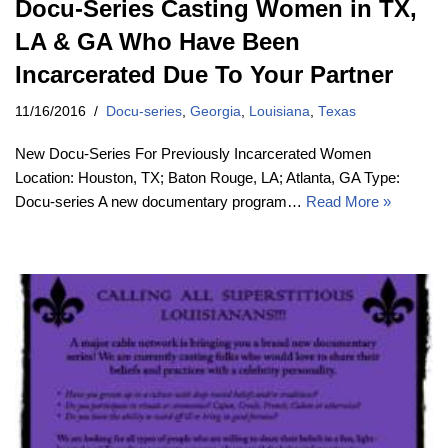
Docu-Series Casting Women in TX,
LA & GA Who Have Been
Incarcerated Due To Your Partner
11/16/2016
Docu-series
,
Georgia
,
Louisiana
,
Texas
New Docu-Series For Previously Incarcerated Women
Location: Houston, TX; Baton Rouge, LA; Atlanta, GA Type:
Docu-series A new documentary program…
Read More »