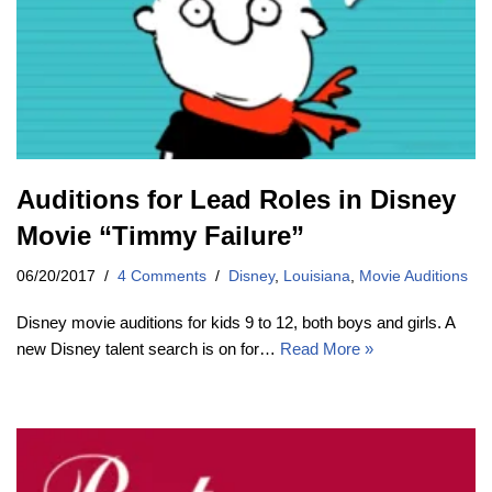
Auditions for Lead Roles in Disney
Movie “Timmy Failure”
06/20/2017
4 Comments
Disney
,
Louisiana
,
Movie Auditions
Disney movie auditions for kids 9 to 12, both boys and girls. A
new Disney talent search is on for…
Read More »