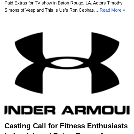
Paid Extras for TV show in Baton Rouge, LA. Actors Timothy
Simons of Veep and This Is Us’s Ron Cephas…
Read More »
Casting Call for Fitness Enthusiasts