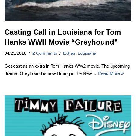
Casting Call in Louisiana for Tom
Hanks WWII Movie “Greyhound”
04/23/2018
2 Comments
Extras
,
Louisiana
Get cast as an extra in Tom Hanks WW2 movie. The upcoming
drama, Greyhound is now filming in the New…
Read More »