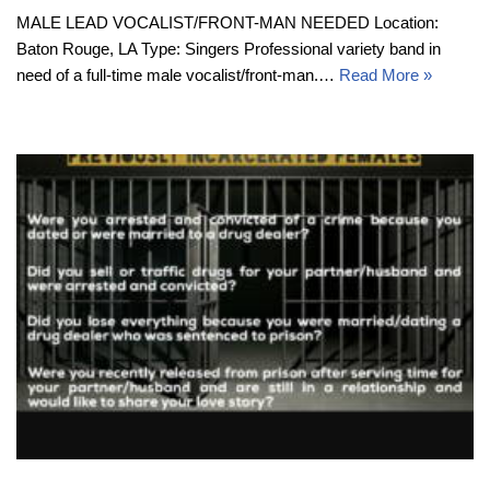
MALE LEAD VOCALIST/FRONT-MAN NEEDED Location:
Baton Rouge, LA Type: Singers Professional variety band in
need of a full-time male vocalist/front-man.…
Read More »