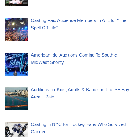
Casting Paid Audience Members in ATL for “The
Spell Off Life”
American Idol Auditions Coming To South &
MidWest Shortly
Auditions for Kids, Adults & Babies in The SF Bay
Area – Paid
Casting in NYC for Hockey Fans Who Survived
Cancer