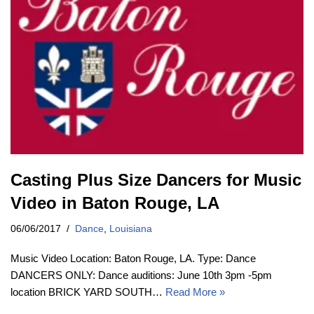
Casting Plus Size Dancers for Music
Video in Baton Rouge, LA
06/06/2017
Dance
,
Louisiana
Music Video Location: Baton Rouge, LA. Type: Dance
DANCERS ONLY: Dance auditions: June 10th 3pm -5pm
location BRICK YARD SOUTH…
Read More »