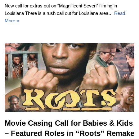
New call for extras out on “Magnificent Seven” filming in
Louisiana There is a rush call out for Louisiana area…
Read
More »
Movie Casing Call for Babies & Kids
– Featured Roles in “Roots” Remake