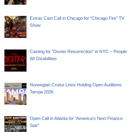
Extras Cast Call in Chicago for “Chicago Fire” TV
Show
Casting for “Dexter Resurrection” in NYC – People
W/ Disabilities
Norwegian Cruise Lines Holding Open Auditions
Tampa 2026
Open Call in Atlanta for “America’s Next Finance
Star”