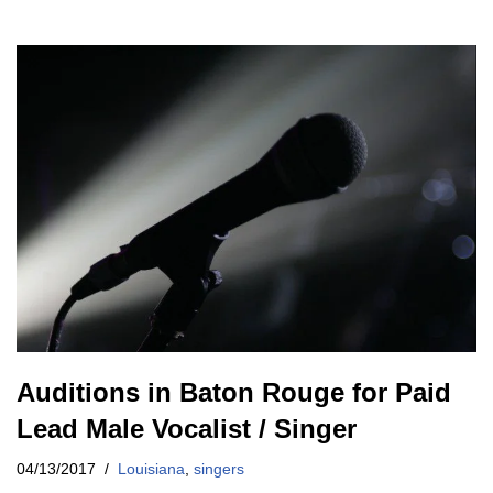
Auditions in Baton Rouge for Paid
Lead Male Vocalist / Singer
04/13/2017
Louisiana
,
singers