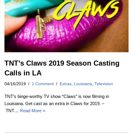
TNT’s Claws 2019 Season Casting
Calls in LA
04/16/2019
1 Comment
Extras
,
Louisiana
,
Television
TNT’s binge-worthy TV show “Claws” is now filming in
Louisiana. Get cast as an extra in Claws for 2019. –
TNT…
Read More »