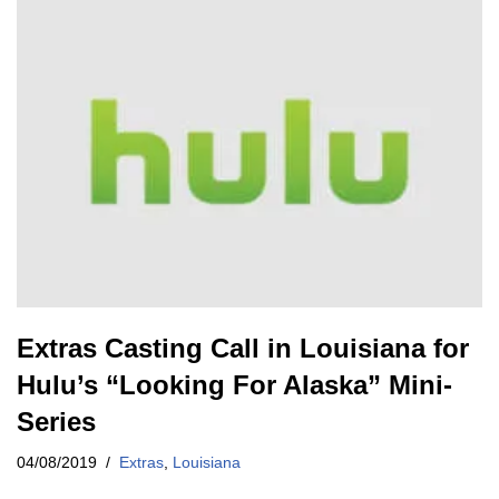
Extras Casting Call in Louisiana for
Hulu’s “Looking For Alaska” Mini-
Series
04/08/2019
Extras
,
Louisiana