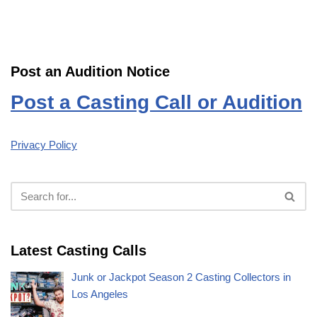
Post an Audition Notice
Post a Casting Call or Audition
Privacy Policy
Latest Casting Calls
Junk or Jackpot Season 2 Casting Collectors in
Los Angeles