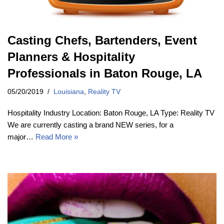
Casting Chefs, Bartenders, Event
Planners & Hospitality
Professionals in Baton Rouge, LA
05/20/2019
Louisiana
,
Reality TV
Hospitality Industry Location: Baton Rouge, LA Type: Reality TV
We are currently casting a brand NEW series, for a
major…
Read More »