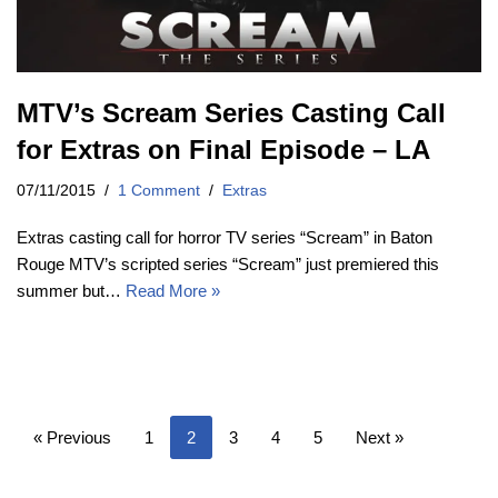
MTV’s Scream Series Casting Call
for Extras on Final Episode – LA
07/11/2015
1 Comment
Extras
Extras casting call for horror TV series “Scream” in Baton
Rouge MTV’s scripted series “Scream” just premiered this
summer but…
Read More »
« Previous
1
2
3
4
5
Next »