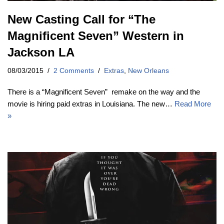
New Casting Call for “The
Magnificent Seven” Western in
Jackson LA
08/03/2015
2 Comments
Extras
,
New Orleans
There is a “Magnificent Seven” remake on the way and the
movie is hiring paid extras in Louisiana. The new…
Read More
»