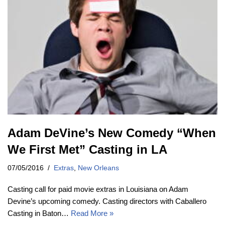
Adam DeVine’s New Comedy “When
We First Met” Casting in LA
07/05/2016
Extras
,
New Orleans
Casting call for paid movie extras in Louisiana on Adam
Devine’s upcoming comedy. Casting directors with Caballero
Casting in Baton…
Read More »