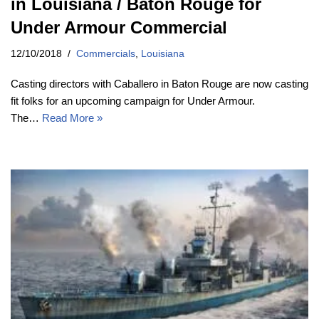
in Louisiana / Baton Rouge for
Under Armour Commercial
12/10/2018
Commercials
,
Louisiana
Casting directors with Caballero in Baton Rouge are now casting
fit folks for an upcoming campaign for Under Armour.
The…
Read More »