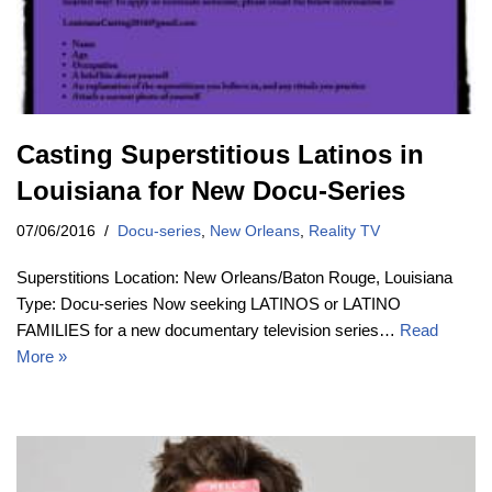
Casting Superstitious Latinos in
Louisiana for New Docu-Series
07/06/2016
Docu-series
,
New Orleans
,
Reality TV
Superstitions Location: New Orleans/Baton Rouge, Louisiana
Type: Docu-series Now seeking LATINOS or LATINO
FAMILIES for a new documentary television series…
Read
More »