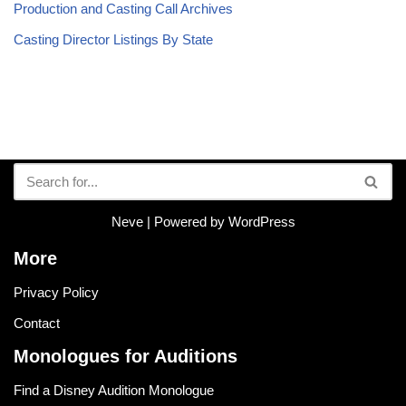
Production and Casting Call Archives
Casting Director Listings By State
Neve
| Powered by
WordPress
More
Privacy Policy
Contact
Monologues for Auditions
Find a Disney Audition Monologue