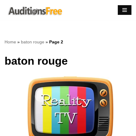
Skip
to
content
Home
»
baton rouge
»
Page 2
baton rouge