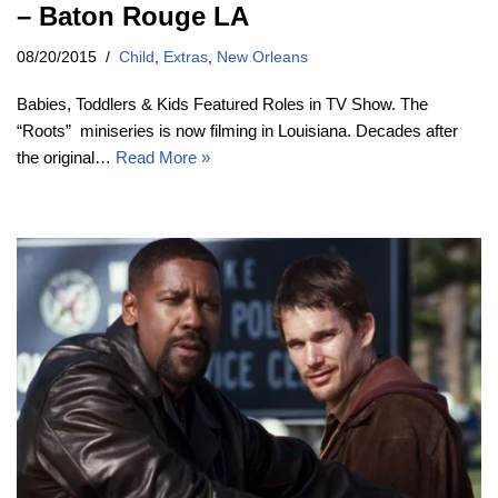
– Baton Rouge LA
08/20/2015
Child
,
Extras
,
New Orleans
Babies, Toddlers & Kids Featured Roles in TV Show. The
“Roots” miniseries is now filming in Louisiana. Decades after
the original…
Read More »