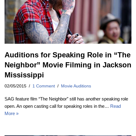
Auditions for Speaking Role in “The
Neighbor” Movie Filming in Jackson
Mississippi
02/05/2015
1 Comment
Movie Auditions
SAG feature film “The Neighbor” still has another speaking role
open. An open casting call for speaking roles in the…
Read
More »