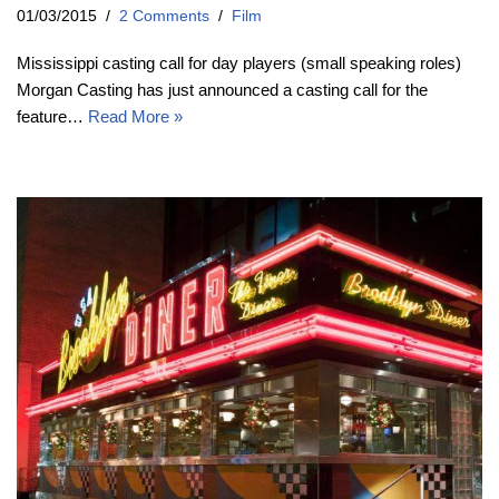
01/03/2015
2 Comments
Film
Mississippi casting call for day players (small speaking roles)
Morgan Casting has just announced a casting call for the
feature…
Read More »