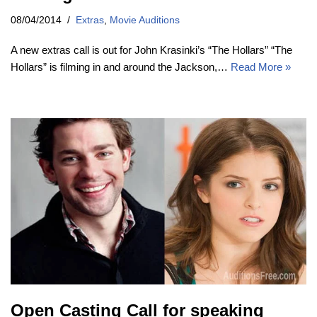
08/04/2014
Extras
,
Movie Auditions
A new extras call is out for John Krasinki’s “The Hollars” “The
Hollars” is filming in and around the Jackson,…
Read More »
Open Casting Call for speaking