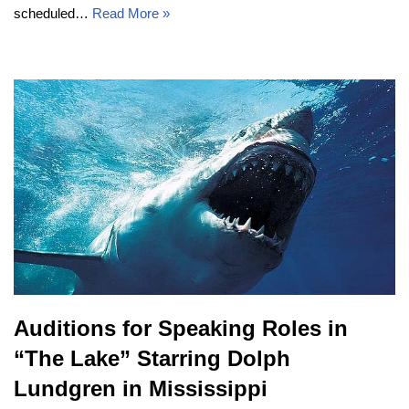
scheduled…
Read More »
Auditions for Speaking Roles in
“The Lake” Starring Dolph
Lundgren in Mississippi