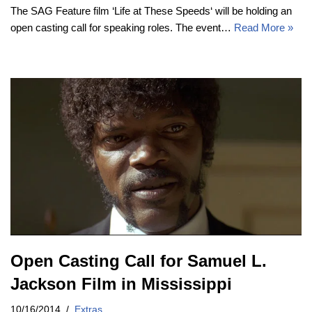
The SAG Feature film ‘Life at These Speeds‘ will be holding an
open casting call for speaking roles. The event…
Read More »
Open Casting Call for Samuel L.
Jackson Film in Mississippi
10/16/2014
Extras