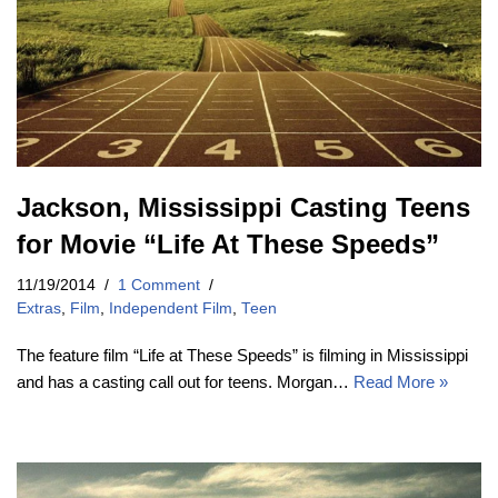
Jackson, Mississippi Casting Teens
for Movie “Life At These Speeds”
11/19/2014
1 Comment
Extras
,
Film
,
Independent Film
,
Teen
The feature film “Life at These Speeds” is filming in Mississippi
and has a casting call out for teens. Morgan…
Read More »