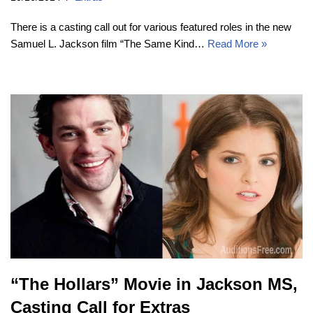
There is a casting call out for various featured roles in the new
Samuel L. Jackson film “The Same Kind…
Read More »
“The Hollars” Movie in Jackson MS,
Casting Call for Extras