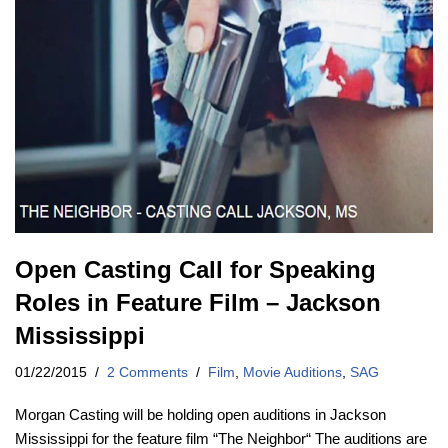
Open Casting Call for Speaking
Roles in Feature Film – Jackson
Mississippi
01/22/2015
2 Comments
Film
,
Movie Auditions
,
SAG
Morgan Casting will be holding open auditions in Jackson
Mississippi for the feature film “The Neighbor“ The auditions are