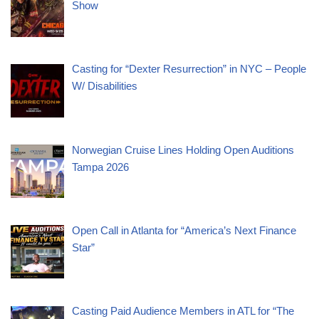
Show
Casting for “Dexter Resurrection” in NYC – People
W/ Disabilities
Norwegian Cruise Lines Holding Open Auditions
Tampa 2026
Open Call in Atlanta for “America’s Next Finance
Star”
Casting Paid Audience Members in ATL for “The