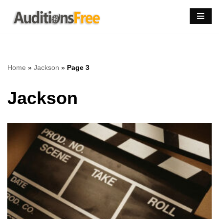
Skip
to
content
Home
»
Jackson
»
Page 3
Jackson