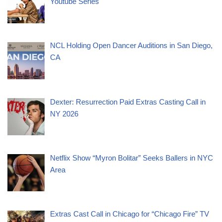
Youtube Series
NCL Holding Open Dancer Auditions in San Diego,
CA
Dexter: Resurrection Paid Extras Casting Call in
NY 2026
Netflix Show “Myron Bolitar” Seeks Ballers in NYC
Area
Extras Cast Call in Chicago for “Chicago Fire” TV