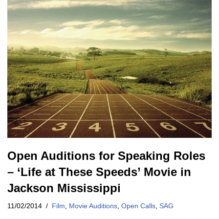
Open Auditions for Speaking Roles
– ‘Life at These Speeds’ Movie in
Jackson Mississippi
11/02/2014
Film
,
Movie Auditions
,
Open Calls
,
SAG