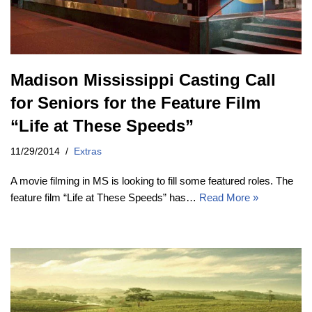
Madison Mississippi Casting Call
for Seniors for the Feature Film
“Life at These Speeds”
11/29/2014
Extras
A movie filming in MS is looking to fill some featured roles. The
feature film “Life at These Speeds” has…
Read More »