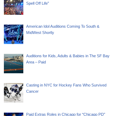
Spell Off Life”
American Idol Auditions Coming To South &
MidWest Shortly
Auditions for Kids, Adults & Babies in The SF Bay
Area – Paid
Casting in NYC for Hockey Fans Who Survived
Cancer
Paid Extras Roles in Chicago for “Chicago PD”