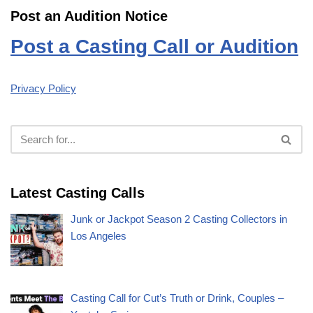
Post an Audition Notice
Post a Casting Call or Audition
Privacy Policy
Latest Casting Calls
Junk or Jackpot Season 2 Casting Collectors in
Los Angeles
Casting Call for Cut’s Truth or Drink, Couples –