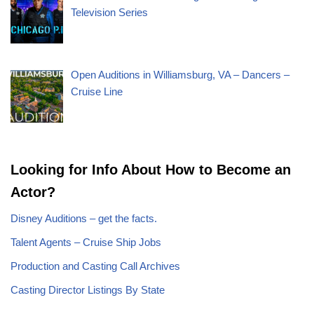
Television Series
Open Auditions in Williamsburg, VA – Dancers –
Cruise Line
Looking for Info About How to Become an
Actor?
Disney Auditions – get the facts.
Talent Agents – Cruise Ship Jobs
Production and Casting Call Archives
Casting Director Listings By State