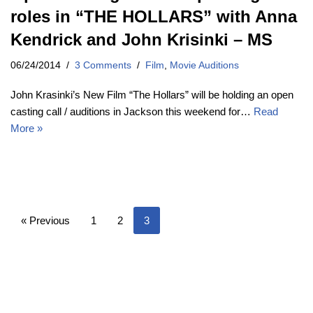
roles in “THE HOLLARS” with Anna
Kendrick and John Krisinki – MS
06/24/2014
3 Comments
Film
,
Movie Auditions
John Krasinki’s New Film “The Hollars” will be holding an open
casting call / auditions in Jackson this weekend for…
Read
More »
« Previous
1
2
3