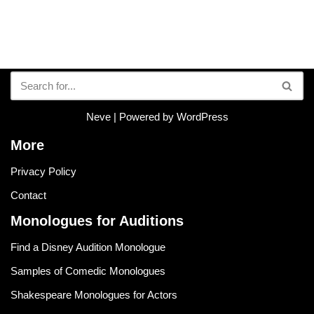
Neve
| Powered by
WordPress
More
Privacy Policy
Contact
Monologues for Auditions
Find a Disney Audition Monologue
Samples of Comedic Monologues
Shakespeare Monologues for Actors