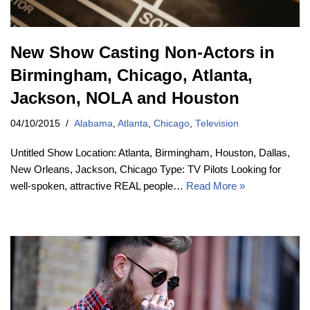
New Show Casting Non-Actors in
Birmingham, Chicago, Atlanta,
Jackson, NOLA and Houston
04/10/2015
Alabama
,
Atlanta
,
Chicago
,
Television
Untitled Show Location: Atlanta, Birmingham, Houston, Dallas,
New Orleans, Jackson, Chicago Type: TV Pilots Looking for
well-spoken, attractive REAL people…
Read More »